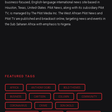
business-focused, English-language international news site based in
Houston, Texas, United-States. Pilot News, along with its subsidiary Pilot
TV, is managed by The Pilot Media Inc. The West African Pilot News and
Pilot TV are published and broadcast online, targeting news and events in
the Sub Saharan Africa with emphasis to Nigeria.
FEATURED TAGS
AFRICA
ANTHONY OGBO
BOLD THEMES
BUSINESS
CARTOON
COLUMN
COMMUNITY
CORONAVIRUS
CRIME
DON OKOLO