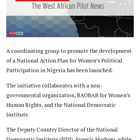
A coordinating group to promote the development
of a National Action Plan for Women’s Political
Participation in Nigeria has been launched.
The initiative collaborates with a non-
governmental organization, BAOBAB for Women’s
Human Rights, and the National Democratic
Institute.
The Deputy Country Director of the National
Democratic Institute (NDI), Francis Madugu, while