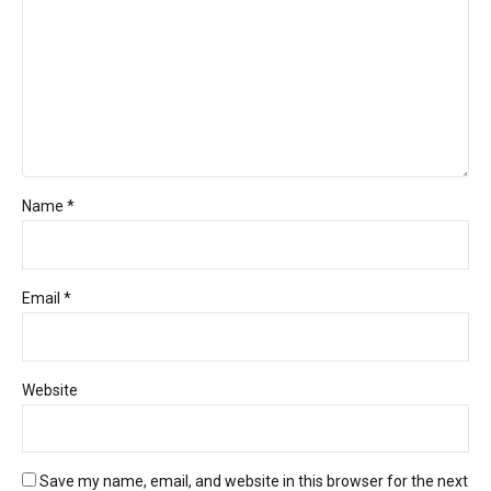
Name *
Email *
Website
Save my name, email, and website in this browser for the next