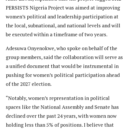
PERSISTS Nigeria Project was aimed at improving
women’s political and leadership participation at
the local, subnational, and national levels and will
be executed within a timeframe of two years.
Adesuwa Onyenokwe, who spoke on behalf of the
group members, said the collaboration will serve as
a unified document that would be instrumental in
pushing for women’s political participation ahead
of the 2027 election.
“Notably, women’s representation in political
spaces like the National Assembly and Senate has
declined over the past 24 years, with women now
holding less than 5% of positions. I believe that