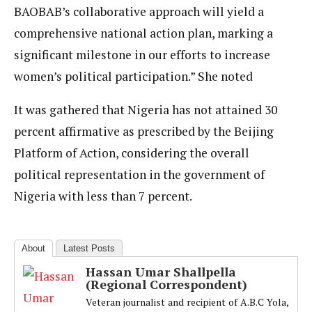
BAOBAB’s collaborative approach will yield a
comprehensive national action plan, marking a
significant milestone in our efforts to increase
women’s political participation.” She noted
It was gathered that Nigeria has not attained 30
percent affirmative as prescribed by the Beijing
Platform of Action, considering the overall
political representation in the government of
Nigeria with less than 7 percent.
About
Latest Posts
Hassan Umar Shallpella
(Regional Correspondent)
Veteran journalist and recipient of A.B.C Yola,