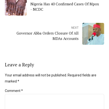
Nigeria Has 40 Confirmed Cases Of Mpox
- NCDC
NEXT
Governor Abba Orders Closure Of All
MDAs Accounts
Leave a Reply
Your email address will not be published. Required fields are
marked *
Comment
*