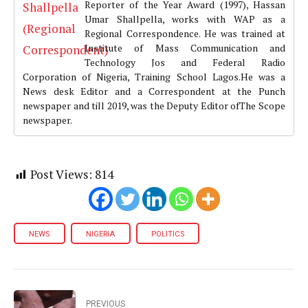
Reporter of the Year Award (1997), Hassan
Umar Shallpella, works with WAP as a
Regional Correspondence. He was trained at
Institute of Mass Communication and
Technology Jos and Federal Radio
Corporation of Nigeria, Training School Lagos.He was a
News desk Editor and a Correspondent at the Punch
newspaper and till 2019, was the Deputy Editor ofThe Scope
newspaper.
Post Views:
814
NEWS
NIGERIA
POLITICS
PREVIOUS