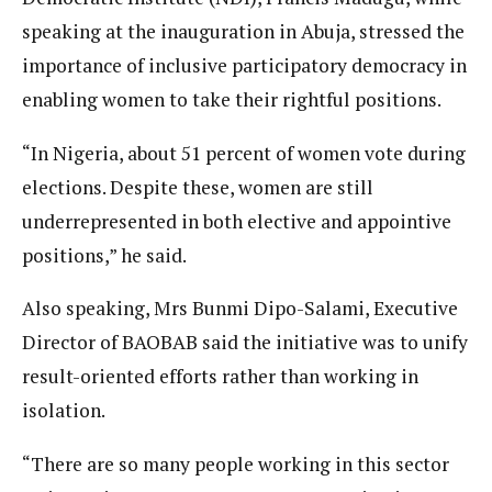
speaking at the inauguration in Abuja, stressed the
importance of inclusive participatory democracy in
enabling women to take their rightful positions.
“In Nigeria, about 51 percent of women vote during
elections. Despite these, women are still
underrepresented in both elective and appointive
positions,” he said.
Also speaking, Mrs Bunmi Dipo-Salami, Executive
Director of BAOBAB said the initiative was to unify
result-oriented efforts rather than working in
isolation.
“There are so many people working in this sector