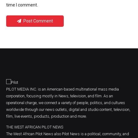
time I comment.
Post Comment
PILOT MEDIA INC. is an American-based multinational mass media
corporation, focusing mostly in News, television, and film. As an
operational charge, we connect a variety of people, politics, and cultures
worldwide through our news outlets, digital and studio content, television,
film, live events, products, production and more.
THE WEST AFRICAN PILOT NEWS
The West African Pilot News also Pilot News is a political, community, and