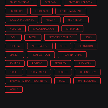
EBUKA ONYEKWELU
ECONOMY
EDITORIAL CARTOON
EDUCATION
ELECTIONS
ENTERTAINMENT
EQUATORIAL GUINEA
HEALTH
HIGHTLIGHT
HOUSTON
LAGOS EXPLOSION
LIFESTYLE
LOCAL
MEDIA
NATIONAL SECURITY
NEWS
NIGERIA
NIGERIA'2027
OGBO
OIL AND GAS
OPINION
PILOT CARTOON
PILOT EDITORIAL
POLITICS
REGIONS
SECURITY
SNEAKERS
SOCCER
SOCIAL MEDIA
SPORTS
TECHNOLOGY
THE WEST AFRICAN PILOT NEWS
ULASI
UNITED STATES
WORLD