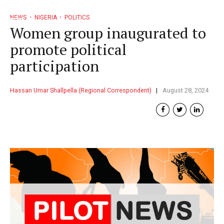
NEWS
NIGERIA
POLITICS
Women group inaugurated to
promote political
participation
Hassan Umar Shallpella (Regional Correspondent)
August 28, 2024