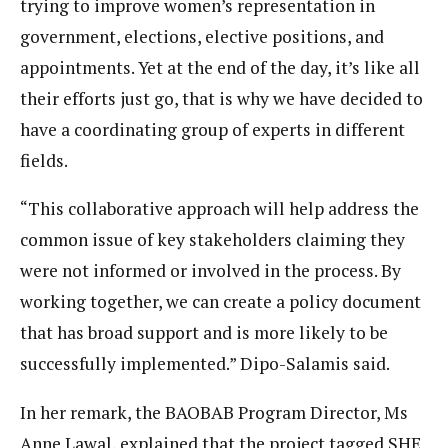
trying to improve women’s representation in
government, elections, elective positions, and
appointments. Yet at the end of the day, it’s like all
their efforts just go, that is why we have decided to
have a coordinating group of experts in different
fields.
“This collaborative approach will help address the
common issue of key stakeholders claiming they
were not informed or involved in the process. By
working together, we can create a policy document
that has broad support and is more likely to be
successfully implemented.” Dipo-Salamis said.
In her remark, the BAOBAB Program Director, Ms
Anne Lawal, explained that the project tagged SHE