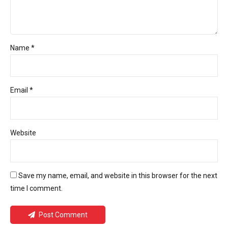
Name *
Email *
Website
Save my name, email, and website in this browser for the next
time I comment.
Post Comment