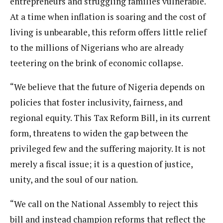
entrepreneurs and struggling families vulnerable.
At a time when inflation is soaring and the cost of
living is unbearable, this reform offers little relief
to the millions of Nigerians who are already
teetering on the brink of economic collapse.
“We believe that the future of Nigeria depends on
policies that foster inclusivity, fairness, and
regional equity. This Tax Reform Bill, in its current
form, threatens to widen the gap between the
privileged few and the suffering majority. It is not
merely a fiscal issue; it is a question of justice,
unity, and the soul of our nation.
“We call on the National Assembly to reject this
bill and instead champion reforms that reflect the