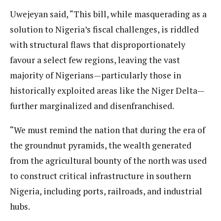
Uwejeyan said, “This bill, while masquerading as a
solution to Nigeria’s fiscal challenges, is riddled
with structural flaws that disproportionately
favour a select few regions, leaving the vast
majority of Nigerians—particularly those in
historically exploited areas like the Niger Delta—
further marginalized and disenfranchised.
“We must remind the nation that during the era of
the groundnut pyramids, the wealth generated
from the agricultural bounty of the north was used
to construct critical infrastructure in southern
Nigeria, including ports, railroads, and industrial
hubs.