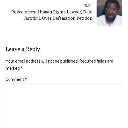
NEXT
Police Arrest Human Rights Lawyer, Dele
Farotimi, Over Defamation Petition
Leave a Reply
Your email address will not be published. Required fields are
marked *
Comment
*