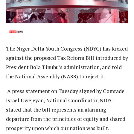
The Niger Delta Youth Congress (NDYC) has kicked
against the proposed Tax Reform Bill introduced by
President Bola Tinubu’s administration, and told
the National Assembly (NASS) to reject it.
A press statement on Tuesday signed by Comrade
Israel Uwejeyan, National Coordinator, NDYC
stated that the bill represents an alarming
departure from the principles of equity and shared
prosperity upon which our nation was built.