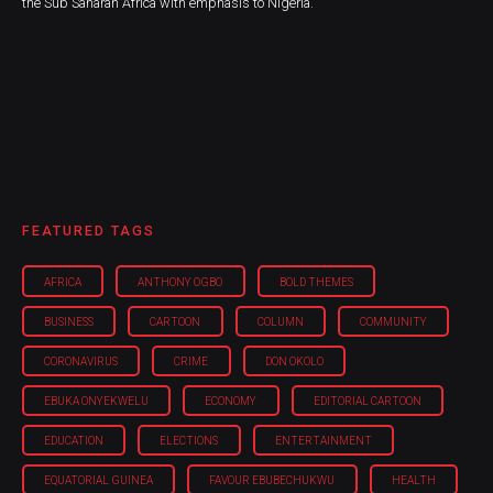
the Sub Saharan Africa with emphasis to Nigeria.
FEATURED TAGS
AFRICA
ANTHONY OGBO
BOLD THEMES
BUSINESS
CARTOON
COLUMN
COMMUNITY
CORONAVIRUS
CRIME
DON OKOLO
EBUKA ONYEKWELU
ECONOMY
EDITORIAL CARTOON
EDUCATION
ELECTIONS
ENTERTAINMENT
EQUATORIAL GUINEA
FAVOUR EBUBECHUKWU
HEALTH