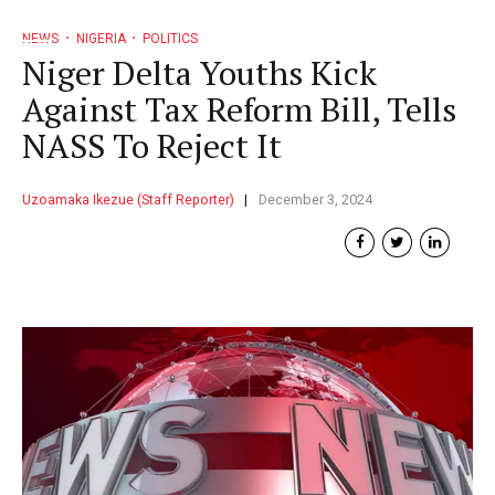
NEWS
NIGERIA
POLITICS
Niger Delta Youths Kick
Against Tax Reform Bill, Tells
NASS To Reject It
Uzoamaka Ikezue (Staff Reporter)
December 3, 2024