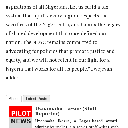
aspirations of all Nigerians. Let us build a tax
system that uplifts every region, respects the
sacrifices of the Niger Delta, and honors the legacy
of shared development that once defined our
nation. The NDYC remains committed to
advocating for policies that promote justice and
equity, and we will not relent in our fight for a
Nigeria that works for all its people.”Uwejeyan
added
About
Latest Posts
Uzoamaka Ikezue (Staff
Reporter)
Uzoamaka Ikezue, a Lagos-based award-
winning journalist is a senior staff writer with