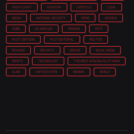
HIGHTLIGHT
HOUSTON
LIFESTYLE
LOCAL
MEDIA
NATIONAL SECURITY
NEWS
NIGERIA
OGBO
OIL AND GAS
OPINION
PETS
PILOT CARTOON
PILOT EDITORIAL
POLITICS
REGIONS
SECURITY
SOCCER
SOCIAL MEDIA
SPORTS
TECHNOLOGY
THE WEST AFRICAN PILOT NEWS
ULASI
UNITED STATES
WOMAN
WORLD