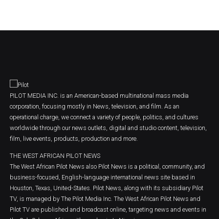
PILOT MEDIA INC. is an American-based multinational mass media
corporation, focusing mostly in News, television, and film. As an
operational charge, we connect a variety of people, politics, and cultures
worldwide through our news outlets, digital and studio content, television,
film, live events, products, production and more.
THE WEST AFRICAN PILOT NEWS
The West African Pilot News also Pilot News is a political, community, and
business-focused, English-language international news site based in
Houston, Texas, United-States. Pilot News, along with its subsidiary Pilot
TV, is managed by The Pilot Media Inc. The West African Pilot News and
Pilot TV are published and broadcast online, targeting news and events in