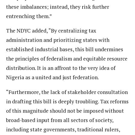
these imbalances; instead, they risk further
entrenching them.”
The NDYC added, “By centralizing tax
administration and prioritizing states with
established industrial bases, this bill undermines
the principles of federalism and equitable resource
distribution. It is an affront to the very idea of
Nigeria as a united and just federation.
“Furthermore, the lack of stakeholder consultation
in drafting this bill is deeply troubling. Tax reforms
of this magnitude should not be imposed without
broad-based input from all sectors of society,
including state governments, traditional rulers,