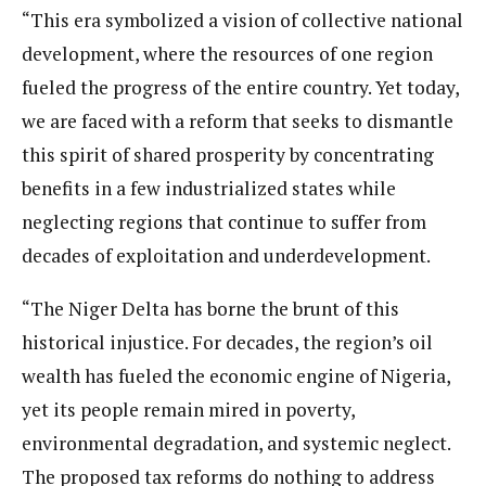
“This era symbolized a vision of collective national
development, where the resources of one region
fueled the progress of the entire country. Yet today,
we are faced with a reform that seeks to dismantle
this spirit of shared prosperity by concentrating
benefits in a few industrialized states while
neglecting regions that continue to suffer from
decades of exploitation and underdevelopment.
“The Niger Delta has borne the brunt of this
historical injustice. For decades, the region’s oil
wealth has fueled the economic engine of Nigeria,
yet its people remain mired in poverty,
environmental degradation, and systemic neglect.
The proposed tax reforms do nothing to address