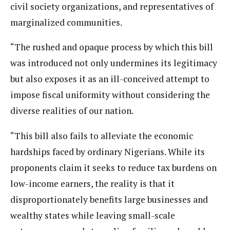
civil society organizations, and representatives of
marginalized communities.
“The rushed and opaque process by which this bill
was introduced not only undermines its legitimacy
but also exposes it as an ill-conceived attempt to
impose fiscal uniformity without considering the
diverse realities of our nation.
“This bill also fails to alleviate the economic
hardships faced by ordinary Nigerians. While its
proponents claim it seeks to reduce tax burdens on
low-income earners, the reality is that it
disproportionately benefits large businesses and
wealthy states while leaving small-scale