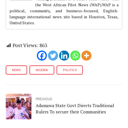
the West African Pilot News (WAP).WAP is a
political, community, and business-focused, English-
language international news site based in Houston, Texas,
United States.
Post Views:
863
NEWS
NIGERIA
POLITICS
PREVIOUS
Adamawa State Govt Directs Traditional
Rulers To secure their Communities