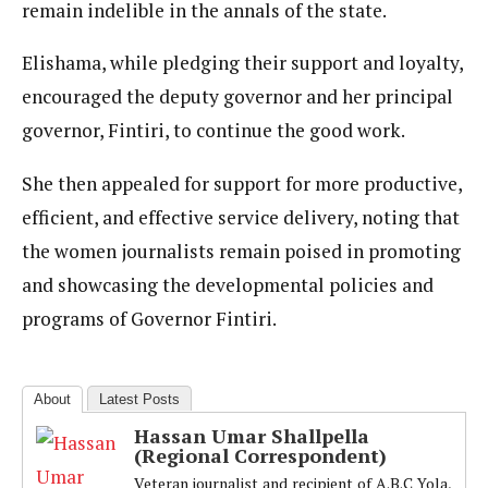
remain indelible in the annals of the state.
Elishama, while pledging their support and loyalty,
encouraged the deputy governor and her principal
governor, Fintiri, to continue the good work.
She then appealed for support for more productive,
efficient, and effective service delivery, noting that
the women journalists remain poised in promoting
and showcasing the developmental policies and
programs of Governor Fintiri.
About
Latest Posts
Hassan Umar Shallpella
(Regional Correspondent)
Veteran journalist and recipient of A.B.C Yola,