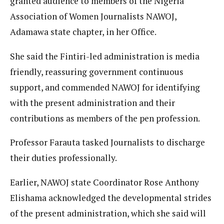
granted audience to members of the Nigeria
Association of Women Journalists NAWOJ,
Adamawa state chapter, in her Office.
She said the Fintiri-led administration is media
friendly, reassuring government continuous
support, and commended NAWOJ for identifying
with the present administration and their
contributions as members of the pen profession.
Professor Farauta tasked Journalists to discharge
their duties professionally.
Earlier, NAWOJ state Coordinator Rose Anthony
Elishama acknowledged the developmental strides
of the present administration, which she said will