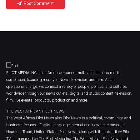
Post Comment
PILOT MEDIA INC. is an American-based multinational mass media
corporation, focusing mostly in News, television, and film. As an
operational charge, we connect a variety of people, politics, and cultures
worldwide through our news outlets, digital and studio content, television,
film, live events, products, production and more.
THE WEST AFRICAN PILOT NEWS
The West African Pilot News also Pilot News is a political, community, and
business-focused, English-language international news site based in
Houston, Texas, United-States. Pilot News, along with its subsidiary Pilot
TV, is managed by The Pilot Media Inc. The West African Pilot News and