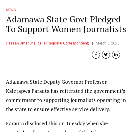
NEWS
Adamawa State Govt Pledged
To Support Women Journalists
Hassan Umar Shallpella (Regional Correspondent)
March 5, 2025
Adamawa State Deputy Governor Professor
Kaletapwa Farauta has reiterated the government’s
commitment to supporting journalists operating in
the state to ensure effective service delivery.
Farauta disclosed this on Tuesday when she