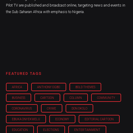
Pilot TV are published and broadcast online, targeting news and events in
the Sub Saharan Africa with emphasis to Nigeria.
FEATURED TAGS
AFRICA
ANTHONY OGBO
BOLD THEMES
BUSINESS
CARTOON
COLUMN
COMMUNITY
CORONAVIRUS
CRIME
DON OKOLO
EBUKA ONYEKWELU
ECONOMY
EDITORIAL CARTOON
EDUCATION
ELECTIONS
ENTERTAINMENT