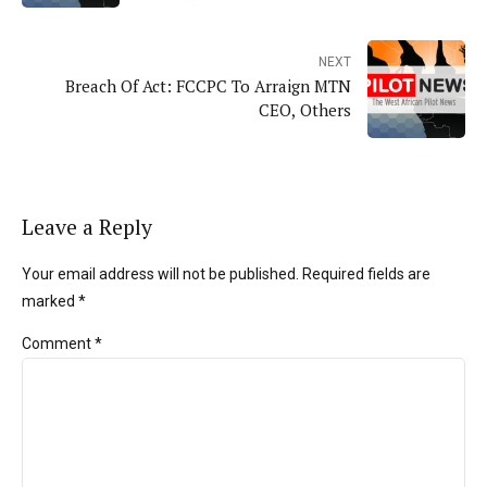
NEXT
Breach Of Act: FCCPC To Arraign MTN
CEO, Others
Leave a Reply
Your email address will not be published. Required fields are
marked *
Comment
*