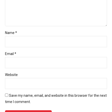
Name *
Email *
Website
Save my name, email, and website in this browser for the next
time I comment.