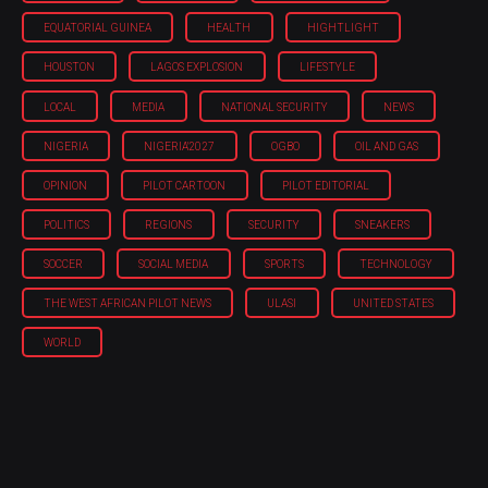
EQUATORIAL GUINEA
HEALTH
HIGHTLIGHT
HOUSTON
LAGOS EXPLOSION
LIFESTYLE
LOCAL
MEDIA
NATIONAL SECURITY
NEWS
NIGERIA
NIGERIA'2027
OGBO
OIL AND GAS
OPINION
PILOT CARTOON
PILOT EDITORIAL
POLITICS
REGIONS
SECURITY
SNEAKERS
SOCCER
SOCIAL MEDIA
SPORTS
TECHNOLOGY
THE WEST AFRICAN PILOT NEWS
ULASI
UNITED STATES
WORLD