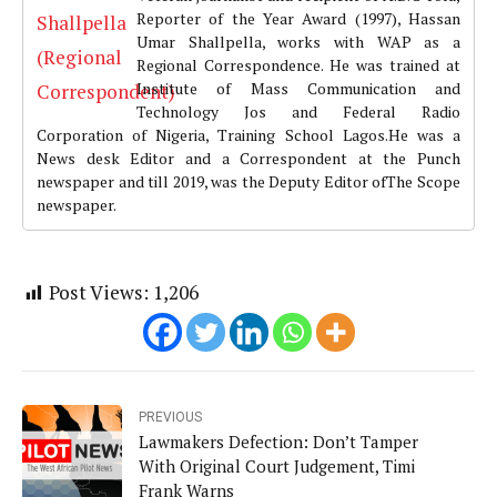
Reporter of the Year Award (1997), Hassan
Umar Shallpella, works with WAP as a
Regional Correspondence. He was trained at
Institute of Mass Communication and
Technology Jos and Federal Radio
Corporation of Nigeria, Training School Lagos.He was a
News desk Editor and a Correspondent at the Punch
newspaper and till 2019, was the Deputy Editor ofThe Scope
newspaper.
Post Views:
1,206
PREVIOUS
Lawmakers Defection: Don’t Tamper
With Original Court Judgement, Timi
Frank Warns