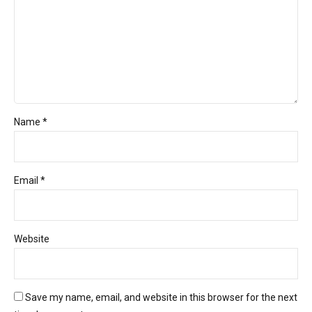
Name *
Email *
Website
Save my name, email, and website in this browser for the next