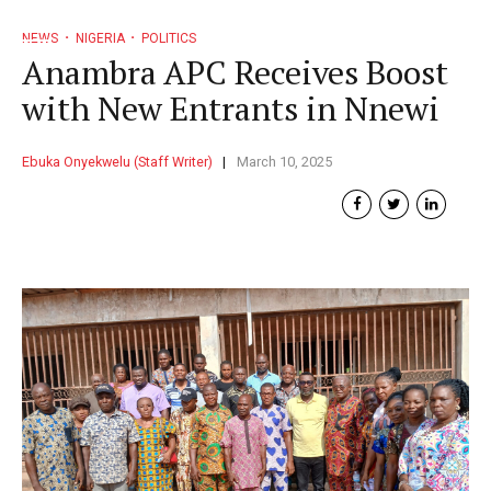
NEWS
NIGERIA
POLITICS
Anambra APC Receives Boost
with New Entrants in Nnewi
Ebuka Onyekwelu (Staff Writer)
March 10, 2025