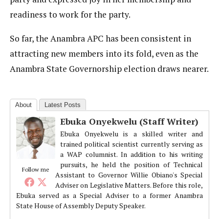
readiness to work for the party.
So far, the Anambra APC has been consistent in
attracting new members into its fold, even as the
Anambra State Governorship election draws nearer.
About
Latest Posts
Ebuka Onyekwelu (Staff Writer)
Ebuka Onyekwelu is a skilled writer and
trained political scientist currently serving as
a WAP columnist. In addition to his writing
pursuits, he held the position of Technical
Follow me
Assistant to Governor Willie Obiano's Special
Adviser on Legislative Matters. Before this role,
Ebuka served as a Special Adviser to a former Anambra
State House of Assembly Deputy Speaker.