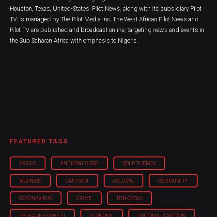
Houston, Texas, United-States. Pilot News, along with its subsidiary Pilot
TV, is managed by The Pilot Media Inc. The West African Pilot News and
Pilot TV are published and broadcast online, targeting news and events in
the Sub Saharan Africa with emphasis to Nigeria.
FEATURED TAGS
AFRICA
ANTHONY OGBO
BOLD THEMES
BUSINESS
CARTOON
COLUMN
COMMUNITY
CORONAVIRUS
CRIME
DON OKOLO
EBUKA ONYEKWELU
ECONOMY
EDITORIAL CARTOON