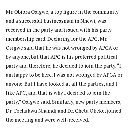
Mr. Obiora Osigwe, a top figure in the community
and a successful businessman in Nnewi, was
received in the party and issued with his party
membership card. Declaring for the APC, Mr.
Osigwe said that he was not wronged by APGA or
by anyone, but that APC is his preferred political
party and therefore, he decided to join the party. “I
am happy to be here. I was not wronged by APGA or
anyone. But I have looked at all the parties, and I
like APC, and that is why I decided to join the
party,” Osigwe said. Similarly, new party members,
Dr. Tochukwu Nnamdi and Dr. Cheta Okeke, joined
the meeting and were well-received.