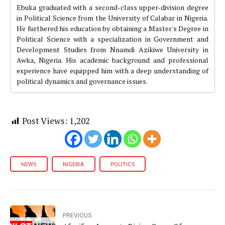
Ebuka graduated with a second-class upper-division degree
in Political Science from the University of Calabar in Nigeria.
He furthered his education by obtaining a Master's Degree in
Political Science with a specialization in Government and
Development Studies from Nnamdi Azikiwe University in
Awka, Nigeria. His academic background and professional
experience have equipped him with a deep understanding of
political dynamics and governance issues.
Post Views:
1,202
NEWS
NIGERIA
POLITICS
PREVIOUS