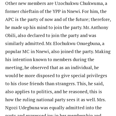
Other new members are Uzochukwu Chukwuma, a
former chieftain of the YPP in Nnewi. For him, the
APC is the party of now and of the future; therefore,
he made up his mind to join the party. Mr. Anthony
Obili, also declared to join the party and was
similarly admitted. Mr. Elochukwu Onuegbuna, a
popular MC in Nnewi, also joined the party. Making
his intention known to members during the
meeting, he observed that as an individual, he
would be more disposed to give special privileges
to his close friends than strangers. This, he said,
also applies to politics, and he reasoned, this is
how the ruling national party sees it as well. Mrs.
Ngozi Udegbuna was equally admitted into the
party and expressed joy in her membership and