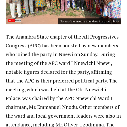
Some of the meeting attendees in a group photo.
The Anambra State chapter of the All Progressives
Congress (APC) has been boosted by new members
who joined the party in Nnewi on Sunday. During
the meeting of the APC ward I Nnewichi Nnewi,
notable figures declared for the party, affirming
that the APC is their preferred political party. The
meeting, which was held at the Obi Nnewichi
Palace, was chaired by the APC Nnewichi Ward I
chairman, Mr. Emmanuel Nnodu. Other members of
the ward and local government leaders were also in
attendance, including Mr. Oliver Uzodimma. The