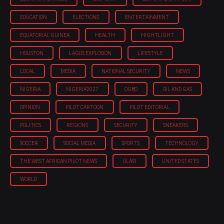
EDUCATION
ELECTIONS
ENTERTAINMENT
EQUATORIAL GUINEA
HEALTH
HIGHTLIGHT
HOUSTON
LAGOS EXPLOSION
LIFESTYLE
LOCAL
MEDIA
NATIONAL SECURITY
NEWS
NIGERIA
NIGERIA'2027
OGBO
OIL AND GAS
OPINION
PILOT CARTOON
PILOT EDITORIAL
POLITICS
REGIONS
SECURITY
SNEAKERS
SOCCER
SOCIAL MEDIA
SPORTS
TECHNOLOGY
THE WEST AFRICAN PILOT NEWS
ULASI
UNITED STATES
WORLD