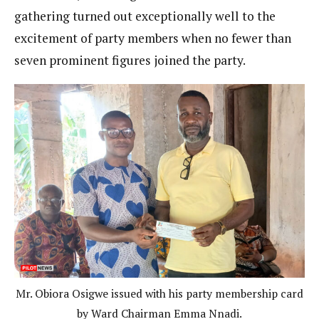
gathering turned out exceptionally well to the
excitement of party members when no fewer than
seven prominent figures joined the party.
Mr. Obiora Osigwe issued with his party membership card
by Ward Chairman Emma Nnadi.