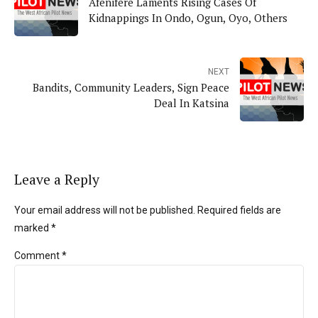
Afenifere Laments Rising Cases Of
Kidnappings In Ondo, Ogun, Oyo, Others
NEXT
Bandits, Community Leaders, Sign Peace
Deal In Katsina
Leave a Reply
Your email address will not be published. Required fields are
marked *
Comment
*