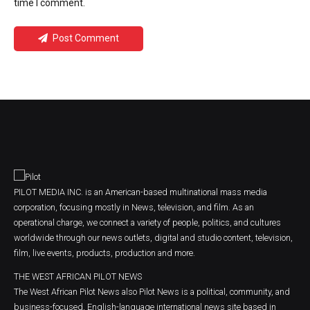
time I comment.
Post Comment
PILOT MEDIA INC. is an American-based multinational mass media
corporation, focusing mostly in News, television, and film. As an
operational charge, we connect a variety of people, politics, and cultures
worldwide through our news outlets, digital and studio content, television,
film, live events, products, production and more.
THE WEST AFRICAN PILOT NEWS
The West African Pilot News also Pilot News is a political, community, and
business-focused, English-language international news site based in