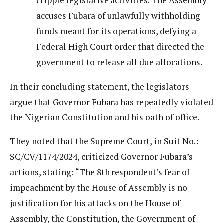
cripple legislative activities. The Assembly
accuses Fubara of unlawfully withholding
funds meant for its operations, defying a
Federal High Court order that directed the
government to release all due allocations.
In their concluding statement, the legislators
argue that Governor Fubara has repeatedly violated
the Nigerian Constitution and his oath of office.
They noted that the Supreme Court, in Suit No.:
SC/CV/1174/2024, criticized Governor Fubara’s
actions, stating: “The 8th respondent’s fear of
impeachment by the House of Assembly is no
justification for his attacks on the House of
Assembly, the Constitution, the Government of