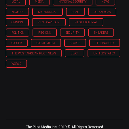
LOCAL
MEDIA
NATIONAL SECURITY
NEWS
NIGERIA
NIGERIA'2027
OGBO
OIL AND GAS
OPINION
PILOT CARTOON
PILOT EDITORIAL
POLITICS
REGIONS
SECURITY
SNEAKERS
SOCCER
SOCIAL MEDIA
SPORTS
TECHNOLOGY
THE WEST AFRICAN PILOT NEWS
ULASI
UNITED STATES
WORLD
The Pilot Media Inc. 2019 © All Rights Reserved