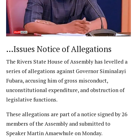
…Issues Notice of Allegations
The Rivers State House of Assembly has levelled a
series of allegations against Governor Siminalayi
Fubara, accusing him of gross misconduct,
unconstitutional expenditure, and obstruction of
legislative functions.
These allegations are part of a notice signed by 26
members of the Assembly and submitted to
Speaker Martin Amaewhule on Monday.