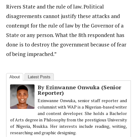
Rivers State and the rule of law. Political
disagreements cannot justify these attacks and
contempt for the rule of law by the Governor of a
State or any person. What the 8th respondent has
done is to destroy the government because of fear
of being impeached.”
About
Latest Posts
By Ezinwanne Onwuka (Senior
Reporter)
Ezinwanne Onwuka, senior staff reporter and
columnist with WAP is a Nigerian-based writer
and content developer. She holds a Bachelor
of Arts degree in Philosophy from the prestigious University
of Nigeria, Nsukka. Her interests include reading, writing,
researching and graphic designing.