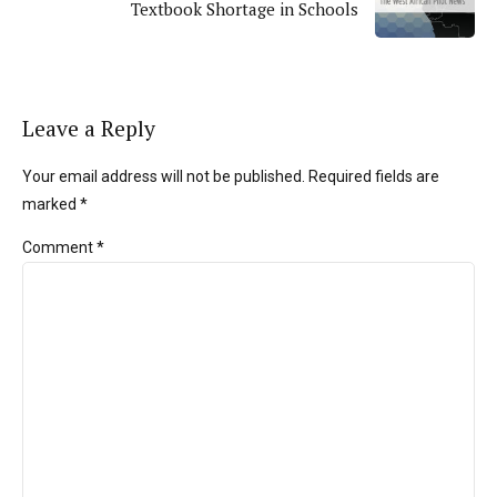
Textbook Shortage in Schools
Leave a Reply
Your email address will not be published. Required fields are
marked *
Comment
*