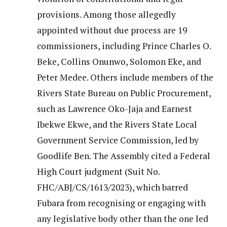
provisions. Among those allegedly
appointed without due process are 19
commissioners, including Prince Charles O.
Beke, Collins Onunwo, Solomon Eke, and
Peter Medee. Others include members of the
Rivers State Bureau on Public Procurement,
such as Lawrence Oko-Jaja and Earnest
Ibekwe Ekwe, and the Rivers State Local
Government Service Commission, led by
Goodlife Ben. The Assembly cited a Federal
High Court judgment (Suit No.
FHC/ABJ/CS/1613/2023), which barred
Fubara from recognising or engaging with
any legislative body other than the one led