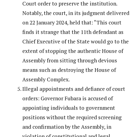
Court order to preserve the institution.
Notably, the court, in its judgment delivered
on 22 January 2024, held that: “This court
finds it strange that the 11th defendant as
Chief Executive of the State would go to the
extent of stopping the authentic House of
Assembly from sitting through devious
means such as destroying the House of
Assembly Complex.
Illegal appointments and defiance of court
orders: Governor Fubara is accused of
appointing individuals to government
positions without the required screening
and confirmation by the Assembly, in
violation of constitutional and legal