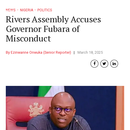
NEWS
NIGERIA
POLITICS
Rivers Assembly Accuses
Governor Fubara of
Misconduct
By Ezinwanne Onwuka (Senior Reporter)
March 18, 2025