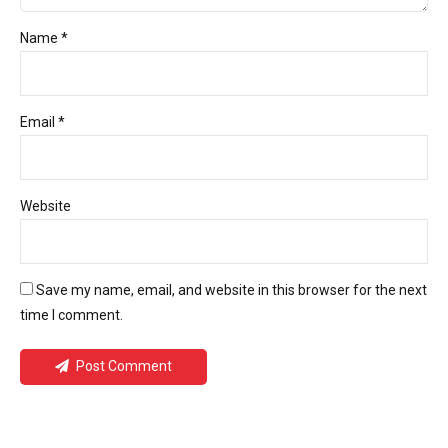
Name *
Email *
Website
Save my name, email, and website in this browser for the next
time I comment.
Post Comment