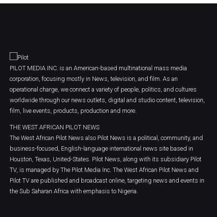
PILOT MEDIA INC. is an American-based multinational mass media
corporation, focusing mostly in News, television, and film. As an
operational charge, we connect a variety of people, politics, and cultures
worldwide through our news outlets, digital and studio content, television,
film, live events, products, production and more.
THE WEST AFRICAN PILOT NEWS
The West African Pilot News also Pilot News is a political, community, and
business-focused, English-language international news site based in
Houston, Texas, United-States. Pilot News, along with its subsidiary Pilot
TV, is managed by The Pilot Media Inc. The West African Pilot News and
Pilot TV are published and broadcast online, targeting news and events in
the Sub Saharan Africa with emphasis to Nigeria.