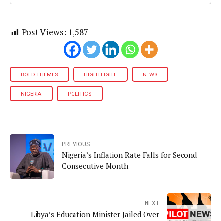
Post Views:
1,587
BOLD THEMES
HIGHTLIGHT
NEWS
NIGERIA
POLITICS
PREVIOUS
Nigeria’s Inflation Rate Falls for Second
Consecutive Month
NEXT
Libya’s Education Minister Jailed Over