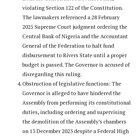
violating Section 122 of the Constitution.
The lawmakers referenced a 28 February
2025 Supreme Court judgment ordering the
Central Bank of Nigeria and the Accountant
General of the Federation to halt fund
disbursement to Rivers State until a proper
budget is passed. The Governor is accused of
disregarding this ruling.
Obstruction of legislative functions: The
Governor is alleged to have hindered the
Assembly from performing its constitutional
duties, including ordering and supervising
the demolition of the Assembly’s chambers
on 13 December 2023 despite a Federal High