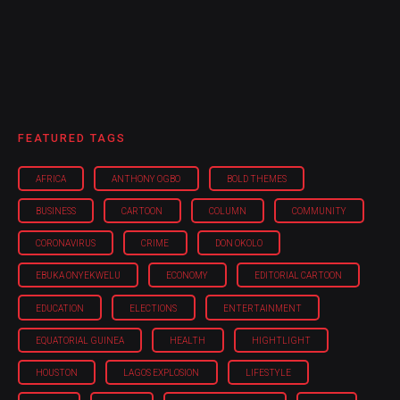
FEATURED TAGS
AFRICA
ANTHONY OGBO
BOLD THEMES
BUSINESS
CARTOON
COLUMN
COMMUNITY
CORONAVIRUS
CRIME
DON OKOLO
EBUKA ONYEKWELU
ECONOMY
EDITORIAL CARTOON
EDUCATION
ELECTIONS
ENTERTAINMENT
EQUATORIAL GUINEA
HEALTH
HIGHTLIGHT
HOUSTON
LAGOS EXPLOSION
LIFESTYLE