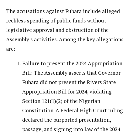
The accusations against Fubara include alleged
reckless spending of public funds without
legislative approval and obstruction of the
Assembly’s activities. Among the key allegations
are:
Failure to present the 2024 Appropriation
Bill: The Assembly asserts that Governor
Fubara did not present the Rivers State
Appropriation Bill for 2024, violating
Section 121(1)(2) of the Nigerian
Constitution. A Federal High Court ruling
declared the purported presentation,
passage, and signing into law of the 2024