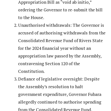
Appropriation Bill as “void ab initio,”
ordering the Governor to re-submit the bill
to the House.
Unauthorised withdrawals: The Governor is
accused of authorising withdrawals from the
Consolidated Revenue Fund of Rivers State
for the 2024 financial year without an
appropriation law passed by the Assembly,
contravening Section 120 of the
Constitution.
Defiance of legislative oversight: Despite
the Assembly’s resolution to halt
government expenditure, Governor Fubara
allegedly continued to authorise spending
from the Consolidated Revenue Fund,