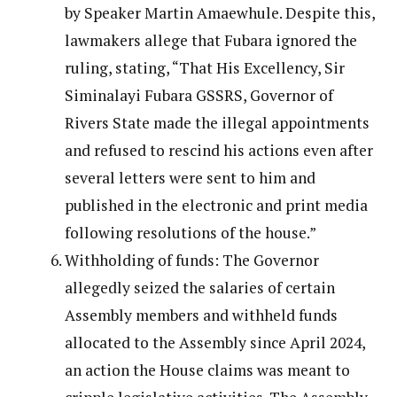
by Speaker Martin Amaewhule. Despite this,
lawmakers allege that Fubara ignored the
ruling, stating, “That His Excellency, Sir
Siminalayi Fubara GSSRS, Governor of
Rivers State made the illegal appointments
and refused to rescind his actions even after
several letters were sent to him and
published in the electronic and print media
following resolutions of the house.”
Withholding of funds: The Governor
allegedly seized the salaries of certain
Assembly members and withheld funds
allocated to the Assembly since April 2024,
an action the House claims was meant to