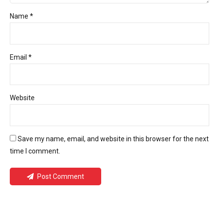
Name *
Email *
Website
Save my name, email, and website in this browser for the next
time I comment.
Post Comment