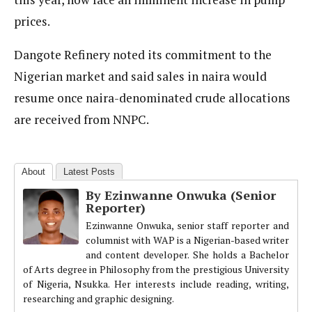
prices.
Dangote Refinery noted its commitment to the
Nigerian market and said sales in naira would
resume once naira-denominated crude allocations
are received from NNPC.
About
Latest Posts
By Ezinwanne Onwuka (Senior
Reporter)
Ezinwanne Onwuka, senior staff reporter and
columnist with WAP is a Nigerian-based writer
and content developer. She holds a Bachelor
of Arts degree in Philosophy from the prestigious University
of Nigeria, Nsukka. Her interests include reading, writing,
researching and graphic designing.