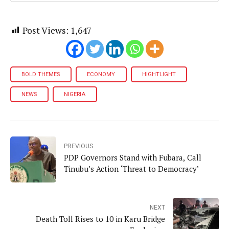
Post Views:
1,647
BOLD THEMES
ECONOMY
HIGHTLIGHT
NEWS
NIGERIA
PREVIOUS
PDP Governors Stand with Fubara, Call
Tinubu’s Action ‘Threat to Democracy’
NEXT
Death Toll Rises to 10 in Karu Bridge