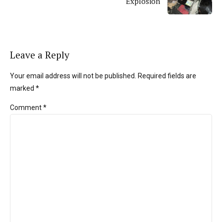
Explosion
Leave a Reply
Your email address will not be published. Required fields are
marked *
Comment
*