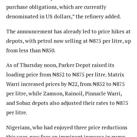
purchase obligations, which are currently
denominated in US dollars,” the refinery added.
The announcement has already led to price hikes at
depots, with petrol now selling at ₦875 per litre, up
from less than ₦850.
As of Thursday noon, Parker Depot raised its
loading price from ₦852 to ₦875 per litre. Matrix
Warri increased prices by ₦22, from ₦852 to ₦875
per litre, while Zamson, Rainoil, Pinnacle Warri,
and Sobaz depots also adjusted their rates to ₦875
per litre.
Nigerians, who had enjoyed three price reductions
this year, now face an imminent increase in pump