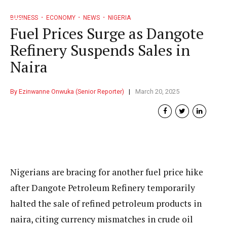
BUSINESS
ECONOMY
NEWS
NIGERIA
Fuel Prices Surge as Dangote
Refinery Suspends Sales in
Naira
By Ezinwanne Onwuka (Senior Reporter)
March 20, 2025
Nigerians are bracing for another fuel price hike
after Dangote Petroleum Refinery temporarily
halted the sale of refined petroleum products in
naira, citing currency mismatches in crude oil