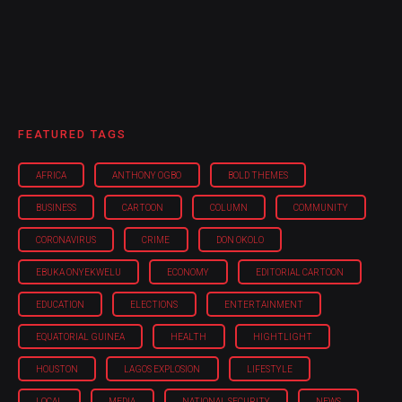
FEATURED TAGS
AFRICA
ANTHONY OGBO
BOLD THEMES
BUSINESS
CARTOON
COLUMN
COMMUNITY
CORONAVIRUS
CRIME
DON OKOLO
EBUKA ONYEKWELU
ECONOMY
EDITORIAL CARTOON
EDUCATION
ELECTIONS
ENTERTAINMENT
EQUATORIAL GUINEA
HEALTH
HIGHTLIGHT
HOUSTON
LAGOS EXPLOSION
LIFESTYLE
LOCAL
MEDIA
NATIONAL SECURITY
NEWS