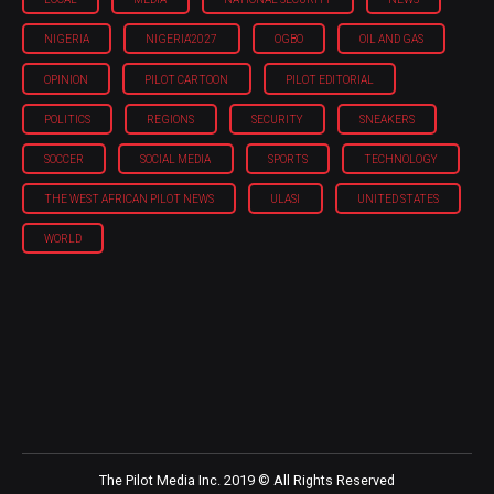
NIGERIA
NIGERIA'2027
OGBO
OIL AND GAS
OPINION
PILOT CARTOON
PILOT EDITORIAL
POLITICS
REGIONS
SECURITY
SNEAKERS
SOCCER
SOCIAL MEDIA
SPORTS
TECHNOLOGY
THE WEST AFRICAN PILOT NEWS
ULASI
UNITED STATES
WORLD
The Pilot Media Inc. 2019 © All Rights Reserved