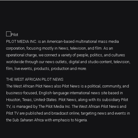
PILOT MEDIA INC. is an American-based multinational mass media
corporation, focusing mostly in News, television, and film. As an
operational charge, we connect a variety of people, politics, and cultures
worldwide through our news outlets, digital and studio content, television,
film, live events, products, production and more.
THE WEST AFRICAN PILOT NEWS
The West African Pilot News also Pilot News is a political, community, and
business-focused, English-language international news site based in
Houston, Texas, United-States. Pilot News, along with its subsidiary Pilot
TV, is managed by The Pilot Media Inc. The West African Pilot News and
Pilot TV are published and broadcast online, targeting news and events in
the Sub Saharan Africa with emphasis to Nigeria.