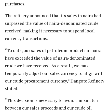
purchases.
The refinery announced that its sales in naira had
surpassed the value of naira-denominated crude
received, making it necessary to suspend local
currency transactions.
“To date, our sales of petroleum products in naira
have exceeded the value of naira-denominated
crude we have received. As a result, we must
temporarily adjust our sales currency to align with
our crude procurement currency,” Dangote Refinery
stated.
“This decision is necessary to avoid a mismatch
between our sales proceeds and our crude oil