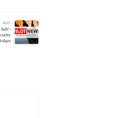
NEXT
Safe’:
curity
Otukpo