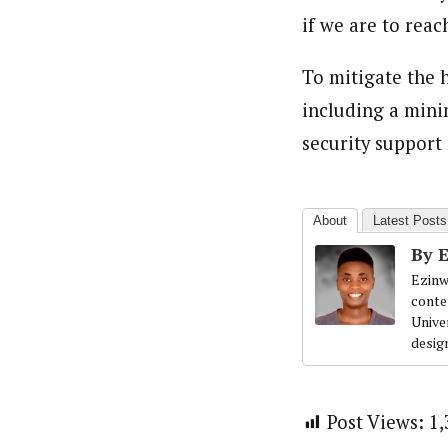
if we are to reac
To mitigate the 
including a mini
security support 
About
Latest Posts
By 
Ezinw
conte
Univer
desig
Post Views:
1,