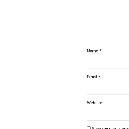
Name *
Email *
Website
Save my name, email