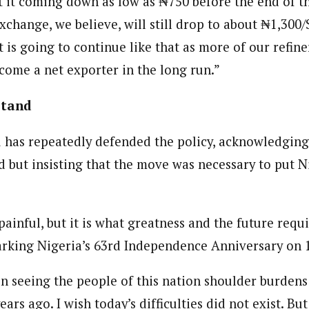
t it coming down as low as ₦750 before the end of th
xchange, we believe, will still drop to about ₦1,300
it is going to continue like that as more of our refin
ecome a net exporter in the long run.”
Stand
 has repeatedly defended the policy, acknowledgin
d but insisting that the move was necessary to put N
inful, but it is what greatness and the future requi
arking Nigeria’s 63rd Independence Anniversary on 
in seeing the people of this nation shoulder burdens
ars ago. I wish today’s difficulties did not exist. B