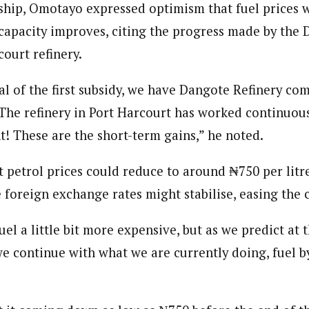
ship, Omotayo expressed optimism that fuel prices 
g capacity improves, citing the progress made by the
ourt refinery.
l of the first subsidy, we have Dangote Refinery co
 The refinery in Port Harcourt has worked continuous
t! These are the short-term gains,” he noted.
t petrol prices could reduce to around ₦750 per litr
e foreign exchange rates might stabilise, easing the c
el a little bit more expensive, but as we predict at 
 we continue with what we are currently doing, fuel by