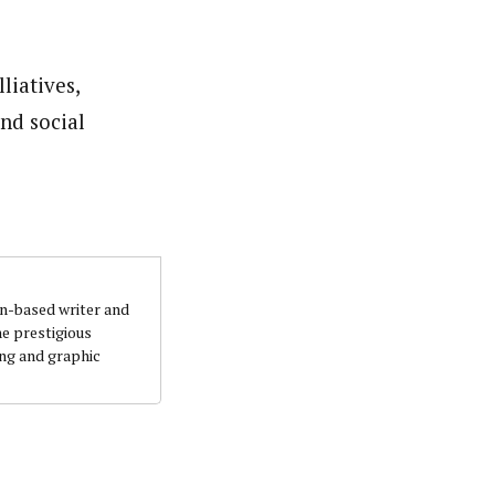
liatives,
nd social
an-based writer and
he prestigious
ing and graphic