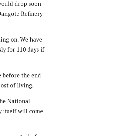
would drop soon
 Dangote Refinery
ming on. We have
ly for 110 days if
e before the end
ost of living.
the National
 itself will come