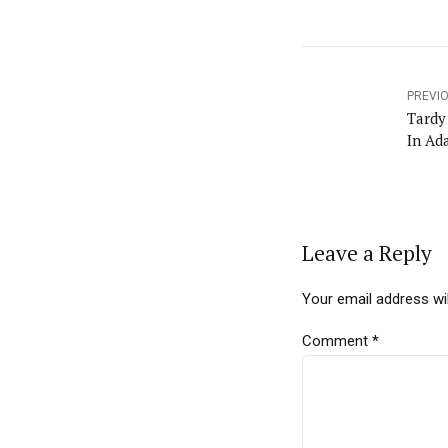
PREVI
Tardy School Principals Will Be Fi
In Ad
Leave a Reply
Your email address wil
Comment
*