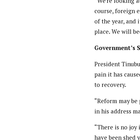
“We’re looking a
course, foreign e
of the year, and 
place. We will b
Government’s 
President Tinubu
pain it has cause
to recovery.
“Reform may be pa
in his address m
“There is no joy 
have been shed ye