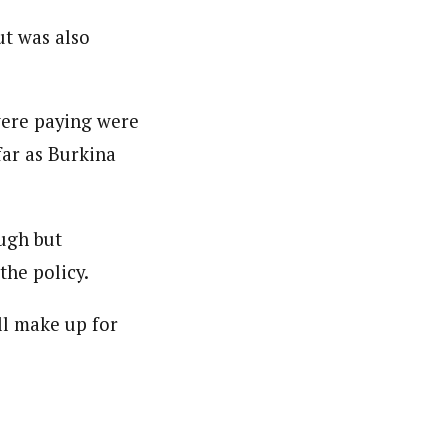
er. She holds a Bachelor of Arts degree in Philosophy
ut was also
c designing.
were paying were
far as Burkina
ugh but
the policy.
ill make up for