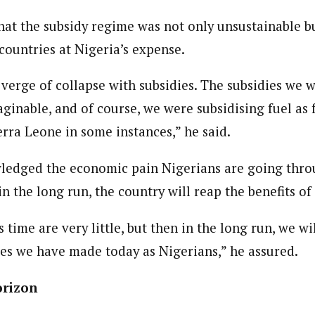
Reporter)
 and columnist with WAP is a Nigerian-based writer and content develop
hat the subsidy regime was not only unsustainable b
a, Nsukka. Her interests include reading, writing, researching and graphi
countries at Nigeria’s expense.
verge of collapse with subsidies. The subsidies we 
aginable, and of course, we were subsidising fuel as 
ierra Leone in some instances,” he said.
edged the economic pain Nigerians are going thro
n the long run, the country will reap the benefits of 
s time are very little, but then in the long run, we w
ces we have made today as Nigerians,” he assured.
orizon