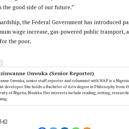
h the good side of our future.”
hardship, the Federal Government has introduced pal
mum wage increase, gas-powered public transport, a
for the poor.
Ezinwanne Onwuka (Senior Reporter)
anne Onwuka, senior staff reporter and columnist with WAP is a Nigeri
nt developer. She holds a Bachelor of Arts degree in Philosophy from t
sity of Nigeria, Nsukka. Her interests include reading, writing, research
ning.
342