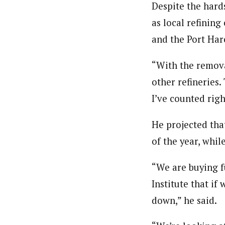
Despite the hard
as local refinin
and the Port Harc
“With the remova
other refineries.
I’ve counted righ
He projected tha
of the year, whil
“We are buying fu
Institute that if
down,” he said.