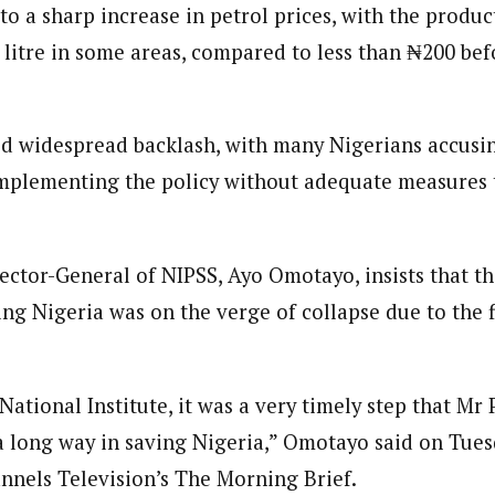
to a sharp increase in petrol prices, with the produc
 Category Archive
Custom Category Page
ack Power To Freeze Osun
Reporter)
nt, Adeleke Slams EFCC
litre in some areas, compared to less than ₦200 bef
Reporter)
NIGERIA
POLITICS
August 5,
 and columnist with WAP is a Nigerian-based writer and content develop
 and columnist with WAP is a Nigerian-based writer and content develop
a, Nsukka. Her interests include reading, writing, researching and graphi
a, Nsukka. Her interests include reading, writing, researching and graphi
d widespread backlash, with many Nigerians accusi
Account Freeze Was To
ct Public Funds – EFCC
plementing the policy without adequate measures t
NIGERIA
POLITICS
August 5,
ia Immigration Clarifies
ector-General of NIPSS, Ayo Omotayo, insists that t
ort Centralisation Reform
ing Nigeria was on the verge of collapse due to the 
NIGERIA
POLITICS
August 5,
ADVERTISMENT
 National Institute, it was a very timely step that Mr
a long way in saving Nigeria,” Omotayo said on Tue
nnels Television’s The Morning Brief.