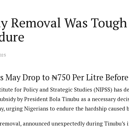
Home
Business
Lifestyle
Opinion
dy Removal Was Tough 
dure
ed States is Not
cs
 layout
Standard format
2025
 slider
Carousel gallery
s May Drop to ₦750 Per Litre Befor
d highlight
Grid gallery
C Freezes Osun Govt
itute for Policy and Strategic Studies (NIPSS) has d
ut
Audio format
Ebola: Overs
ount Over Alleged
subsidy by President Bola Tinubu as a necessary deci
FG Approves S-OIRF
through En
bn Funds Probe
layout
Video format
s Add Four
Disbursement To States
Complete a 
ECONOMY
NEWS
NIGERIA
y, urging Nigerians to endure the hardship caused b
um
Over Ebola Virus Disease
Declaration
NIGERIA
POLITICS
Abia Govt Pledges Support To Utopia
yout
Link format
GERIA
July 1, 2026
HEALTH
NEWS
NIGERIA
June 20, 2026
HEALTH
NEW
Pharmaceutical Establishment
 removal, announced unexpectedly during Tinubu’s 
5, 2026
7
min