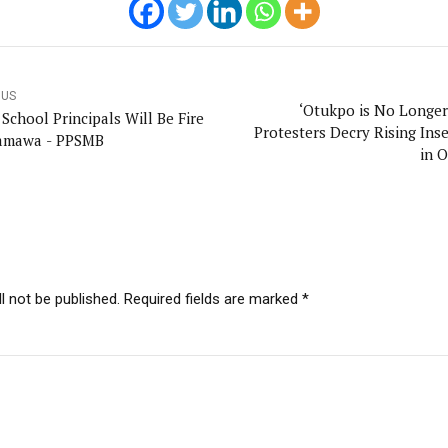
OUS
‘Otukpo is No Longer 
re
Protesters Decry Rising Inse
amawa - PPSMB
in 
l not be published. Required fields are marked *