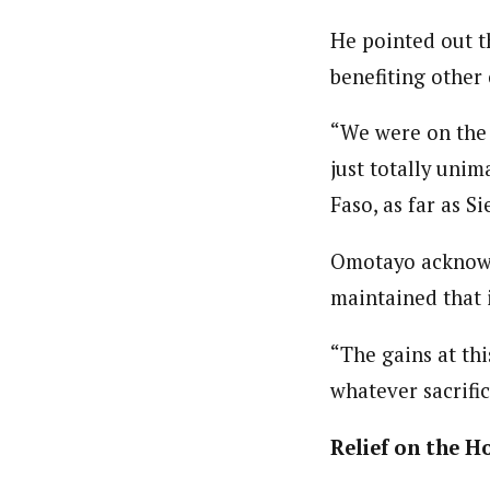
By Ezinwanne Onwuka (Senior 
Latest Posts
Ezinwanne Onwuka, senior staff reporter
He pointed out t
from the prestigious University of Nigeri
benefiting other 
“We were on the 
just totally unim
Faso, as far as S
Omotayo acknowl
maintained that i
“The gains at thi
whatever sacrifi
Relief on the H