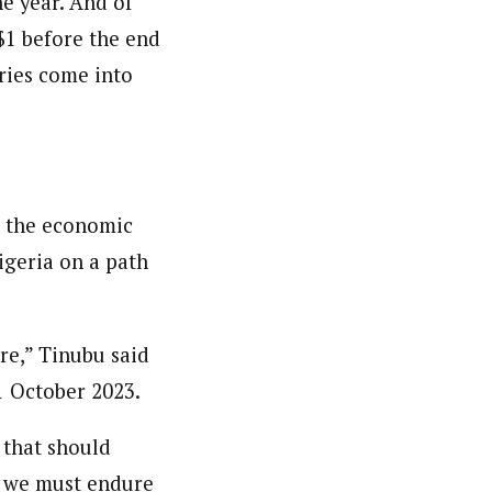
e year. And of
/$1 before the end
eries come into
g the economic
igeria on a path
re,” Tinubu said
1 October 2023.
 that should
ut we must endure