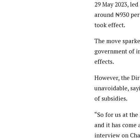
29 May 2023, led 
About
Classic highlight
Standard
You L
About
By Ezinwanne Onwuka (Senior 
Accou
around ₦930 per 
Latest Posts
By Ezinwanne Onwuka (Senior 
NEWS
Ezinwanne Onwuka, senior staff reporter
Latest Posts
Boxed with branding banners
took effect.
Ezinwanne Onwuka, senior staff reporter
from the prestigious University of Nigeri
2026
from the prestigious University of Nigeri
Category Archive Header
The move sparke
Osun 
Prote
government of im
NEWS
effects.
2026
Niger
However, the Dir
Passp
unavoidable, say
NEWS
2026
of subsidies.
“So for us at the
and it has come 
About
interview on Cha