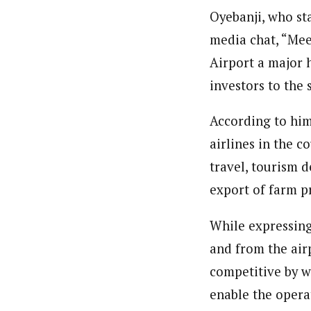
Oyebanji, who st
media chat, “Mee
Airport a major 
investors to the 
According to him
airlines in the c
travel, tourism 
export of farm p
While expressing 
and from the air
competitive by w
enable the operat