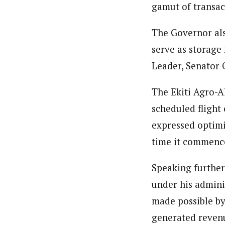
gamut of transact
The Governor als
serve as storage
Leader, Senator O
The Ekiti Agro-A
scheduled flight
expressed optimi
time it commenc
Speaking further
under his admini
made possible by
generated revenu