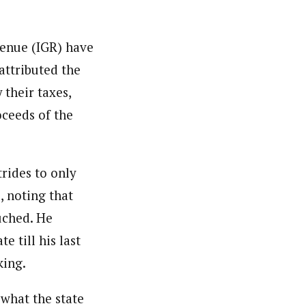
venue (IGR) have
attributed the
 their taxes,
oceeds of the
rides to only
, noting that
ouched. He
e till his last
king.
 what the state