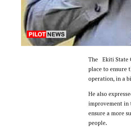
Uzoamaka Ikezue (Staff Repor
Latest Posts
Uzoamaka Ikezue, a Lagos-based award-wi
focused, English-language international 
The Ekiti State 
place to ensure 
operation, in a 
He also expresse
improvement in t
ensure a more su
people.