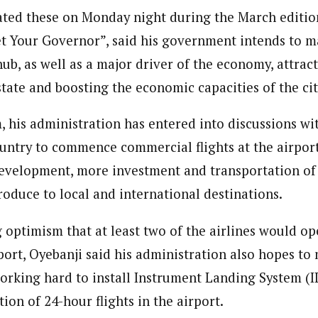
ated these on Monday night during the March editio
t Your Governor”, said his government intends to ma
hub, as well as a major driver of the economy, attra
state and boosting the economic capacities of the cit
, his administration has entered into discussions wi
ountry to commence commercial flights at the airport,
development, more investment and transportation of
roduce to local and international destinations.
optimism that at least two of the airlines would ope
port, Oyebanji said his administration also hopes to
orking hard to install Instrument Landing System (IL
ion of 24-hour flights in the airport.