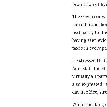
protection of liv
The Governor who
moved from about
feat partly to th
having seen evid
taxes in every pa
He stressed that
Ado-Ekiti, the st
virtually all par
also expressed re
day in office, st
While speaking o