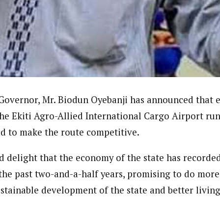
ter)
nning journalist is a senior staff writer with the West African Pilot N
news site based in Houston, Texas, United States.
Governor, Mr. Biodun Oyebanji has announced that ef
the Ekiti Agro-Allied International Cargo Airport ru
bid to make the route competitive.
d delight that the economy of the state has recorded
he past two-and-a-half years, promising to do more 
stainable development of the state and better living