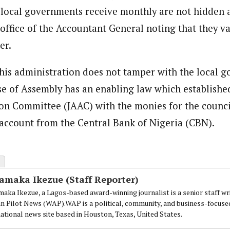
ocal governments receive monthly are not hidden a
 office of the Accountant General noting that they v
er.
 his administration does not tamper with the local 
se of Assembly has an enabling law which established
on Committee (JAAC) with the monies for the counc
e account from the Central Bank of Nigeria (CBN).
amaka Ikezue (Staff Reporter)
aka Ikezue, a Lagos-based award-winning journalist is a senior staff wr
an Pilot News (WAP).WAP is a political, community, and business-focuse
national news site based in Houston, Texas, United States.