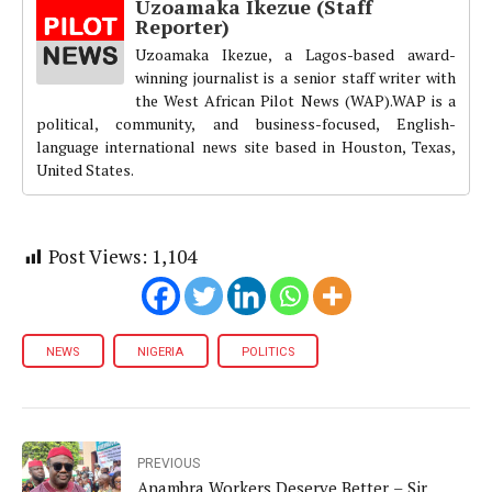
Uzoamaka Ikezue (Staff
Reporter)
Uzoamaka Ikezue, a Lagos-based award-
winning journalist is a senior staff writer with
the West African Pilot News (WAP).WAP is a
political, community, and business-focused, English-
language international news site based in Houston, Texas,
United States.
Post Views:
1,104
NEWS
NIGERIA
POLITICS
PREVIOUS
Anambra Workers Deserve Better – Sir