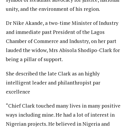
unity, and the environment of his region.
Dr Nike Akande, a two-time Minister of Industry
and immediate past President of the Lagos
Chamber of Commerce and Industry, on her part
lauded the widow, Mrs Abisola Shodipo-Clark for
being a pillar of support.
She described the late Clark as an highly
intelligent leader and philanthropist par
excellence
“Chief Clark touched many lives in many positive
ways including mine. He had a lot of interest in
Nigerian projects. He believed in Nigeria and