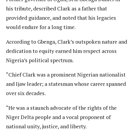
his tribute, described Clark as a father that
provided guidance, and noted that his legacies
would endure for a long time.
According to Gbenga, Clark’s outspoken nature and
dedication to equity earned him respect across
Nigeria’s political spectrum.
“Chief Clark was a prominent Nigerian nationalist
and Ijaw leader; a statesman whose career spanned
over six decades.
“He was a staunch advocate of the rights of the
Niger Delta people and a vocal proponent of
national unity, justice, and liberty.