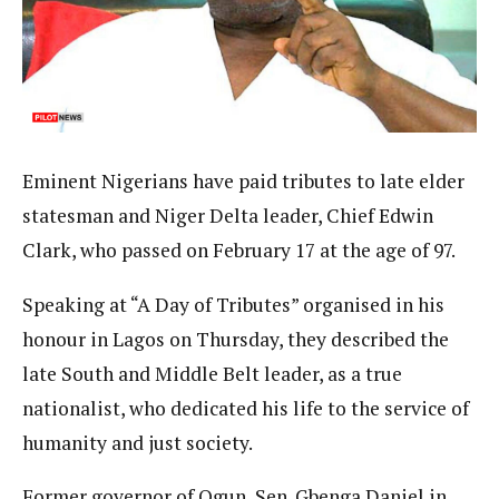
Eminent Nigerians have paid tributes to late elder
statesman and Niger Delta leader, Chief Edwin
Clark, who passed on February 17 at the age of 97.
Speaking at “A Day of Tributes” organised in his
honour in Lagos on Thursday, they described the
late South and Middle Belt leader, as a true
nationalist, who dedicated his life to the service of
humanity and just society.
Former governor of Ogun, Sen. Gbenga Daniel in