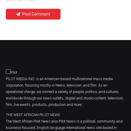
Post Comment
PILOT MEDIA INC. is an American-based multinational mass media
corporation, focusing mostly in News, television, and film. As an
operational charge, we connect a variety of people, politics, and cultures
worldwide through our news outlets, digital and studio content, television,
film, live events, products, production and more.
THE WEST AFRICAN PILOT NEWS
The West African Pilot News also Pilot News is a political, community, and
business-focused, English-language international news site based in