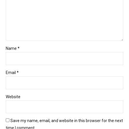
Name *
Email *
Website
Save my name, email, and website in this browser for the next
time I comment.