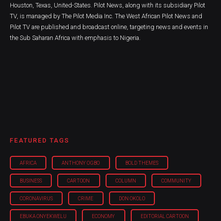
Houston, Texas, United-States. Pilot News, along with its subsidiary Pilot
TV, is managed by The Pilot Media Inc. The West African Pilot News and
Pilot TV are published and broadcast online, targeting news and events in
the Sub Saharan Africa with emphasis to Nigeria.
FEATURED TAGS
AFRICA
ANTHONY OGBO
BOLD THEMES
BUSINESS
CARTOON
COLUMN
COMMUNITY
CORONAVIRUS
CRIME
DON OKOLO
EBUKA ONYEKWELU
ECONOMY
EDITORIAL CARTOON