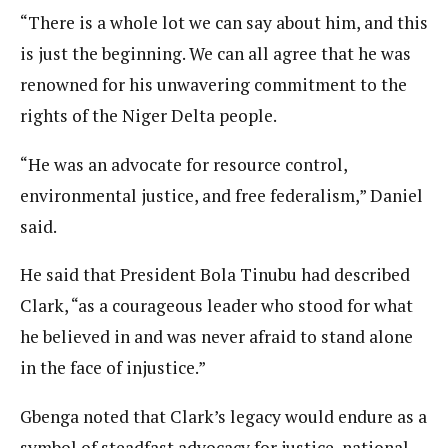
“There is a whole lot we can say about him, and this
is just the beginning. We can all agree that he was
renowned for his unwavering commitment to the
rights of the Niger Delta people.
“He was an advocate for resource control,
environmental justice, and free federalism,” Daniel
said.
He said that President Bola Tinubu had described
Clark, “as a courageous leader who stood for what
he believed in and was never afraid to stand alone
in the face of injustice.”
Gbenga noted that Clark’s legacy would endure as a
symbol of steadfast advocacy for justice, national