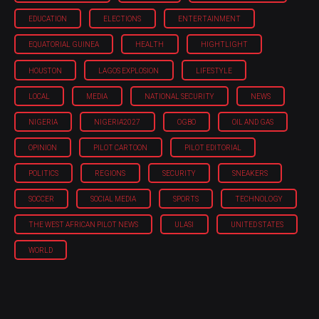
EDUCATION
ELECTIONS
ENTERTAINMENT
EQUATORIAL GUINEA
HEALTH
HIGHTLIGHT
HOUSTON
LAGOS EXPLOSION
LIFESTYLE
LOCAL
MEDIA
NATIONAL SECURITY
NEWS
NIGERIA
NIGERIA'2027
OGBO
OIL AND GAS
OPINION
PILOT CARTOON
PILOT EDITORIAL
POLITICS
REGIONS
SECURITY
SNEAKERS
SOCCER
SOCIAL MEDIA
SPORTS
TECHNOLOGY
THE WEST AFRICAN PILOT NEWS
ULASI
UNITED STATES
WORLD