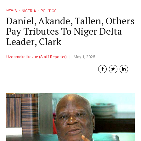
NEWS
NIGERIA
POLITICS
Daniel, Akande, Tallen, Others
Pay Tributes To Niger Delta
Leader, Clark
Uzoamaka Ikezue (Staff Reporter)
May 1, 2025