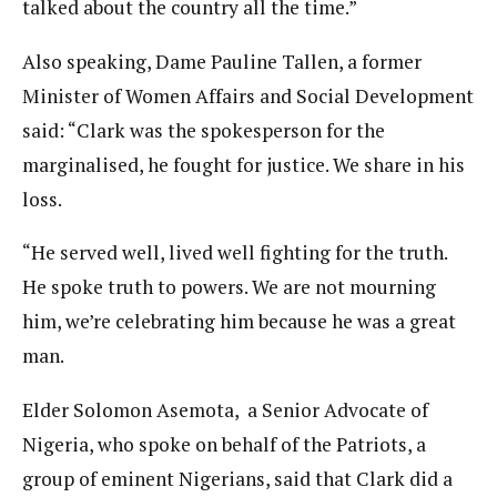
talked about the country all the time.”
Also speaking, Dame Pauline Tallen, a former
Minister of Women Affairs and Social Development
said: “Clark was the spokesperson for the
marginalised, he fought for justice. We share in his
loss.
“He served well, lived well fighting for the truth.
He spoke truth to powers. We are not mourning
him, we’re celebrating him because he was a great
man.
Elder Solomon Asemota, a Senior Advocate of
Nigeria, who spoke on behalf of the Patriots, a
group of eminent Nigerians, said that Clark did a