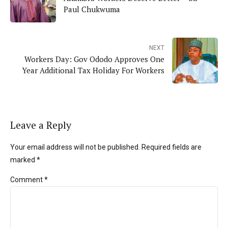
Paul Chukwuma
NEXT
Workers Day: Gov Ododo Approves One
Year Additional Tax Holiday For Workers
Leave a Reply
Your email address will not be published. Required fields are
marked *
Comment
*