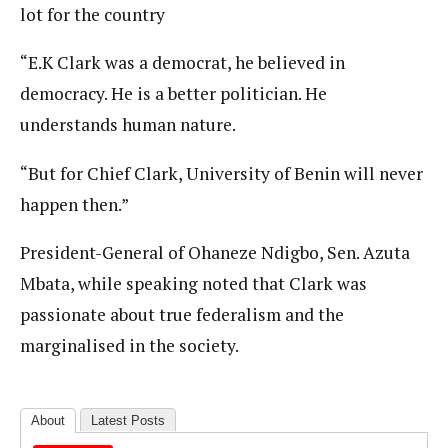
lot for the country
“E.K Clark was a democrat, he believed in
democracy. He is a better politician. He
understands human nature.
“But for Chief Clark, University of Benin will never
happen then.”
President-General of Ohaneze Ndigbo, Sen. Azuta
Mbata, while speaking noted that Clark was
passionate about true federalism and the
marginalised in the society.
About
Latest Posts