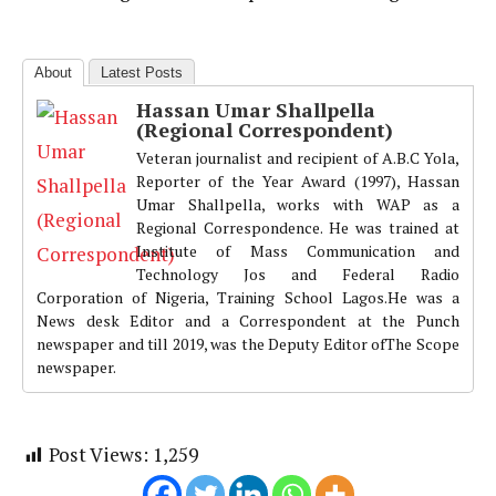
About
Latest Posts
Hassan Umar Shallpella
(Regional Correspondent)
Veteran journalist and recipient of A.B.C Yola,
Reporter of the Year Award (1997), Hassan
Umar Shallpella, works with WAP as a
Regional Correspondence. He was trained at
Institute of Mass Communication and
Technology Jos and Federal Radio
Corporation of Nigeria, Training School Lagos.He was a
News desk Editor and a Correspondent at the Punch
newspaper and till 2019, was the Deputy Editor ofThe Scope
newspaper.
Post Views:
1,259