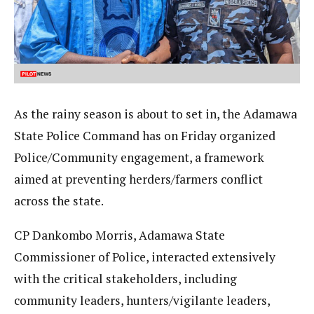
As the rainy season is about to set in, the Adamawa
State Police Command has on Friday organized
Police/Community engagement, a framework
aimed at preventing herders/farmers conflict
across the state.
CP Dankombo Morris, Adamawa State
Commissioner of Police, interacted extensively
with the critical stakeholders, including
community leaders, hunters/vigilante leaders,