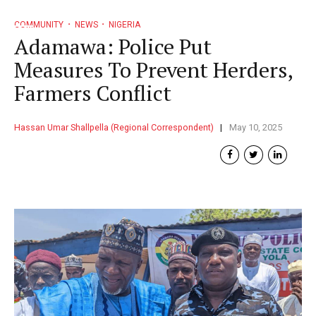
COMMUNITY
NEWS
NIGERIA
Adamawa: Police Put
Measures To Prevent Herders,
Farmers Conflict
Hassan Umar Shallpella (Regional Correspondent)
May 10, 2025