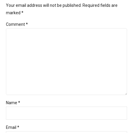
Your email address will not be published. Required fields are
marked *
Comment
*
Name *
Email *