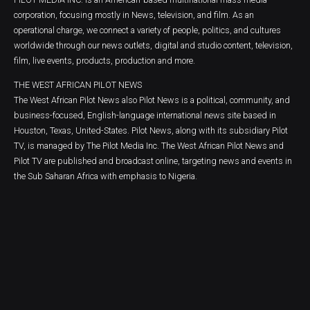
corporation, focusing mostly in News, television, and film. As an
operational charge, we connect a variety of people, politics, and cultures
worldwide through our news outlets, digital and studio content, television,
film, live events, products, production and more.
THE WEST AFRICAN PILOT NEWS
The West African Pilot News also Pilot News is a political, community, and
business-focused, English-language international news site based in
Houston, Texas, United-States. Pilot News, along with its subsidiary Pilot
TV, is managed by The Pilot Media Inc. The West African Pilot News and
Pilot TV are published and broadcast online, targeting news and events in
the Sub Saharan Africa with emphasis to Nigeria.