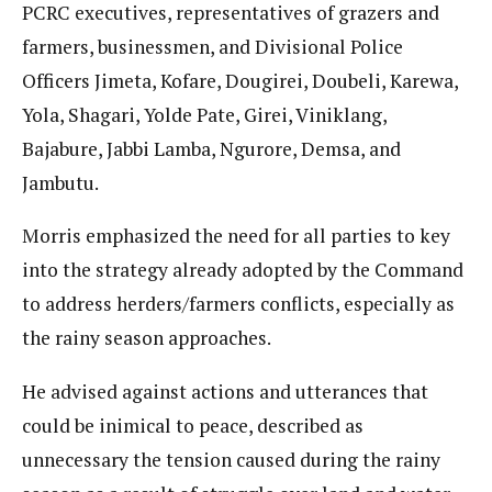
PCRC executives, representatives of grazers and
farmers, businessmen, and Divisional Police
Officers Jimeta, Kofare, Dougirei, Doubeli, Karewa,
Yola, Shagari, Yolde Pate, Girei, Viniklang,
Bajabure, Jabbi Lamba, Ngurore, Demsa, and
Jambutu.
Morris emphasized the need for all parties to key
into the strategy already adopted by the Command
to address herders/farmers conflicts, especially as
the rainy season approaches.
He advised against actions and utterances that
could be inimical to peace, described as
unnecessary the tension caused during the rainy