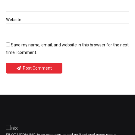
Website
Save my name, email, and website in this browser for the next
time I comment.
Post Comment
PILOT MEDIA INC. is an American-based multinational mass media