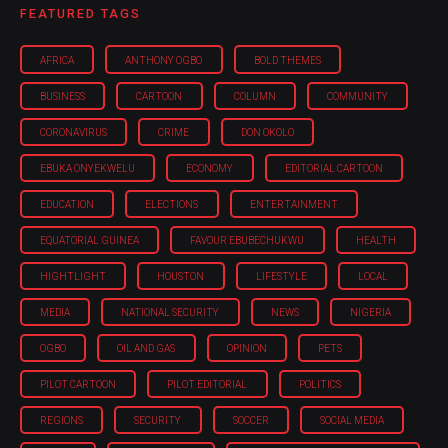
FEATURED TAGS
AFRICA
ANTHONY OGBO
BOLD THEMES
BUSINESS
CARTOON
COLUMN
COMMUNITY
CORONAVIRUS
CRIME
DON OKOLO
EBUKA ONYEKWELU
ECONOMY
EDITORIAL CARTOON
EDUCATION
ELECTIONS
ENTERTAINMENT
EQUATORIAL GUINEA
FAVOUR EBUBECHUKWU
HEALTH
HIGHTLIGHT
HOUSTON
LIFESTYLE
LOCAL
MEDIA
NATIONAL SECURITY
NEWS
NIGERIA
OGBO
OIL AND GAS
OPINION
PETS
PILOT CARTOON
PILOT EDITORIAL
POLITICS
REGIONS
SECURITY
SOCCER
SOCIAL MEDIA