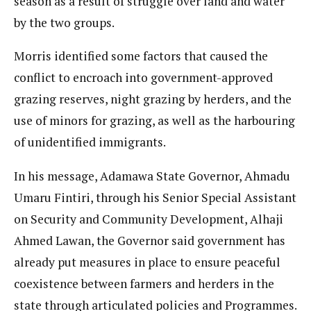
season as a result of struggle over land and water
by the two groups.
Morris identified some factors that caused the
conflict to encroach into government-approved
grazing reserves, night grazing by herders, and the
use of minors for grazing, as well as the harbouring
of unidentified immigrants.
In his message, Adamawa State Governor, Ahmadu
Umaru Fintiri, through his Senior Special Assistant
on Security and Community Development, Alhaji
Ahmed Lawan, the Governor said government has
already put measures in place to ensure peaceful
coexistence between farmers and herders in the
state through articulated policies and Programmes.