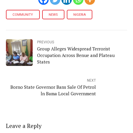
COMMUNITY
NEWS
NIGERIA
PREVIOUS
Group Alleges Widespread Terrorist
Occupation Across Benue and Plateau
States
NEXT
Borno State Governor Bans Sale Of Petrol
ln Bama Local Government
Leave a Reply