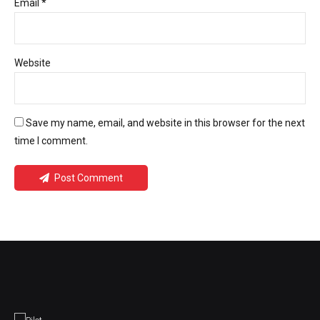
Email *
Website
Save my name, email, and website in this browser for the next
time I comment.
Post Comment