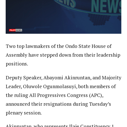
Two top lawmakers of the Ondo State House of
Assembly have stepped down from their leadership
positions.
Deputy Speaker, Abayomi Akinruntan, and Majority
Leader, Oluwole Ogunmolasuyi, both members of
the ruling All Progressives Congress (APC),
announced their resignations during Tuesday’s
plenary session.
Akinruntan, who represents Ilaje Constituency 1,