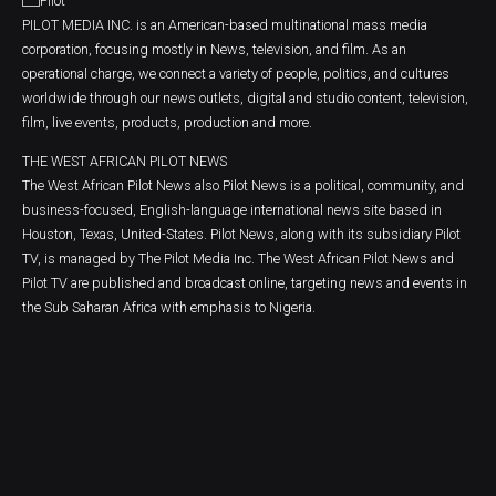
PILOT MEDIA INC. is an American-based multinational mass media
corporation, focusing mostly in News, television, and film. As an
operational charge, we connect a variety of people, politics, and cultures
worldwide through our news outlets, digital and studio content, television,
film, live events, products, production and more.
THE WEST AFRICAN PILOT NEWS
The West African Pilot News also Pilot News is a political, community, and
business-focused, English-language international news site based in
Houston, Texas, United-States. Pilot News, along with its subsidiary Pilot
TV, is managed by The Pilot Media Inc. The West African Pilot News and
Pilot TV are published and broadcast online, targeting news and events in
the Sub Saharan Africa with emphasis to Nigeria.