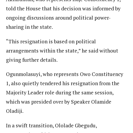
told the House that his decision was informed by
ongoing discussions around political power-
sharing in the state.
“This resignation is based on political
arrangements within the state,” he said without
giving further details.
Ogunmolasuyi, who represents Owo Constituency
1, also quietly tendered his resignation from the
Majority Leader role during the same session,
which was presided over by Speaker Olamide
Oladiji.
In a swift transition, Ololade Gbegudu,