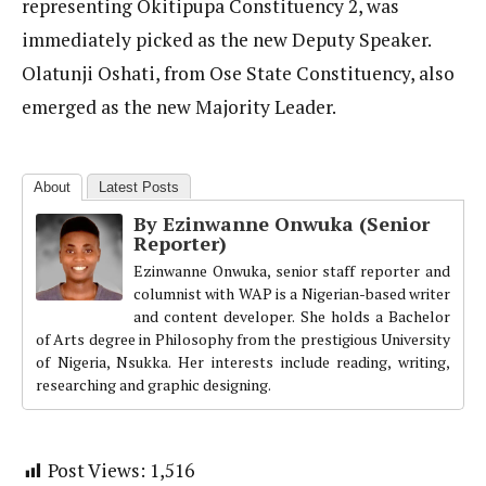
representing Okitipupa Constituency 2, was
immediately picked as the new Deputy Speaker.
Olatunji Oshati, from Ose State Constituency, also
emerged as the new Majority Leader.
About
Latest Posts
By Ezinwanne Onwuka (Senior
Reporter)
Ezinwanne Onwuka, senior staff reporter and
columnist with WAP is a Nigerian-based writer
and content developer. She holds a Bachelor
of Arts degree in Philosophy from the prestigious University
of Nigeria, Nsukka. Her interests include reading, writing,
researching and graphic designing.
Post Views:
1,516