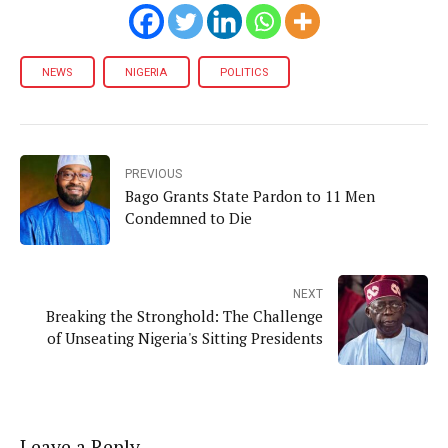
NEWS
NIGERIA
POLITICS
PREVIOUS
Bago Grants State Pardon to 11 Men
Condemned to Die
NEXT
Breaking the Stronghold: The Challenge
of Unseating Nigeria's Sitting Presidents
Leave a Reply