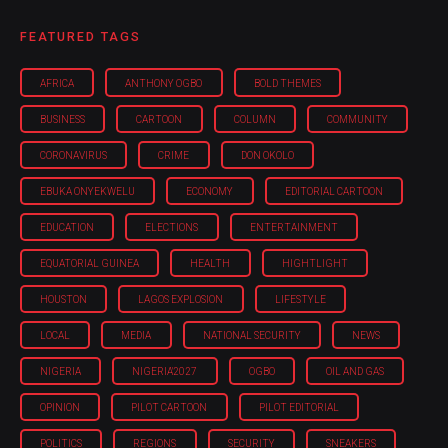
FEATURED TAGS
AFRICA
ANTHONY OGBO
BOLD THEMES
BUSINESS
CARTOON
COLUMN
COMMUNITY
CORONAVIRUS
CRIME
DON OKOLO
EBUKA ONYEKWELU
ECONOMY
EDITORIAL CARTOON
EDUCATION
ELECTIONS
ENTERTAINMENT
EQUATORIAL GUINEA
HEALTH
HIGHTLIGHT
HOUSTON
LAGOS EXPLOSION
LIFESTYLE
LOCAL
MEDIA
NATIONAL SECURITY
NEWS
NIGERIA
NIGERIA'2027
OGBO
OIL AND GAS
OPINION
PILOT CARTOON
PILOT EDITORIAL
POLITICS
REGIONS
SECURITY
SNEAKERS