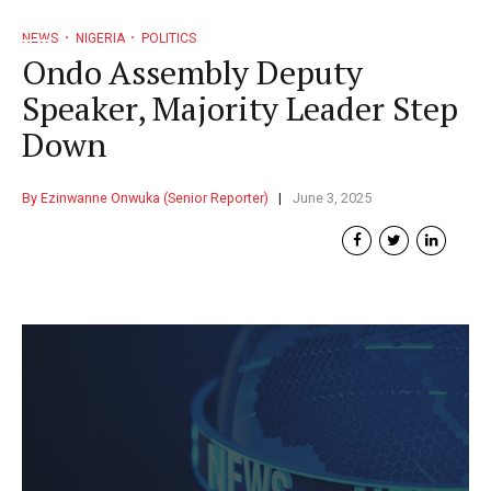
NEWS
NIGERIA
POLITICS
Ondo Assembly Deputy
Speaker, Majority Leader Step
Down
By Ezinwanne Onwuka (Senior Reporter)
June 3, 2025