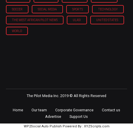
SOCCER
SOCIAL MEDIA
SPORTS
TECHNOLOGY
THE WEST AFRICAN PILOT NEWS
ULASI
UNITED STATES
WORLD
The Pilot Media Inc. 2019 © All Rights Reserved
Home
Our team
Corporate Governance
Contact us
Advertise
Support Us
WP2Social Auto Publish
Powered By :
XYZScripts.com