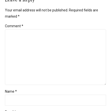
Your email address will not be published. Required fields are
marked *
Comment
*
Name *