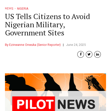
NEWS
NIGERIA
US Tells Citizens to Avoid
Nigerian Military,
Government Sites
By Ezinwanne Onwuka (Senior Reporter)
June 24, 2025