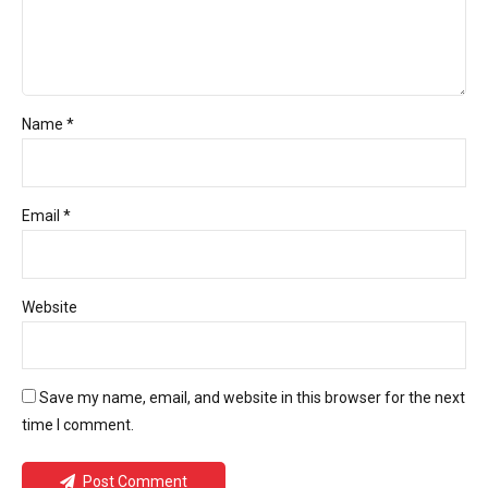
Name *
Email *
Website
Save my name, email, and website in this browser for the next
time I comment.
Post Comment