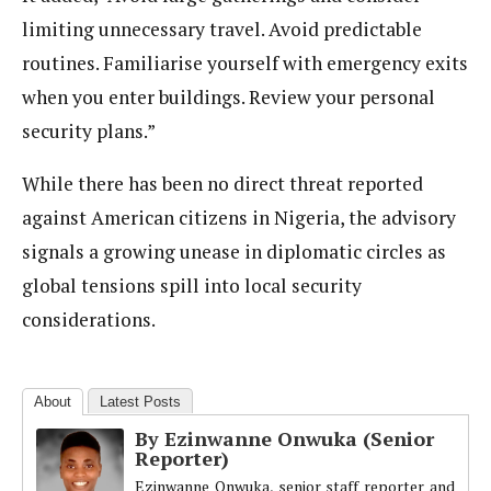
limiting unnecessary travel. Avoid predictable
routines. Familiarise yourself with emergency exits
when you enter buildings. Review your personal
security plans.”
While there has been no direct threat reported
against American citizens in Nigeria, the advisory
signals a growing unease in diplomatic circles as
global tensions spill into local security
considerations.
About
Latest Posts
By Ezinwanne Onwuka (Senior
Reporter)
Ezinwanne Onwuka, senior staff reporter and