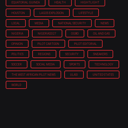
EQUATORIAL GUINEA
HEALTH
HIGHTLIGHT
HOUSTON
LAGOS EXPLOSION
LIFESTYLE
LOCAL
MEDIA
NATIONAL SECURITY
NEWS
NIGERIA
NIGERIA'2027
OGBO
OIL AND GAS
OPINION
PILOT CARTOON
PILOT EDITORIAL
POLITICS
REGIONS
SECURITY
SNEAKERS
SOCCER
SOCIAL MEDIA
SPORTS
TECHNOLOGY
THE WEST AFRICAN PILOT NEWS
ULASI
UNITED STATES
WORLD