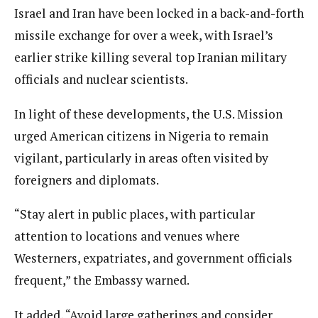
Israel and Iran have been locked in a back-and-forth
missile exchange for over a week, with Israel’s
earlier strike killing several top Iranian military
officials and nuclear scientists.
In light of these developments, the U.S. Mission
urged American citizens in Nigeria to remain
vigilant, particularly in areas often visited by
foreigners and diplomats.
“Stay alert in public places, with particular
attention to locations and venues where
Westerners, expatriates, and government officials
frequent,” the Embassy warned.
It added, “Avoid large gatherings and consider