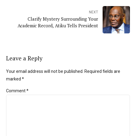
NEXT
Clarify Mystery Surrounding Your
Academic Record, Atiku Tells President
Leave a Reply
Your email address will not be published. Required fields are
marked *
Comment
*