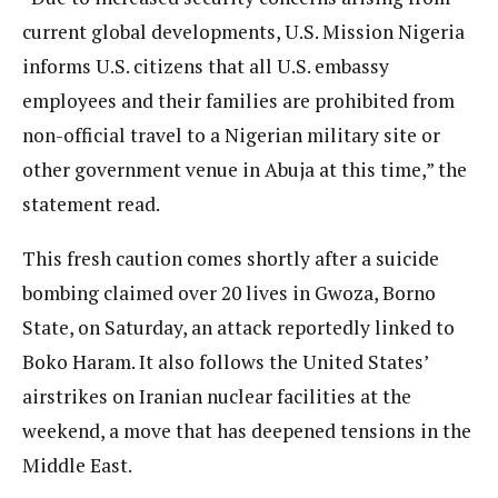
current global developments, U.S. Mission Nigeria
informs U.S. citizens that all U.S. embassy
employees and their families are prohibited from
non-official travel to a Nigerian military site or
other government venue in Abuja at this time,” the
statement read.
This fresh caution comes shortly after a suicide
bombing claimed over 20 lives in Gwoza, Borno
State, on Saturday, an attack reportedly linked to
Boko Haram. It also follows the United States’
airstrikes on Iranian nuclear facilities at the
weekend, a move that has deepened tensions in the
Middle East.