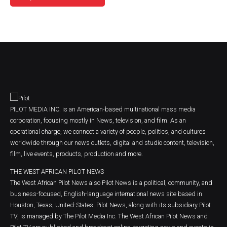
PILOT MEDIA INC. is an American-based multinational mass media
corporation, focusing mostly in News, television, and film. As an
operational charge, we connect a variety of people, politics, and cultures
worldwide through our news outlets, digital and studio content, television,
film, live events, products, production and more.
THE WEST AFRICAN PILOT NEWS
The West African Pilot News also Pilot News is a political, community, and
business-focused, English-language international news site based in
Houston, Texas, United-States. Pilot News, along with its subsidiary Pilot
TV, is managed by The Pilot Media Inc. The West African Pilot News and