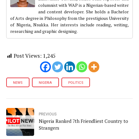
columnist with WAP is a Nigerian-based writer
and content developer. She holds a Bachelor
of Arts degree in Philosophy from the prestigious University
of Nigeria, Nsukka. Her interests include reading, writing,
researching and graphic designing.
Post Views:
1,245
NEWS
NIGERIA
POLITICS
PREVIOUS
Nigeria Ranked 7th Friendliest Country to
Strangers