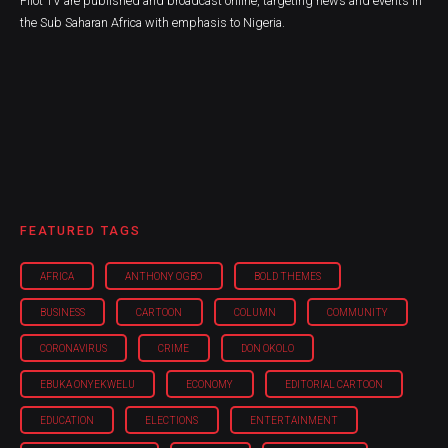
Pilot TV are published and broadcast online, targeting news and events in
the Sub Saharan Africa with emphasis to Nigeria.
FEATURED TAGS
AFRICA
ANTHONY OGBO
BOLD THEMES
BUSINESS
CARTOON
COLUMN
COMMUNITY
CORONAVIRUS
CRIME
DON OKOLO
EBUKA ONYEKWELU
ECONOMY
EDITORIAL CARTOON
EDUCATION
ELECTIONS
ENTERTAINMENT