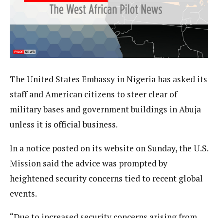
The United States Embassy in Nigeria has asked its
staff and American citizens to steer clear of
military bases and government buildings in Abuja
unless it is official business.
In a notice posted on its website on Sunday, the U.S.
Mission said the advice was prompted by
heightened security concerns tied to recent global
events.
“Due to increased security concerns arising from