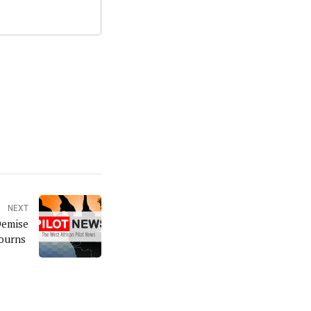
NEXT
Demise
Mourns