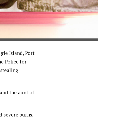
orks with WAP as a Regional Correspondence. He was
ning School Lagos.He was a News desk Editor and a
gle Island, Port
e Police for
 stealing
 and the aunt of
d severe burns.