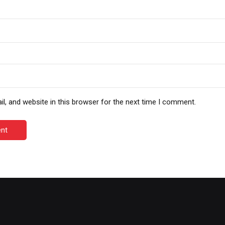
, and website in this browser for the next time I comment.
nt