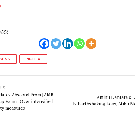
322
NEWS
NIGERIA
OUS
dates Abscond From JAMB
Aminu Dantata's 
p Exams Over intensified
Is Earthshaking Loss, Atiku 
ity measures