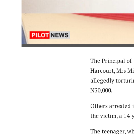
About
Hassan Umar Shallpella (Regi
Latest Posts
Veteran journalist and recipient of A.B
trained at Institute of Mass Communicat
Correspondent at the Punch newspaper a
The Principal of
Harcourt, Mrs Mi
allegedly torturi
N30,000.
Others arrested 
the victim, a 14-y
The teenager, wh