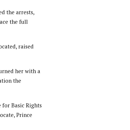
d the arrests,
ace the full
ocated, raised
burned her with a
ation the
 for Basic Rights
ocate, Prince