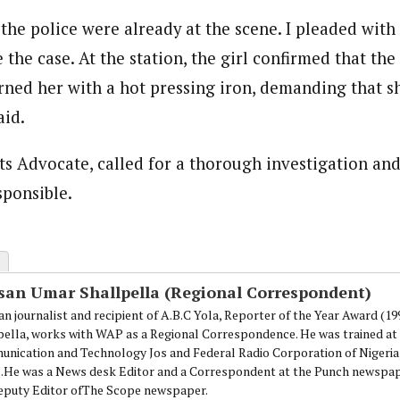
the police were already at the scene. I pleaded with
 the case. At the station, the girl confirmed that the
rned her with a hot pressing iron, demanding that s
aid.
 Advocate, called for a thorough investigation and
ponsible.
san Umar Shallpella (Regional Correspondent)
an journalist and recipient of A.B.C Yola, Reporter of the Year Award (1
pella, works with WAP as a Regional Correspondence. He was trained at 
nication and Technology Jos and Federal Radio Corporation of Nigeria,
.He was a News desk Editor and a Correspondent at the Punch newspape
eputy Editor ofThe Scope newspaper.