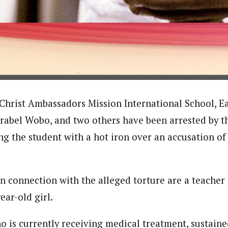
onal Correspondent)
.C Yola, Reporter of the Year Award (1997), Hassan Umar Shallpella, w
ion and Technology Jos and Federal Radio Corporation of Nigeria, Trai
nd till 2019, was the Deputy Editor ofThe Scope newspaper.
 Christ Ambassadors Mission International School, Ea
rabel Wobo, and two others have been arrested by th
ng the student with a hot iron over an accusation of
in connection with the alleged torture are a teacher
ear-old girl.
o is currently receiving medical treatment, sustaine