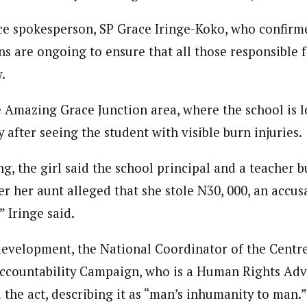
ice spokesperson, SP Grace Iringe-Koko, who confirme
ns are ongoing to ensure that all those responsible f
.
e Amazing Grace Junction area, where the school is l
after seeing the student with visible burn injuries.
g, the girl said the school principal and a teacher 
er her aunt alleged that she stole N30, 000, an accus
 Iringe said.
development, the National Coordinator of the Centre
ccountability Campaign, who is a Human Rights Adv
he act, describing it as “man’s inhumanity to man.”