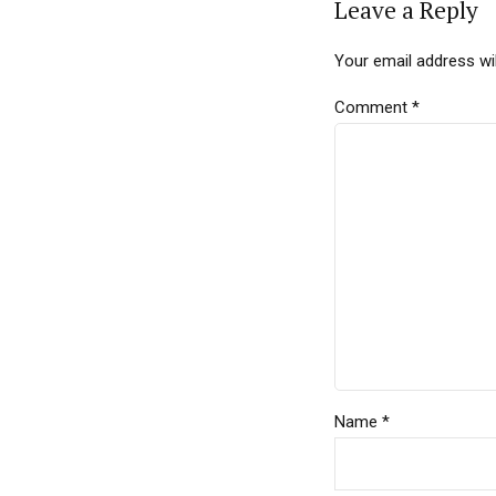
Leave a Reply
Your email address wil
Comment
*
Name *