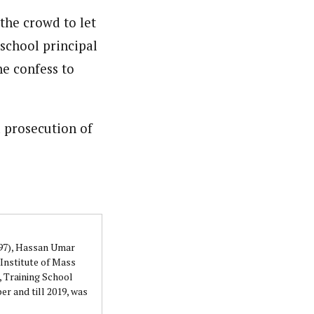
 the crowd to let
 school principal
he confess to
 prosecution of
997), Hassan Umar
Institute of Mass
 Training School
r and till 2019, was