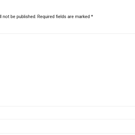
l not be published. Required fields are marked *