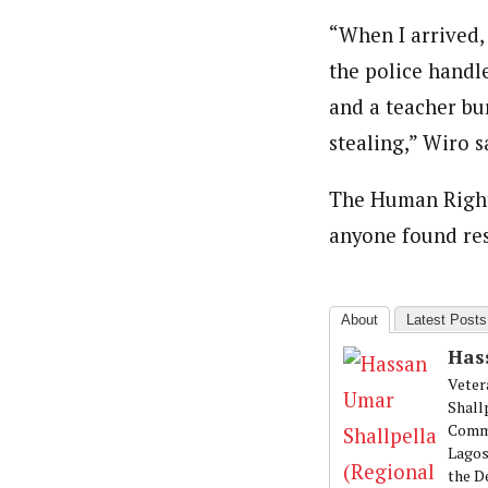
“When I arrived, 
the police handle
and a teacher bu
stealing,” Wiro s
The Human Rights
anyone found res
About
Latest Posts
Has
Veter
Shall
Commu
Lagos
the D