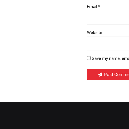
Email *
Website
Save my name, email
Post Comme