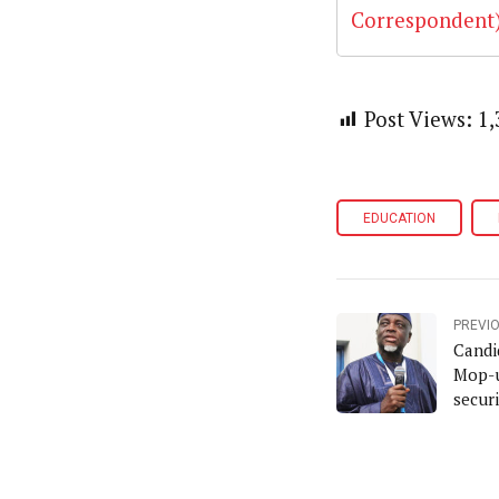
Post Views:
1,
EDUCATION
PREVI
Candi
Mop-u
secur