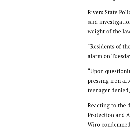
Rivers State Pol
said investigatio
weight of the law
“Residents of th
alarm on Tuesday 
“Upon questionin
pressing iron aft
teenager denied,”
Reacting to the 
Protection and A
Wiro condemned t