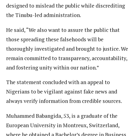
designed to mislead the public while discrediting
the Tinubu-led administration.
He said, “We also want to assure the public that
those spreading these falsehoods will be
thoroughly investigated and brought to justice. We
remain committed to transparency, accountability,
and fostering unity within our nation.”
The statement concluded with an appeal to
Nigerians to be vigilant against fake news and
always verify information from credible sources.
Muhammed Babangida, 53, is a graduate of the
European University in Montreux, Switzerland,
where he obtained a Bachelor’s degree in Business