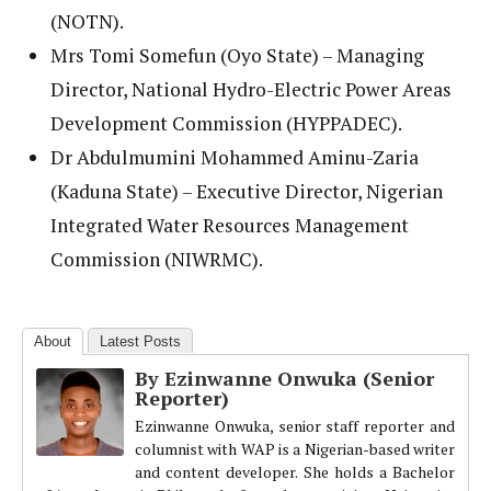
(NOTN).
Mrs Tomi Somefun (Oyo State) – Managing
Director, National Hydro-Electric Power Areas
Development Commission (HYPPADEC).
Dr Abdulmumini Mohammed Aminu-Zaria
(Kaduna State) – Executive Director, Nigerian
Integrated Water Resources Management
Commission (NIWRMC).
About
Latest Posts
By Ezinwanne Onwuka (Senior
Reporter)
Ezinwanne Onwuka, senior staff reporter and
columnist with WAP is a Nigerian-based writer
and content developer. She holds a Bachelor