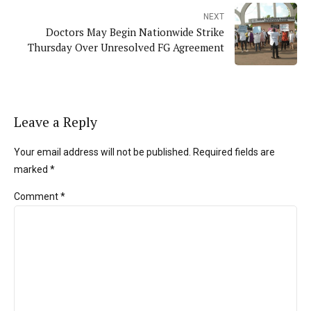
NEXT
Doctors May Begin Nationwide Strike
Thursday Over Unresolved FG Agreement
Leave a Reply
Your email address will not be published. Required fields are
marked *
Comment
*