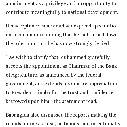
appointment as a privilege and an opportunity to
contribute meaningfully to national development.
His acceptance came amid widespread speculation
on social media claiming that he had turned down
the role—rumours he has now strongly denied.
“We wish to clarify that Muhammed gratefully
accepts the appointment as Chairman of the Bank
of Agriculture, as announced by the federal
government, and extends his sincere appreciation
to President Tinubu for the trust and confidence
bestowed upon him,” the statement read.
Babangida also dismissed the reports making the
rounds online as false, malicious, and intentionally