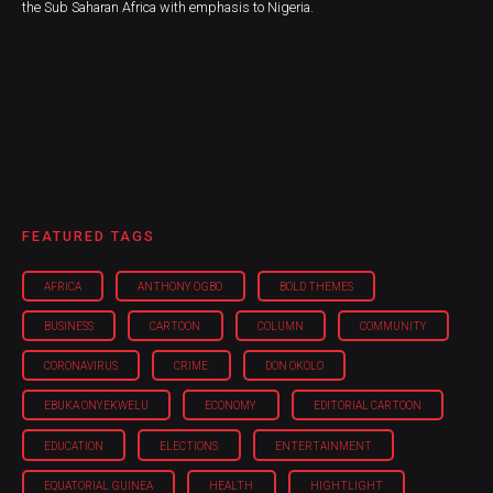
the Sub Saharan Africa with emphasis to Nigeria.
FEATURED TAGS
AFRICA
ANTHONY OGBO
BOLD THEMES
BUSINESS
CARTOON
COLUMN
COMMUNITY
CORONAVIRUS
CRIME
DON OKOLO
EBUKA ONYEKWELU
ECONOMY
EDITORIAL CARTOON
EDUCATION
ELECTIONS
ENTERTAINMENT
EQUATORIAL GUINEA
HEALTH
HIGHTLIGHT