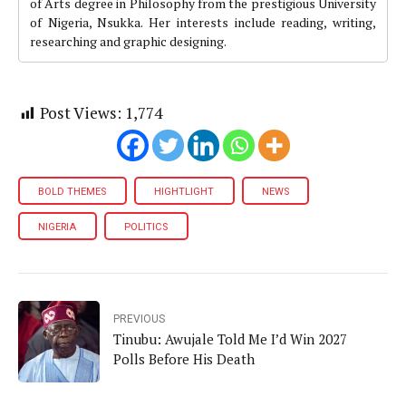
of Arts degree in Philosophy from the prestigious University
of Nigeria, Nsukka. Her interests include reading, writing,
researching and graphic designing.
Post Views:
1,774
BOLD THEMES
HIGHTLIGHT
NEWS
NIGERIA
POLITICS
PREVIOUS
Tinubu: Awujale Told Me I’d Win 2027
Polls Before His Death