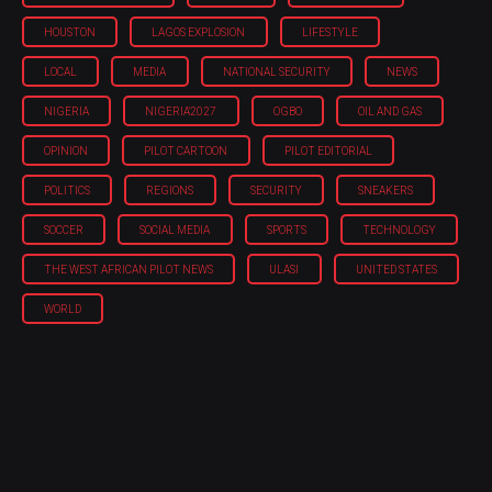
HOUSTON
LAGOS EXPLOSION
LIFESTYLE
LOCAL
MEDIA
NATIONAL SECURITY
NEWS
NIGERIA
NIGERIA'2027
OGBO
OIL AND GAS
OPINION
PILOT CARTOON
PILOT EDITORIAL
POLITICS
REGIONS
SECURITY
SNEAKERS
SOCCER
SOCIAL MEDIA
SPORTS
TECHNOLOGY
THE WEST AFRICAN PILOT NEWS
ULASI
UNITED STATES
WORLD