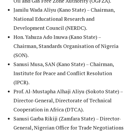
Oil and Gas Free Zone Authority (OGFZA).
Jamilu Wada Aliyu (Kano State) – Chairman,
National Educational Research and
Development Council (NERDC).
Hon. Yahuza Ado Inuwa (Kano State) –
Chairman, Standards Organisation of Nigeria
(SON).
Sanusi Musa, SAN (Kano State) – Chairman,
Institute for Peace and Conflict Resolution
(IPCR).
Prof. Al-Mustapha Alhaji Aliyu (Sokoto State) –
Director-General, Directorate of Technical
Cooperation in Africa (DTCA).
Sanusi Garba Rikiji (Zamfara State) – Director-
General, Nigerian Office for Trade Negotiations