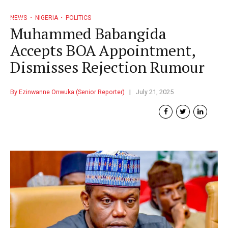
NEWS
NIGERIA
POLITICS
Muhammed Babangida
Accepts BOA Appointment,
Dismisses Rejection Rumour
By Ezinwanne Onwuka (Senior Reporter)
July 21, 2025