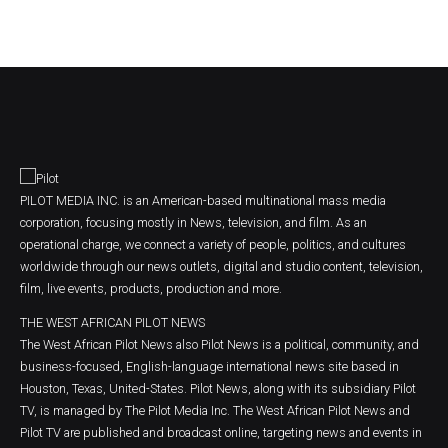
PILOT MEDIA INC. is an American-based multinational mass media
corporation, focusing mostly in News, television, and film. As an
operational charge, we connect a variety of people, politics, and cultures
worldwide through our news outlets, digital and studio content, television,
film, live events, products, production and more.
THE WEST AFRICAN PILOT NEWS
The West African Pilot News also Pilot News is a political, community, and
business-focused, English-language international news site based in
Houston, Texas, United-States. Pilot News, along with its subsidiary Pilot
TV, is managed by The Pilot Media Inc. The West African Pilot News and
Pilot TV are published and broadcast online, targeting news and events in