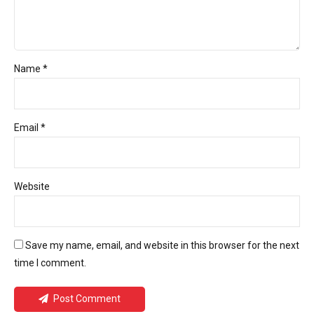
Name *
Email *
Website
Save my name, email, and website in this browser for the next
time I comment.
Post Comment