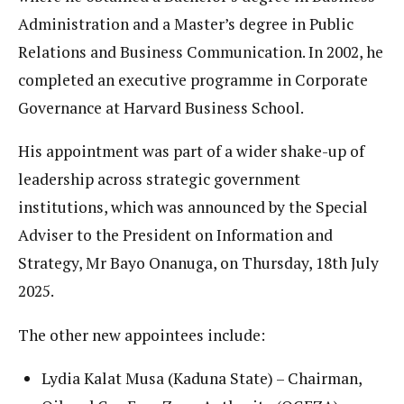
Administration and a Master’s degree in Public
Relations and Business Communication. In 2002, he
completed an executive programme in Corporate
Governance at Harvard Business School.
His appointment was part of a wider shake-up of
leadership across strategic government
institutions, which was announced by the Special
Adviser to the President on Information and
Strategy, Mr Bayo Onanuga, on Thursday, 18th July
2025.
The other new appointees include:
Lydia Kalat Musa (Kaduna State) – Chairman,