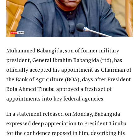
Muhammed Babangida, son of former military
president, General Ibrahim Babangida (rtd), has
officially accepted his appointment as Chairman of
the Bank of Agriculture (BOA), days after President
Bola Ahmed Tinubu approved a fresh set of
appointments into key federal agencies.
In a statement released on Monday, Babangida
expressed deep appreciation to President Tinubu
for the confidence reposed in him, describing his