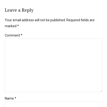
Leave a Reply
Your email address will not be published. Required fields are
marked *
Comment
*
Name *