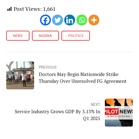
Post Views:
1,661
NEWS
NIGERIA
POLITICS
PREVIOUS
Doctors May Begin Nationwide Strike
Thursday Over Unresolved FG Agreement
NEXT
Service Industry Grows GDP By 3.13% In
Q1 2025