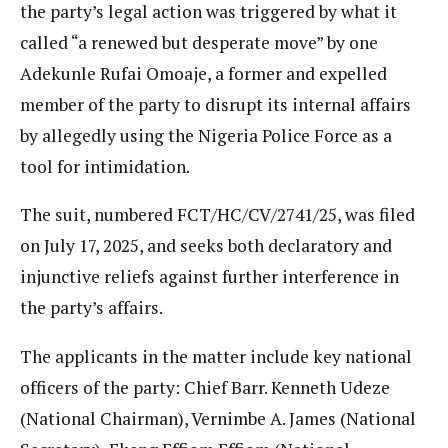
the party’s legal action was triggered by what it
called “a renewed but desperate move” by one
Adekunle Rufai Omoaje, a former and expelled
member of the party to disrupt its internal affairs
by allegedly using the Nigeria Police Force as a
tool for intimidation.
The suit, numbered FCT/HC/CV/2741/25, was filed
on July 17, 2025, and seeks both declaratory and
injunctive reliefs against further interference in
the party’s affairs.
The applicants in the matter include key national
officers of the party: Chief Barr. Kenneth Udeze
(National Chairman), Vernimbe A. James (National