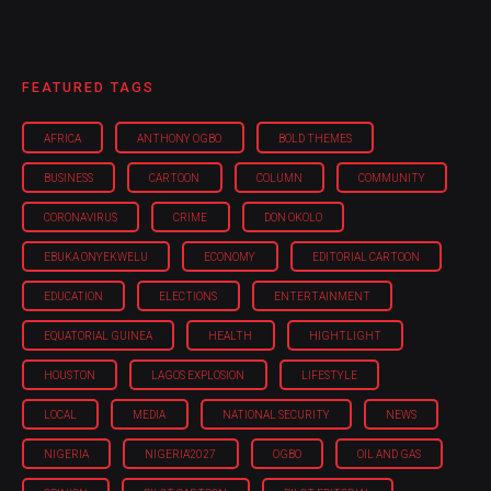
FEATURED TAGS
AFRICA
ANTHONY OGBO
BOLD THEMES
BUSINESS
CARTOON
COLUMN
COMMUNITY
CORONAVIRUS
CRIME
DON OKOLO
EBUKA ONYEKWELU
ECONOMY
EDITORIAL CARTOON
EDUCATION
ELECTIONS
ENTERTAINMENT
EQUATORIAL GUINEA
HEALTH
HIGHTLIGHT
HOUSTON
LAGOS EXPLOSION
LIFESTYLE
LOCAL
MEDIA
NATIONAL SECURITY
NEWS
NIGERIA
NIGERIA'2027
OGBO
OIL AND GAS