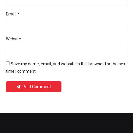
Email *
Website
Save my name, email, and website in this browser for the next
time I comment.
Post Comment