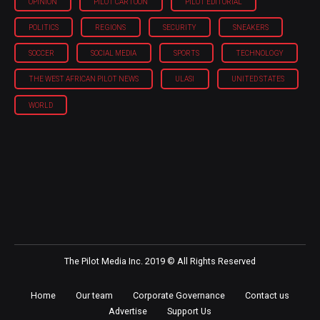
OPINION
PILOT CARTOON
PILOT EDITORIAL
POLITICS
REGIONS
SECURITY
SNEAKERS
SOCCER
SOCIAL MEDIA
SPORTS
TECHNOLOGY
THE WEST AFRICAN PILOT NEWS
ULASI
UNITED STATES
WORLD
The Pilot Media Inc. 2019 © All Rights Reserved
Home
Our team
Corporate Governance
Contact us
Advertise
Support Us