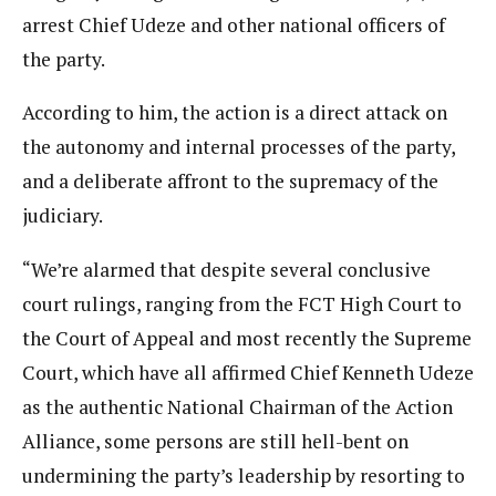
arrest Chief Udeze and other national officers of
the party.
According to him, the action is a direct attack on
the autonomy and internal processes of the party,
and a deliberate affront to the supremacy of the
judiciary.
“We’re alarmed that despite several conclusive
court rulings, ranging from the FCT High Court to
the Court of Appeal and most recently the Supreme
Court, which have all affirmed Chief Kenneth Udeze
as the authentic National Chairman of the Action
Alliance, some persons are still hell-bent on
undermining the party’s leadership by resorting to