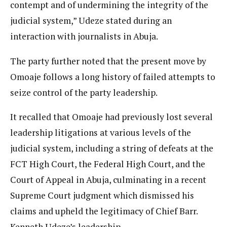
contempt and of undermining the integrity of the
judicial system,” Udeze stated during an
interaction with journalists in Abuja.
The party further noted that the present move by
Omoaje follows a long history of failed attempts to
seize control of the party leadership.
It recalled that Omoaje had previously lost several
leadership litigations at various levels of the
judicial system, including a string of defeats at the
FCT High Court, the Federal High Court, and the
Court of Appeal in Abuja, culminating in a recent
Supreme Court judgment which dismissed his
claims and upheld the legitimacy of Chief Barr.
Kenneth Udeze’s leadership.