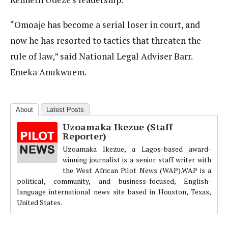
“Omoaje has become a serial loser in court, and
now he has resorted to tactics that threaten the
rule of law,” said National Legal Adviser Barr.
Emeka Anukwuem.
About
Latest Posts
Uzoamaka Ikezue (Staff
Reporter)
Uzoamaka Ikezue, a Lagos-based award-
winning journalist is a senior staff writer with
the West African Pilot News (WAP).WAP is a
political, community, and business-focused, English-
language international news site based in Houston, Texas,
United States.