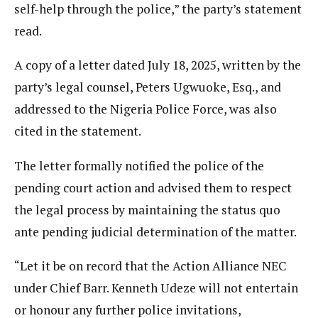
self-help through the police,” the party’s statement
read.
A copy of a letter dated July 18, 2025, written by the
party’s legal counsel, Peters Ugwuoke, Esq., and
addressed to the Nigeria Police Force, was also
cited in the statement.
The letter formally notified the police of the
pending court action and advised them to respect
the legal process by maintaining the status quo
ante pending judicial determination of the matter.
“Let it be on record that the Action Alliance NEC
under Chief Barr. Kenneth Udeze will not entertain
or honour any further police invitations,