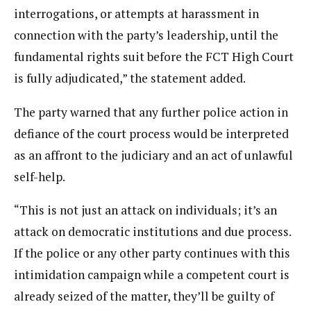
interrogations, or attempts at harassment in
connection with the party’s leadership, until the
fundamental rights suit before the FCT High Court
is fully adjudicated,” the statement added.
The party warned that any further police action in
defiance of the court process would be interpreted
as an affront to the judiciary and an act of unlawful
self-help.
“This is not just an attack on individuals; it’s an
attack on democratic institutions and due process.
If the police or any other party continues with this
intimidation campaign while a competent court is
already seized of the matter, they’ll be guilty of