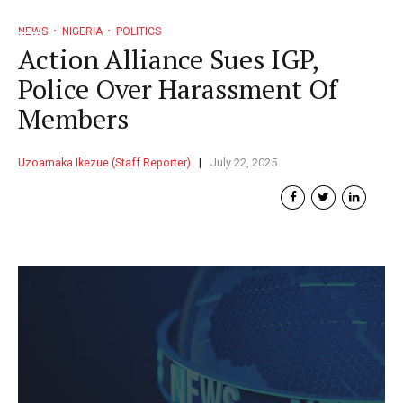
NEWS
NIGERIA
POLITICS
Action Alliance Sues IGP,
Police Over Harassment Of
Members
Uzoamaka Ikezue (Staff Reporter)
July 22, 2025