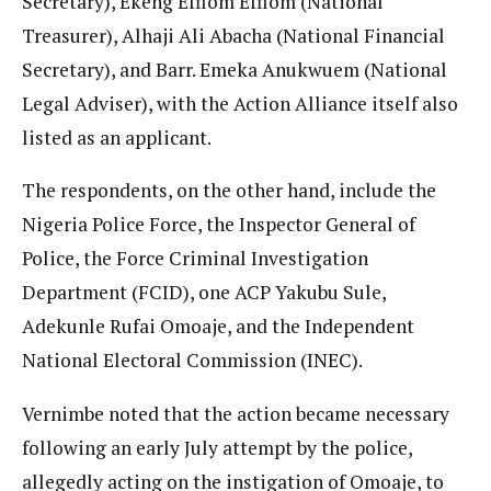
Secretary), Ekeng Effiom Effiom (National
Treasurer), Alhaji Ali Abacha (National Financial
Secretary), and Barr. Emeka Anukwuem (National
Legal Adviser), with the Action Alliance itself also
listed as an applicant.
The respondents, on the other hand, include the
Nigeria Police Force, the Inspector General of
Police, the Force Criminal Investigation
Department (FCID), one ACP Yakubu Sule,
Adekunle Rufai Omoaje, and the Independent
National Electoral Commission (INEC).
Vernimbe noted that the action became necessary
following an early July attempt by the police,
allegedly acting on the instigation of Omoaje, to