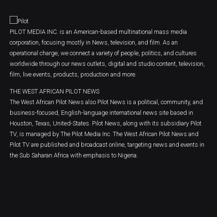
PILOT MEDIA INC. is an American-based multinational mass media
corporation, focusing mostly in News, television, and film. As an
operational charge, we connect a variety of people, politics, and cultures
worldwide through our news outlets, digital and studio content, television,
film, live events, products, production and more.
THE WEST AFRICAN PILOT NEWS
The West African Pilot News also Pilot News is a political, community, and
business-focused, English-language international news site based in
Houston, Texas, United-States. Pilot News, along with its subsidiary Pilot
TV, is managed by The Pilot Media Inc. The West African Pilot News and
Pilot TV are published and broadcast online, targeting news and events in
the Sub Saharan Africa with emphasis to Nigeria.