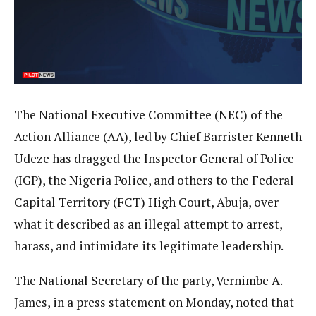
The National Executive Committee (NEC) of the
Action Alliance (AA), led by Chief Barrister Kenneth
Udeze has dragged the Inspector General of Police
(IGP), the Nigeria Police, and others to the Federal
Capital Territory (FCT) High Court, Abuja, over
what it described as an illegal attempt to arrest,
harass, and intimidate its legitimate leadership.
The National Secretary of the party, Vernimbe A.
James, in a press statement on Monday, noted that