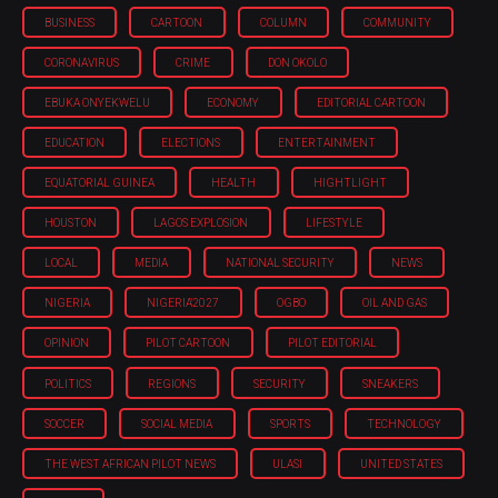
BUSINESS
CARTOON
COLUMN
COMMUNITY
CORONAVIRUS
CRIME
DON OKOLO
EBUKA ONYEKWELU
ECONOMY
EDITORIAL CARTOON
EDUCATION
ELECTIONS
ENTERTAINMENT
EQUATORIAL GUINEA
HEALTH
HIGHTLIGHT
HOUSTON
LAGOS EXPLOSION
LIFESTYLE
LOCAL
MEDIA
NATIONAL SECURITY
NEWS
NIGERIA
NIGERIA'2027
OGBO
OIL AND GAS
OPINION
PILOT CARTOON
PILOT EDITORIAL
POLITICS
REGIONS
SECURITY
SNEAKERS
SOCCER
SOCIAL MEDIA
SPORTS
TECHNOLOGY
THE WEST AFRICAN PILOT NEWS
ULASI
UNITED STATES