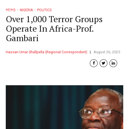
NEWS
NIGERIA
POLITICS
Over 1,000 Terror Groups
Operate In Africa-Prof.
Gambari
Hassan Umar Shallpella (Regional Correspondent)
August 26, 2025