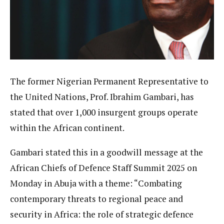
The former Nigerian Permanent Representative to
the United Nations, Prof. Ibrahim Gambari, has
stated that over 1,000 insurgent groups operate
within the African continent.
Gambari stated this in a goodwill message at the
African Chiefs of Defence Staff Summit 2025 on
Monday in Abuja with a theme: “Combating
contemporary threats to regional peace and
security in Africa: the role of strategic defence