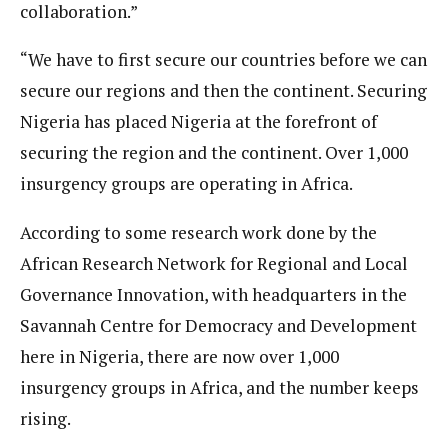
collaboration.”
“We have to first secure our countries before we can
secure our regions and then the continent. Securing
Nigeria has placed Nigeria at the forefront of
securing the region and the continent. Over 1,000
insurgency groups are operating in Africa.
According to some research work done by the
African Research Network for Regional and Local
Governance Innovation, with headquarters in the
Savannah Centre for Democracy and Development
here in Nigeria, there are now over 1,000
insurgency groups in Africa, and the number keeps
rising.