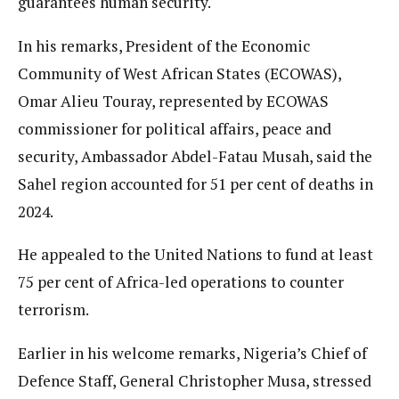
guarantees human security.
In his remarks, President of the Economic
Community of West African States (ECOWAS),
Omar Alieu Touray, represented by ECOWAS
commissioner for political affairs, peace and
security, Ambassador Abdel-Fatau Musah, said the
Sahel region accounted for 51 per cent of deaths in
2024.
He appealed to the United Nations to fund at least
75 per cent of Africa-led operations to counter
terrorism.
Earlier in his welcome remarks, Nigeria’s Chief of
Defence Staff, General Christopher Musa, stressed