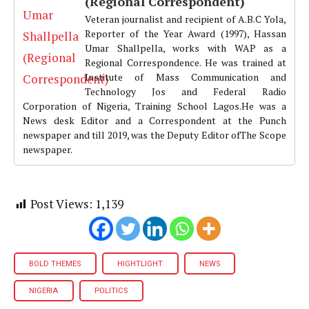
(Regional Correspondent)
Veteran journalist and recipient of A.B.C Yola,
Reporter of the Year Award (1997), Hassan
Umar Shallpella, works with WAP as a
Regional Correspondence. He was trained at
Institute of Mass Communication and
Technology Jos and Federal Radio
Corporation of Nigeria, Training School Lagos.He was a
News desk Editor and a Correspondent at the Punch
newspaper and till 2019, was the Deputy Editor ofThe Scope
newspaper.
Post Views:
1,139
BOLD THEMES
HIGHTLIGHT
NEWS
NIGERIA
POLITICS