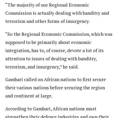
“The majority of our Regional Economic
Commission is actually dealing with banditry and
terrorism and other forms of insurgency.
“So the Regional Economic Commission, which was
supposed to be primarily about economic
integration, has to, of course, devote a lot of its
attention to issues of dealing with banditry,
terrorism, and insurgency,” he said.
Gambari called on African nations to first secure
their various nations before securing the region
and continent at large.
According to Gambari, African nations must
strengthen their defence industries and own their