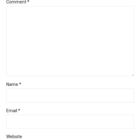
Comment
*
Name *
Email *
Website