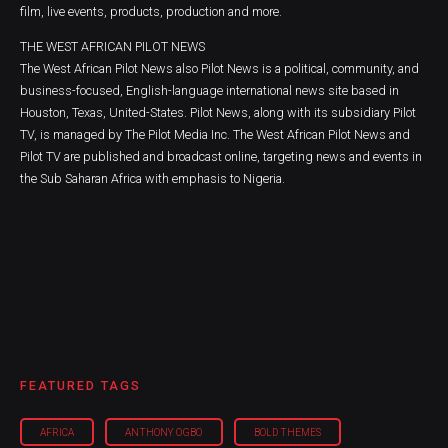
film, live events, products, production and more.
THE WEST AFRICAN PILOT NEWS
The West African Pilot News also Pilot News is a political, community, and
business-focused, English-language international news site based in
Houston, Texas, United-States. Pilot News, along with its subsidiary Pilot
TV, is managed by The Pilot Media Inc. The West African Pilot News and
Pilot TV are published and broadcast online, targeting news and events in
the Sub Saharan Africa with emphasis to Nigeria.
FEATURED TAGS
AFRICA
ANTHONY OGBO
BOLD THEMES