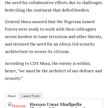
the need for collaborative efforts due to challenges
bedeviling the continent that defied borders.
General Musa assured that the Nigerian Armed
Forces were ready to work with their colleagues
across borders to tame terrorism and other threats,
and stressed the need for an Africa-led security
architecture to secure its citizens.
According to CDS Musa, the enemy is within;
hence, ”we must be the architect of our defence and
security.”
About
Latest Posts
Hassan Umar Shallpella