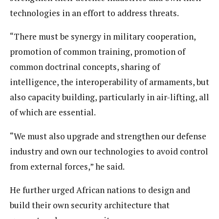
technologies in an effort to address threats.
“There must be synergy in military cooperation,
promotion of common training, promotion of
common doctrinal concepts, sharing of
intelligence, the interoperability of armaments, but
also capacity building, particularly in air-lifting, all
of which are essential.
“We must also upgrade and strengthen our defense
industry and own our technologies to avoid control
from external forces,” he said.
He further urged African nations to design and
build their own security architecture that