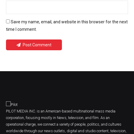
Save my name, email, and website in this browser for the next
time I comment.
Post Comment
PILOT MEDIA INC. is an American-based multinational mass media
corporation, focusing mostly in News, television, and film. As an
operational charge, we connect a variety of people, politics, and cultures
worldwide through our news outlets, digital and studio content, television,