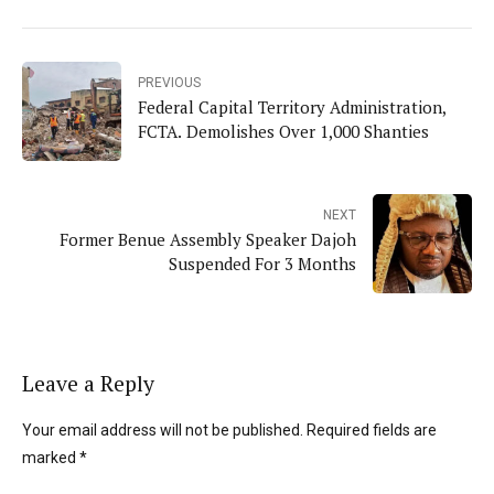
PREVIOUS
Federal Capital Territory Administration,
FCTA. Demolishes Over 1,000 Shanties
NEXT
Former Benue Assembly Speaker Dajoh
Suspended For 3 Months
Leave a Reply
Your email address will not be published. Required fields are
marked *