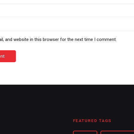
, and website in this browser for the next time I comment.
nt
FEATURED TAGS