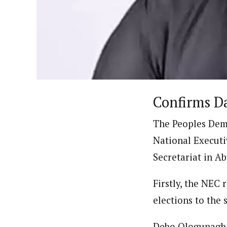
By Ezinwanne Onwuka (Senior 
Latest Posts
Ezinwanne Onwuka, senior staff reporter
from the prestigious University of Nigeri
Confirms D
The Peoples Demo
National Executi
Secretariat in Ab
Firstly, the NEC 
elections to the 
Debo Ologunagba,