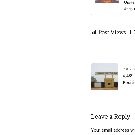
Univer
desig
Post Views:
1,
PREVI
4,489 
Positi
Leave a Reply
Your email address wil