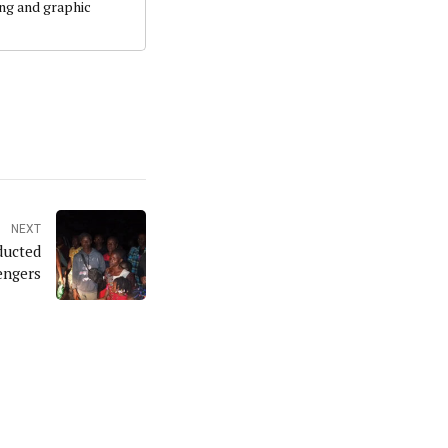
ing and graphic
NEXT
ducted
engers