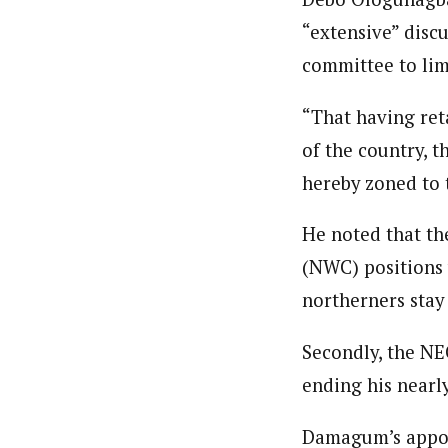
“extensive” disc
committee to lim
“That having ret
of the country, t
hereby zoned to 
He noted that t
(NWC) positions 
northerners stay 
Secondly, the N
ending his nearly
Damagum’s appoin