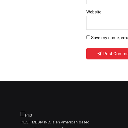
Website
Save my name, email
Post Comme
PILOT MEDIA INC. is an American-based