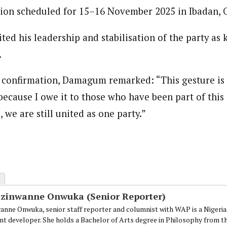
ion scheduled for 15–16 November 2025 in Ibadan, O
ed his leadership and stabilisation of the party as 
.
s confirmation, Damagum remarked: “This gesture is n
, because I owe it to those who have been part of this
, we are still united as one party.”
Ezinwanne Onwuka (Senior Reporter)
anne Onwuka, senior staff reporter and columnist with WAP is a Nigeri
nt developer. She holds a Bachelor of Arts degree in Philosophy from t