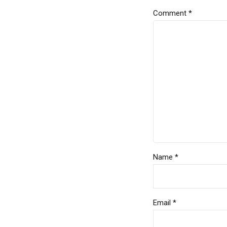
Comment
*
Name *
Email *