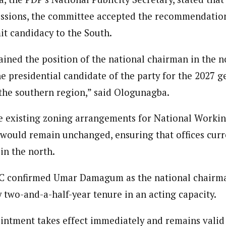
ussions, the committee accepted the recommendation
it candidacy to the South.
ained the position of the national chairman in the 
he presidential candidate of the party for the 2027 g
the southern region,” said Ologunagba.
he existing zoning arrangements for National Work
would remain unchanged, ensuring that offices curr
in the north.
EC confirmed Umar Damagum as the national chairma
 two-and-a-half-year tenure in an acting capacity.
tment takes effect immediately and remains valid 