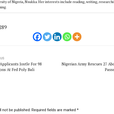
sity of Nigeria, Nsukka. Her interests include reading, writing, research
ning.
289
OUS
Applicants Jostle For 98
Nigerian Army Rescues 27 Ab
ons At Fed Poly Bali
Pass
l not be published. Required fields are marked *