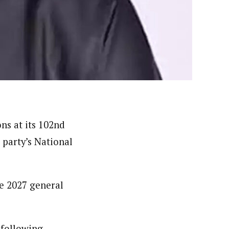
er. She holds a Bachelor of Arts degree in Philosophy
c designing.
ns at its 102nd
party’s National
he 2027 general
 following