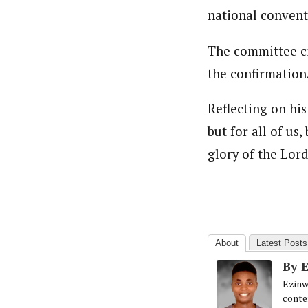
national convent
The committee cit
the confirmation
Reflecting on hi
but for all of us
glory of the Lord
About
Latest Posts
By 
Ezinw
conte