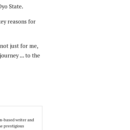
yo State.
key reasons for
ot just for me,
 journey … to the
an-based writer and
he prestigious