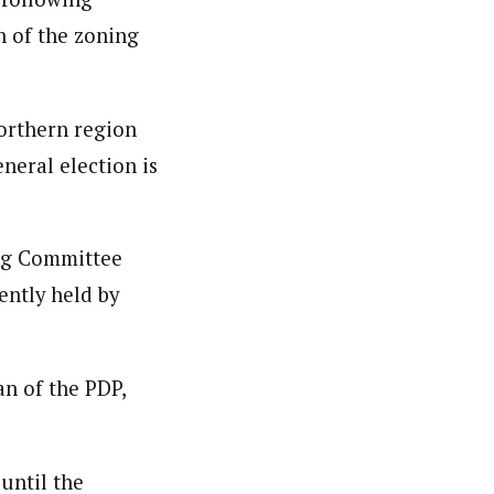
 of the zoning
northern region
eneral election is
ing Committee
ently held by
n of the PDP,
until the