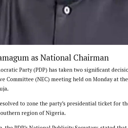
Reporter)
 and columnist with WAP is a Nigerian-based writer and content develop
a, Nsukka. Her interests include reading, writing, researching and graphi
amagum as National Chairman
cratic Party (PDP) has taken two significant decisio
ve Committee (NEC) meeting held on Monday at the 
uja.
resolved to zone the party’s presidential ticket for t
southern region of Nigeria.
 the PDP’s National Publicity Secretary, stated that