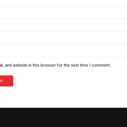
, and website in this browser for the next time I comment.
nt