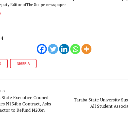
eputy Editor ofThe Scope newspaper.
64
S
NIGERIA
OUS
s State Executive Council
Taraba State University Su
es N134bn Contract, Asks
All Student Associ
actor to Refund N20bn