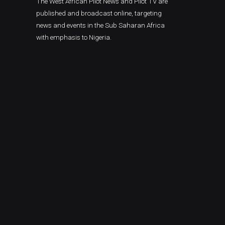
The West African Pilot News and Pilot TV are
published and broadcast online, targeting
news and events in the Sub Saharan Africa
with emphasis to Nigeria.