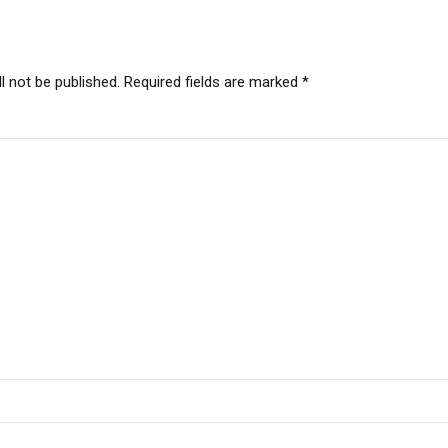
l not be published. Required fields are marked *