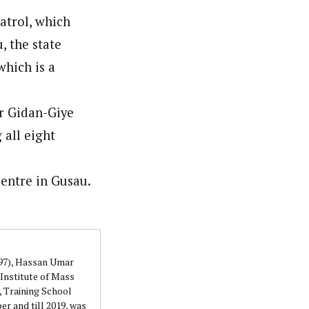
atrol, which
 the state
orks with WAP as a Regional Correspondence. He was
ning School Lagos.He was a News desk Editor and a
which is a
ar Gidan-Giye
 all eight
entre in Gusau.
997), Hassan Umar
Institute of Mass
 Training School
r and till 2019, was