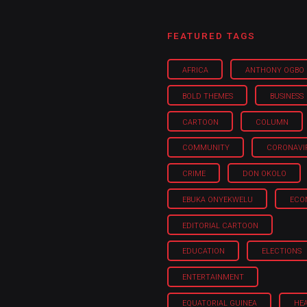
FEATURED TAGS
AFRICA
ANTHONY OGBO
BOLD THEMES
BUSINESS
CARTOON
COLUMN
COMMUNITY
CORONAVI
CRIME
DON OKOLO
EBUKA ONYEKWELU
ECO
EDITORIAL CARTOON
EDUCATION
ELECTIONS
ENTERTAINMENT
EQUATORIAL GUINEA
HE