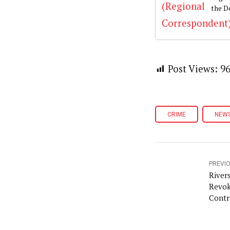
the D
Post Views:
9
CRIME
NEW
PREVI
River
Revok
Contr