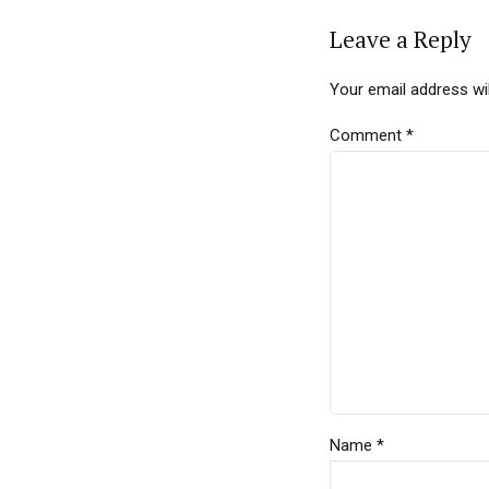
Leave a Reply
Your email address wil
Comment
*
Name *