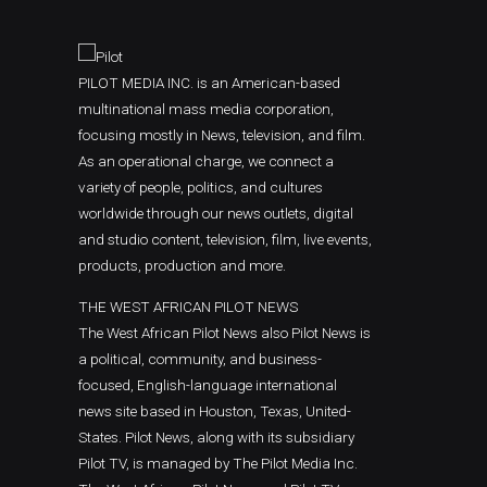
PILOT MEDIA INC. is an American-based
multinational mass media corporation,
focusing mostly in News, television, and film.
As an operational charge, we connect a
variety of people, politics, and cultures
worldwide through our news outlets, digital
and studio content, television, film, live events,
products, production and more.
THE WEST AFRICAN PILOT NEWS
The West African Pilot News also Pilot News is
a political, community, and business-
focused, English-language international
news site based in Houston, Texas, United-
States. Pilot News, along with its subsidiary
Pilot TV, is managed by The Pilot Media Inc.