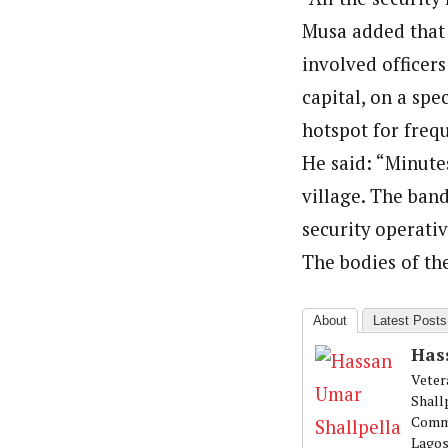
About
Musa added that 
Hassan Umar Shallpella (Regi
Latest Posts
involved officer
Veteran journalist and recipient of A.B
trained at Institute of Mass Communicat
capital, on a spe
Correspondent at the Punch newspaper a
hotspot for frequ
He said: “Minute
village. The band
security operativ
The bodies of th
About
Latest Posts
Has
Veter
Shall
Commu
Lagos