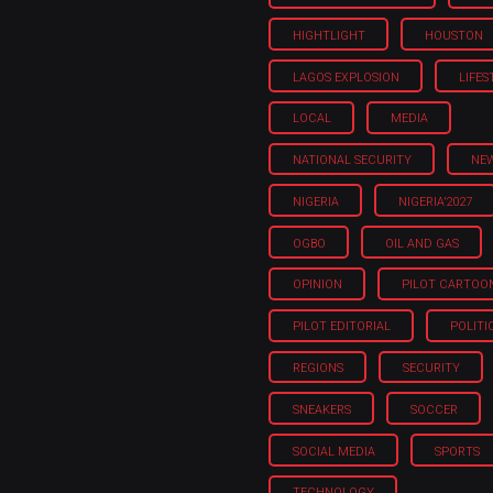
HIGHTLIGHT
HOUSTON
LAGOS EXPLOSION
LIFES
LOCAL
MEDIA
NATIONAL SECURITY
NE
NIGERIA
NIGERIA'2027
OGBO
OIL AND GAS
OPINION
PILOT CARTOO
PILOT EDITORIAL
POLITI
REGIONS
SECURITY
SNEAKERS
SOCCER
SOCIAL MEDIA
SPORTS
TECHNOLOGY