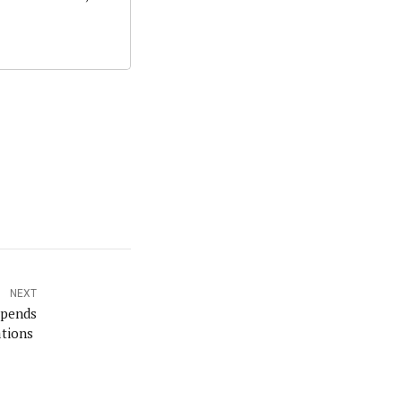
NEXT
spends
ations