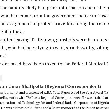
the bandits likely had prior information about the p
onal Correspondent)
s who had come from the government house in Gusau,
.C Yola, Reporter of the Year Award (1997), Hassan Umar Shallpella, w
ion and Technology Jos and Federal Radio Corporation of Nigeria, Trai
cial assignment to protect travellers along the road 
nd till 2019, was the Deputy Editor ofThe Scope newspaper.
ent attacks.
s after leaving Tsafe town, gunshots were heard ne
its, who had been lying in wait, struck swiftly, killing
es”.
e deceased have been taken to the Federal Medical C
san Umar Shallpella (Regional Correspondent)
an journalist and recipient of A.B.C Yola, Reporter of the Year Award (1
pella, works with WAP as a Regional Correspondence. He was trained at 
nication and Technology Jos and Federal Radio Corporation of Nigeria,
.He was a News desk Editor and a Correspondent at the Punch newspape