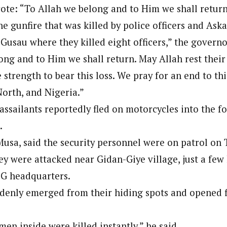
te: “To Allah we belong and to Him we shall return
 Category Archive
Custom Category Page
 Says Tinubu’s Directive
onal Correspondent)
ls EFCC Don’t Operate
he gunfire that was killed by police officers and As
onal Correspondent)
endently Of Presidency
.C Yola, Reporter of the Year Award (1997), Hassan Umar Shallpella, w
Gusau where they killed eight officers,” the governo
.C Yola, Reporter of the Year Award (1997), Hassan Umar Shallpella, w
NIGERIA
POLITICS
August 7,
ion and Technology Jos and Federal Radio Corporation of Nigeria, Trai
ion and Technology Jos and Federal Radio Corporation of Nigeria, Trai
nd till 2019, was the Deputy Editor ofThe Scope newspaper.
ong and to Him we shall return. May Allah rest their
nd till 2019, was the Deputy Editor ofThe Scope newspaper.
e strength to bear this loss. We pray for an end to this
u Orders EFCC to Unfreeze
 Government Accounts
North, and Nigeria.”
 of Election
 assailants reportedly fled on motorcycles into the f
NIGERIA
POLITICS
August 7,
.
Musa, said the security personnel were on patrol on
 Accord Factional Candidate
len Quits Presidential Race,
y were attacked near Gidan-Giye village, just a few
ses Tinubu
ADVERTISMENT
LG headquarters.
NIGERIA
POLITICS
August 7,
denly emerged from their hiding spots and opened f
 men inside were killed instantly,” he said.