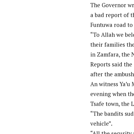
About
The Governor wro
Classic highlight
Standard
Atiku
About
Hassan Umar Shallpella (Regi
Revea
Latest Posts
a bad report of t
Hassan Umar Shallpella (Regi
Indep
Veteran journalist and recipient of A.B
Latest Posts
Boxed with branding banners
Funtuwa road to 
Veteran journalist and recipient of A.B
NEWS
trained at Institute of Mass Communicat
trained at Institute of Mass Communicat
2026
Correspondent at the Punch newspaper a
“To Allah we bel
Category Archive Header
Correspondent at the Punch newspaper a
their families th
Tinub
Osun
in Zamfara, the 
Ahead
Reports said the
NEWS
2026
after the ambush
An witness Ya’u 
2027:
Imumo
evening when the
Endor
Tsafe town, the 
NEWS
2026
“The bandits sud
vehicle”.
“All the security