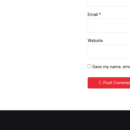
Email *
Website
Save my name, email
Post Comme