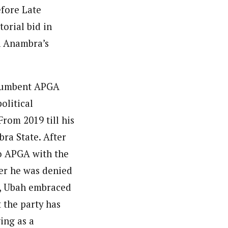
efore Late
torial bid in
in Anambra’s
ncumbent APGA
olitical
rom 2019 till his
ra State. After
to APGA with the
ter he was denied
s, Ubah embraced
 the party has
ing as a