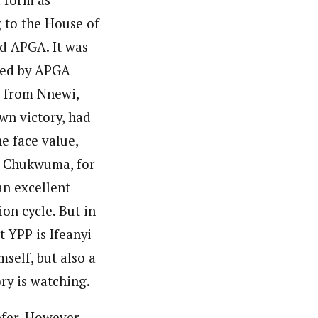
g to the House of
d APGA. It was
cted by APGA
s from Nnewi,
wn victory, had
e face value,
l Chukwuma, for
an excellent
on cycle. But in
t YPP is Ifeanyi
self, but also a
ry is watching.
efer. However,