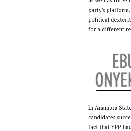
as well as three
About
party’s platform
Pilotnews
Latest Posts
political dexteri
The Pilot is dedicated to taking credible 
interests. As an operational charge, we c
for a different r
live events, products, production and mo
Follow us
In Anambra State,
candidates succe
fact that YPP ha