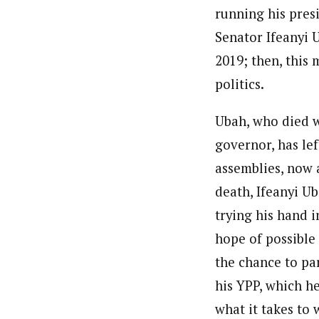
running his pres
Senator Ifeanyi U
2019; then, this
politics.
Ubah, who died 
governor, has lef
assemblies, now 
death, Ifeanyi U
trying his hand 
hope of possible
the chance to pa
his YPP, which h
what it takes to 