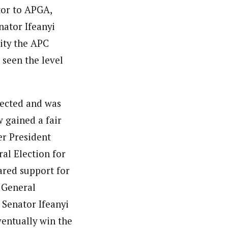
tor to APGA,
nator Ifeanyi
ity the APC
 seen the level
jected and was
 gained a fair
er President
al Election for
ared support for
 General
 Senator Ifeanyi
ventually win the