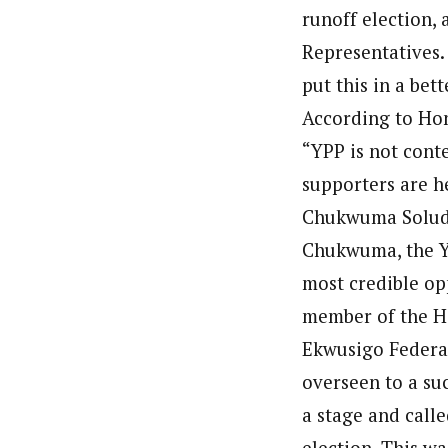
runoff election,
Representatives. 
put this in a bet
According to Ho
“YPP is not cont
supporters are he
Chukwuma Soludo,
Chukwuma, the Y
most credible op
member of the H
Ekwusigo Federal
overseen to a su
a stage and call
election. This w