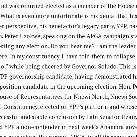
 and was returned elected as a member of the House 
What is even more unfortunate is his denial that his 
ter perspective, his benefactor’s legacy party, YPP, h
n. Peter Uzokwe, speaking on the APGA campaign st
esting any election. Do you hear me? I am the leader
re. In my constituency, I have told them to collapse
” while being cheered by Governor Soludo. This is 
PP governorship candidate, having demonstrated hi
position candidate in the upcoming election. Hon. P
ouse of Representatives for Nnewi North, Nnewi So
 Constituency, elected on YPP’s platform and whose
ccessful and stable conclusion by Late Senator Ifean
ed YPP a non-contender in next week’s Anambra gov
as a man whom the current APGA, in all its shape an