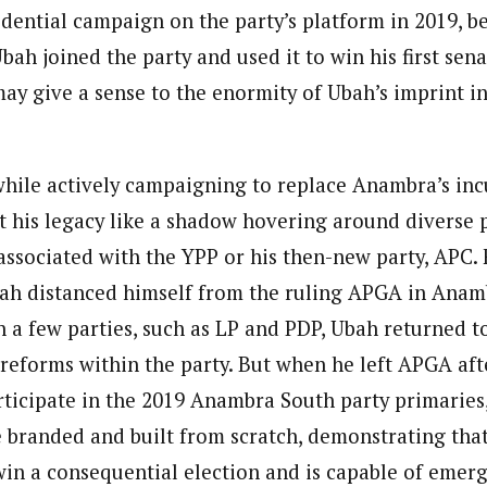
idential campaign on the party’s platform in 2019, b
bah joined the party and used it to win his first sena
 may give a sense to the enormity of Ubah’s imprint 
while actively campaigning to replace Anambra’s i
t his legacy like a shadow hovering around diverse p
associated with the YPP or his then-new party, APC. F
bah distanced himself from the ruling APGA in Anamb
in a few parties, such as LP and PDP, Ubah returned 
 reforms within the party. But when he left APGA af
rticipate in the 2019 Anambra South party primarie
e branded and built from scratch, demonstrating that
win a consequential election and is capable of emerg