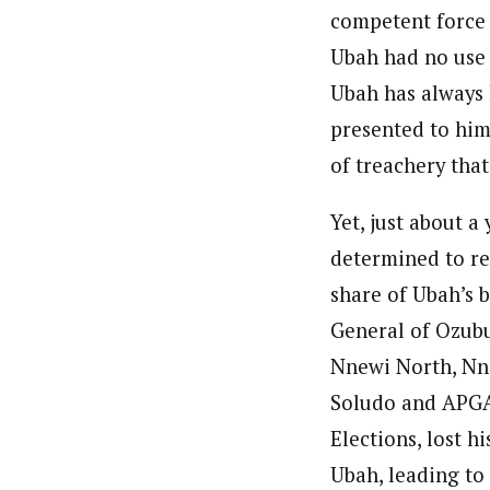
competent force 
Ubah had no use f
Ubah has always 
presented to him,
of treachery tha
Yet, just about 
determined to re
share of Ubah’s 
General of Ozubu
Nnewi North, Nne
Soludo and APGA.
Elections, lost h
Ubah, leading to