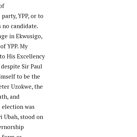
of
party, YPP, or to
as no candidate.
age in Ekwusigo,
 of YPP. My
 to His Excellency
despite Sir Paul
mself to be the
eter Uzokwe, the
uth, and
 election was
yi Ubah, stood on
ernorship
d form as