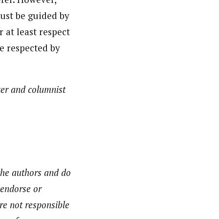
must be guided by
 at least respect
be respected by
iter and columnist
 the authors and do
 endorse or
re not responsible