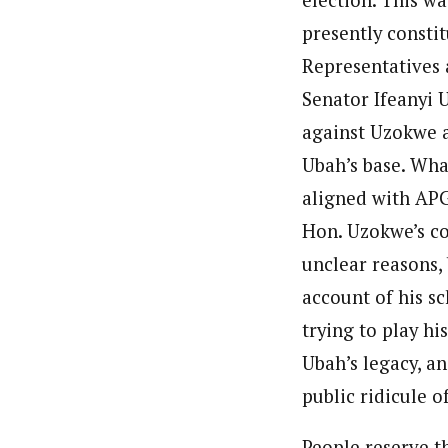
presently consti
Representatives 
Senator Ifeanyi 
against Uzokwe 
Ubah’s base. Wha
aligned with APG
Hon. Uzokwe’s co
unclear reasons,
account of his sc
trying to play hi
Ubah’s legacy, an
public ridicule o
People reserve th