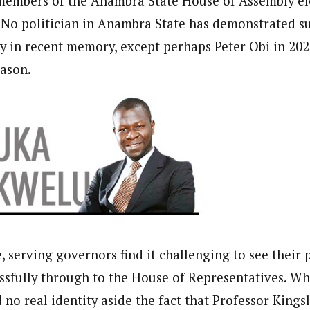
 members of the Anambra State House of Assembly el
. No politician in Anambra State has demonstrated su
ty in recent memory, except perhaps Peter Obi in 202
journalism to the next level. Story sections are tailored to variety of co
onnect a variety of people, politics, and cultures worldwide through our ne
eason.
re. For major story tips, you may contact us directly at pilot@westafri
 serving governors find it challenging to see their 
ssfully through to the House of Representatives. W
d no real identity aside the fact that Professor King