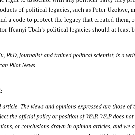
oducts of political legacies, such as Peter Uzokwe, 
d a code to protect the legacy that created them, or
tor Ifeanyi Ubah’s political legacies should at least 
 PhD, journalist and trained political scientist, is a wr
ican Pilot News
:
 article. The views and opinions expressed are those of
flect the official policy or position of WAP. WAP does not
nions, or conclusions drawn in opinion articles, and we a