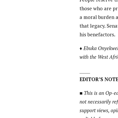
those who are pr
a moral burden an
that legacy. Sena
his benefactors.
♦ Ebuka Onyekwelu,
with the West Afr
_____
EDITOR’S NOTE
■ This is an Op-ed
not necessarily re
support views, opi