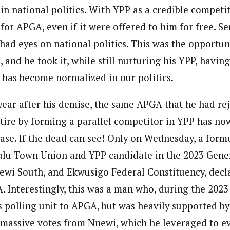
in national politics. With YPP as a credible competi
or APGA, even if it were offered to him for free. Se
had eyes on national politics. This was the opportun
 and he took it, while still nurturing his YPP, having
t has become normalized in our politics.
a year after his demise, the same APGA that he had re
tire by forming a parallel competitor in YPP has now
base. If the dead can see! Only on Wednesday, a form
lu Town Union and YPP candidate in the 2023 Gener
wi South, and Ekwusigo Federal Constituency, decl
 Interestingly, this was a man who, during the 2023
is polling unit to APGA, but was heavily supported by
 massive votes from Nnewi, which he leveraged to e