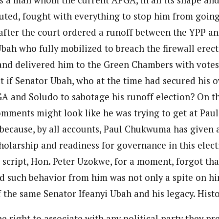
tuted, fought with everything to stop him from goin
after the court ordered a runoff between the YPP an
Ubah who fully mobilized to breach the firewall ere
and delivered him to the Green Chambers with vote
t if Senator Ubah, who at the time had secured his o
A and Soludo to sabotage his runoff election? On th
mments might look like he was trying to get at Pau
 because, by all accounts, Paul Chukwuma has given 
holarship and readiness for governance in this electi
s script, Hon. Peter Uzokwe, for a moment, forgot tha
d such behavior from him was not only a spite on him
f the same Senator Ifeanyi Ubah and his legacy. Histo
e right to associate with any political party they pr