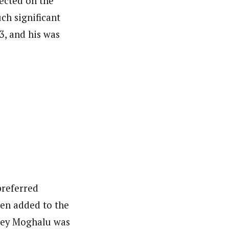
ected on the
ch significant
3, and his was
nsumers based on their social, political, and economic
ws outlets, digital and studio content, television, film,
canpilotnews.com
preferred
hen added to the
sley Moghalu was