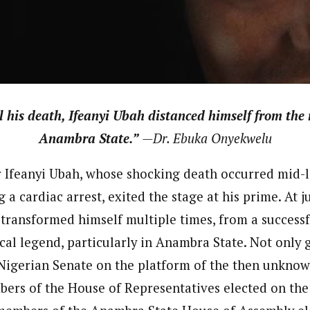
 Category Archive
Custom Category Page
 Says Tinubu’s Directive
ls EFCC Don’t Operate
endently Of Presidency
journalism to the next level. Story sections are tailored to variety of co
journalism to the next level. Story sections are tailored to variety of co
NIGERIA
POLITICS
August 7,
onnect a variety of people, politics, and cultures worldwide through our ne
onnect a variety of people, politics, and cultures worldwide through our ne
re. For major story tips, you may contact us directly at pilot@westafri
re. For major story tips, you may contact us directly at pilot@westafri
u Orders EFCC to Unfreeze
l his death, Ifeanyi Ubah distanced himself from the
 Government Accounts
 of Election
Anambra State.”
—Dr. Ebuka Onyekwelu
NIGERIA
POLITICS
August 7,
 Ifeanyi Ubah, whose shocking death occurred mid-la
a cardiac arrest, exited the stage at his prime. At ju
 Accord Factional Candidate
len Quits Presidential Race,
 transformed himself multiple times, from a successf
ses Tinubu
ADVERTISMENT
NIGERIA
POLITICS
August 7,
cal legend, particularly in Anambra State. Not only 
 Nigerian Senate on the platform of the then unknow
ers of the House of Representatives elected on the 