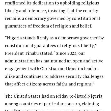
reaffirmed its dedication to upholding religious
liberty and tolerance, insisting that the country
remains a democracy governed by constitutional
guarantees of freedom of religion and belief.
“Nigeria stands firmly as a democracy governed by
constitutional guarantees of religious liberty,”
President Tinubu stated. “Since 2023, our
administration has maintained an open and active
engagement with Christian and Muslim leaders
alike and continues to address security challenges
that affect citizens across faiths and regions.”
The United States had on Friday re-listed Nigeria
among countries of particular concern, claiming