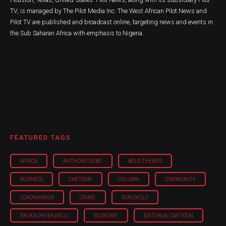
TV, is managed by The Pilot Media Inc. The West African Pilot News and
Pilot TV are published and broadcast online, targeting news and events in
the Sub Saharan Africa with emphasis to Nigeria.
FEATURED TAGS
AFRICA
ANTHONY OGBO
BOLD THEMES
BUSINESS
CARTOON
COLUMN
COMMUNITY
CORONAVIRUS
CRIME
DON OKOLO
EBUKA ONYEKWELU
ECONOMY
EDITORIAL CARTOON