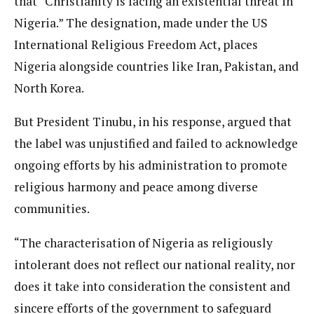
that “Christianity is facing an existential threat in
Nigeria.” The designation, made under the US
International Religious Freedom Act, places
Nigeria alongside countries like Iran, Pakistan, and
North Korea.
But President Tinubu, in his response, argued that
the label was unjustified and failed to acknowledge
ongoing efforts by his administration to promote
religious harmony and peace among diverse
communities.
“The characterisation of Nigeria as religiously
intolerant does not reflect our national reality, nor
does it take into consideration the consistent and
sincere efforts of the government to safeguard