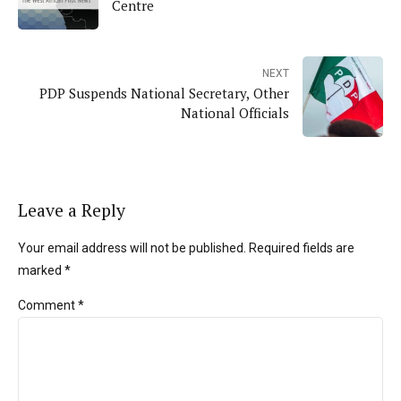
Centre
NEXT
PDP Suspends National Secretary, Other
National Officials
Leave a Reply
Your email address will not be published. Required fields are
marked *
Comment
*