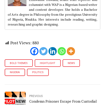
columnist with WAP is a Nigerian-based writer
and content developer. She holds a Bachelor
of Arts degree in Philosophy from the prestigious University
of Nigeria, Nsukka. Her interests include reading, writing,
researching and graphic designing.
Post Views:
880
BOLD THEMES
HIGHTLIGHT
NEWS
NIGERIA
POLITICS
PREVIOUS
Condemn Prisoner Escape From Custodial