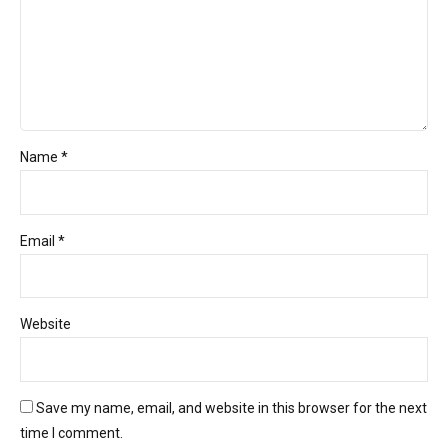
Name *
Email *
Website
Save my name, email, and website in this browser for the next
time I comment.