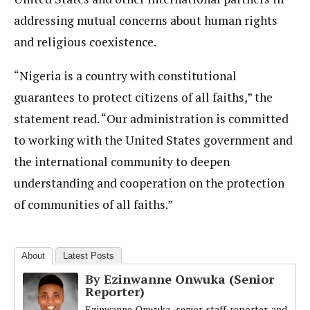
addressing mutual concerns about human rights
and religious coexistence.
“Nigeria is a country with constitutional
guarantees to protect citizens of all faiths,” the
statement read. “Our administration is committed
to working with the United States government and
the international community to deepen
understanding and cooperation on the protection
of communities of all faiths.”
About
Latest Posts
By Ezinwanne Onwuka (Senior
Reporter)
Ezinwanne Onwuka, senior staff reporter and