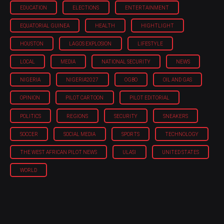
EDUCATION
ELECTIONS
ENTERTAINMENT
EQUATORIAL GUINEA
HEALTH
HIGHTLIGHT
HOUSTON
LAGOS EXPLOSION
LIFESTYLE
LOCAL
MEDIA
NATIONAL SECURITY
NEWS
NIGERIA
NIGERIA'2027
OGBO
OIL AND GAS
OPINION
PILOT CARTOON
PILOT EDITORIAL
POLITICS
REGIONS
SECURITY
SNEAKERS
SOCCER
SOCIAL MEDIA
SPORTS
TECHNOLOGY
THE WEST AFRICAN PILOT NEWS
ULASI
UNITED STATES
WORLD