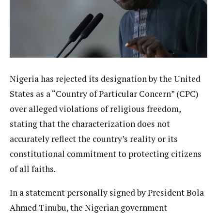
Nigeria has rejected its designation by the United
States as a “Country of Particular Concern” (CPC)
over alleged violations of religious freedom,
stating that the characterization does not
accurately reflect the country’s reality or its
constitutional commitment to protecting citizens
of all faiths.
In a statement personally signed by President Bola
Ahmed Tinubu, the Nigerian government