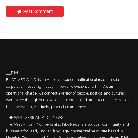
Post Comment
PILOT MEDIA INC. is an American-based multinational mass media
corporation, focusing mostly in News, television, and film. As an
operational charge, we connect a variety of people, politics, and cultures
worldwide through our news outlets, digital and studio content, television,
film, live events, products, production and more.
THE WEST AFRICAN PILOT NEWS
The West African Pilot News also Pilot News is a political, community, and
business-focused, English-language international news site based in
Houston, Texas, United-States. Pilot News, along with its subsidiary Pilot