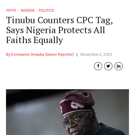
NEWS
NIGERIA
POLITICS
Tinubu Counters CPC Tag,
Says Nigeria Protects All
Faiths Equally
By Ezinwanne Onwuka (Senior Reporter)
November 2, 2025