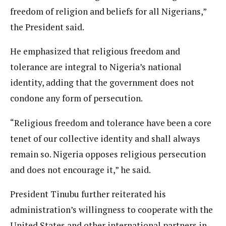
freedom of religion and beliefs for all Nigerians,”
the President said.
He emphasized that religious freedom and
tolerance are integral to Nigeria’s national
identity, adding that the government does not
condone any form of persecution.
“Religious freedom and tolerance have been a core
tenet of our collective identity and shall always
remain so. Nigeria opposes religious persecution
and does not encourage it,” he said.
President Tinubu further reiterated his
administration’s willingness to cooperate with the
United States and other international partners in