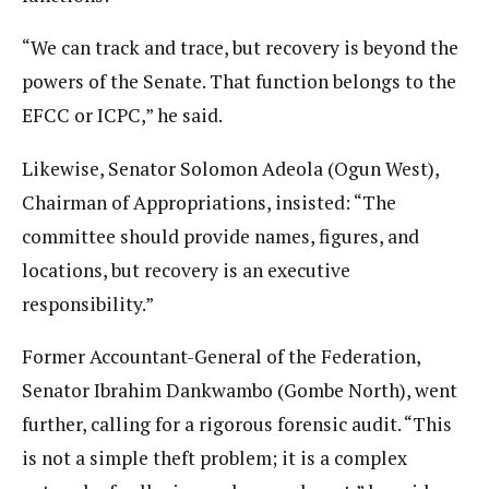
“We can track and trace, but recovery is beyond the
powers of the Senate. That function belongs to the
EFCC or ICPC,” he said.
Likewise, Senator Solomon Adeola (Ogun West),
Chairman of Appropriations, insisted: “The
committee should provide names, figures, and
locations, but recovery is an executive
responsibility.”
Former Accountant-General of the Federation,
Senator Ibrahim Dankwambo (Gombe North), went
further, calling for a rigorous forensic audit. “This
is not a simple theft problem; it is a complex