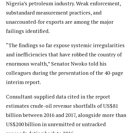
Nigeria’s petroleum industry. Weak enforcement,
substandard measurement practices, and
unaccounted-for exports are among the major
failings identified.
“The findings so far expose systemic irregularities
and inefficiencies that have robbed the country of
enormous wealth,” Senator Nwoko told his
colleagues during the presentation of the 40-page
interim report.
Consultant-supplied data cited in the report
estimates crude-oil revenue shortfalls of US$81
billion between 2016 and 2017, alongside more than
US$200 billion in unremitted or untracked