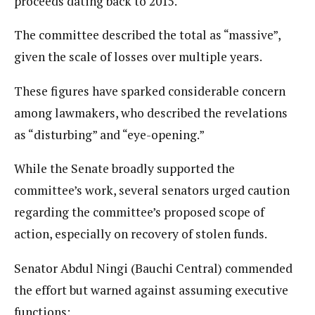
proceeds dating back to 2015.
The committee described the total as “massive”,
given the scale of losses over multiple years.
These figures have sparked considerable concern
among lawmakers, who described the revelations
as “disturbing” and “eye-opening.”
While the Senate broadly supported the
committee’s work, several senators urged caution
regarding the committee’s proposed scope of
action, especially on recovery of stolen funds.
Senator Abdul Ningi (Bauchi Central) commended
the effort but warned against assuming executive
functions: