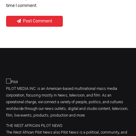
time I comment.
Post Comment
PILOT MEDIA INC. is an American-based multinational mass media
corporation, focusing mostly in News, television, and film. As an
operational charge, we connect a variety of people, politics, and cultures
worldwide through our news outlets, digital and studio content, television,
film, live events, products, production and more.
THE WEST AFRICAN PILOT NEWS
The West African Pilot News also Pilot News is a political, community, and