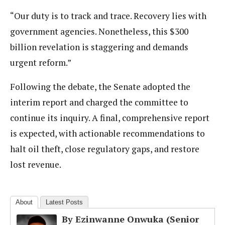
“Our duty is to track and trace. Recovery lies with
government agencies. Nonetheless, this $300
billion revelation is staggering and demands
urgent reform.”
Following the debate, the Senate adopted the
interim report and charged the committee to
continue its inquiry. A final, comprehensive report
is expected, with actionable recommendations to
halt oil theft, close regulatory gaps, and restore
lost revenue.
About
Latest Posts
By Ezinwanne Onwuka (Senior