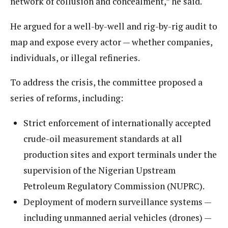
network of collusion and concealment,” he said.
He argued for a well-by-well and rig-by-rig audit to
map and expose every actor — whether companies,
individuals, or illegal refineries.
To address the crisis, the committee proposed a
series of reforms, including:
Strict enforcement of internationally accepted
crude-oil measurement standards at all
production sites and export terminals under the
supervision of the Nigerian Upstream
Petroleum Regulatory Commission (NUPRC).
Deployment of modern surveillance systems —
including unmanned aerial vehicles (drones) —