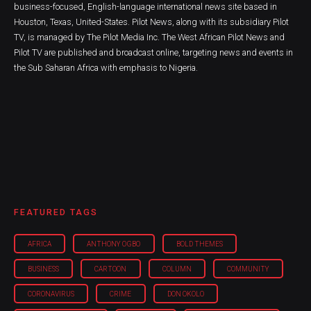
business-focused, English-language international news site based in
Houston, Texas, United-States. Pilot News, along with its subsidiary Pilot
TV, is managed by The Pilot Media Inc. The West African Pilot News and
Pilot TV are published and broadcast online, targeting news and events in
the Sub Saharan Africa with emphasis to Nigeria.
FEATURED TAGS
AFRICA
ANTHONY OGBO
BOLD THEMES
BUSINESS
CARTOON
COLUMN
COMMUNITY
CORONAVIRUS
CRIME
DON OKOLO