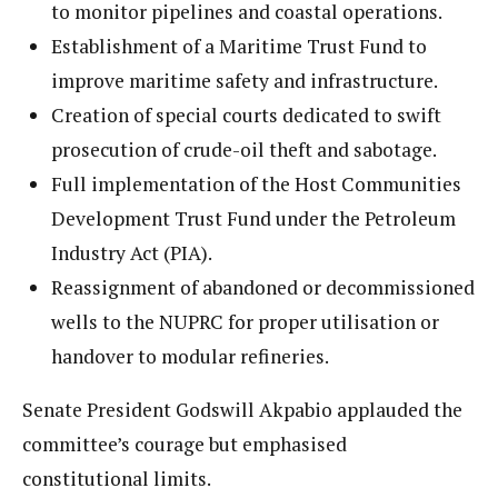
to monitor pipelines and coastal operations.
Establishment of a Maritime Trust Fund to
improve maritime safety and infrastructure.
Creation of special courts dedicated to swift
prosecution of crude-oil theft and sabotage.
Full implementation of the Host Communities
Development Trust Fund under the Petroleum
Industry Act (PIA).
Reassignment of abandoned or decommissioned
wells to the NUPRC for proper utilisation or
handover to modular refineries.
Senate President Godswill Akpabio applauded the
committee’s courage but emphasised
constitutional limits.