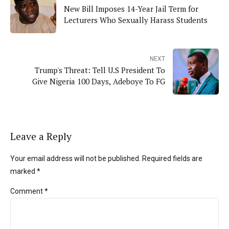
New Bill Imposes 14-Year Jail Term for
Lecturers Who Sexually Harass Students
NEXT
Trump's Threat: Tell U.S President To
Give Nigeria 100 Days, Adeboye To FG
Leave a Reply
Your email address will not be published. Required fields are
marked *
Comment
*