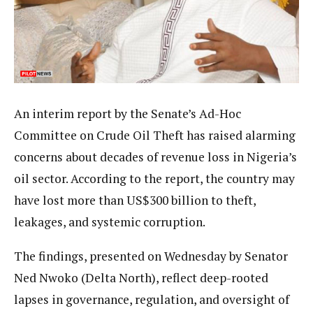
An interim report by the Senate’s Ad-Hoc
Committee on Crude Oil Theft has raised alarming
concerns about decades of revenue loss in Nigeria’s
oil sector. According to the report, the country may
have lost more than US$300 billion to theft,
leakages, and systemic corruption.
The findings, presented on Wednesday by Senator
Ned Nwoko (Delta North), reflect deep-rooted
lapses in governance, regulation, and oversight of