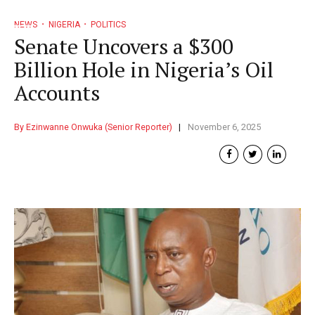
NEWS
NIGERIA
POLITICS
Senate Uncovers a $300
Billion Hole in Nigeria’s Oil
Accounts
By Ezinwanne Onwuka (Senior Reporter)
November 6, 2025