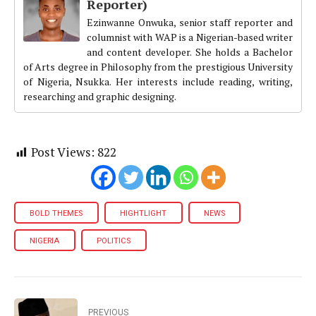
Reporter)
Ezinwanne Onwuka, senior staff reporter and
columnist with WAP is a Nigerian-based writer
and content developer. She holds a Bachelor
of Arts degree in Philosophy from the prestigious University
of Nigeria, Nsukka. Her interests include reading, writing,
researching and graphic designing.
Post Views:
822
BOLD THEMES
HIGHTLIGHT
NEWS
NIGERIA
POLITICS
PREVIOUS