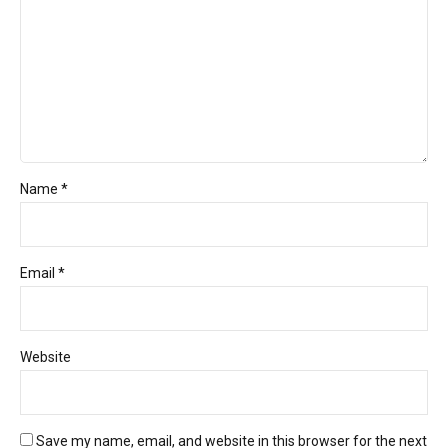
Name *
Email *
Website
Save my name, email, and website in this browser for the next