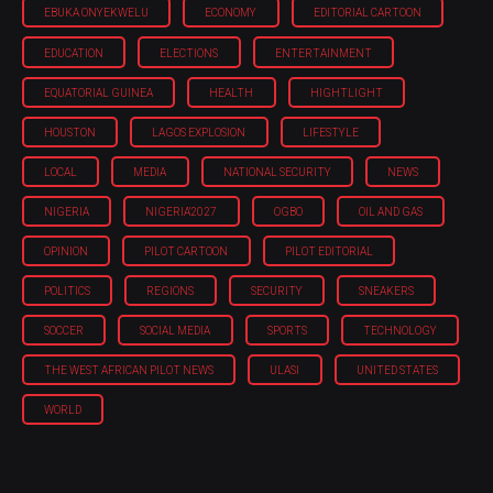
EBUKA ONYEKWELU
ECONOMY
EDITORIAL CARTOON
EDUCATION
ELECTIONS
ENTERTAINMENT
EQUATORIAL GUINEA
HEALTH
HIGHTLIGHT
HOUSTON
LAGOS EXPLOSION
LIFESTYLE
LOCAL
MEDIA
NATIONAL SECURITY
NEWS
NIGERIA
NIGERIA'2027
OGBO
OIL AND GAS
OPINION
PILOT CARTOON
PILOT EDITORIAL
POLITICS
REGIONS
SECURITY
SNEAKERS
SOCCER
SOCIAL MEDIA
SPORTS
TECHNOLOGY
THE WEST AFRICAN PILOT NEWS
ULASI
UNITED STATES
WORLD