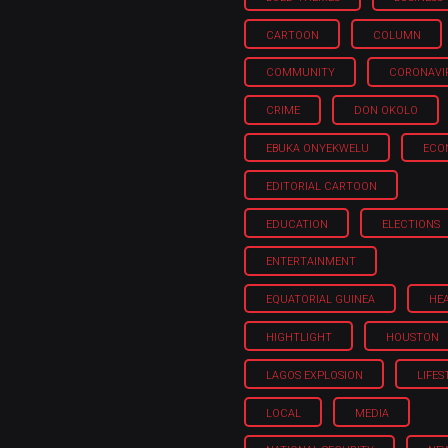
CARTOON
COLUMN
COMMUNITY
CORONAVI
CRIME
DON OKOLO
EBUKA ONYEKWELU
ECO
EDITORIAL CARTOON
EDUCATION
ELECTIONS
ENTERTAINMENT
EQUATORIAL GUINEA
HE
HIGHTLIGHT
HOUSTON
LAGOS EXPLOSION
LIFES
LOCAL
MEDIA