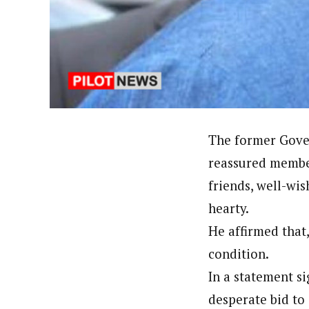
Hassan Umar Shallpella (Regi
Latest Posts
Veteran journalist and recipient of A.B
trained at Institute of Mass Communicat
Correspondent at the Punch newspaper a
The former Gover
reassured member
friends, well-wis
hearty.
He affirmed that,
condition.
In a statement si
desperate bid to