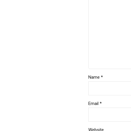
Name *
Email *
Website