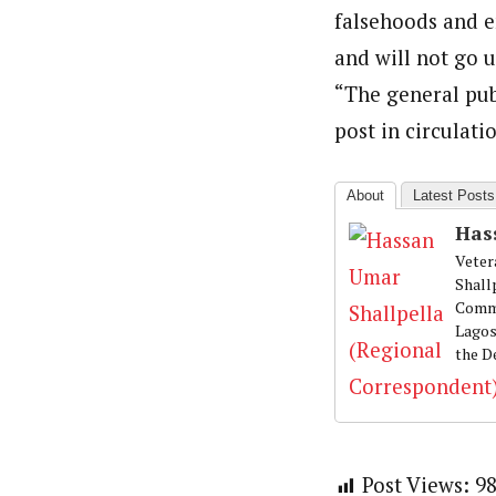
falsehoods and e
and will not go 
“The general pub
post in circulati
About
Latest Posts
Has
Veter
Shall
Commu
Lagos
the D
Post Views:
9