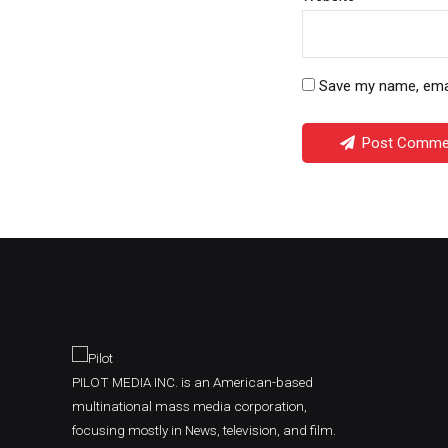
Save my name, email
Post Comme
PILOT MEDIA INC. is an American-based
multinational mass media corporation,
focusing mostly in News, television, and film.