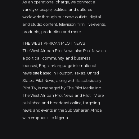
As an operational charge, we connect a
variety of people, politics, and cultures
worldwide through our news outlets, digital
and studio content, television, film, live events,
products, production and more.
THE WEST AFRICAN PILOT NEWS
The West African Pilot News also Pilot News is
a political, community, and business-
focused, English-language international
news site based in Houston, Texas, United-
States. Pilot News, along with its subsidiary
Pilot TV, is managed by The Pilot Media Inc.
The West African Pilot News and Pilot TV are
published and broadcast online, targeting
news and events in the Sub Saharan Africa
with emphasis to Nigeria.