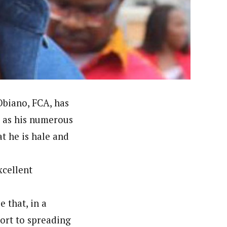
orks with WAP as a Regional Correspondence. He was
ning School Lagos.He was a News desk Editor and a
Obiano, FCA, has
l as his numerous
at he is hale and
xcellent
e that, in a
sort to spreading