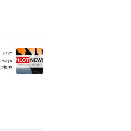
NEXT
erways
esigns