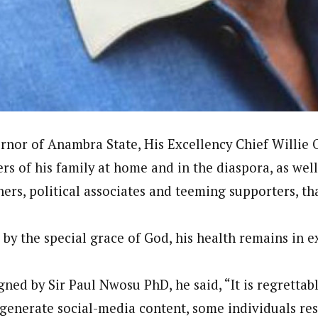
onal Correspondent)
.C Yola, Reporter of the Year Award (1997), Hassan Umar Shallpella, w
ion and Technology Jos and Federal Radio Corporation of Nigeria, Trai
nd till 2019, was the Deputy Editor ofThe Scope newspaper.
nor of Anambra State, His Excellency Chief Willie 
s of his family at home and in the diaspora, as wel
hers, political associates and teeming supporters, th
 by the special grace of God, his health remains in e
gned by Sir Paul Nwosu PhD, he said, “It is regrettabl
 generate social-media content, some individuals re