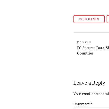
BOLD THEMES
PREVIOUS
FG Secures Data-Sh
Countries
Leave a Reply
Your email address wil
Comment
*