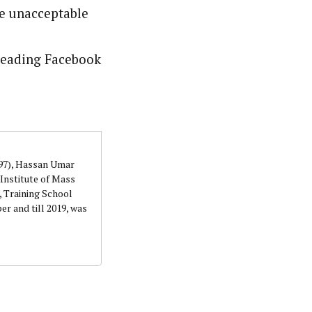
re unacceptable
sleading Facebook
997), Hassan Umar
Institute of Mass
 Training School
r and till 2019, was