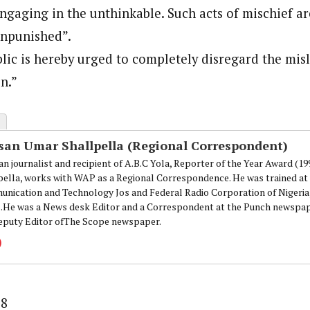
ngaging in the unthinkable. Such acts of mischief a
unpunished”.
lic is hereby urged to completely disregard the mi
on.”
san Umar Shallpella (Regional Correspondent)
an journalist and recipient of A.B.C Yola, Reporter of the Year Award (1
pella, works with WAP as a Regional Correspondence. He was trained at 
nication and Technology Jos and Federal Radio Corporation of Nigeria,
.He was a News desk Editor and a Correspondent at the Punch newspape
eputy Editor ofThe Scope newspaper.
88