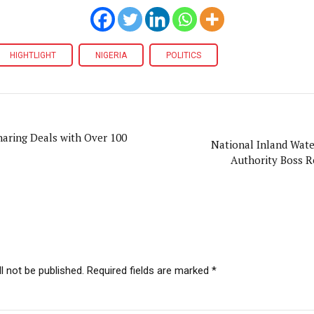
HIGHTLIGHT
NIGERIA
POLITICS
aring Deals with Over 100
National Inland Wat
Authority Boss R
l not be published. Required fields are marked *