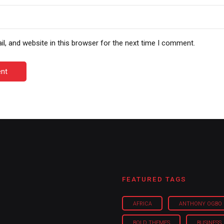
, and website in this browser for the next time I comment.
nt
FEATURED TAGS
AFRICA
ANTHONY OGBO
BOLD THEMES
BUSINESS