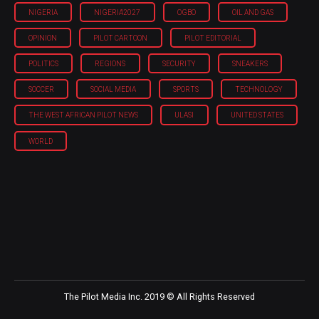
NIGERIA
NIGERIA'2027
OGBO
OIL AND GAS
OPINION
PILOT CARTOON
PILOT EDITORIAL
POLITICS
REGIONS
SECURITY
SNEAKERS
SOCCER
SOCIAL MEDIA
SPORTS
TECHNOLOGY
THE WEST AFRICAN PILOT NEWS
ULASI
UNITED STATES
WORLD
The Pilot Media Inc. 2019 © All Rights Reserved