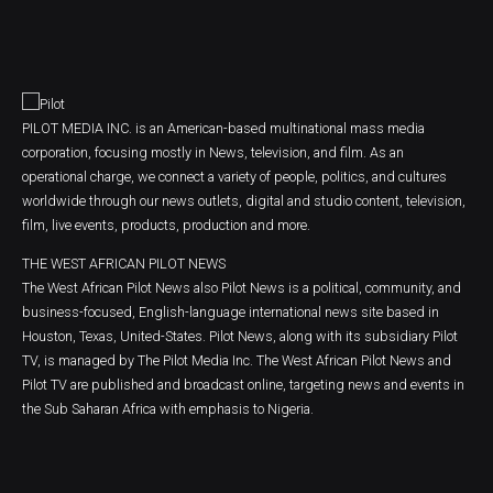
PILOT MEDIA INC. is an American-based multinational mass media
corporation, focusing mostly in News, television, and film. As an
operational charge, we connect a variety of people, politics, and cultures
worldwide through our news outlets, digital and studio content, television,
film, live events, products, production and more.
THE WEST AFRICAN PILOT NEWS
The West African Pilot News also Pilot News is a political, community, and
business-focused, English-language international news site based in
Houston, Texas, United-States. Pilot News, along with its subsidiary Pilot
TV, is managed by The Pilot Media Inc. The West African Pilot News and
Pilot TV are published and broadcast online, targeting news and events in
the Sub Saharan Africa with emphasis to Nigeria.