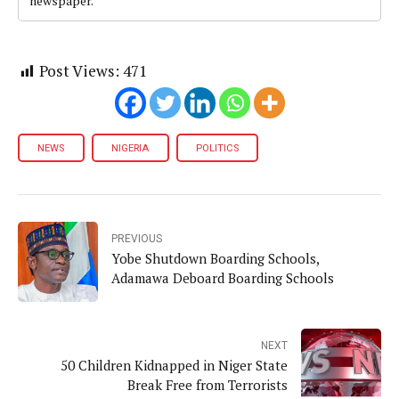
newspaper.
Post Views:
471
NEWS
NIGERIA
POLITICS
PREVIOUS
Yobe Shutdown Boarding Schools,
Adamawa Deboard Boarding Schools
NEXT
50 Children Kidnapped in Niger State
Break Free from Terrorists