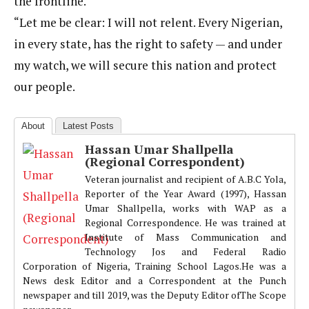
the frontline.
“Let me be clear: I will not relent. Every Nigerian,
in every state, has the right to safety — and under
my watch, we will secure this nation and protect
our people.
About
Latest Posts
Hassan Umar Shallpella
(Regional Correspondent)
Veteran journalist and recipient of A.B.C Yola,
Reporter of the Year Award (1997), Hassan
Umar Shallpella, works with WAP as a
Regional Correspondence. He was trained at
Institute of Mass Communication and
Technology Jos and Federal Radio
Corporation of Nigeria, Training School Lagos.He was a
News desk Editor and a Correspondent at the Punch
newspaper and till 2019, was the Deputy Editor ofThe Scope