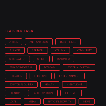
FEATURED TAGS
AFRICA
ANTHONY OGBO
BOLD THEMES
BUSINESS
CARTOON
COLUMN
COMMUNITY
CORONAVIRUS
CRIME
DON OKOLO
EBUKA ONYEKWELU
ECONOMY
EDITORIAL CARTOON
EDUCATION
ELECTIONS
ENTERTAINMENT
EQUATORIAL GUINEA
HEALTH
HIGHTLIGHT
HOUSTON
LAGOS EXPLOSION
LIFESTYLE
LOCAL
MEDIA
NATIONAL SECURITY
NEWS