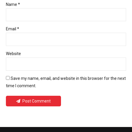
Name *
Email *
Website
Save my name, email, and website in this browser for the next
time I comment.
Post Comment