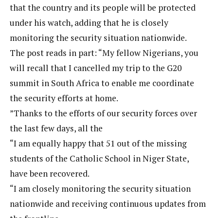
that the country and its people will be protected
under his watch, adding that he is closely
monitoring the security situation nationwide.
The post reads in part: “My fellow Nigerians, you
will recall that I cancelled my trip to the G20
summit in South Africa to enable me coordinate
the security efforts at home.
”Thanks to the efforts of our security forces over
the last few days, all the
“I am equally happy that 51 out of the missing
students of the Catholic School in Niger State,
have been recovered.
“I am closely monitoring the security situation
nationwide and receiving continuous updates from