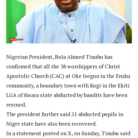
Nigerian President, Bola Ahmed Tinubu has
confirmed that all the 38 worshippers of Christ
Apostolic Church (CAC) at Oke Isegun in the Eruku
community, a boundary town with Kogi in the Ekiti
LGA of Kwara state abducted by bandits have been
rescued.
The president further said 51 abducted pupils in
Niger state have also been recovered.
In a statement posted on X, on Sunday, Tinubu said