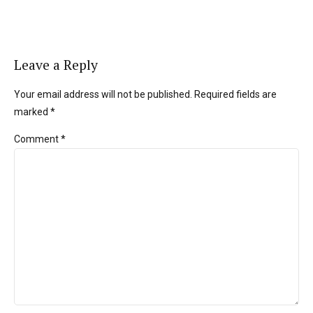
Leave a Reply
Your email address will not be published. Required fields are
marked *
Comment
*