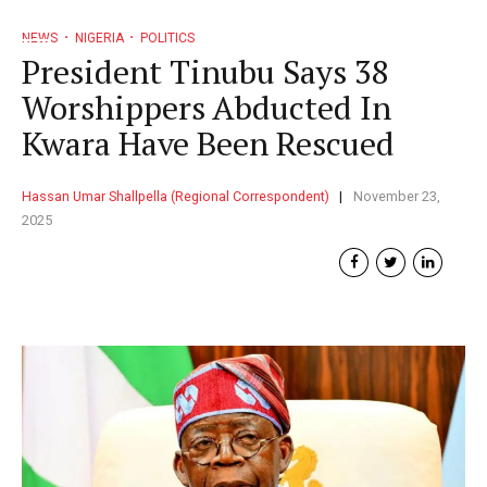
NEWS
NIGERIA
POLITICS
President Tinubu Says 38
Worshippers Abducted In
Kwara Have Been Rescued
Hassan Umar Shallpella (Regional Correspondent)
November 23,
2025