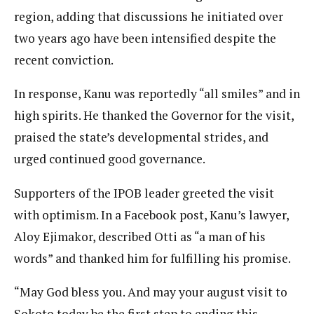
region, adding that discussions he initiated over
two years ago have been intensified despite the
recent conviction.
In response, Kanu was reportedly “all smiles” and in
high spirits. He thanked the Governor for the visit,
praised the state’s developmental strides, and
urged continued good governance.
Supporters of the IPOB leader greeted the visit
with optimism. In a Facebook post, Kanu’s lawyer,
Aloy Ejimakor, described Otti as “a man of his
words” and thanked him for fulfilling his promise.
“May God bless you. And may your august visit to
Sokoto today be the first step to ending this