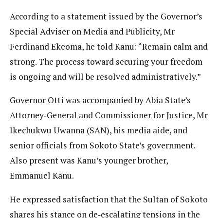
According to a statement issued by the Governor’s
Special Adviser on Media and Publicity, Mr
Ferdinand Ekeoma, he told Kanu: “Remain calm and
strong. The process toward securing your freedom
is ongoing and will be resolved administratively.”
Governor Otti was accompanied by Abia State’s
Attorney‑General and Commissioner for Justice, Mr
Ikechukwu Uwanna (SAN), his media aide, and
senior officials from Sokoto State’s government.
Also present was Kanu’s younger brother,
Emmanuel Kanu.
He expressed satisfaction that the Sultan of Sokoto
shares his stance on de‑escalating tensions in the