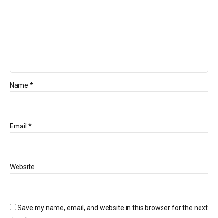
Name *
Email *
Website
Save my name, email, and website in this browser for the next