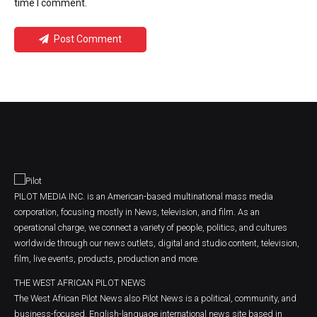
time I comment.
Post Comment
PILOT MEDIA INC. is an American-based multinational mass media
corporation, focusing mostly in News, television, and film. As an
operational charge, we connect a variety of people, politics, and cultures
worldwide through our news outlets, digital and studio content, television,
film, live events, products, production and more.
THE WEST AFRICAN PILOT NEWS
The West African Pilot News also Pilot News is a political, community, and
business-focused, English-language international news site based in