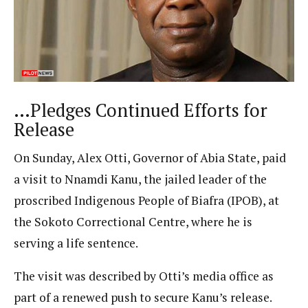
…Pledges Continued Efforts for
Release
On Sunday, Alex Otti, Governor of Abia State, paid
a visit to Nnamdi Kanu, the jailed leader of the
proscribed Indigenous People of Biafra (IPOB), at
the Sokoto Correctional Centre, where he is
serving a life sentence.
The visit was described by Otti’s media office as
part of a renewed push to secure Kanu’s release.