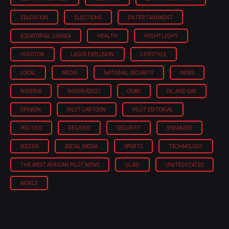
EDUCATION
ELECTIONS
ENTERTAINMENT
EQUATORIAL GUINEA
HEALTH
HIGHTLIGHT
HOUSTON
LAGOS EXPLOSION
LIFESTYLE
LOCAL
MEDIA
NATIONAL SECURITY
NEWS
NIGERIA
NIGERIA'2027
OGBO
OIL AND GAS
OPINION
PILOT CARTOON
PILOT EDITORIAL
POLITICS
REGIONS
SECURITY
SNEAKERS
SOCCER
SOCIAL MEDIA
SPORTS
TECHNOLOGY
THE WEST AFRICAN PILOT NEWS
ULASI
UNITED STATES
WORLD