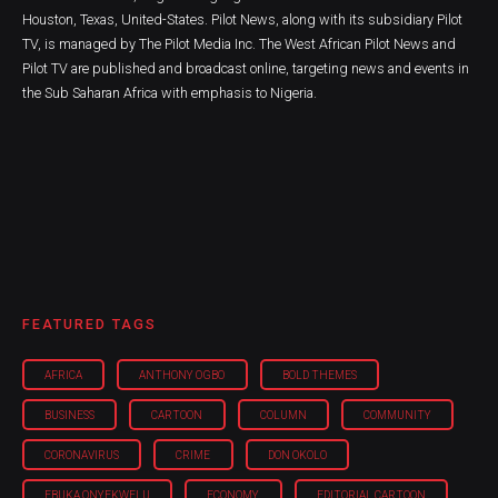
Houston, Texas, United-States. Pilot News, along with its subsidiary Pilot
TV, is managed by The Pilot Media Inc. The West African Pilot News and
Pilot TV are published and broadcast online, targeting news and events in
the Sub Saharan Africa with emphasis to Nigeria.
FEATURED TAGS
AFRICA
ANTHONY OGBO
BOLD THEMES
BUSINESS
CARTOON
COLUMN
COMMUNITY
CORONAVIRUS
CRIME
DON OKOLO
EBUKA ONYEKWELU
ECONOMY
EDITORIAL CARTOON