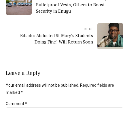
Bulletproof Vests, Others to Boost
Security in Enugu
NEXT
Ribadu: Abducted St Mary’s Students
‘Doing Fine’, Will Return Soon
Leave a Reply
Your email address will not be published. Required fields are
marked *
Comment
*