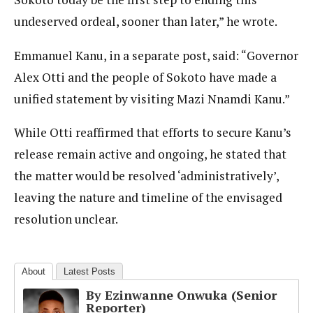
undeserved ordeal, sooner than later,” he wrote.
Emmanuel Kanu, in a separate post, said: “Governor
Alex Otti and the people of Sokoto have made a
unified statement by visiting Mazi Nnamdi Kanu.”
While Otti reaffirmed that efforts to secure Kanu’s
release remain active and ongoing, he stated that
the matter would be resolved ‘administratively’,
leaving the nature and timeline of the envisaged
resolution unclear.
About
Latest Posts
By Ezinwanne Onwuka (Senior
Reporter)