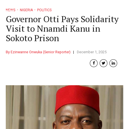
NEWS
NIGERIA
POLITICS
Governor Otti Pays Solidarity
Visit to Nnamdi Kanu in
Sokoto Prison
By Ezinwanne Onwuka (Senior Reporter)
December 1, 2025