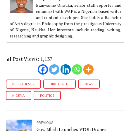
Ezinwanne Onwuka, senior staff reporter and
columnist with WAP is a Nigerian-based writer
and content developer. She holds a Bachelor
of Arts degree in Philosophy from the prestigious University
of Nigeria, Nsukka. Her interests include reading, writing,
researching and graphic designing.
Post Views:
1,137
BOLD THEMES
HIGHTLIGHT
NEWS
NIGERIA
POLITICS
PREVIOUS
Gov. Mbah Launches VTOL Drones,