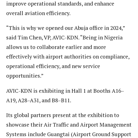
improve operational standards, and enhance
overall aviation efficiency.
“This is why we opened our Abuja office in 2024,”
said Tim Chen, VP, AVIC-KDN. “Being in Nigeria
allows us to collaborate earlier and more
effectively with airport authorities on compliance,
operational efficiency, and new service
opportunities.”
AVIC-KDN is exhibiting in Hall 1 at Booths A16–
A19, A28–A31, and B8–B11.
Its global partners present at the exhibition to
showcase their Air Traffic and Airport Management
Systems include Guangtai (Airport Ground Support