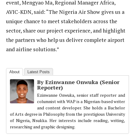
event, Mengyao Ma, Regional Manager Africa,
AVIC-KDN, said: “The Nigeria Air Show gives us a
unique chance to meet stakeholders across the
sector, share our project experience, and highlight
the partners who help us deliver complete airport
and airline solutions.”
About
Latest Posts
By Ezinwanne Onwuka (Senior
Reporter)
Ezinwanne Onwuka, senior staff reporter and
columnist with WAP is a Nigerian-based writer
and content developer. She holds a Bachelor
of Arts degree in Philosophy from the prestigious University
of Nigeria, Nsukka. Her interests include reading, writing,
researching and graphic designing.