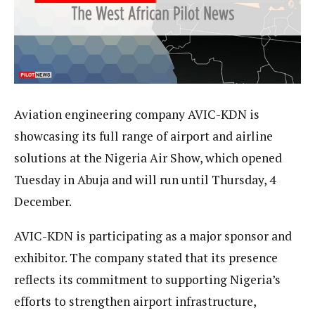
Aviation engineering company AVIC-KDN is
showcasing its full range of airport and airline
solutions at the Nigeria Air Show, which opened
Tuesday in Abuja and will run until Thursday, 4
December.
AVIC-KDN is participating as a major sponsor and
exhibitor. The company stated that its presence
reflects its commitment to supporting Nigeria’s
efforts to strengthen airport infrastructure,