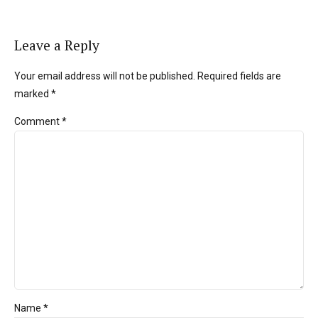
Leave a Reply
Your email address will not be published. Required fields are
marked *
Comment
*
Name *