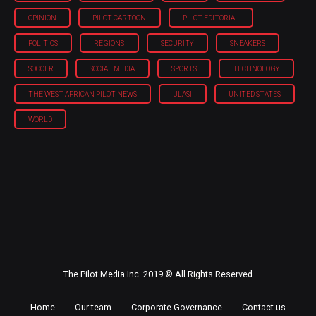
OPINION
PILOT CARTOON
PILOT EDITORIAL
POLITICS
REGIONS
SECURITY
SNEAKERS
SOCCER
SOCIAL MEDIA
SPORTS
TECHNOLOGY
THE WEST AFRICAN PILOT NEWS
ULASI
UNITED STATES
WORLD
The Pilot Media Inc. 2019 © All Rights Reserved
Home
Our team
Corporate Governance
Contact us