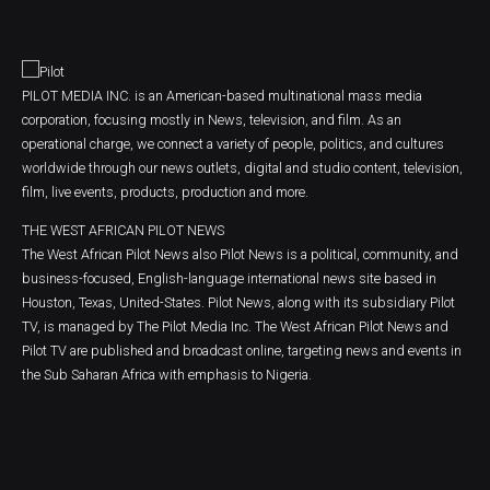
PILOT MEDIA INC. is an American-based multinational mass media
corporation, focusing mostly in News, television, and film. As an
operational charge, we connect a variety of people, politics, and cultures
worldwide through our news outlets, digital and studio content, television,
film, live events, products, production and more.
THE WEST AFRICAN PILOT NEWS
The West African Pilot News also Pilot News is a political, community, and
business-focused, English-language international news site based in
Houston, Texas, United-States. Pilot News, along with its subsidiary Pilot
TV, is managed by The Pilot Media Inc. The West African Pilot News and
Pilot TV are published and broadcast online, targeting news and events in
the Sub Saharan Africa with emphasis to Nigeria.