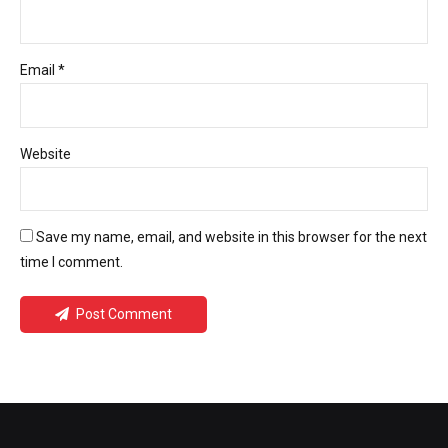
Email *
Website
Save my name, email, and website in this browser for the next
time I comment.
Post Comment