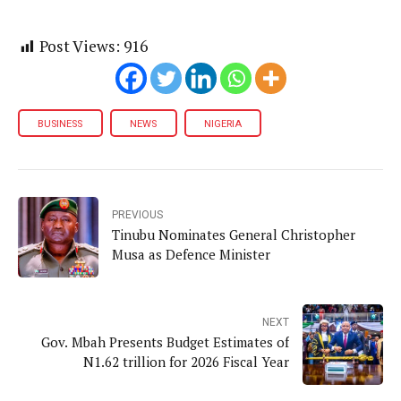
Post Views:
916
BUSINESS
NEWS
NIGERIA
PREVIOUS
Tinubu Nominates General Christopher
Musa as Defence Minister
NEXT
Gov. Mbah Presents Budget Estimates of
N1.62 trillion for 2026 Fiscal Year