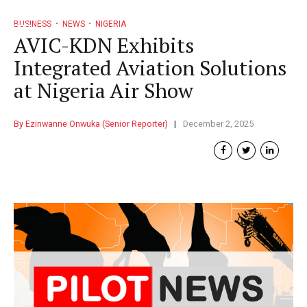
BUSINESS
NEWS
NIGERIA
AVIC-KDN Exhibits
Integrated Aviation Solutions
at Nigeria Air Show
By Ezinwanne Onwuka (Senior Reporter)
December 2, 2025