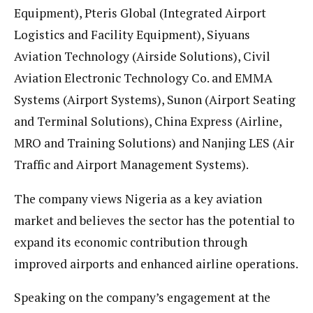
Equipment), Pteris Global (Integrated Airport
Logistics and Facility Equipment), Siyuans
Aviation Technology (Airside Solutions), Civil
Aviation Electronic Technology Co. and EMMA
Systems (Airport Systems), Sunon (Airport Seating
and Terminal Solutions), China Express (Airline,
MRO and Training Solutions) and Nanjing LES (Air
Traffic and Airport Management Systems).
The company views Nigeria as a key aviation
market and believes the sector has the potential to
expand its economic contribution through
improved airports and enhanced airline operations.
Speaking on the company’s engagement at the