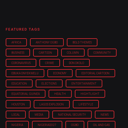
FEATURED TAGS
AFRICA
ANTHONY OGBO
BOLD THEMES
BUSINESS
CARTOON
COLUMN
COMMUNITY
CORONAVIRUS
CRIME
DON OKOLO
EBUKA ONYEKWELU
ECONOMY
EDITORIAL CARTOON
EDUCATION
ELECTIONS
ENTERTAINMENT
EQUATORIAL GUINEA
HEALTH
HIGHTLIGHT
HOUSTON
LAGOS EXPLOSION
LIFESTYLE
LOCAL
MEDIA
NATIONAL SECURITY
NEWS
NIGERIA
NIGERIA'2027
OGBO
OIL AND GAS