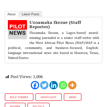
About
Latest Posts
Uzoamaka Ikezue (Staff
Reporter)
Uzoamaka Ikezue, a Lagos-based award-
winning journalist is a senior staff writer with
the West African Pilot News (WAP).WAP is a
political, community, and business-focused, English-
language international news site based in Houston, Texas,
United States.
Post Views:
1,006
BOLD THEMES
HIGHTLIGHT
NEWS
NIGERIA
POLITICS