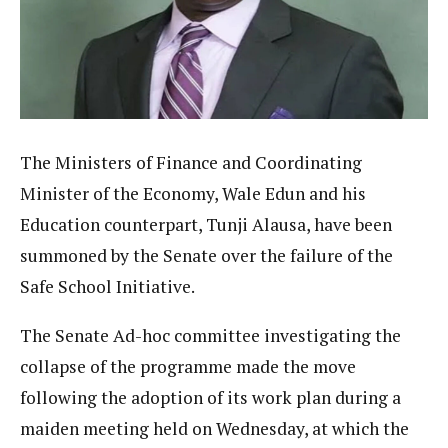
The Ministers of Finance and Coordinating
Minister of the Economy, Wale Edun and his
Education counterpart, Tunji Alausa, have been
summoned by the Senate over the failure of the
Safe School Initiative.
The Senate Ad-hoc committee investigating the
collapse of the programme made the move
following the adoption of its work plan during a
maiden meeting held on Wednesday, at which the