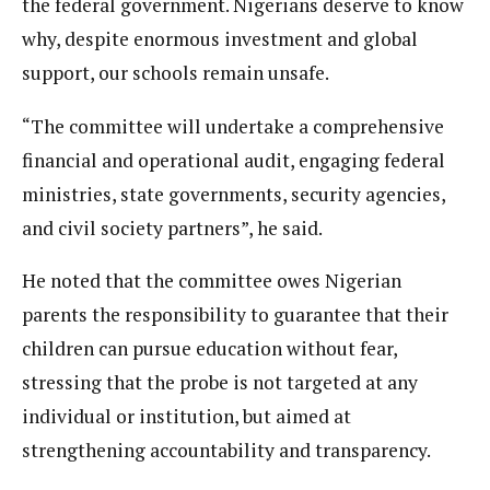
the federal government. Nigerians deserve to know
why, despite enormous investment and global
support, our schools remain unsafe.
“The committee will undertake a comprehensive
financial and operational audit, engaging federal
ministries, state governments, security agencies,
and civil society partners”, he said.
He noted that the committee owes Nigerian
parents the responsibility to guarantee that their
children can pursue education without fear,
stressing that the probe is not targeted at any
individual or institution, but aimed at
strengthening accountability and transparency.