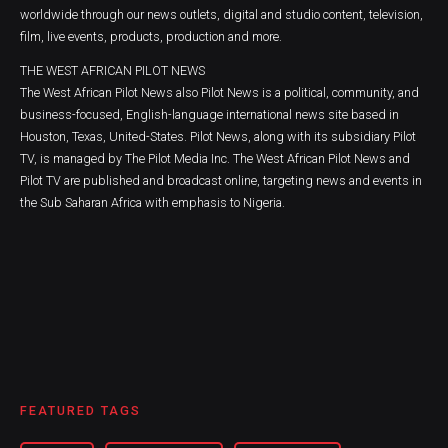
worldwide through our news outlets, digital and studio content, television,
film, live events, products, production and more.
THE WEST AFRICAN PILOT NEWS
The West African Pilot News also Pilot News is a political, community, and
business-focused, English-language international news site based in
Houston, Texas, United-States. Pilot News, along with its subsidiary Pilot
TV, is managed by The Pilot Media Inc. The West African Pilot News and
Pilot TV are published and broadcast online, targeting news and events in
the Sub Saharan Africa with emphasis to Nigeria.
FEATURED TAGS