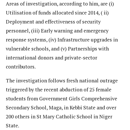
Areas of investigation, according to him, are (i)
Utilisation of funds allocated since 2014, ( ii)
Deployment and effectiveness of security
personnel, (iii) Early warning and emergency
response systems, (iv) Infrastructure upgrades in
vulnerable schools, and (v) Partnerships with
international donors and private-sector
contributors.
The investigation follows fresh national outrage
triggered by the recent abduction of 25 female
students from Government Girls Comprehensive
Secondary School, Maga, in Kebbi State and over
200 others in St Mary Catholic School in Niger
State.