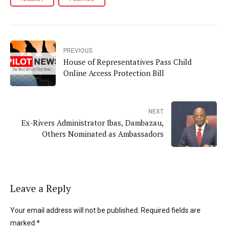
PREVIOUS
House of Representatives Pass Child
Online Access Protection Bill
NEXT
Ex-Rivers Administrator Ibas, Dambazau,
Others Nominated as Ambassadors
Leave a Reply
Your email address will not be published. Required fields are
marked *