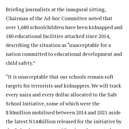
Briefing journalists at the inaugural sitting,
Chairman of the Ad-hoc Committee noted that
over 1,680 schoolchildren have been kidnapped and
180 educational facilities attacked since 2014,
describing the situation as “unacceptable for a
nation committed to educational development and
child safety.”
“It is unacceptable that our schools remain soft
targets for terrorists and kidnappers. We will track
every naira and every dollar allocated to the Safe
School Initiative, some of which were the
$30million mobilised between 2014 and 2021 aside
the latest N144billion released for the initiative by