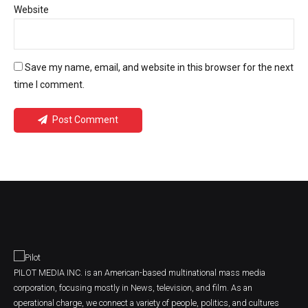
Website
Save my name, email, and website in this browser for the next
time I comment.
Post Comment
PILOT MEDIA INC. is an American-based multinational mass media
corporation, focusing mostly in News, television, and film. As an
operational charge, we connect a variety of people, politics, and cultures