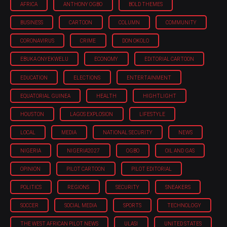
AFRICA
ANTHONY OGBO
BOLD THEMES
BUSINESS
CARTOON
COLUMN
COMMUNITY
CORONAVIRUS
CRIME
DON OKOLO
EBUKA ONYEKWELU
ECONOMY
EDITORIAL CARTOON
EDUCATION
ELECTIONS
ENTERTAINMENT
EQUATORIAL GUINEA
HEALTH
HIGHTLIGHT
HOUSTON
LAGOS EXPLOSION
LIFESTYLE
LOCAL
MEDIA
NATIONAL SECURITY
NEWS
NIGERIA
NIGERIA'2027
OGBO
OIL AND GAS
OPINION
PILOT CARTOON
PILOT EDITORIAL
POLITICS
REGIONS
SECURITY
SNEAKERS
SOCCER
SOCIAL MEDIA
SPORTS
TECHNOLOGY
THE WEST AFRICAN PILOT NEWS
ULASI
UNITED STATES