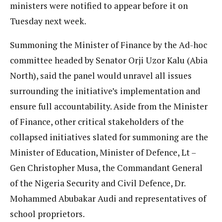
ministers were notified to appear before it on
Tuesday next week.
Summoning the Minister of Finance by the Ad-hoc
committee headed by Senator Orji Uzor Kalu (Abia
North), said the panel would unravel all issues
surrounding the initiative’s implementation and
ensure full accountability. Aside from the Minister
of Finance, other critical stakeholders of the
collapsed initiatives slated for summoning are the
Minister of Education, Minister of Defence, Lt –
Gen Christopher Musa, the Commandant General
of the Nigeria Security and Civil Defence, Dr.
Mohammed Abubakar Audi and representatives of
school proprietors.