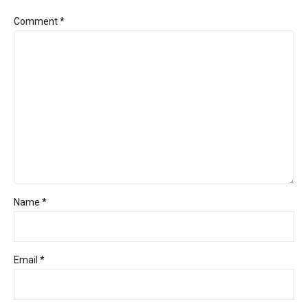
Comment
*
Name *
Email *