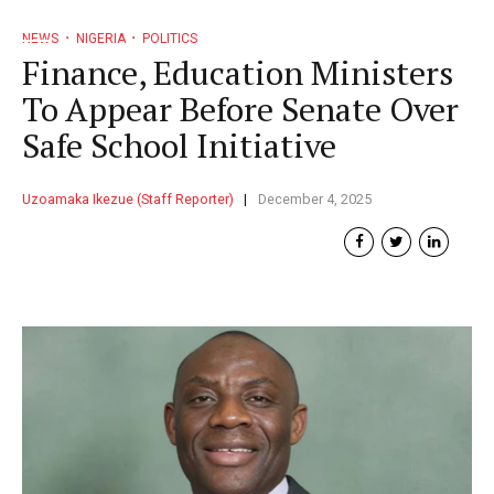
NEWS
NIGERIA
POLITICS
Finance, Education Ministers
To Appear Before Senate Over
Safe School Initiative
Uzoamaka Ikezue (Staff Reporter)
December 4, 2025