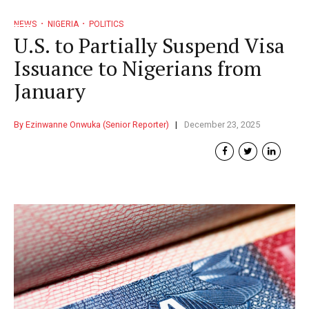
NEWS
NIGERIA
POLITICS
U.S. to Partially Suspend Visa
Issuance to Nigerians from
January
By Ezinwanne Onwuka (Senior Reporter)
December 23, 2025