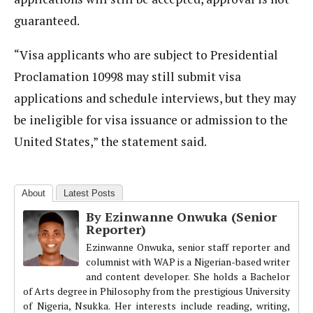
guaranteed.
“Visa applicants who are subject to Presidential
Proclamation 10998 may still submit visa
applications and schedule interviews, but they may
be ineligible for visa issuance or admission to the
United States,” the statement said.
About
Latest Posts
By Ezinwanne Onwuka (Senior
Reporter)
Ezinwanne Onwuka, senior staff reporter and
columnist with WAP is a Nigerian-based writer
and content developer. She holds a Bachelor
of Arts degree in Philosophy from the prestigious University
of Nigeria, Nsukka. Her interests include reading, writing,