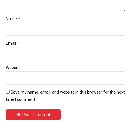
Name *
Email *
Website
Save my name, email, and website in this browser for the next
time I comment.
Post Comment