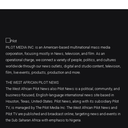
PILOT MEDIA INC. is an American-based multinational mass media
corporation, focusing mostly in News, television, and film. As an
operational charge, we connect a variety of people, politics, and cultures
worldwide through our news outlets, digital and studio content, television,
film, live events, products, production and more.
THE WEST AFRICAN PILOT NEWS
The West African Pilot News also Pilot News is a political, community, and
business-focused, English-language international news site based in
Houston, Texas, United-States. Pilot News, along with its subsidiary Pilot
TV, is managed by The Pilot Media Inc. The West African Pilot News and
Pilot TV are published and broadcast online, targeting news and events in
the Sub Saharan Africa with emphasis to Nigeria.