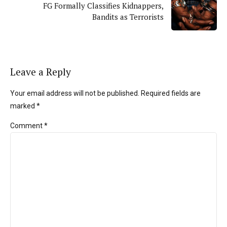
FG Formally Classifies Kidnappers,
Bandits as Terrorists
Leave a Reply
Your email address will not be published. Required fields are
marked *
Comment
*