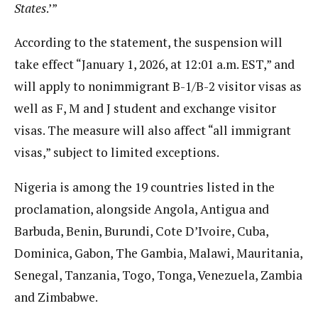
States
.’”
According to the statement, the suspension will
take effect “January 1, 2026, at 12:01 a.m. EST,” and
will apply to nonimmigrant B-1/B-2 visitor visas as
well as F, M and J student and exchange visitor
visas. The measure will also affect “all immigrant
visas,” subject to limited exceptions.
Nigeria is among the 19 countries listed in the
proclamation, alongside Angola, Antigua and
Barbuda, Benin, Burundi, Cote D’Ivoire, Cuba,
Dominica, Gabon, The Gambia, Malawi, Mauritania,
Senegal, Tanzania, Togo, Tonga, Venezuela, Zambia
and Zimbabwe.