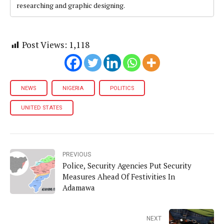
researching and graphic designing.
Post Views:
1,118
NEWS
NIGERIA
POLITICS
UNITED STATES
PREVIOUS
Police, Security Agencies Put Security
Measures Ahead Of Festivities In
Adamawa
NEXT