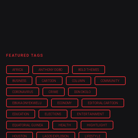
FEATURED TAGS
AFRICA
ANTHONY OGBO
BOLD THEMES
BUSINESS
CARTOON
COLUMN
COMMUNITY
CORONAVIRUS
CRIME
DON OKOLO
EBUKA ONYEKWELU
ECONOMY
EDITORIAL CARTOON
EDUCATION
ELECTIONS
ENTERTAINMENT
EQUATORIAL GUINEA
HEALTH
HIGHTLIGHT
HOUSTON
LAGOS EXPLOSION
LIFESTYLE