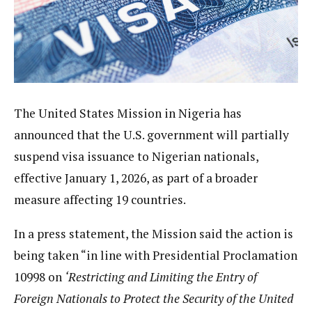
The United States Mission in Nigeria has
announced that the U.S. government will partially
suspend visa issuance to Nigerian nationals,
effective January 1, 2026, as part of a broader
measure affecting 19 countries.
In a press statement, the Mission said the action is
being taken “in line with Presidential Proclamation
10998 on
‘Restricting and Limiting the Entry of
Foreign Nationals to Protect the Security of the United