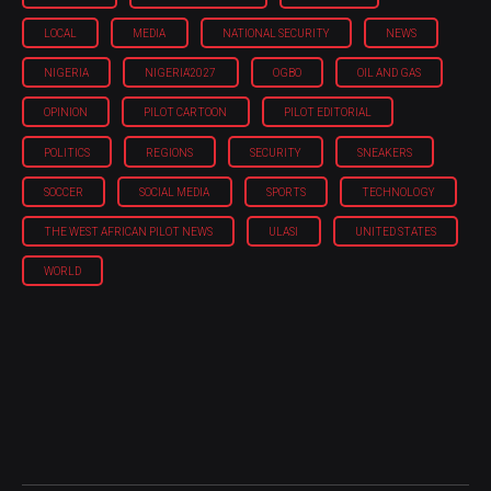
LOCAL
MEDIA
NATIONAL SECURITY
NEWS
NIGERIA
NIGERIA'2027
OGBO
OIL AND GAS
OPINION
PILOT CARTOON
PILOT EDITORIAL
POLITICS
REGIONS
SECURITY
SNEAKERS
SOCCER
SOCIAL MEDIA
SPORTS
TECHNOLOGY
THE WEST AFRICAN PILOT NEWS
ULASI
UNITED STATES
WORLD