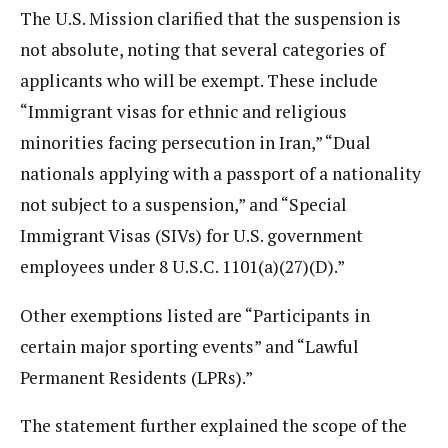
The U.S. Mission clarified that the suspension is
not absolute, noting that several categories of
applicants who will be exempt. These include
“Immigrant visas for ethnic and religious
minorities facing persecution in Iran,” “Dual
nationals applying with a passport of a nationality
not subject to a suspension,” and “Special
Immigrant Visas (SIVs) for U.S. government
employees under 8 U.S.C. 1101(a)(27)(D).”
Other exemptions listed are “Participants in
certain major sporting events” and “Lawful
Permanent Residents (LPRs).”
The statement further explained the scope of the