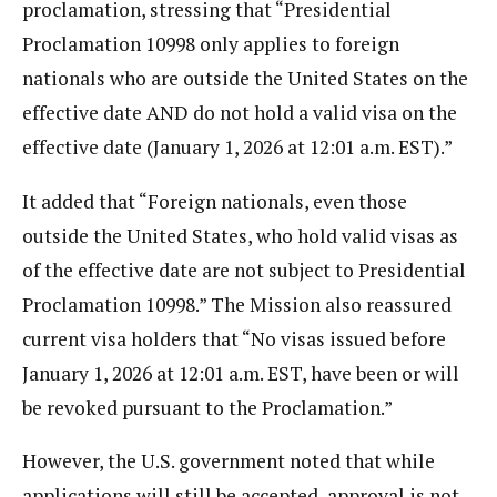
proclamation, stressing that “Presidential
Proclamation 10998 only applies to foreign
nationals who are outside the United States on the
effective date AND do not hold a valid visa on the
effective date (January 1, 2026 at 12:01 a.m. EST).”
It added that “Foreign nationals, even those
outside the United States, who hold valid visas as
of the effective date are not subject to Presidential
Proclamation 10998.” The Mission also reassured
current visa holders that “No visas issued before
January 1, 2026 at 12:01 a.m. EST, have been or will
be revoked pursuant to the Proclamation.”
However, the U.S. government noted that while
applications will still be accepted, approval is not