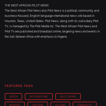
THE WEST AFRICAN PILOT NEWS
The West African Pilot News also Pilot News is a political, community, and
business-focused, English-language international news site based in
Houston, Texas, United-States. Pilot News, along with its subsidiary Pilot
TV, is managed by The Pilot Media Inc. The West African Pilot News and
Pilot TV are published and broadcast online, targeting news and events in
the Sub Saharan Africa with emphasis to Nigeria.
FEATURED TAGS
AFRICA
ANTHONY OGBO
BOLD THEMES
BUSINESS
CARTOON
COLUMN
COMMUNITY