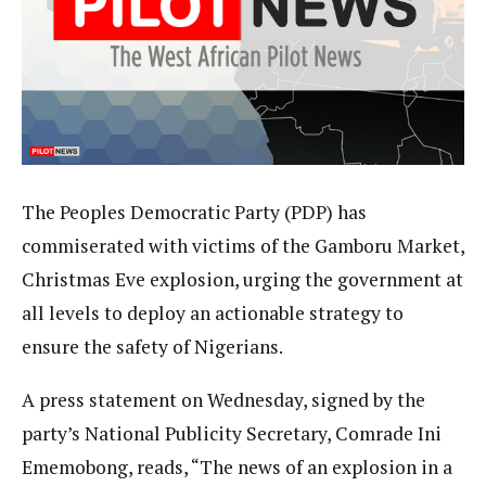
The Peoples Democratic Party (PDP) has
commiserated with victims of the Gamboru Market,
Christmas Eve explosion, urging the government at
all levels to deploy an actionable strategy to
ensure the safety of Nigerians.
A press statement on Wednesday, signed by the
party’s National Publicity Secretary, Comrade Ini
Ememobong, reads, “The news of an explosion in a