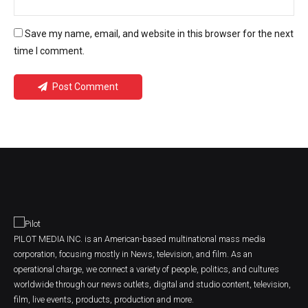
Save my name, email, and website in this browser for the next
time I comment.
Post Comment
PILOT MEDIA INC. is an American-based multinational mass media
corporation, focusing mostly in News, television, and film. As an
operational charge, we connect a variety of people, politics, and cultures
worldwide through our news outlets, digital and studio content, television,
film, live events, products, production and more.