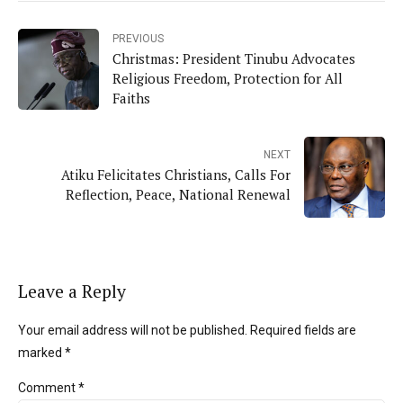
PREVIOUS
Christmas: President Tinubu Advocates
Religious Freedom, Protection for All
Faiths
NEXT
Atiku Felicitates Christians, Calls For
Reflection, Peace, National Renewal
Leave a Reply
Your email address will not be published. Required fields are
marked *
Comment
*