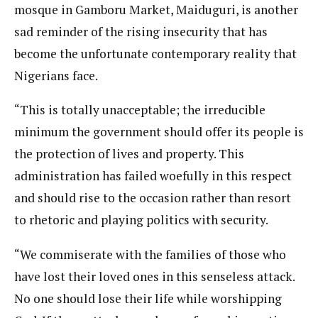
mosque in Gamboru Market, Maiduguri, is another
sad reminder of the rising insecurity that has
become the unfortunate contemporary reality that
Nigerians face.
“This is totally unacceptable; the irreducible
minimum the government should offer its people is
the protection of lives and property. This
administration has failed woefully in this respect
and should rise to the occasion rather than resort
to rhetoric and playing politics with security.
“We commiserate with the families of those who
have lost their loved ones in this senseless attack.
No one should lose their life while worshipping