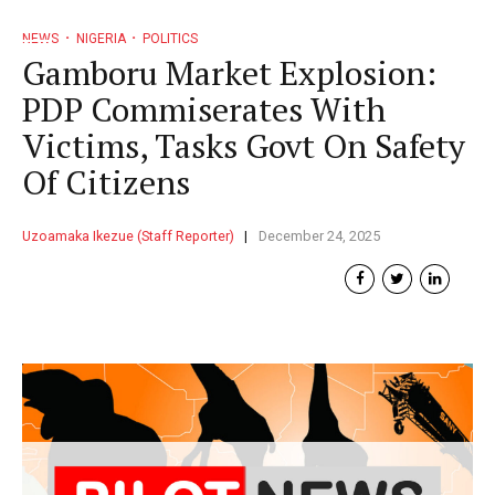
NEWS
NIGERIA
POLITICS
Gamboru Market Explosion:
PDP Commiserates With
Victims, Tasks Govt On Safety
Of Citizens
Uzoamaka Ikezue (Staff Reporter)
December 24, 2025