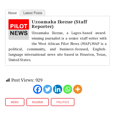
About
Latest Posts
Uzoamaka Ikezue (Staff
Reporter)
Uzoamaka Ikezue, a Lagos-based award-
winning journalist is a senior staff writer with
the West African Pilot News (WAP).WAP is a
political, community, and business-focused, English-
language international news site based in Houston, Texas,
United States.
Post Views:
929
NEWS
NIGERIA
POLITICS