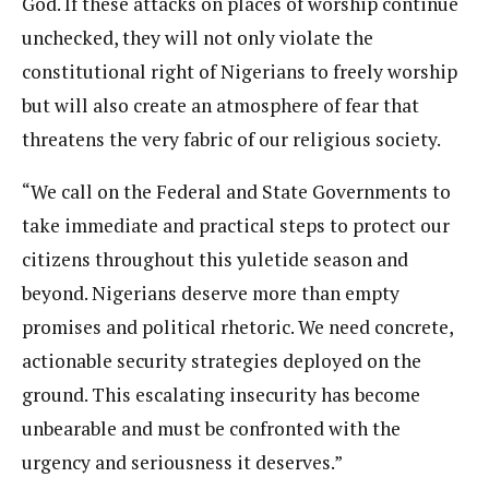
God. If these attacks on places of worship continue
unchecked, they will not only violate the
constitutional right of Nigerians to freely worship
but will also create an atmosphere of fear that
threatens the very fabric of our religious society.
“We call on the Federal and State Governments to
take immediate and practical steps to protect our
citizens throughout this yuletide season and
beyond. Nigerians deserve more than empty
promises and political rhetoric. We need concrete,
actionable security strategies deployed on the
ground. This escalating insecurity has become
unbearable and must be confronted with the
urgency and seriousness it deserves.”