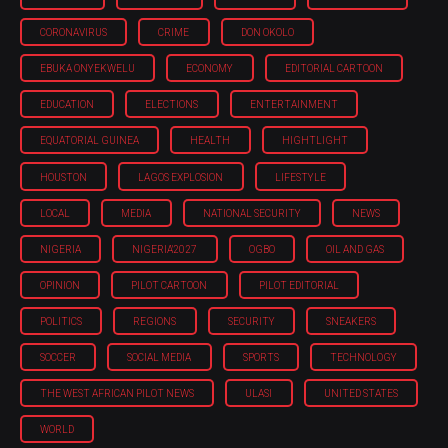
CORONAVIRUS
CRIME
DON OKOLO
EBUKA ONYEKWELU
ECONOMY
EDITORIAL CARTOON
EDUCATION
ELECTIONS
ENTERTAINMENT
EQUATORIAL GUINEA
HEALTH
HIGHTLIGHT
HOUSTON
LAGOS EXPLOSION
LIFESTYLE
LOCAL
MEDIA
NATIONAL SECURITY
NEWS
NIGERIA
NIGERIA'2027
OGBO
OIL AND GAS
OPINION
PILOT CARTOON
PILOT EDITORIAL
POLITICS
REGIONS
SECURITY
SNEAKERS
SOCCER
SOCIAL MEDIA
SPORTS
TECHNOLOGY
THE WEST AFRICAN PILOT NEWS
ULASI
UNITED STATES
WORLD