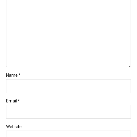
Name *
Email *
Website