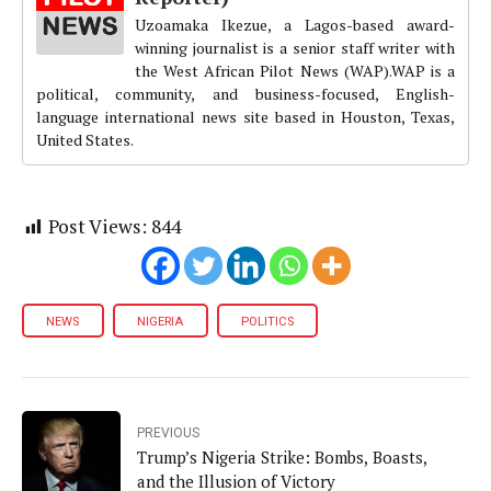
Uzoamaka Ikezue, a Lagos-based award-
winning journalist is a senior staff writer with
the West African Pilot News (WAP).WAP is a
political, community, and business-focused, English-
language international news site based in Houston, Texas,
United States.
Post Views:
844
NEWS
NIGERIA
POLITICS
PREVIOUS
Trump’s Nigeria Strike: Bombs, Boasts,
and the Illusion of Victory