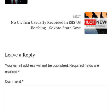
NEXT
No Civilian Casualty Recorded In ISIS US
Bombing - Sokoto State Govt
Leave a Reply
Your email address will not be published. Required fields are
marked *
Comment
*