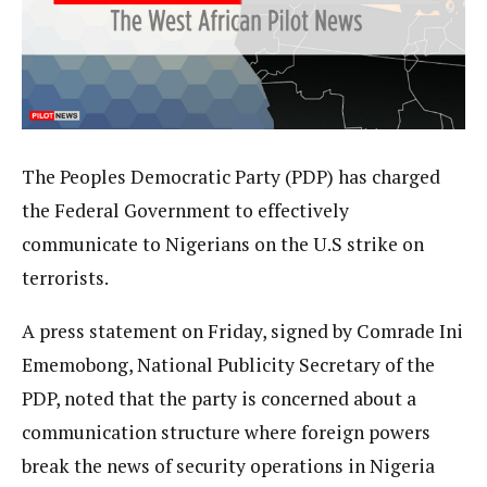
The Peoples Democratic Party (PDP) has charged
the Federal Government to effectively
communicate to Nigerians on the U.S strike on
terrorists.
A press statement on Friday, signed by Comrade Ini
Ememobong, National Publicity Secretary of the
PDP, noted that the party is concerned about a
communication structure where foreign powers
break the news of security operations in Nigeria