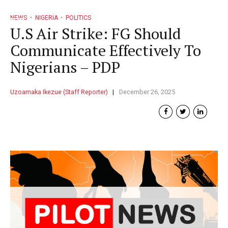
NEWS
NIGERIA
POLITICS
U.S Air Strike: FG Should
Communicate Effectively To
Nigerians – PDP
Uzoamaka Ikezue (Staff Reporter)
December 26, 2025