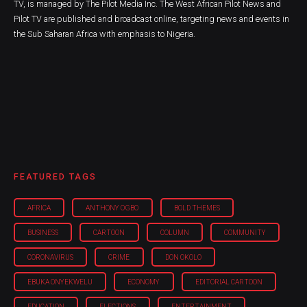
TV, is managed by The Pilot Media Inc. The West African Pilot News and
Pilot TV are published and broadcast online, targeting news and events in
the Sub Saharan Africa with emphasis to Nigeria.
FEATURED TAGS
AFRICA
ANTHONY OGBO
BOLD THEMES
BUSINESS
CARTOON
COLUMN
COMMUNITY
CORONAVIRUS
CRIME
DON OKOLO
EBUKA ONYEKWELU
ECONOMY
EDITORIAL CARTOON
EDUCATION
ELECTIONS
ENTERTAINMENT