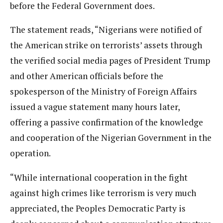
before the Federal Government does.
The statement reads, “Nigerians were notified of
the American strike on terrorists’ assets through
the verified social media pages of President Trump
and other American officials before the
spokesperson of the Ministry of Foreign Affairs
issued a vague statement many hours later,
offering a passive confirmation of the knowledge
and cooperation of the Nigerian Government in the
operation.
“While international cooperation in the fight
against high crimes like terrorism is very much
appreciated, the Peoples Democratic Party is