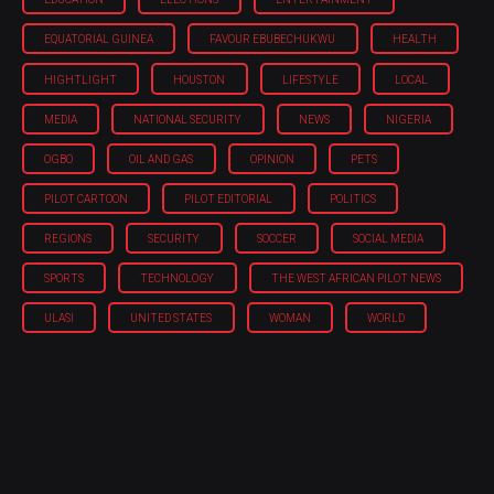
EQUATORIAL GUINEA
FAVOUR EBUBECHUKWU
HEALTH
HIGHTLIGHT
HOUSTON
LIFESTYLE
LOCAL
MEDIA
NATIONAL SECURITY
NEWS
NIGERIA
OGBO
OIL AND GAS
OPINION
PETS
PILOT CARTOON
PILOT EDITORIAL
POLITICS
REGIONS
SECURITY
SOCCER
SOCIAL MEDIA
SPORTS
TECHNOLOGY
THE WEST AFRICAN PILOT NEWS
ULASI
UNITED STATES
WOMAN
WORLD