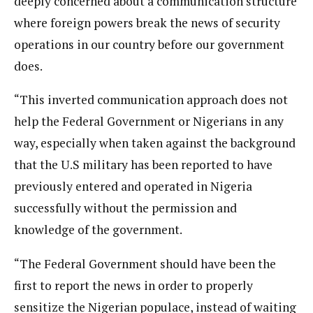
deeply concerned about a communication structure
where foreign powers break the news of security
operations in our country before our government
does.
“This inverted communication approach does not
help the Federal Government or Nigerians in any
way, especially when taken against the background
that the U.S military has been reported to have
previously entered and operated in Nigeria
successfully without the permission and
knowledge of the government.
“The Federal Government should have been the
first to report the news in order to properly
sensitize the Nigerian populace, instead of waiting