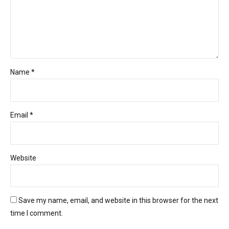
Name *
Email *
Website
Save my name, email, and website in this browser for the next
time I comment.