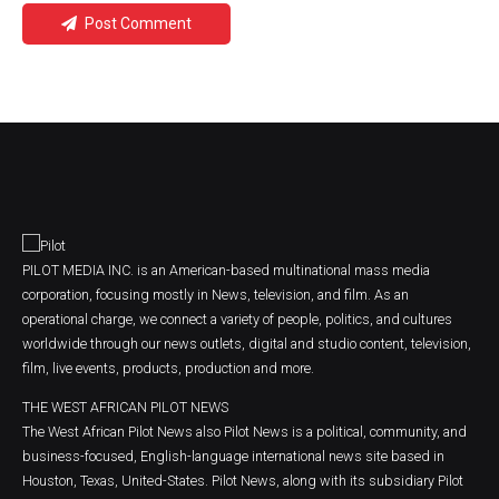
Post Comment
PILOT MEDIA INC. is an American-based multinational mass media
corporation, focusing mostly in News, television, and film. As an
operational charge, we connect a variety of people, politics, and cultures
worldwide through our news outlets, digital and studio content, television,
film, live events, products, production and more.
THE WEST AFRICAN PILOT NEWS
The West African Pilot News also Pilot News is a political, community, and
business-focused, English-language international news site based in
Houston, Texas, United-States. Pilot News, along with its subsidiary Pilot