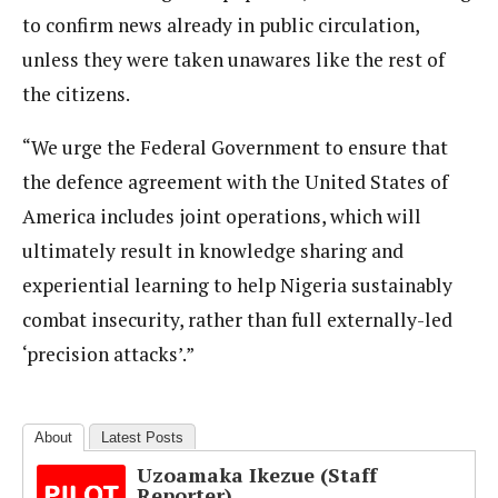
to confirm news already in public circulation,
unless they were taken unawares like the rest of
the citizens.
“We urge the Federal Government to ensure that
the defence agreement with the United States of
America includes joint operations, which will
ultimately result in knowledge sharing and
experiential learning to help Nigeria sustainably
combat insecurity, rather than full externally-led
‘precision attacks’.”
About
Latest Posts
Uzoamaka Ikezue (Staff
Reporter)