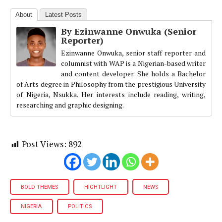
About
Latest Posts
By Ezinwanne Onwuka (Senior
Reporter)
Ezinwanne Onwuka, senior staff reporter and
columnist with WAP is a Nigerian-based writer
and content developer. She holds a Bachelor
of Arts degree in Philosophy from the prestigious University
of Nigeria, Nsukka. Her interests include reading, writing,
researching and graphic designing.
Post Views:
892
BOLD THEMES
HIGHTLIGHT
NEWS
NIGERIA
POLITICS