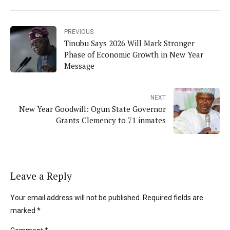
PREVIOUS
Tinubu Says 2026 Will Mark Stronger
Phase of Economic Growth in New Year
Message
NEXT
New Year Goodwill: Ogun State Governor
Grants Clemency to 71 inmates
Leave a Reply
Your email address will not be published. Required fields are
marked *