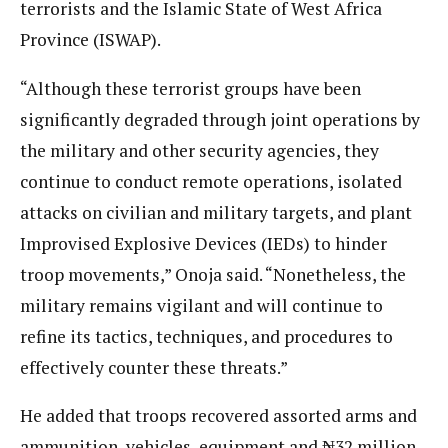
terrorists and the Islamic State of West Africa
Province (ISWAP).
“Although these terrorist groups have been
significantly degraded through joint operations by
the military and other security agencies, they
continue to conduct remote operations, isolated
attacks on civilian and military targets, and plant
Improvised Explosive Devices (IEDs) to hinder
troop movements,” Onoja said. “Nonetheless, the
military remains vigilant and will continue to
refine its tactics, techniques, and procedures to
effectively counter these threats.”
He added that troops recovered assorted arms and
ammunition, vehicles, equipment and ₦32 million