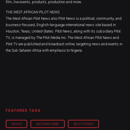
film, live events, products, production and more.
THE WEST AFRICAN PILOT NEWS
The West African Pilot News also Pilot News is a political, community, and
business-focused, English-language international news site based in
Houston, Texas, United-States. Pilot News, along with its subsidiary Pilot
TV, is managed by The Pilot Media Inc. The West African Pilot News and
Pilot TV are published and broadcast online, targeting news and events in
the Sub Saharan Africa with emphasis to Nigeria.
FEATURED TAGS
AFRICA
ANTHONY OGBO
BOLD THEMES