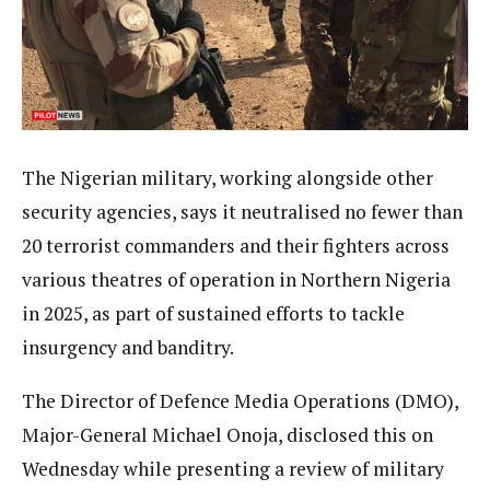
The Nigerian military, working alongside other
security agencies, says it neutralised no fewer than
20 terrorist commanders and their fighters across
various theatres of operation in Northern Nigeria
in 2025, as part of sustained efforts to tackle
insurgency and banditry.
The Director of Defence Media Operations (DMO),
Major-General Michael Onoja, disclosed this on
Wednesday while presenting a review of military