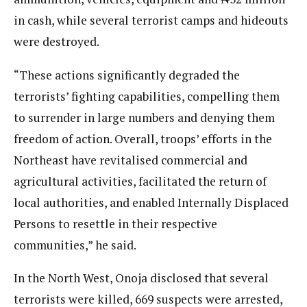
in cash, while several terrorist camps and hideouts
were destroyed.
“These actions significantly degraded the
terrorists’ fighting capabilities, compelling them
to surrender in large numbers and denying them
freedom of action. Overall, troops’ efforts in the
Northeast have revitalised commercial and
agricultural activities, facilitated the return of
local authorities, and enabled Internally Displaced
Persons to resettle in their respective
communities,” he said.
In the North West, Onoja disclosed that several
terrorists were killed, 669 suspects were arrested,