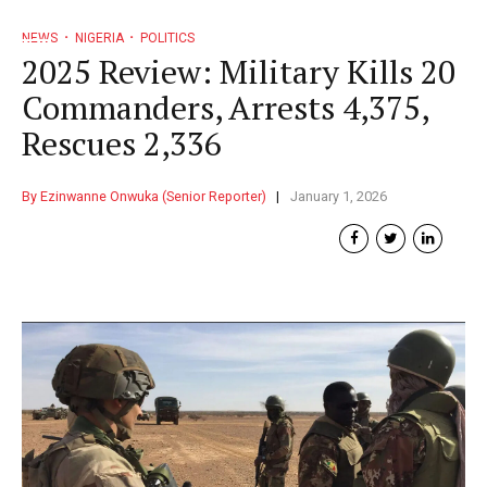
NEWS
NIGERIA
POLITICS
2025 Review: Military Kills 20
Commanders, Arrests 4,375,
Rescues 2,336
By Ezinwanne Onwuka (Senior Reporter)
January 1, 2026