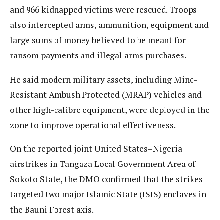
and 966 kidnapped victims were rescued. Troops
also intercepted arms, ammunition, equipment and
large sums of money believed to be meant for
ransom payments and illegal arms purchases.
He said modern military assets, including Mine-
Resistant Ambush Protected (MRAP) vehicles and
other high-calibre equipment, were deployed in the
zone to improve operational effectiveness.
On the reported joint United States–Nigeria
airstrikes in Tangaza Local Government Area of
Sokoto State, the DMO confirmed that the strikes
targeted two major Islamic State (ISIS) enclaves in
the Bauni Forest axis.