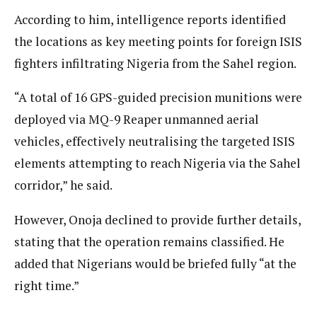
According to him, intelligence reports identified
the locations as key meeting points for foreign ISIS
fighters infiltrating Nigeria from the Sahel region.
“A total of 16 GPS-guided precision munitions were
deployed via MQ-9 Reaper unmanned aerial
vehicles, effectively neutralising the targeted ISIS
elements attempting to reach Nigeria via the Sahel
corridor,” he said.
However, Onoja declined to provide further details,
stating that the operation remains classified. He
added that Nigerians would be briefed fully “at the
right time.”