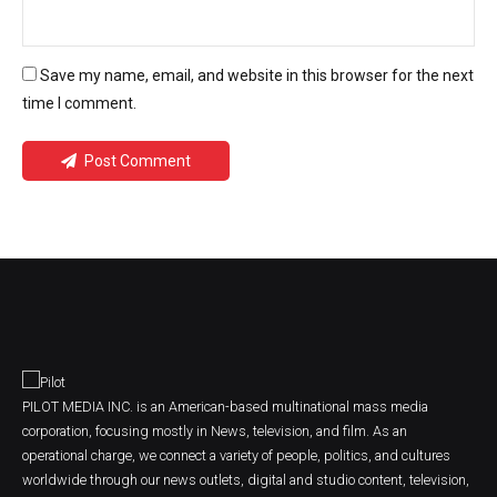
Save my name, email, and website in this browser for the next
time I comment.
Post Comment
PILOT MEDIA INC. is an American-based multinational mass media
corporation, focusing mostly in News, television, and film. As an
operational charge, we connect a variety of people, politics, and cultures
worldwide through our news outlets, digital and studio content, television,