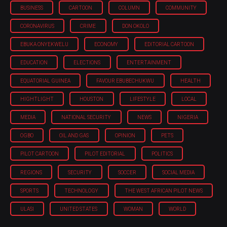
BUSINESS
CARTOON
COLUMN
COMMUNITY
CORONAVIRUS
CRIME
DON OKOLO
EBUKA ONYEKWELU
ECONOMY
EDITORIAL CARTOON
EDUCATION
ELECTIONS
ENTERTAINMENT
EQUATORIAL GUINEA
FAVOUR EBUBECHUKWU
HEALTH
HIGHTLIGHT
HOUSTON
LIFESTYLE
LOCAL
MEDIA
NATIONAL SECURITY
NEWS
NIGERIA
OGBO
OIL AND GAS
OPINION
PETS
PILOT CARTOON
PILOT EDITORIAL
POLITICS
REGIONS
SECURITY
SOCCER
SOCIAL MEDIA
SPORTS
TECHNOLOGY
THE WEST AFRICAN PILOT NEWS
ULASI
UNITED STATES
WOMAN
WORLD