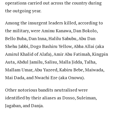
operations carried out across the country during
the outgoing year.
Among the insurgent leaders killed, according to
the military, were Aminu Kanawa, Dan Bokolo,
Bello Buba, Dan Inna, Halilu Sabubu, Abu Dan
Shehu Jabbi, Dogo Bashiru Yellow, Abba Allai (aka
Amirul Khalid of Alafa), Amir Abu Fatimah, Kingpin
Auta, Abdul Jamilu, Salisu, Malla Jidda, Talha,
Mallam Umar, Abu Yazeed, Kabiru Bebe, Maiwada,
Mai Dada, and Nwachi Eze (aka Onowu).
Other notorious bandits neutralised were
identified by their aliases as Dosso, Suleiman,
Jagaban, and Danja.