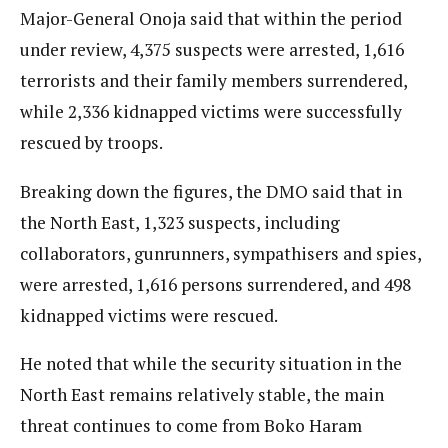
Major-General Onoja said that within the period
under review, 4,375 suspects were arrested, 1,616
terrorists and their family members surrendered,
while 2,336 kidnapped victims were successfully
rescued by troops.
Breaking down the figures, the DMO said that in
the North East, 1,323 suspects, including
collaborators, gunrunners, sympathisers and spies,
were arrested, 1,616 persons surrendered, and 498
kidnapped victims were rescued.
He noted that while the security situation in the
North East remains relatively stable, the main
threat continues to come from Boko Haram