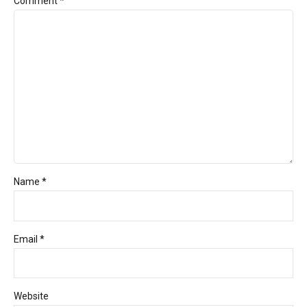
Comment
*
Name *
Email *
Website