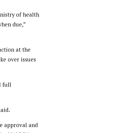
nistry of health
when due,”
ction at the
ke over issues
 full
said.
he approval and