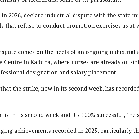
 in 2026, declare industrial dispute with the state mi
als that refuse to conduct promotion exercises as at 
spute comes on the heels of an ongoing industrial a
e Centre in Kaduna, where nurses are already on stri
fessional designation and salary placement.
hat the strike, now in its second week, has recorded
n is in its second week and it’s 100% successful,” he 
ing achievements recorded in 2025, particularly t