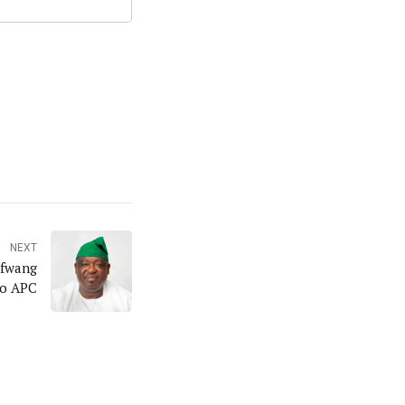
NEXT
tfwang
to APC