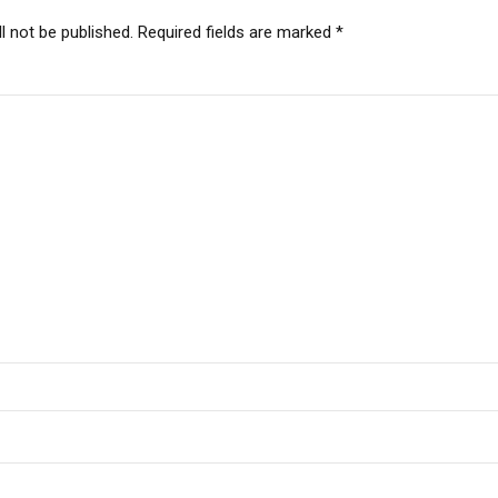
l not be published. Required fields are marked *