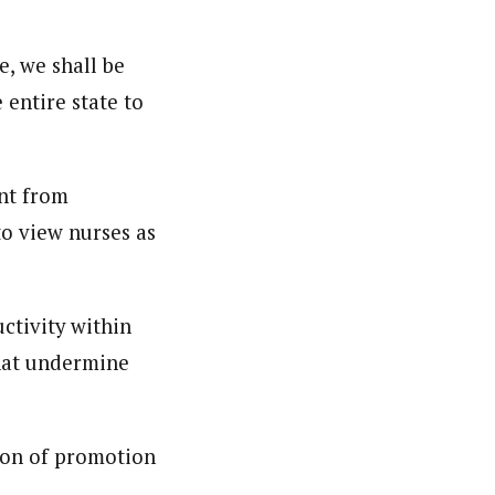
e, we shall be
 entire state to
nt from
to view nurses as
ctivity within
that undermine
ion of promotion