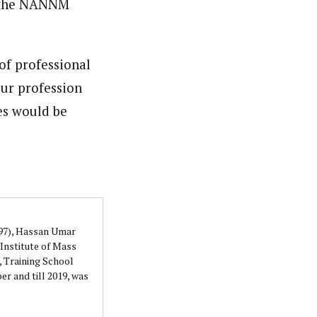
, the NANNM
of professional
our profession
ces would be
997), Hassan Umar
Institute of Mass
 Training School
r and till 2019, was