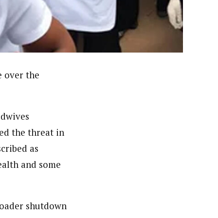
orks with WAP as a Regional Correspondence. He was
ning School Lagos.He was a News desk Editor and a
e over the
idwives
d the threat in
cribed as
Health and some
broader shutdown