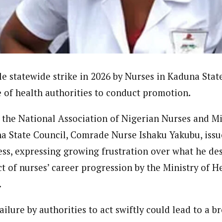
onal Correspondent)
.C Yola, Reporter of the Year Award (1997), Hassan Umar Shallpella, w
ion and Technology Jos and Federal Radio Corporation of Nigeria, Trai
nd till 2019, was the Deputy Editor ofThe Scope newspaper.
le statewide strike in 2026 by Nurses in Kaduna Stat
e of health authorities to conduct promotion.
the National Association of Nigerian Nurses and M
State Council, Comrade Nurse Ishaku Yakubu, issue
ss, expressing growing frustration over what he des
ct of nurses’ career progression by the Ministry of 
.
ailure by authorities to act swiftly could lead to a 