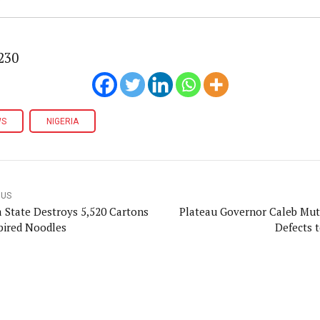
230
WS
NIGERIA
OUS
a State Destroys 5,520 Cartons
Plateau Governor Caleb Mu
pired Noodles
Defects 