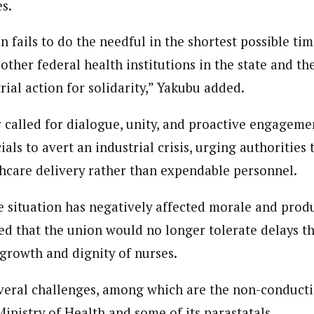
es.
ion fails to do the needful in the shortest possible tim
 other federal health institutions in the state and the
trial action for solidarity,” Yakubu added.
 called for dialogue, unity, and proactive engageme
als to avert an industrial crisis, urging authorities 
thcare delivery rather than expendable personnel.
e situation has negatively affected morale and produ
ed that the union would no longer tolerate delays 
 growth and dignity of nurses.
veral challenges, among which are the non-conduct
Ministry of Health and some of its parastatals.