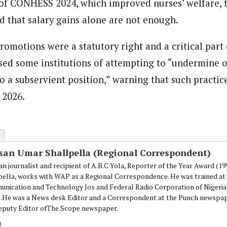
of CONHESS 2024, which improved nurses’ welfare
d that salary gains alone are not enough.
romotions were a statutory right and a critical part 
sed some institutions of attempting to “undermine 
to a subservient position,” warning that such practi
n 2026.
san Umar Shallpella (Regional Correspondent)
an journalist and recipient of A.B.C Yola, Reporter of the Year Award (1
pella, works with WAP as a Regional Correspondence. He was trained at 
nication and Technology Jos and Federal Radio Corporation of Nigeria,
.He was a News desk Editor and a Correspondent at the Punch newspape
eputy Editor ofThe Scope newspaper.