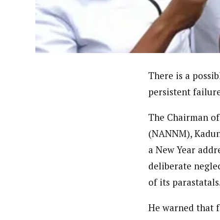
Hassan Umar Shallpella (Regi
Latest Posts
Veteran journalist and recipient of A.B
trained at Institute of Mass Communicat
Correspondent at the Punch newspaper a
There is a possib
persistent failur
The Chairman of 
(NANNM), Kaduna 
a New Year addre
deliberate negle
of its parastatals
He warned that f