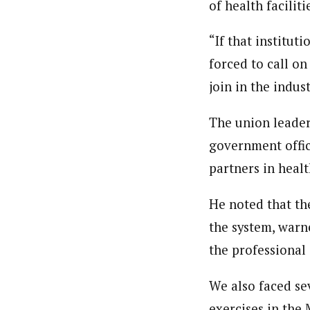
of health faciliti
“If that institut
forced to call on
join in the indus
The union leader
government offici
partners in heal
He noted that th
the system, warn
the professional
We also faced se
exercises in the 