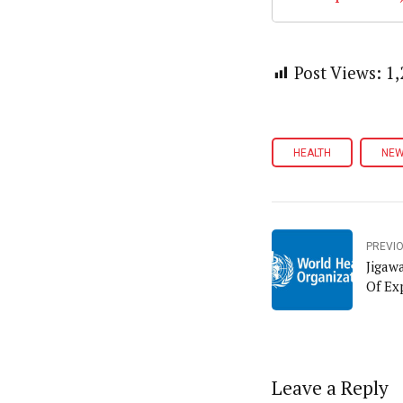
Post Views:
1,
HEALTH
NE
PREVI
Jigaw
Of Ex
Leave a Reply