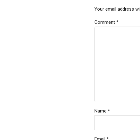
Your email address wil
Comment
*
Name *
Email *