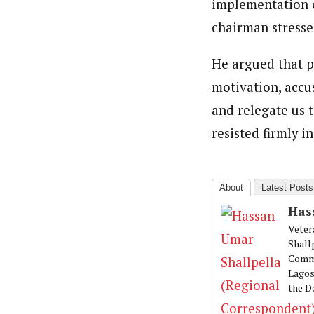
implementation 
chairman stresse
He argued that p
motivation, accu
and relegate us 
resisted firmly i
About
Latest Posts
Has
Veter
Shall
Commu
Lagos
the D