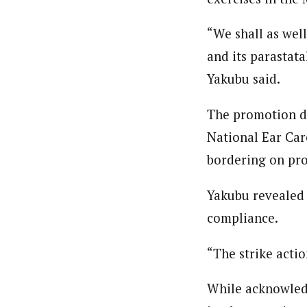
“We shall as well
and its parastat
Yakubu said.
The promotion di
National Ear Car
bordering on pro
Yakubu revealed t
compliance.
“The strike actio
While acknowledg