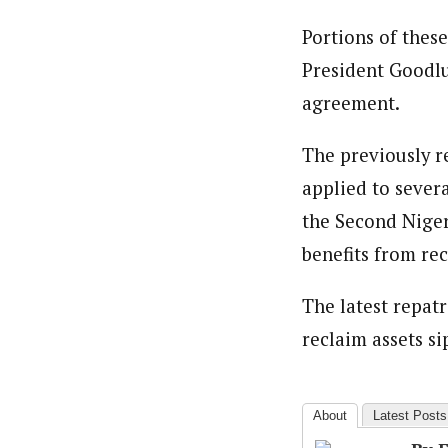
Portions of thes
President Goodluc
agreement.
The previously r
applied to sever
the Second Niger
benefits from re
The latest repat
reclaim assets s
About
Latest Posts