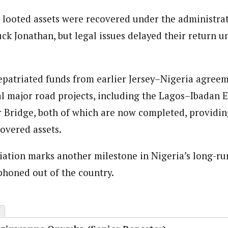
e looted assets were recovered under the administra
k Jonathan, but legal issues delayed their return un
epatriated funds from earlier Jersey–Nigeria agree
al major road projects, including the Lagos–Ibadan
 Bridge, both of which are now completed, providin
covered assets.
riation marks another milestone in Nigeria’s long-ru
iphoned out of the country.