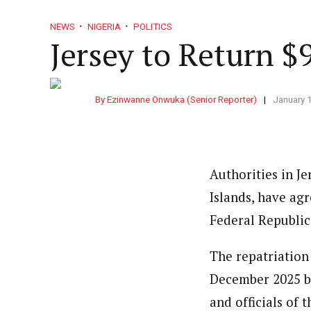
NEWS
NIGERIA
POLITICS
Jersey to Return $
By Ezinwanne Onwuka (Senior Reporter)
January 
Authorities in J
Islands, have agr
Federal Republic
The repatriatio
December 2025 be
and officials of