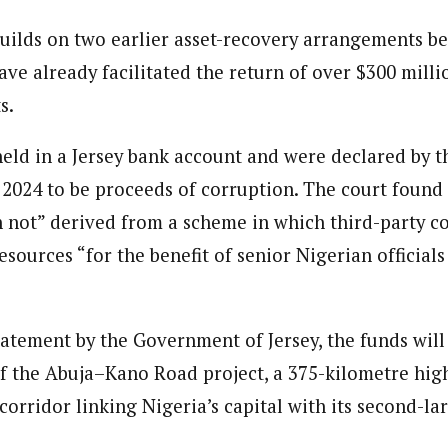
ilds on two earlier asset-recovery arrangements b
ave already facilitated the return of over $300 milli
s.
eld in a Jersey bank account and were declared by t
y 2024 to be proceeds of corruption. The court found
n not” derived from a scheme in which third-party c
esources “for the benefit of senior Nigerian officials
tatement by the Government of Jersey, the funds will
 of the Abuja–Kano Road project, a 375-kilometre hi
 corridor linking Nigeria’s capital with its second-lar