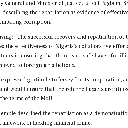
ey-General and Minister of Justice, Lateef Fagbemi
 describing the repatriation as evidence of effectiv
ombating corruption.
ying: “The successful recovery and repatriation of t
s the effectiveness of Nigeria’s collaborative efforts
tners in ensuring that there is no safe haven for illi
moved to foreign jurisdictions.”
expressed gratitude to Jersey for its cooperation, a
nt would ensure that the returned assets are utilize
the terms of the MoU.
 Temple described the repatriation as a demonstratio
 framework in tackling financial crime.