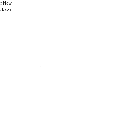
of New
x Laws