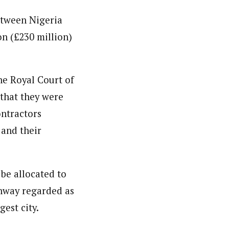
etween Nigeria
on (£230 million)
he Royal Court of
 that they were
ontractors
 and their
 be allocated to
ghway regarded as
gest city.