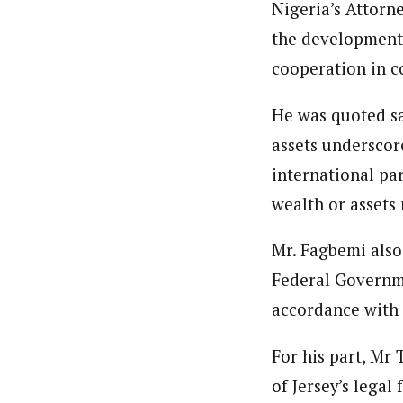
Nigeria’s Attorn
the development,
cooperation in c
He was quoted sa
assets underscore
international par
wealth or assets 
Mr. Fagbemi also 
Federal Governme
accordance with 
For his part, Mr
of Jersey’s legal