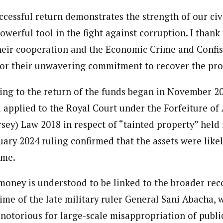
ccessful return demonstrates the strength of our civi
powerful tool in the fight against corruption. I thank
their cooperation and the Economic Crime and Confis
or their unwavering commitment to recover the pro
ing to the return of the funds began in November 20
 applied to the Royal Court under the Forfeiture of A
sey) Law 2018 in respect of “tainted property” held 
uary 2024 ruling confirmed that the assets were like
eme.
money is understood to be linked to the broader reco
gime of the late military ruler General Sani Abacha,
otorious for large-scale misappropriation of publi