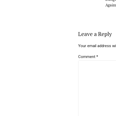
Again
Leave a Reply
Your email address wil
Comment
*