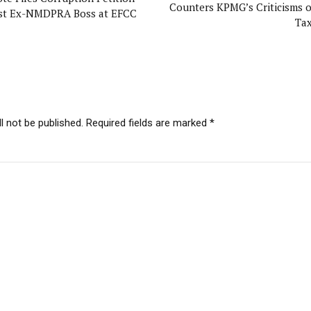
Counters KPMG’s Criticisms 
st Ex-NMDPRA Boss at EFCC
Ta
l not be published. Required fields are marked *