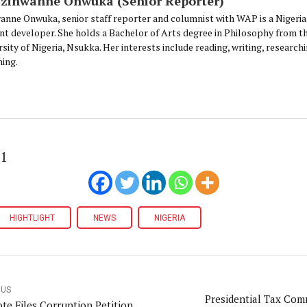
Ezinwanne Onwuka (Senior Reporter)
anne Onwuka, senior staff reporter and columnist with WAP is a Nigeri
nt developer. She holds a Bachelor of Arts degree in Philosophy from t
sity of Nigeria, Nsukka. Her interests include reading, writing, research
ning.
21
HIGHTLIGHT
NEWS
NIGERIA
OUS
Presidential Tax Com
te Files Corruption Petition