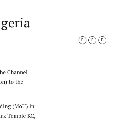
igeria
the Channel
on) to the
nding (MoU) in
ark Temple KC,