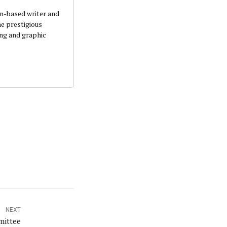
an-based writer and
he prestigious
ing and graphic
NEXT
mittee