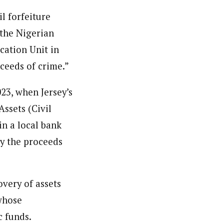
l forfeiture
 the Nigerian
cation Unit in
ceeds of crime.”
23, when Jersey’s
ssets (Civil
in a local bank
ly the proceeds
very of assets
 whose
c funds.