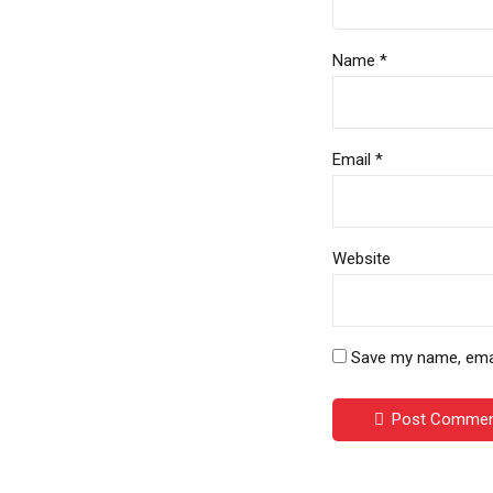
Name *
Email *
Website
Save my name, email
Post Comme