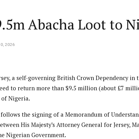
9.5m Abacha Loot to N
10, 2026
ersey, a self-governing British Crown Dependency in 
eed to return more than $9.5 million (about £7 milli
 of Nigeria.
n follows the signing of a Memorandum of Understa
tween His Majesty’s Attorney General for Jersey, M
 the Nigerian Government.