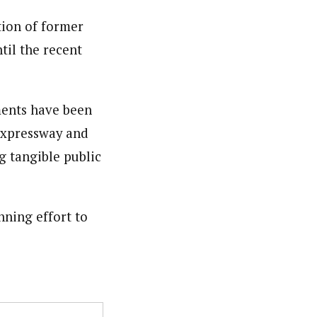
tion of former
til the recent
ments have been
 Expressway and
g tangible public
nning effort to