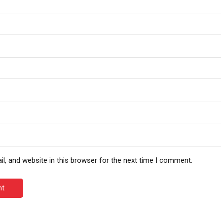
, and website in this browser for the next time I comment.
nt