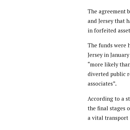
The agreement bu
and Jersey that h
in forfeited asset
The funds were h
Jersey in Januar
“more likely tha
diverted public r
associates”.
According to a s
the final stages
a vital transport