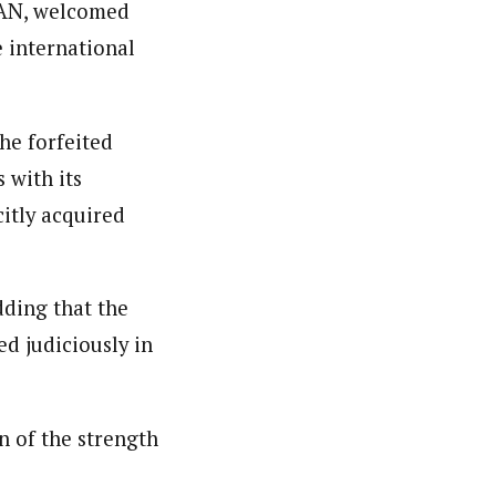
 SAN, welcomed
e international
he forfeited
 with its
citly acquired
dding that the
d judiciously in
n of the strength