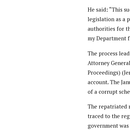
He said: “This su
legislation as a 
authorities for 
my Department f
The process lead
Attorney General
Proceedings) (Jer
account. The Jan
of a corrupt sch
The repatriated 
traced to the re
government was n