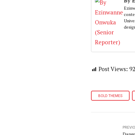
By 
Ezinw
conte
Univer
desig
Post Views:
9
BOLD THEMES
PREVI
Dango