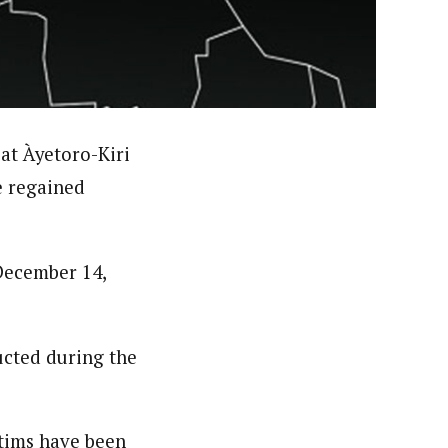
orks with WAP as a Regional Correspondence. He was
ning School Lagos.He was a News desk Editor and a
at Àyetoro-Kiri
e regained
December 14,
ucted during the
ctims have been