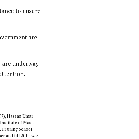
tance to ensure
government are
s are underway
attention.
997), Hassan Umar
Institute of Mass
 Training School
r and till 2019, was