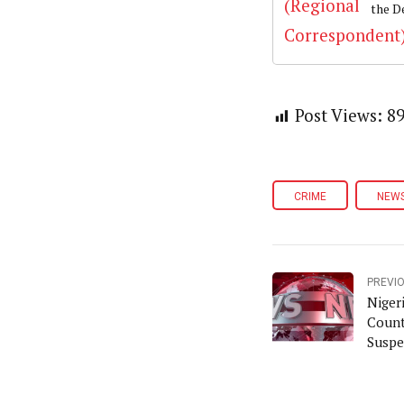
the D
Post Views:
8
CRIME
NEW
PREVI
Niger
Count
Suspe