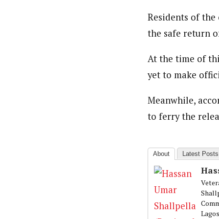
Residents of the
the safe return of
At the time of t
yet to make offic
Meanwhile, acco
to ferry the rele
About
Latest Posts
Has
Veter
Shall
Commu
Lagos