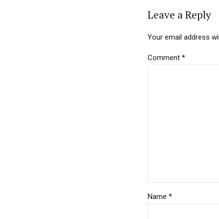
Leave a Reply
Your email address wil
Comment
*
Name *