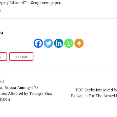
eputy Editor ofThe Scope newspaper.
99
S
NIGERIA
OUS
ia, Russia Amongst 75
PDP Seeks Improved W
ries Affected by Trump's Visa
Packages For The Armed 
nsion