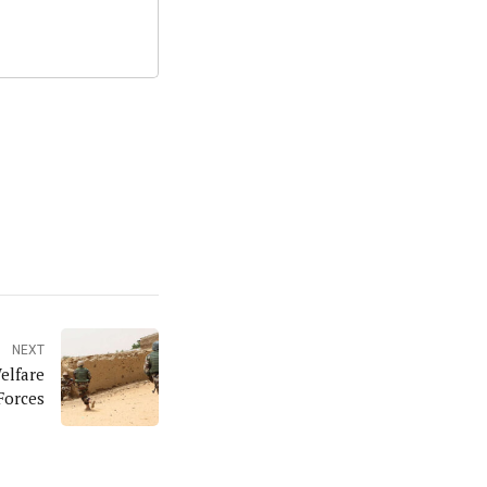
NEXT
elfare
Forces