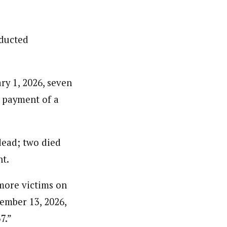
bducted
.
ry 1, 2026, seven
e payment of a
dead; two died
nt.
 more victims on
ember 13, 2026,
7.”