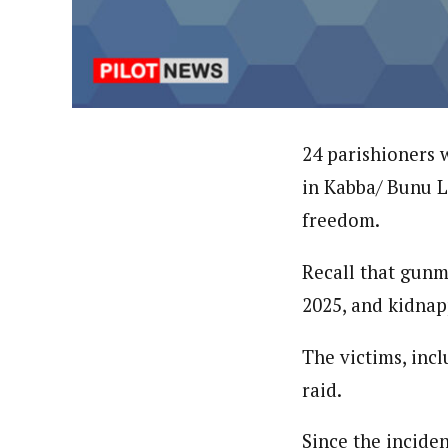
Hassan Umar Shallpella (Regi
Latest Posts
Veteran journalist and recipient of A.B
trained at Institute of Mass Communicat
Correspondent at the Punch newspaper a
24 parishioners
in Kabba/ Bunu L
freedom.
Recall that gunm
2025, and kidnap
The victims, inc
raid.
Since the incide