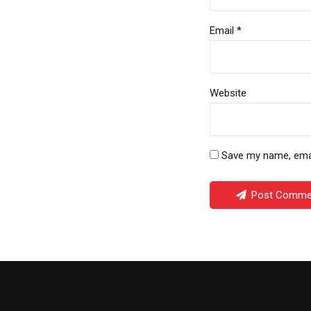
Email *
Website
Save my name, email
Post Comme