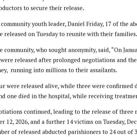
bductors to secure their release.
 community youth leader, Daniel Friday, 17 of the a
e released on Tuesday to reunite with their families
e community, who sought anonymity, said, “On Janua
 were released after prolonged negotiations and th
y, running into millions to their assailants.
our were released alive, while three were confirmed 
nd one died in the hospital, while receiving treatme
otiations continued, leading to the release of three
 12, 2026, and a further 14 victims on Tuesday, Dec
ber of released abducted parishioners to 24 out of 3