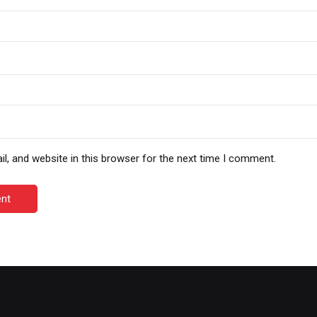
, and website in this browser for the next time I comment.
nt