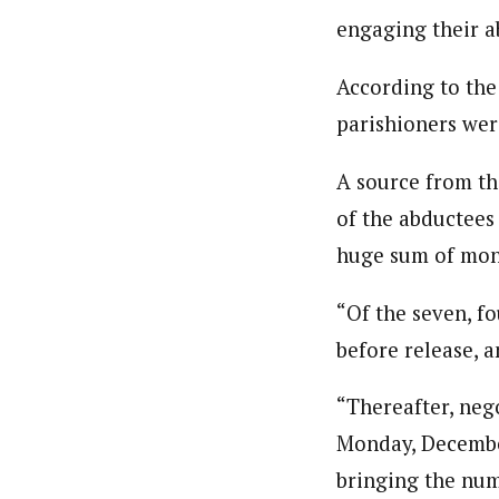
engaging their a
According to the
parishioners wer
A source from th
of the abductees
huge sum of mone
“Of the seven, f
before release, a
“Thereafter, neg
Monday, December
bringing the num