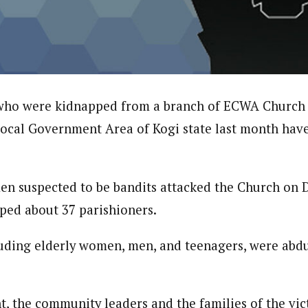
onal Correspondent)
.C Yola, Reporter of the Year Award (1997), Hassan Umar Shallpella, w
ion and Technology Jos and Federal Radio Corporation of Nigeria, Trai
nd till 2019, was the Deputy Editor ofThe Scope newspaper.
 who were kidnapped from a branch of ECWA Church 
ocal Government Area of Kogi state last month hav
en suspected to be bandits attacked the Church on 
ped about 37 parishioners.
luding elderly women, men, and teenagers, were abd
nt, the community leaders and the families of the vi