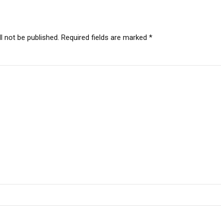
l not be published. Required fields are marked *