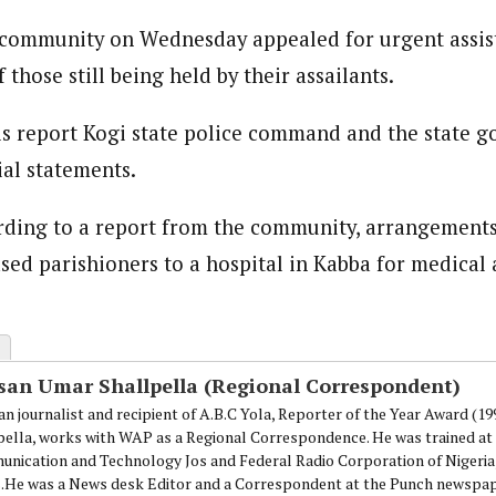
 community on Wednesday appealed for urgent assis
 those still being held by their assailants.
his report Kogi state police command and the state 
ial statements.
rding to a report from the community, arrangement
ased parishioners to a hospital in Kabba for medical 
san Umar Shallpella (Regional Correspondent)
an journalist and recipient of A.B.C Yola, Reporter of the Year Award (1
pella, works with WAP as a Regional Correspondence. He was trained at 
nication and Technology Jos and Federal Radio Corporation of Nigeria,
.He was a News desk Editor and a Correspondent at the Punch newspape