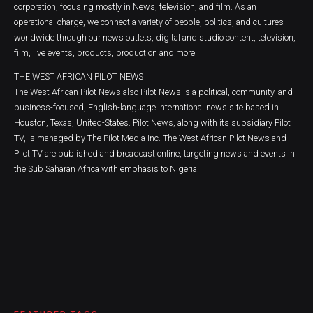
corporation, focusing mostly in News, television, and film. As an
operational charge, we connect a variety of people, politics, and cultures
worldwide through our news outlets, digital and studio content, television,
film, live events, products, production and more.
THE WEST AFRICAN PILOT NEWS
The West African Pilot News also Pilot News is a political, community, and
business-focused, English-language international news site based in
Houston, Texas, United-States. Pilot News, along with its subsidiary Pilot
TV, is managed by The Pilot Media Inc. The West African Pilot News and
Pilot TV are published and broadcast online, targeting news and events in
the Sub Saharan Africa with emphasis to Nigeria.