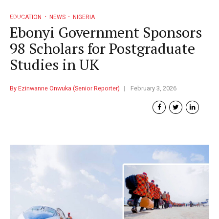
EDUCATION
NEWS
NIGERIA
Ebonyi Government Sponsors
98 Scholars for Postgraduate
Studies in UK
By Ezinwanne Onwuka (Senior Reporter)
February 3, 2026