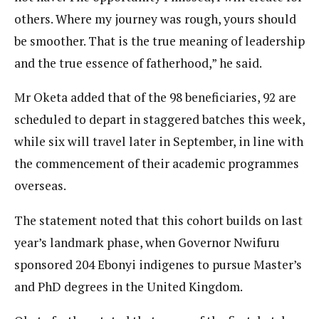
others. Where my journey was rough, yours should
be smoother. That is the true meaning of leadership
and the true essence of fatherhood,” he said.
Mr Oketa added that of the 98 beneficiaries, 92 are
scheduled to depart in staggered batches this week,
while six will travel later in September, in line with
the commencement of their academic programmes
overseas.
The statement noted that this cohort builds on last
year’s landmark phase, when Governor Nwifuru
sponsored 204 Ebonyi indigenes to pursue Master’s
and PhD degrees in the United Kingdom.