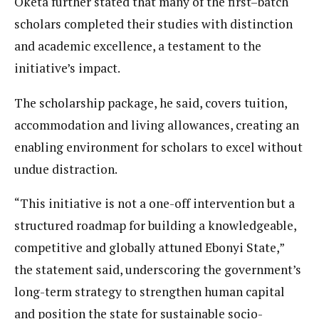
Oketa further stated that many of the first–batch
scholars completed their studies with distinction
and academic excellence, a testament to the
initiative’s impact.
The scholarship package, he said, covers tuition,
accommodation and living allowances, creating an
enabling environment for scholars to excel without
undue distraction.
“This initiative is not a one-off intervention but a
structured roadmap for building a knowledgeable,
competitive and globally attuned Ebonyi State,”
the statement said, underscoring the government’s
long-term strategy to strengthen human capital
and position the state for sustainable socio-