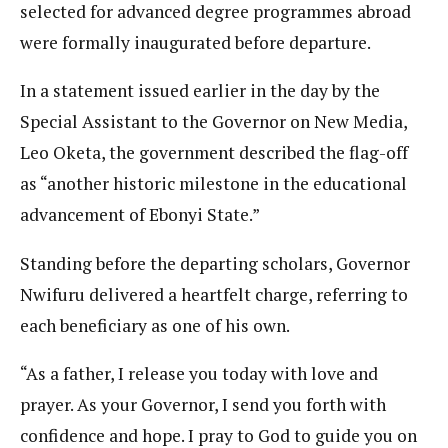
selected for advanced degree programmes abroad
were formally inaugurated before departure.
In a statement issued earlier in the day by the
Special Assistant to the Governor on New Media,
Leo Oketa, the government described the flag-off
as “another historic milestone in the educational
advancement of Ebonyi State.”
Standing before the departing scholars, Governor
Nwifuru delivered a heartfelt charge, referring to
each beneficiary as one of his own.
“As a father, I release you today with love and
prayer. As your Governor, I send you forth with
confidence and hope. I pray to God to guide you on