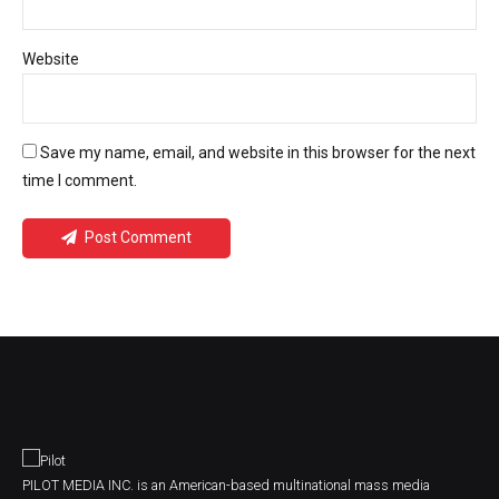
Website
Save my name, email, and website in this browser for the next
time I comment.
Post Comment
PILOT MEDIA INC. is an American-based multinational mass media