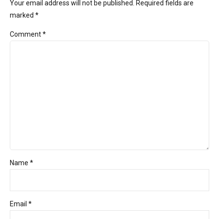
Your email address will not be published. Required fields are
marked *
Comment
*
Name *
Email *