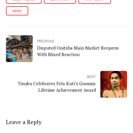
NEWS
PREVIOUS
Disputed Onitsha Main Market Reopens
With Mixed Reaction
NEXT
Tinubu Celebrates Fela Kuti’s Grammy
Lifetime Achievement Award
Leave a Reply