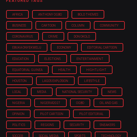
FEATURED TAGS
AFRICA
ANTHONY OGBO
BOLD THEMES
BUSINESS
CARTOON
COLUMN
COMMUNITY
CORONAVIRUS
CRIME
DON OKOLO
EBUKA ONYEKWELU
ECONOMY
EDITORIAL CARTOON
EDUCATION
ELECTIONS
ENTERTAINMENT
EQUATORIAL GUINEA
HEALTH
HIGHTLIGHT
HOUSTON
LAGOS EXPLOSION
LIFESTYLE
LOCAL
MEDIA
NATIONAL SECURITY
NEWS
NIGERIA
NIGERIA'2027
OGBO
OIL AND GAS
OPINION
PILOT CARTOON
PILOT EDITORIAL
POLITICS
REGIONS
SECURITY
SNEAKERS
SOCCER
SOCIAL MEDIA
SPORTS
TECHNOLOGY