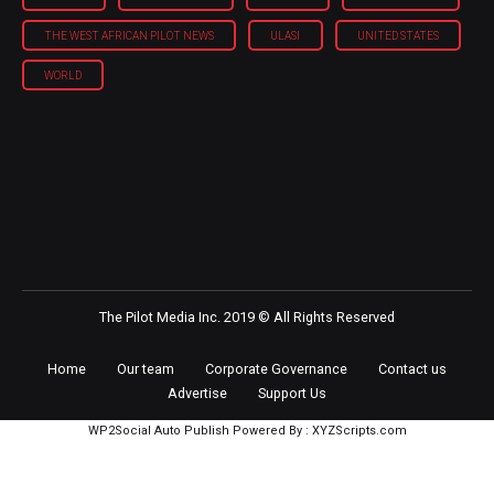
THE WEST AFRICAN PILOT NEWS
ULASI
UNITED STATES
WORLD
The Pilot Media Inc. 2019 © All Rights Reserved
Home
Our team
Corporate Governance
Contact us
Advertise
Support Us
WP2Social Auto Publish
Powered By :
XYZScripts.com