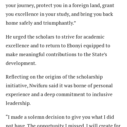
your journey, protect you in a foreign land, grant
you excellence in your study, and bring you back
home safely and triumphantly.”
He urged the scholars to strive for academic
excellence and to return to Ebonyi equipped to
make meaningful contributions to the State’s
development.
Reflecting on the origins of the scholarship
initiative, Nwifuru said it was borne of personal
experience and a deep commitment to inclusive
leadership.
“I made a solemn decision to give you what I did
not have. The opportunity I missed, I will create for