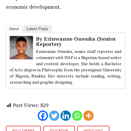
economic development.
About
Latest Posts
By Ezinwanne Onwuka (Senior
Reporter)
Ezinwanne Onwuka, senior staff reporter and
columnist with WAP is a Nigerian-based writer
and content developer. She holds a Bachelor
of Arts degree in Philosophy from the prestigious University
of Nigeria, Nsukka. Her interests include reading, writing,
researching and graphic designing.
Post Views:
829
BOLD THEMES
EDUCATION
HIGHTLIGHT