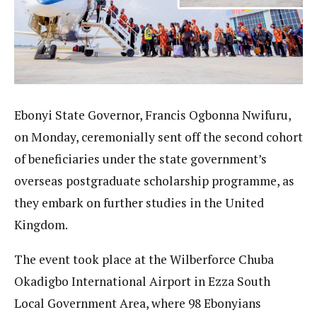
Ebonyi State Governor, Francis Ogbonna Nwifuru,
on Monday, ceremonially sent off the second cohort
of beneficiaries under the state government’s
overseas postgraduate scholarship programme, as
they embark on further studies in the United
Kingdom.
The event took place at the Wilberforce Chuba
Okadigbo International Airport in Ezza South
Local Government Area, where 98 Ebonyians