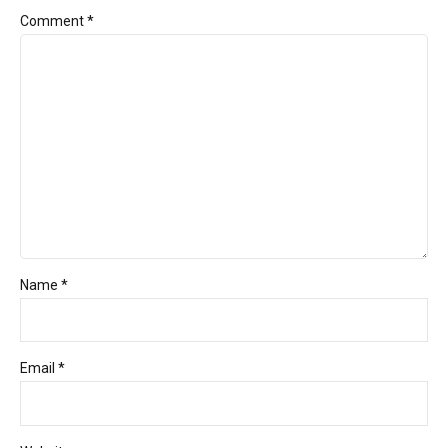
Comment
*
Name *
Email *