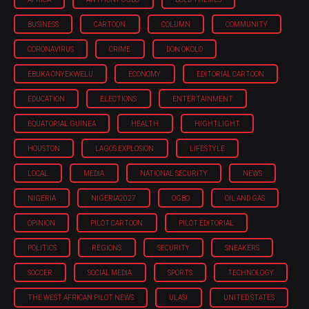
BUSINESS
CARTOON
COLUMN
COMMUNITY
CORONAVIRUS
CRIME
DON OKOLO
EBUKA ONYEKWELU
ECONOMY
EDITORIAL CARTOON
EDUCATION
ELECTIONS
ENTERTAINMENT
EQUATORIAL GUINEA
HEALTH
HIGHTLIGHT
HOUSTON
LAGOS EXPLOSION
LIFESTYLE
LOCAL
MEDIA
NATIONAL SECURITY
NEWS
NIGERIA
NIGERIA'2027
OGBO
OIL AND GAS
OPINION
PILOT CARTOON
PILOT EDITORIAL
POLITICS
REGIONS
SECURITY
SNEAKERS
SOCCER
SOCIAL MEDIA
SPORTS
TECHNOLOGY
THE WEST AFRICAN PILOT NEWS
ULASI
UNITED STATES