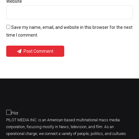
Website
Save my name, email, and website in this browser for the next
time I comment.
Post Comment
PILOT MEDIA INC. is an American-based multinational mass media
corporation, focusing mostly in News, television, and film. As an
operational charge, we connect a variety of people, politics, and cultures