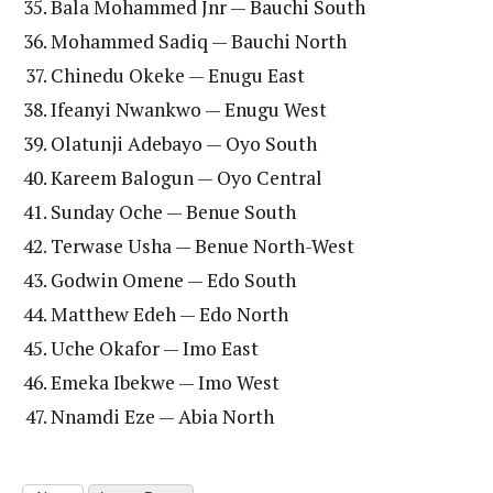
Bala Mohammed Jnr — Bauchi South
Mohammed Sadiq — Bauchi North
Chinedu Okeke — Enugu East
Ifeanyi Nwankwo — Enugu West
Olatunji Adebayo — Oyo South
Kareem Balogun — Oyo Central
Sunday Oche — Benue South
Terwase Usha — Benue North-West
Godwin Omene — Edo South
Matthew Edeh — Edo North
Uche Okafor — Imo East
Emeka Ibekwe — Imo West
Nnamdi Eze — Abia North