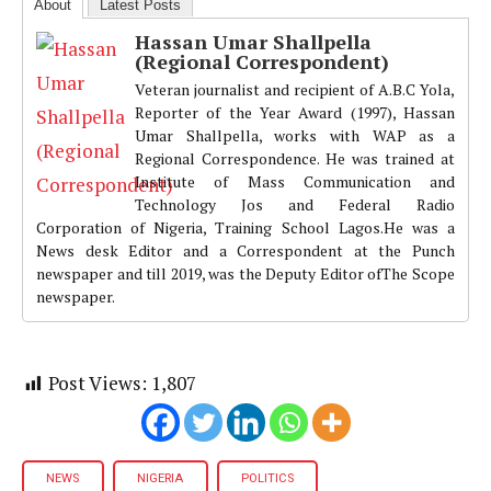
About
Latest Posts
Hassan Umar Shallpella
(Regional Correspondent)
Veteran journalist and recipient of A.B.C Yola,
Reporter of the Year Award (1997), Hassan
Umar Shallpella, works with WAP as a
Regional Correspondence. He was trained at
Institute of Mass Communication and
Technology Jos and Federal Radio
Corporation of Nigeria, Training School Lagos.He was a
News desk Editor and a Correspondent at the Punch
newspaper and till 2019, was the Deputy Editor ofThe Scope
newspaper.
Post Views:
1,807
NEWS
NIGERIA
POLITICS