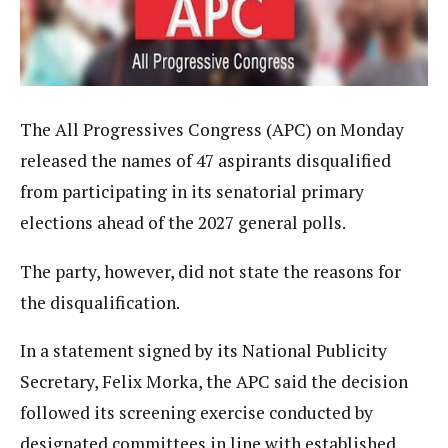
The All Progressives Congress (APC) on Monday
released the names of 47 aspirants disqualified
from participating in its senatorial primary
elections ahead of the 2027 general polls.
The party, however, did not state the reasons for
the disqualification.
In a statement signed by its National Publicity
Secretary, Felix Morka, the APC said the decision
followed its screening exercise conducted by
designated committees in line with established