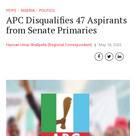
NEWS
NIGERIA
POLITICS
APC Disqualifies 47 Aspirants
from Senate Primaries
Hassan Umar Shallpella (Regional Correspondent)
May 18, 2026