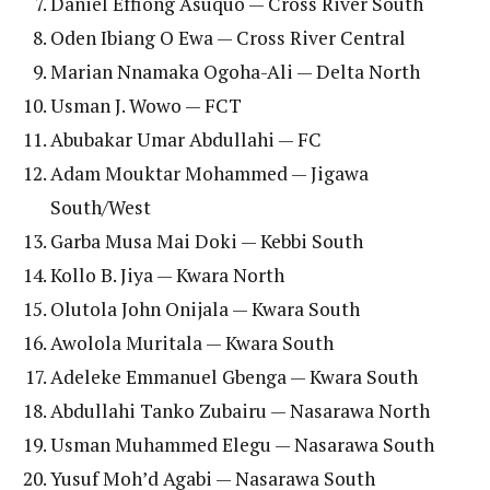
Daniel Effiong Asuquo — Cross River South
Oden Ibiang O Ewa — Cross River Central
Marian Nnamaka Ogoha-Ali — Delta North
Usman J. Wowo — FCT
Abubakar Umar Abdullahi — FC
Adam Mouktar Mohammed — Jigawa
South/West
Garba Musa Mai Doki — Kebbi South
Kollo B. Jiya — Kwara North
Olutola John Onijala — Kwara South
Awolola Muritala — Kwara South
Adeleke Emmanuel Gbenga — Kwara South
Abdullahi Tanko Zubairu — Nasarawa North
Usman Muhammed Elegu — Nasarawa South
Yusuf Moh’d Agabi — Nasarawa South