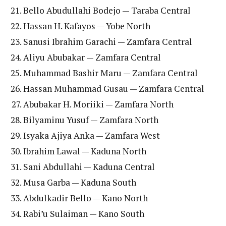
Bello Abudullahi Bodejo — Taraba Central
Hassan H. Kafayos — Yobe North
Sanusi Ibrahim Garachi — Zamfara Central
Aliyu Abubakar — Zamfara Central
Muhammad Bashir Maru — Zamfara Central
Hassan Muhammad Gusau — Zamfara Central
Abubakar H. Moriiki — Zamfara North
Bilyaminu Yusuf — Zamfara North
Isyaka Ajiya Anka — Zamfara West
Ibrahim Lawal — Kaduna North
Sani Abdullahi — Kaduna Central
Musa Garba — Kaduna South
Abdulkadir Bello — Kano North
Rabi’u Sulaiman — Kano South