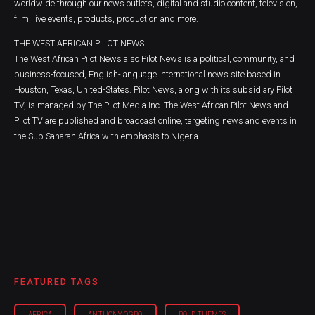
worldwide through our news outlets, digital and studio content, television,
film, live events, products, production and more.
THE WEST AFRICAN PILOT NEWS
The West African Pilot News also Pilot News is a political, community, and
business-focused, English-language international news site based in
Houston, Texas, United-States. Pilot News, along with its subsidiary Pilot
TV, is managed by The Pilot Media Inc. The West African Pilot News and
Pilot TV are published and broadcast online, targeting news and events in
the Sub Saharan Africa with emphasis to Nigeria.
FEATURED TAGS
AFRICA
ANTHONY OGBO
BOLD THEMES