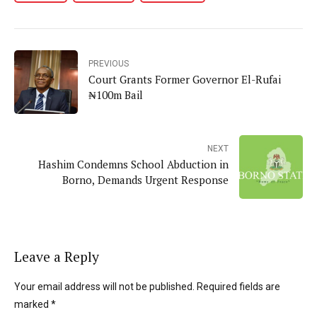
PREVIOUS
Court Grants Former Governor El-Rufai
₦100m Bail
NEXT
Hashim Condemns School Abduction in
Borno, Demands Urgent Response
Leave a Reply
Your email address will not be published. Required fields are
marked *