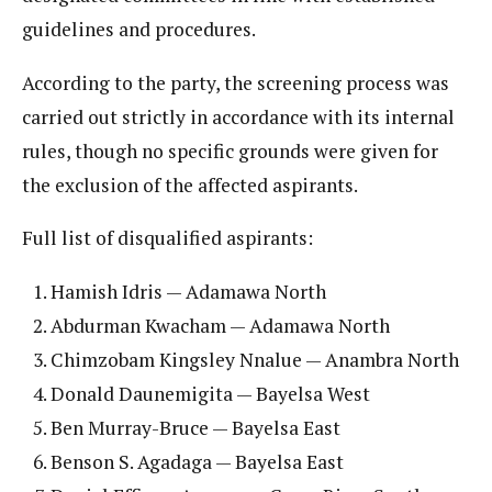
guidelines and procedures.
According to the party, the screening process was
carried out strictly in accordance with its internal
rules, though no specific grounds were given for
the exclusion of the affected aspirants.
Full list of disqualified aspirants:
Hamish Idris — Adamawa North
Abdurman Kwacham — Adamawa North
Chimzobam Kingsley Nnalue — Anambra North
Donald Daunemigita — Bayelsa West
Ben Murray-Bruce — Bayelsa East
Benson S. Agadaga — Bayelsa East