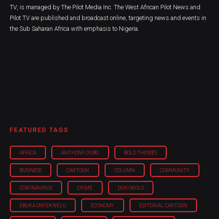
TV, is managed by The Pilot Media Inc. The West African Pilot News and
Pilot TV are published and broadcast online, targeting news and events in
the Sub Saharan Africa with emphasis to Nigeria.
FEATURED TAGS
AFRICA
ANTHONY OGBO
BOLD THEMES
BUSINESS
CARTOON
COLUMN
COMMUNITY
CORONAVIRUS
CRIME
DON OKOLO
EBUKA ONYEKWELU
ECONOMY
EDITORIAL CARTOON