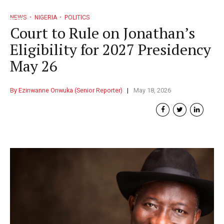
NEWS
NIGERIA
POLITICS
Court to Rule on Jonathan’s
Eligibility for 2027 Presidency
May 26
By Ezinwanne Onwuka (Senior Reporter)
May 18, 2026