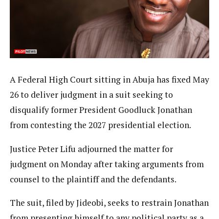
A Federal High Court sitting in Abuja has fixed May
26 to deliver judgment in a suit seeking to
disqualify former President Goodluck Jonathan
from contesting the 2027 presidential election.
Justice Peter Lifu adjourned the matter for
judgment on Monday after taking arguments from
counsel to the plaintiff and the defendants.
The suit, filed by Jideobi, seeks to restrain Jonathan
from presenting himself to any political party as a