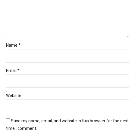
Name *
Email *
Website
Save my name, email, and website in this browser for the next
time I comment.