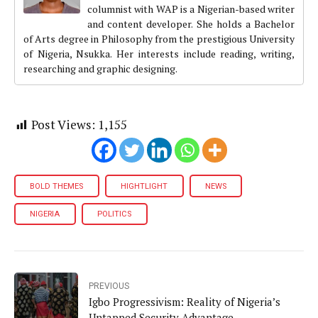
columnist with WAP is a Nigerian-based writer
and content developer. She holds a Bachelor
of Arts degree in Philosophy from the prestigious University
of Nigeria, Nsukka. Her interests include reading, writing,
researching and graphic designing.
Post Views:
1,155
BOLD THEMES
HIGHTLIGHT
NEWS
NIGERIA
POLITICS
PREVIOUS
Igbo Progressivism: Reality of Nigeria’s
Untapped Security Advantage