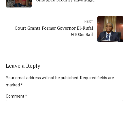
NEXT
Court Grants Former Governor El-Rufai
₦100m Bail
Leave a Reply
Your email address will not be published. Required fields are
marked *
Comment
*