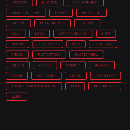
EDUCATION
ELECTIONS
ENTERTAINMENT
EQUATORIAL GUINEA
HEALTH
HIGHTLIGHT
HOUSTON
LAGOS EXPLOSION
LIFESTYLE
LOCAL
MEDIA
NATIONAL SECURITY
NEWS
NIGERIA
NIGERIA'2027
OGBO
OIL AND GAS
OPINION
PILOT CARTOON
PILOT EDITORIAL
POLITICS
REGIONS
SECURITY
SNEAKERS
SOCCER
SOCIAL MEDIA
SPORTS
TECHNOLOGY
THE WEST AFRICAN PILOT NEWS
ULASI
UNITED STATES
WORLD