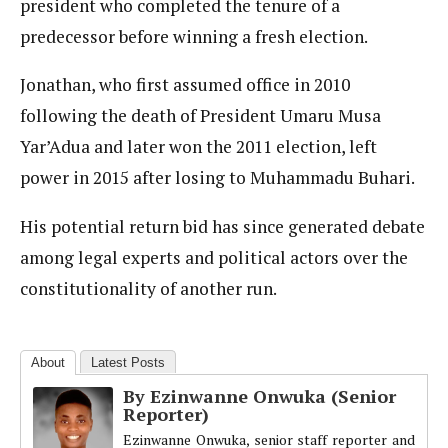
president who completed the tenure of a
predecessor before winning a fresh election.
Jonathan, who first assumed office in 2010
following the death of President Umaru Musa
Yar’Adua and later won the 2011 election, left
power in 2015 after losing to Muhammadu Buhari.
His potential return bid has since generated debate
among legal experts and political actors over the
constitutionality of another run.
About
Latest Posts
By Ezinwanne Onwuka (Senior
Reporter)
Ezinwanne Onwuka, senior staff reporter and