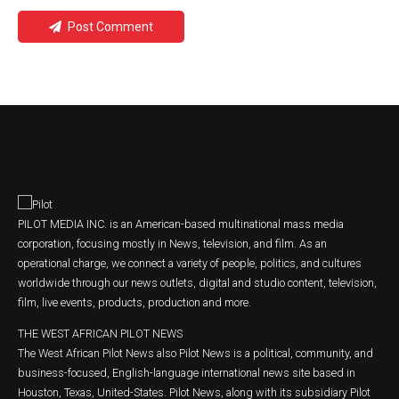
Post Comment
PILOT MEDIA INC. is an American-based multinational mass media
corporation, focusing mostly in News, television, and film. As an
operational charge, we connect a variety of people, politics, and cultures
worldwide through our news outlets, digital and studio content, television,
film, live events, products, production and more.
THE WEST AFRICAN PILOT NEWS
The West African Pilot News also Pilot News is a political, community, and
business-focused, English-language international news site based in
Houston, Texas, United-States. Pilot News, along with its subsidiary Pilot