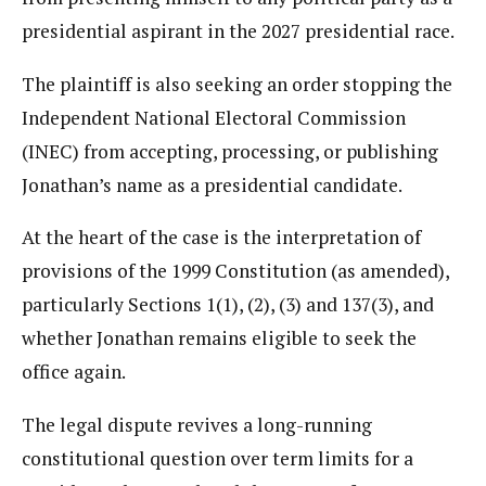
presidential aspirant in the 2027 presidential race.
The plaintiff is also seeking an order stopping the
Independent National Electoral Commission
(INEC) from accepting, processing, or publishing
Jonathan’s name as a presidential candidate.
At the heart of the case is the interpretation of
provisions of the 1999 Constitution (as amended),
particularly Sections 1(1), (2), (3) and 137(3), and
whether Jonathan remains eligible to seek the
office again.
The legal dispute revives a long-running
constitutional question over term limits for a