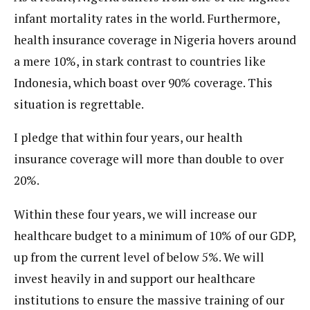
infant mortality rates in the world. Furthermore,
health insurance coverage in Nigeria hovers around
a mere 10%, in stark contrast to countries like
Indonesia, which boast over 90% coverage. This
situation is regrettable.
I pledge that within four years, our health
insurance coverage will more than double to over
20%.
Within these four years, we will increase our
healthcare budget to a minimum of 10% of our GDP,
up from the current level of below 5%. We will
invest heavily in and support our healthcare
institutions to ensure the massive training of our