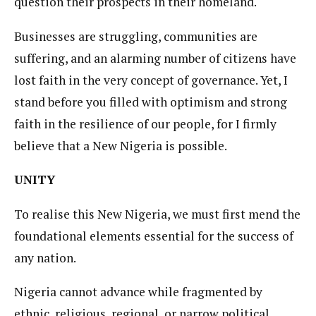
question their prospects in their homeland.
Businesses are struggling, communities are
suffering, and an alarming number of citizens have
lost faith in the very concept of governance. Yet, I
stand before you filled with optimism and strong
faith in the resilience of our people, for I firmly
believe that a New Nigeria is possible.
UNITY
To realise this New Nigeria, we must first mend the
foundational elements essential for the success of
any nation.
Nigeria cannot advance while fragmented by
ethnic, religious, regional, or narrow political