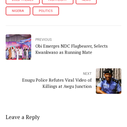
NIGERIA
POLITICS
PREVIOUS
Obi Emerges NDC Flagbearer, Selects
Kwankwaso as Running Mate
NEXT
Enugu Police Refutes Viral Video of
Killings at Awgu Junction
Leave a Reply