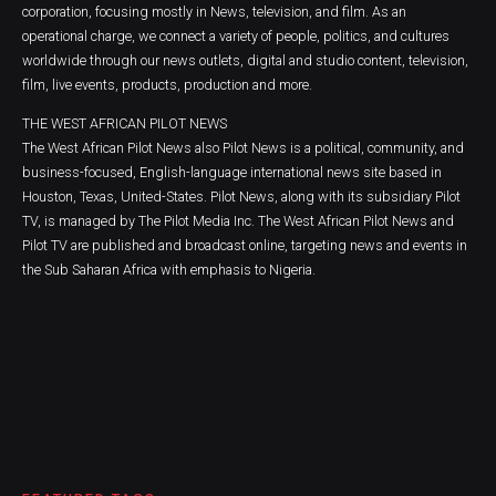
corporation, focusing mostly in News, television, and film. As an
operational charge, we connect a variety of people, politics, and cultures
worldwide through our news outlets, digital and studio content, television,
film, live events, products, production and more.
THE WEST AFRICAN PILOT NEWS
The West African Pilot News also Pilot News is a political, community, and
business-focused, English-language international news site based in
Houston, Texas, United-States. Pilot News, along with its subsidiary Pilot
TV, is managed by The Pilot Media Inc. The West African Pilot News and
Pilot TV are published and broadcast online, targeting news and events in
the Sub Saharan Africa with emphasis to Nigeria.