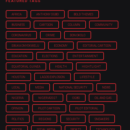
FEATURED TAGS
AFRICA
ANTHONY OGBO
BOLD THEMES
BUSINESS
CARTOON
COLUMN
COMMUNITY
CORONAVIRUS
CRIME
DON OKOLO
EBUKA ONYEKWELU
ECONOMY
EDITORIAL CARTOON
EDUCATION
ELECTIONS
ENTERTAINMENT
EQUATORIAL GUINEA
HEALTH
HIGHTLIGHT
HOUSTON
LAGOS EXPLOSION
LIFESTYLE
LOCAL
MEDIA
NATIONAL SECURITY
NEWS
NIGERIA
NIGERIA'2027
OGBO
OIL AND GAS
OPINION
PILOT CARTOON
PILOT EDITORIAL
POLITICS
REGIONS
SECURITY
SNEAKERS
SOCCER
SOCIAL MEDIA
SPORTS
TECHNOLOGY