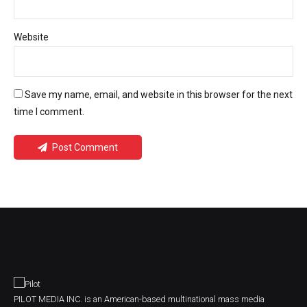
Website
Save my name, email, and website in this browser for the next
time I comment.
Post Comment
PILOT MEDIA INC. is an American-based multinational mass media