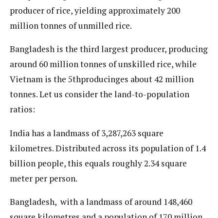
producer of rice, yielding approximately 200
million tonnes of unmilled rice.
Bangladesh is the third largest producer, producing
around 60 million tonnes of unskilled rice, while
Vietnam is the 5thproducinges about 42 million
tonnes. Let us consider the land-to-population
ratios:
India has a landmass of 3,287,263 square
kilometres. Distributed across its population of 1.4
billion people, this equals roughly 2.34 square
meter per person.
Bangladesh, with a landmass of around 148,460
square kilometres and a population of 170 million,