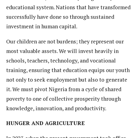
educational system. Nations that have transformed
successfully have done so through sustained
investment in human capital.
Our children are not burdens; they represent our
most valuable assets. We will invest heavily in
schools, teachers, technology, and vocational
training, ensuring that education equips our youth
not only to seek employment but also to generate
it. We must pivot Nigeria from a cycle of shared
poverty to one of collective prosperity through
knowledge, innovation, and productivity.
HUNGER AND AGRICULTURE