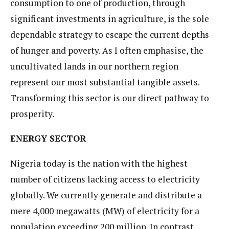
consumption to one of production, through
significant investments in agriculture, is the sole
dependable strategy to escape the current depths
of hunger and poverty. As I often emphasise, the
uncultivated lands in our northern region
represent our most substantial tangible assets.
Transforming this sector is our direct pathway to
prosperity.
ENERGY SECTOR
Nigeria today is the nation with the highest
number of citizens lacking access to electricity
globally. We currently generate and distribute a
mere 4,000 megawatts (MW) of electricity for a
population exceeding 200 million. In contrast,