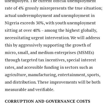
unemployed. The current official unemployment
rate of 4% grossly misrepresents the true situation;
actual underemployment and unemployment in
Nigeria exceeds 30%, with youth unemployment
sitting at over 40% – among the highest globally,
necessitating urgent intervention. We will address
this by aggressively supporting the growth of
micro, small, and medium enterprises (MSMEs)
through targeted tax incentives, special interest
rates, and accessible funding in sectors such as
agriculture, manufacturing, entertainment, sports,
and distribution. These improvements will be both
measurable and verifiable.
CORRUPTION AND GOVERNANCE COSTS