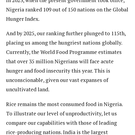
In 2023, when the present government took office,
Nigeria ranked 109 out of 150 nations on the Global
Hunger Index.
And by 2025, our ranking further plunged to 115th,
placing us among the hungriest nations globally.
Currently, the World Food Programme estimates
that over 35 million Nigerians will face acute
hunger and food insecurity this year. This is
unconscionable, given our vast expanses of
uncultivated land.
Rice remains the most consumed food in Nigeria.
To illustrate our level of unproductivity, let us
compare our capabilities with those of leading
rice-producing nations. India is the largest