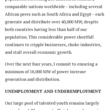
comparable nations worldwide – including several
African peers such as South Africa and Egypt – each
generate and distribute over 40,000 MW, despite
both countries having less than half of our
population. This considerable power shortfall
continues to cripple businesses, choke industries,
and stall overall economic growth.
Over the next four years, I commit to ensuring a
minimum of 10,000 MW of power increase
generation and distribution.
UNEMPLOYMENT AND UNDEREMPLOYMENT
Our large pool of talented youth remains largely