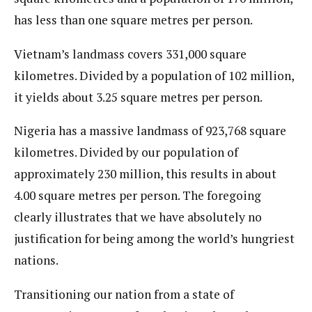
has less than one square metres per person.
Vietnam’s landmass covers 331,000 square
kilometres. Divided by a population of 102 million,
it yields about 3.25 square metres per person.
Nigeria has a massive landmass of 923,768 square
kilometres. Divided by our population of
approximately 230 million, this results in about
4.00 square metres per person. The foregoing
clearly illustrates that we have absolutely no
justification for being among the world’s hungriest
nations.
Transitioning our nation from a state of