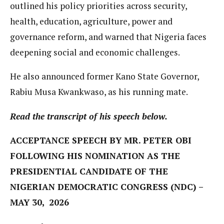
outlined his policy priorities across security,
health, education, agriculture, power and
governance reform, and warned that Nigeria faces
deepening social and economic challenges.
He also announced former Kano State Governor,
Rabiu Musa Kwankwaso, as his running mate.
Read the transcript of his speech below.
ACCEPTANCE SPEECH BY MR. PETER OBI
FOLLOWING HIS NOMINATION AS THE
PRESIDENTIAL CANDIDATE OF THE
NIGERIAN DEMOCRATIC CONGRESS (NDC) –
MAY 30, 2026