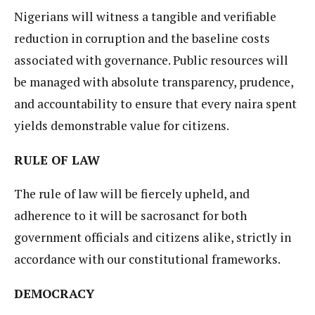
Nigerians will witness a tangible and verifiable
reduction in corruption and the baseline costs
associated with governance. Public resources will
be managed with absolute transparency, prudence,
and accountability to ensure that every naira spent
yields demonstrable value for citizens.
RULE OF LAW
The rule of law will be fiercely upheld, and
adherence to it will be sacrosanct for both
government officials and citizens alike, strictly in
accordance with our constitutional frameworks.
DEMOCRACY