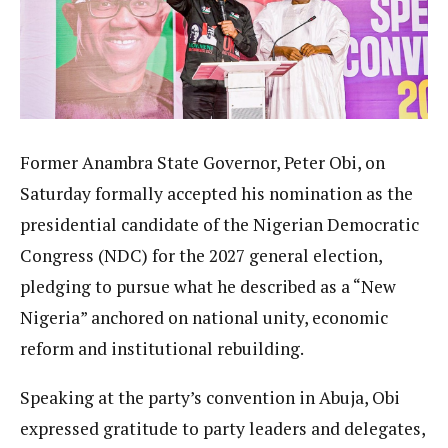
Former Anambra State Governor, Peter Obi, on
Saturday formally accepted his nomination as the
presidential candidate of the Nigerian Democratic
Congress (NDC) for the 2027 general election,
pledging to pursue what he described as a “New
Nigeria” anchored on national unity, economic
reform and institutional rebuilding.
Speaking at the party’s convention in Abuja, Obi
expressed gratitude to party leaders and delegates,