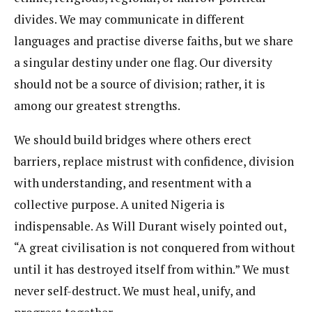
divides. We may communicate in different
languages and practise diverse faiths, but we share
a singular destiny under one flag. Our diversity
should not be a source of division; rather, it is
among our greatest strengths.
We should build bridges where others erect
barriers, replace mistrust with confidence, division
with understanding, and resentment with a
collective purpose. A united Nigeria is
indispensable. As Will Durant wisely pointed out,
“A great civilisation is not conquered from without
until it has destroyed itself from within.” We must
never self-destruct. We must heal, unify, and