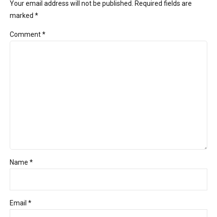
Your email address will not be published. Required fields are
marked *
Comment
*
Name *
Email *