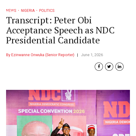
NEWS
NIGERIA
POLITICS
Transcript: Peter Obi
Acceptance Speech as NDC
Presidential Candidate
By Ezinwanne Onwuka (Senior Reporter)
June 1, 2026