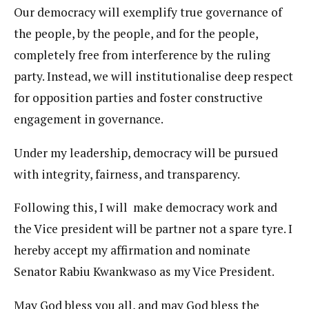
Our democracy will exemplify true governance of
the people, by the people, and for the people,
completely free from interference by the ruling
party. Instead, we will institutionalise deep respect
for opposition parties and foster constructive
engagement in governance.
Under my leadership, democracy will be pursued
with integrity, fairness, and transparency.
Following this, I will make democracy work and
the Vice president will be partner not a spare tyre. I
hereby accept my affirmation and nominate
Senator Rabiu Kwankwaso as my Vice President.
May God bless you all, and may God bless the