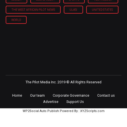
THE WEST AFRICAN PILOT NEWS
ULASI
UNITED STATES
WORLD
The Pilot Media Inc. 2019 © All Rights Reserved
Home
Our team
Corporate Governance
Contact us
Advertise
Support Us
WP2Social Auto Publish
Powered By :
XYZScripts.com