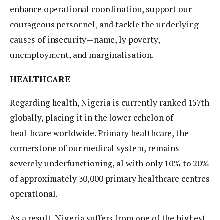
enhance operational coordination, support our
courageous personnel, and tackle the underlying
causes of insecurity—name, ly poverty,
unemployment, and marginalisation.
HEALTHCARE
Regarding health, Nigeria is currently ranked 157th
globally, placing it in the lower echelon of
healthcare worldwide. Primary healthcare, the
cornerstone of our medical system, remains
severely underfunctioning, al with only 10% to 20%
of approximately 30,000 primary healthcare centres
operational.
As a result, Nigeria suffers from one of the highest