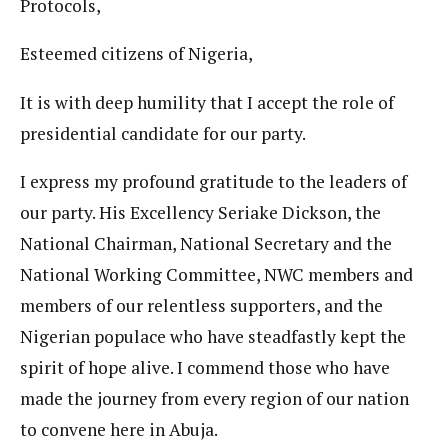
Protocols,
Esteemed citizens of Nigeria,
It is with deep humility that I accept the role of
presidential candidate for our party.
I express my profound gratitude to the leaders of
our party. His Excellency Seriake Dickson, the
National Chairman, National Secretary and the
National Working Committee, NWC members and
members of our relentless supporters, and the
Nigerian populace who have steadfastly kept the
spirit of hope alive. I commend those who have
made the journey from every region of our nation
to convene here in Abuja.