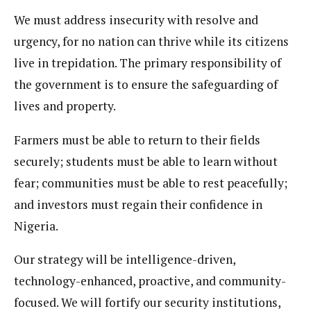
We must address insecurity with resolve and
urgency, for no nation can thrive while its citizens
live in trepidation. The primary responsibility of
the government is to ensure the safeguarding of
lives and property.
Farmers must be able to return to their fields
securely; students must be able to learn without
fear; communities must be able to rest peacefully;
and investors must regain their confidence in
Nigeria.
Our strategy will be intelligence-driven,
technology-enhanced, proactive, and community-
focused. We will fortify our security institutions,