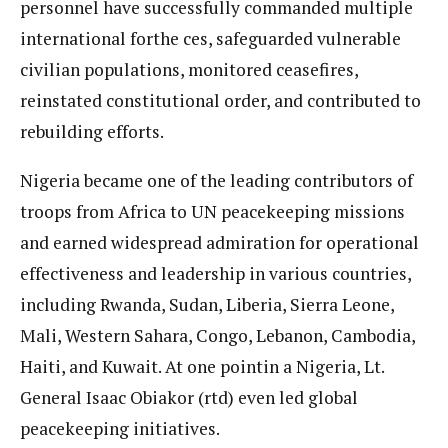
personnel have successfully commanded multiple
international forthe ces, safeguarded vulnerable
civilian populations, monitored ceasefires,
reinstated constitutional order, and contributed to
rebuilding efforts.
Nigeria became one of the leading contributors of
troops from Africa to UN peacekeeping missions
and earned widespread admiration for operational
effectiveness and leadership in various countries,
including Rwanda, Sudan, Liberia, Sierra Leone,
Mali, Western Sahara, Congo, Lebanon, Cambodia,
Haiti, and Kuwait. At one pointin a Nigeria, Lt.
General Isaac Obiakor (rtd) even led global
peacekeeping initiatives.