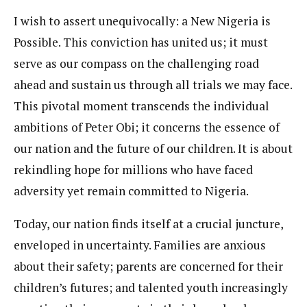
I wish to assert unequivocally: a New Nigeria is
Possible. This conviction has united us; it must
serve as our compass on the challenging road
ahead and sustain us through all trials we may face.
This pivotal moment transcends the individual
ambitions of Peter Obi; it concerns the essence of
our nation and the future of our children. It is about
rekindling hope for millions who have faced
adversity yet remain committed to Nigeria.
Today, our nation finds itself at a crucial juncture,
enveloped in uncertainty. Families are anxious
about their safety; parents are concerned for their
children’s futures; and talented youth increasingly