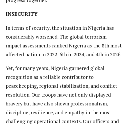
progress together.
INSECURITY
In terms of security, the situation in Nigeria has
considerably worsened. The global terrorism
impact assessments ranked Nigeria as the 8th most
affected nation in 2022, 6th in 2024, and 4th in 2026.
Yet, for many years, Nigeria garnered global
recognition as a reliable contributor to
peacekeeping, regional stabilisation, and conflict
resolution. Our troops have not only displayed
bravery but have also shown professionalism,
discipline, resilience, and empathy in the most
challenging operational contexts. Our officers and