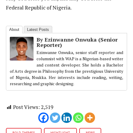
Federal Republic of Nigeria.
About
Latest Posts
By Ezinwanne Onwuka (Senior
Reporter)
Ezinwanne Onwuka, senior staff reporter and
columnist with WAP is a Nigerian-based writer
and content developer. She holds a Bachelor
of Arts degree in Philosophy from the prestigious University
of Nigeria, Nsukka. Her interests include reading, writing,
researching and graphic designing.
Post Views:
2,519
BOLD THEMES
HIGHTLIGHT
NEWS