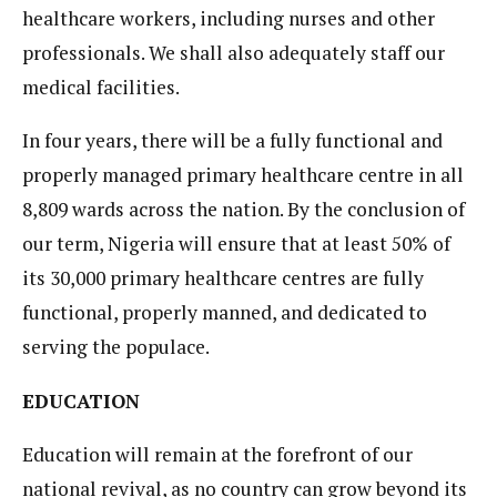
healthcare workers, including nurses and other
professionals. We shall also adequately staff our
medical facilities.
In four years, there will be a fully functional and
properly managed primary healthcare centre in all
8,809 wards across the nation. By the conclusion of
our term, Nigeria will ensure that at least 50% of
its 30,000 primary healthcare centres are fully
functional, properly manned, and dedicated to
serving the populace.
EDUCATION
Education will remain at the forefront of our
national revival, as no country can grow beyond its