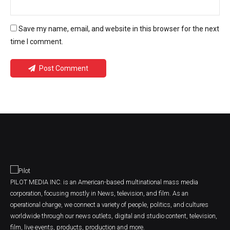
Save my name, email, and website in this browser for the next
time I comment.
Post Comment
PILOT MEDIA INC. is an American-based multinational mass media
corporation, focusing mostly in News, television, and film. As an
operational charge, we connect a variety of people, politics, and cultures
worldwide through our news outlets, digital and studio content, television,
film, live events, products, production and more.