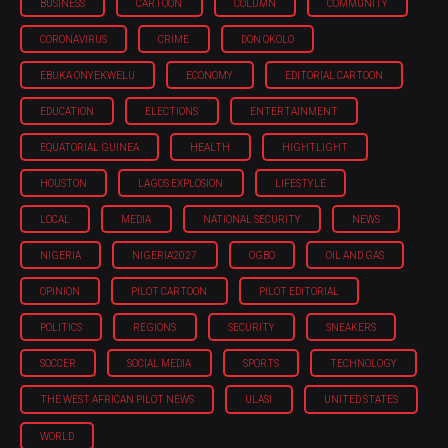
BUSINESS
CARTOON
COLUMN
COMMUNITY
CORONAVIRUS
CRIME
DON OKOLO
EBUKA ONYEKWELU
ECONOMY
EDITORIAL CARTOON
EDUCATION
ELECTIONS
ENTERTAINMENT
EQUATORIAL GUINEA
HEALTH
HIGHTLIGHT
HOUSTON
LAGOS EXPLOSION
LIFESTYLE
LOCAL
MEDIA
NATIONAL SECURITY
NEWS
NIGERIA
NIGERIA'2027
OGBO
OIL AND GAS
OPINION
PILOT CARTOON
PILOT EDITORIAL
POLITICS
REGIONS
SECURITY
SNEAKERS
SOCCER
SOCIAL MEDIA
SPORTS
TECHNOLOGY
THE WEST AFRICAN PILOT NEWS
ULASI
UNITED STATES
WORLD