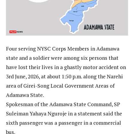
Four serving NYSC Corps Members in Adamawa
state and a soldier were among six persons that
have lost their lives in a ghastly motor accident on
3rd June, 2026, at about 1:50 p.m. along the Narehi
area of Girei-Song Local Government Areas of
Adamawa State.
Spokesman of the Adamawa State Command, SP
Suleiman Yahaya Nguroje in a statement said the
sixth passenger was a passenger in a commercial
bus.