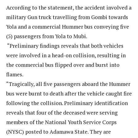
According to the statement, the accident involved a
military Gun truck travelling from Gombi towards
Yola and a commercial Hummer bus conveying five
(5) passengers from Yola to Mubi.
“Preliminary findings reveals that both vehicles
were involved in a head-on collision, resulting in
the commercial bus flipped over and burst into
flames.
“Tragically, all five passengers aboard the Hummer
bus were burnt to death after the vehicle caught fire
following the collision. Preliminary identification
reveals that four of the deceased were serving
members of the National Youth Service Corps
(NYSC) posted to Adamawa State. They are