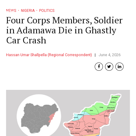
NEWS
NIGERIA
POLITICS
Four Corps Members, Soldier
in Adamawa Die in Ghastly
Car Crash
Hassan Umar Shallpella (Regional Correspondent)
June 4, 2026