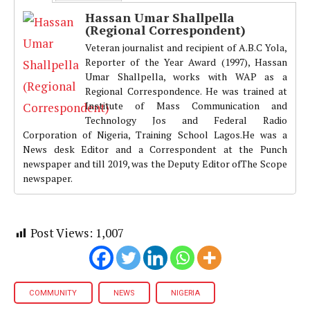
Hassan Umar Shallpella
(Regional Correspondent)
Veteran journalist and recipient of A.B.C Yola,
Reporter of the Year Award (1997), Hassan
Umar Shallpella, works with WAP as a
Regional Correspondence. He was trained at
Institute of Mass Communication and
Technology Jos and Federal Radio
Corporation of Nigeria, Training School Lagos.He was a
News desk Editor and a Correspondent at the Punch
newspaper and till 2019, was the Deputy Editor ofThe Scope
newspaper.
Post Views:
1,007
COMMUNITY
NEWS
NIGERIA