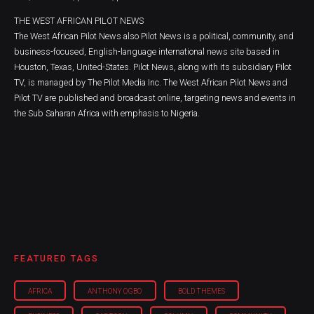
THE WEST AFRICAN PILOT NEWS
The West African Pilot News also Pilot News is a political, community, and
business-focused, English-language international news site based in
Houston, Texas, United-States. Pilot News, along with its subsidiary Pilot
TV, is managed by The Pilot Media Inc. The West African Pilot News and
Pilot TV are published and broadcast online, targeting news and events in
the Sub Saharan Africa with emphasis to Nigeria.
FEATURED TAGS
AFRICA
ANTHONY OGBO
BOLD THEMES