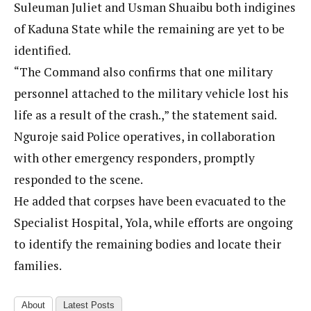
Suleuman Juliet and Usman Shuaibu both indigines
of Kaduna State while the remaining are yet to be
identified.
“The Command also confirms that one military
personnel attached to the military vehicle lost his
life as a result of the crash.,” the statement said.
Nguroje said Police operatives, in collaboration
with other emergency responders, promptly
responded to the scene.
He added that corpses have been evacuated to the
Specialist Hospital, Yola, while efforts are ongoing
to identify the remaining bodies and locate their
families.
About
Latest Posts