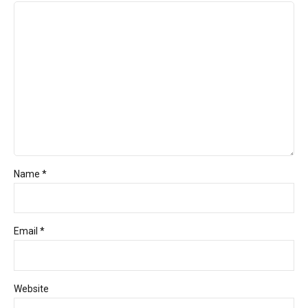
Name *
Email *
Website