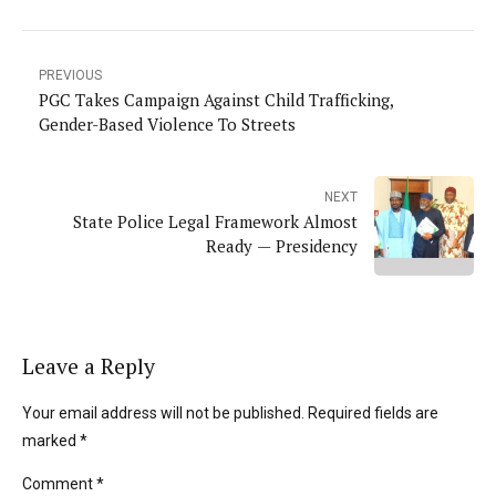
PREVIOUS
PGC Takes Campaign Against Child Trafficking,
Gender-Based Violence To Streets
NEXT
State Police Legal Framework Almost
Ready — Presidency
Leave a Reply
Your email address will not be published. Required fields are
marked *
Comment
*