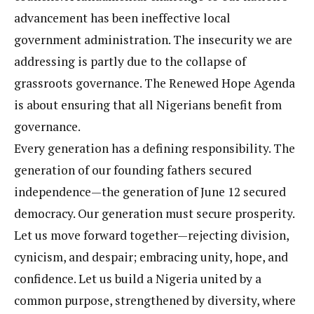
advancement has been ineffective local
government administration. The insecurity we are
addressing is partly due to the collapse of
grassroots governance. The Renewed Hope Agenda
is about ensuring that all Nigerians benefit from
governance.
Every generation has a defining responsibility. The
generation of our founding fathers secured
independence—the generation of June 12 secured
democracy. Our generation must secure prosperity.
Let us move forward together—rejecting division,
cynicism, and despair; embracing unity, hope, and
confidence. Let us build a Nigeria united by a
common purpose, strengthened by diversity, where