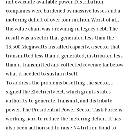
not evacuate available power. Distribution
companies were burdened by massive losses and a
metering deficit of over four million. Worst of all,
the value chain was drowning in legacy debt. The
result was a sector that generated less than the
13,500 Megawatts installed capacity, a sector that
transmitted less than it generated, distributed less
than it transmitted and collected revenue far below
what it needed to sustain itself.
To address the problems besetting the sector, I
signed the Electricity Act, which grants states
authority to generate, transmit, and distribute
power. The Presidential Power Sector Task Force is
working hard to reduce the metering deficit. It has
also been authorised to raise N4 trillion bond to