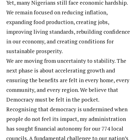
Yet, many Nigerians still face economic hardship.
We remain focused on reducing inflation,
expanding food production, creating jobs,
improving living standards, rebuilding confidence
in our economy, and creating conditions for
sustainable prosperity.
We are moving from uncertainty to stability. The
next phase is about accelerating growth and
ensuring the benefits are felt in every home, every
community, and every region. We believe that
Democracy must be felt in the pocket.
Recognising that democracy is undermined when
people do not feel its impact, my administration
has sought financial autonomy for our 774 local
councils. A fundamental challenge to our nation’s