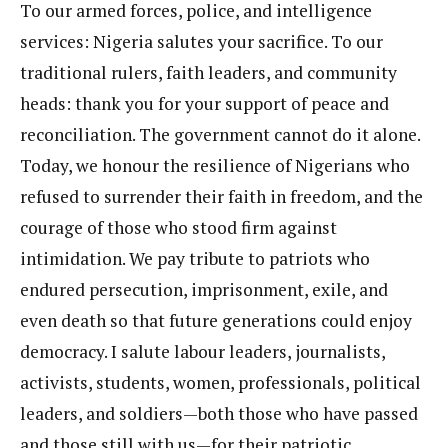
To our armed forces, police, and intelligence
services: Nigeria salutes your sacrifice. To our
traditional rulers, faith leaders, and community
heads: thank you for your support of peace and
reconciliation. The government cannot do it alone.
Today, we honour the resilience of Nigerians who
refused to surrender their faith in freedom, and the
courage of those who stood firm against
intimidation. We pay tribute to patriots who
endured persecution, imprisonment, exile, and
even death so that future generations could enjoy
democracy. I salute labour leaders, journalists,
activists, students, women, professionals, political
leaders, and soldiers—both those who have passed
and those still with us—for their patriotic