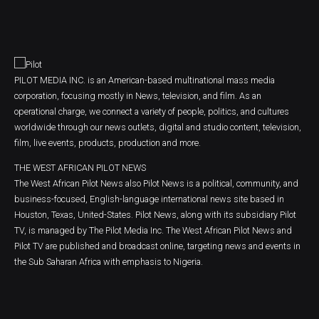
PILOT MEDIA INC. is an American-based multinational mass media
corporation, focusing mostly in News, television, and film. As an
operational charge, we connect a variety of people, politics, and cultures
worldwide through our news outlets, digital and studio content, television,
film, live events, products, production and more.
THE WEST AFRICAN PILOT NEWS
The West African Pilot News also Pilot News is a political, community, and
business-focused, English-language international news site based in
Houston, Texas, United-States. Pilot News, along with its subsidiary Pilot
TV, is managed by The Pilot Media Inc. The West African Pilot News and
Pilot TV are published and broadcast online, targeting news and events in
the Sub Saharan Africa with emphasis to Nigeria.