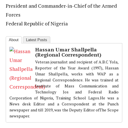
President and Commander-in-Chief of the Armed
Forces
Federal Republic of Nigeria
About
Latest Posts
Hassan Umar Shallpella
(Regional Correspondent)
Veteran journalist and recipient of A.B.C Yola,
Reporter of the Year Award (1997), Hassan
Umar Shallpella, works with WAP as a
Regional Correspondence. He was trained at
Institute of Mass Communication and
Technology Jos and Federal Radio
Corporation of Nigeria, Training School Lagos.He was a
News desk Editor and a Correspondent at the Punch
newspaper and till 2019, was the Deputy Editor ofThe Scope
newspaper.