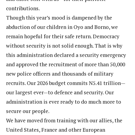
contributions.
Though this year’s mood is dampened by the
abduction of our children in Oyo and Borno, we
remain hopeful for their safe return. Democracy
without security is not solid enough. That is why
this administration declared a security emergency
and approved the recruitment of more than 50,000
new police officers and thousands of military
recruits. Our 2026 budget commits N5.41 trillion—
our largest ever—to defence and security. Our
administration is ever ready to do much more to
secure our people.
We have moved from training with our allies, the
United States, France and other European