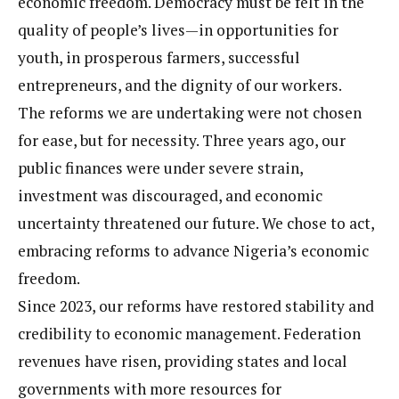
economic freedom. Democracy must be felt in the
quality of people’s lives—in opportunities for
youth, in prosperous farmers, successful
entrepreneurs, and the dignity of our workers.
The reforms we are undertaking were not chosen
for ease, but for necessity. Three years ago, our
public finances were under severe strain,
investment was discouraged, and economic
uncertainty threatened our future. We chose to act,
embracing reforms to advance Nigeria’s economic
freedom.
Since 2023, our reforms have restored stability and
credibility to economic management. Federation
revenues have risen, providing states and local
governments with more resources for