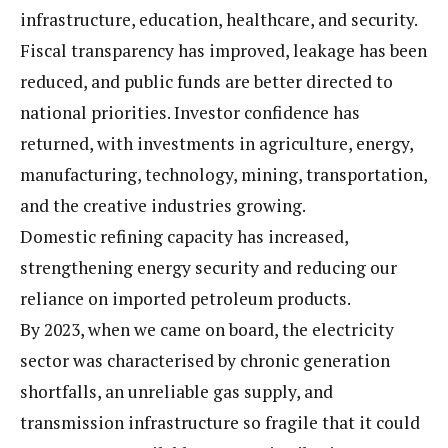
infrastructure, education, healthcare, and security.
Fiscal transparency has improved, leakage has been
reduced, and public funds are better directed to
national priorities. Investor confidence has
returned, with investments in agriculture, energy,
manufacturing, technology, mining, transportation,
and the creative industries growing.
Domestic refining capacity has increased,
strengthening energy security and reducing our
reliance on imported petroleum products.
By 2023, when we came on board, the electricity
sector was characterised by chronic generation
shortfalls, an unreliable gas supply, and
transmission infrastructure so fragile that it could