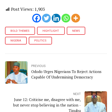
Post Views:
1,903
BOLD THEMES
HIGHTLIGHT
NEWS
NIGERIA
POLITICS
PREVIOUS
Ododo Urges Nigerians To Reject Actions
Capable Of Undermining Democracy
NEXT
June 12: Criticise me, disagree with me,
but never stop believing in the nation -
Tinubu