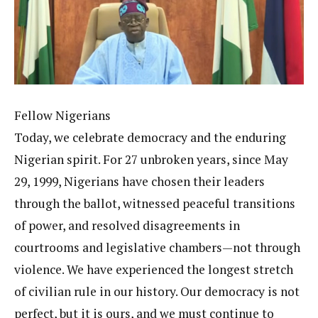
Fellow Nigerians
Today, we celebrate democracy and the enduring
Nigerian spirit. For 27 unbroken years, since May
29, 1999, Nigerians have chosen their leaders
through the ballot, witnessed peaceful transitions
of power, and resolved disagreements in
courtrooms and legislative chambers—not through
violence. We have experienced the longest stretch
of civilian rule in our history. Our democracy is not
perfect, but it is ours, and we must continue to