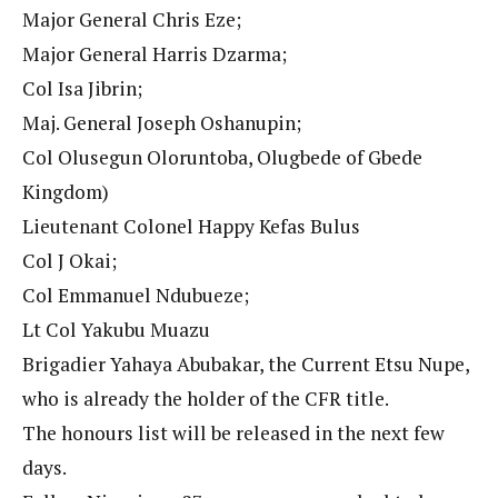
Major General Chris Eze;
Major General Harris Dzarma;
Col Isa Jibrin;
Maj. General Joseph Oshanupin;
Col Olusegun Oloruntoba, Olugbede of Gbede
Kingdom)
Lieutenant Colonel Happy Kefas Bulus
Col J Okai;
Col Emmanuel Ndubueze;
Lt Col Yakubu Muazu
Brigadier Yahaya Abubakar, the Current Etsu Nupe,
who is already the holder of the CFR title.
The honours list will be released in the next few
days.