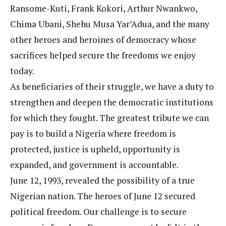
Ransome-Kuti, Frank Kokori, Arthur Nwankwo,
Chima Ubani, Shehu Musa Yar’Adua, and the many
other heroes and heroines of democracy whose
sacrifices helped secure the freedoms we enjoy
today.
As beneficiaries of their struggle, we have a duty to
strengthen and deepen the democratic institutions
for which they fought. The greatest tribute we can
pay is to build a Nigeria where freedom is
protected, justice is upheld, opportunity is
expanded, and government is accountable.
June 12, 1993, revealed the possibility of a true
Nigerian nation. The heroes of June 12 secured
political freedom. Our challenge is to secure