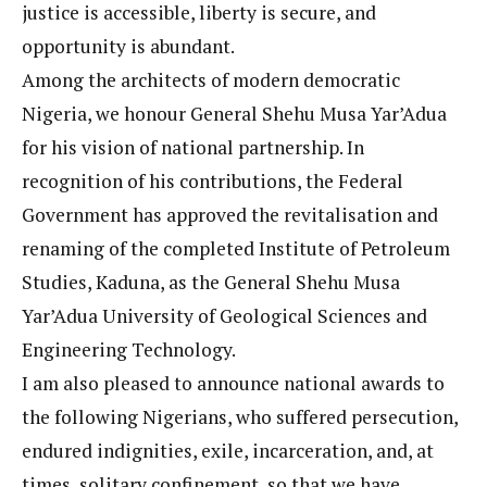
justice is accessible, liberty is secure, and
opportunity is abundant.
Among the architects of modern democratic
Nigeria, we honour General Shehu Musa Yar’Adua
for his vision of national partnership. In
recognition of his contributions, the Federal
Government has approved the revitalisation and
renaming of the completed Institute of Petroleum
Studies, Kaduna, as the General Shehu Musa
Yar’Adua University of Geological Sciences and
Engineering Technology.
I am also pleased to announce national awards to
the following Nigerians, who suffered persecution,
endured indignities, exile, incarceration, and, at
times, solitary confinement, so that we have