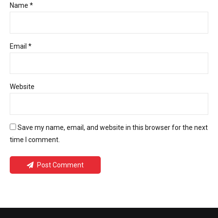
Name *
Email *
Website
Save my name, email, and website in this browser for the next
time I comment.
Post Comment