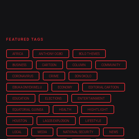
FEATURED TAGS
AFRICA
ANTHONY OGBO
BOLD THEMES
BUSINESS
CARTOON
COLUMN
COMMUNITY
CORONAVIRUS
CRIME
DON OKOLO
EBUKA ONYEKWELU
ECONOMY
EDITORIAL CARTOON
EDUCATION
ELECTIONS
ENTERTAINMENT
EQUATORIAL GUINEA
HEALTH
HIGHTLIGHT
HOUSTON
LAGOS EXPLOSION
LIFESTYLE
LOCAL
MEDIA
NATIONAL SECURITY
NEWS