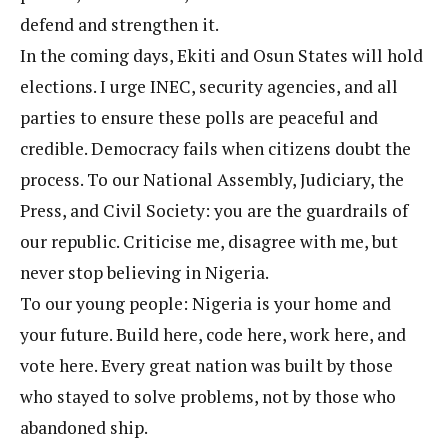
defend and strengthen it.
In the coming days, Ekiti and Osun States will hold
elections. I urge INEC, security agencies, and all
parties to ensure these polls are peaceful and
credible. Democracy fails when citizens doubt the
process. To our National Assembly, Judiciary, the
Press, and Civil Society: you are the guardrails of
our republic. Criticise me, disagree with me, but
never stop believing in Nigeria.
To our young people: Nigeria is your home and
your future. Build here, code here, work here, and
vote here. Every great nation was built by those
who stayed to solve problems, not by those who
abandoned ship.