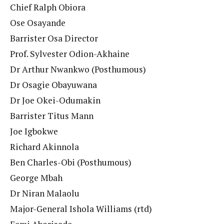
Chief Ralph Obiora
Ose Osayande
Barrister Osa Director
Prof. Sylvester Odion-Akhaine
Dr Arthur Nwankwo (Posthumous)
Dr Osagie Obayuwana
Dr Joe Okei-Odumakin
Barrister Titus Mann
Joe Igbokwe
Richard Akinnola
Ben Charles-Obi (Posthumous)
George Mbah
Dr Niran Malaolu
Major-General Ishola Williams (rtd)