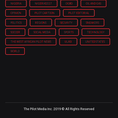
NIGERIA
NIGERIA'2027
OGBO
OIL AND GAS
OPINION
PILOT CARTOON
PILOT EDITORIAL
POLITICS
REGIONS
SECURITY
SNEAKERS
SOCCER
SOCIAL MEDIA
SPORTS
TECHNOLOGY
THE WEST AFRICAN PILOT NEWS
ULASI
UNITED STATES
WORLD
The Pilot Media Inc. 2019 © All Rights Reserved