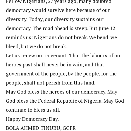
Fellow Nigerians, 27 years ago, many doubted
democracy would survive here because of our
diversity. Today, our diversity sustains our
democracy. The road ahead is steep. But June 12
reminds us: Nigerians do not break. We bend, we
bleed, but we do not break.
Let us renew our covenant: That the labours of our
heroes past shall never be in vain, and that
government of the people, by the people, for the
people, shall not perish from this land.
May God bless the heroes of our democracy. May
God bless the Federal Republic of Nigeria. May God
continue to bless us all.
Happy Democracy Day.
BOLA AHMED TINUBU, GCFR