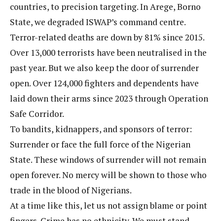
countries, to precision targeting. In Arege, Borno
State, we degraded ISWAP’s command centre.
Terror-related deaths are down by 81% since 2015.
Over 13,000 terrorists have been neutralised in the
past year. But we also keep the door of surrender
open. Over 124,000 fighters and dependents have
laid down their arms since 2023 through Operation
Safe Corridor.
To bandits, kidnappers, and sponsors of terror:
Surrender or face the full force of the Nigerian
State. These windows of surrender will not remain
open forever. No mercy will be shown to those who
trade in the blood of Nigerians.
At a time like this, let us not assign blame or point
fingers. Crime has no ethnicity. We must stand