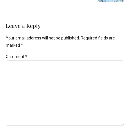
Leave a Reply
Your email address will not be published. Required fields are
marked *
Comment
*