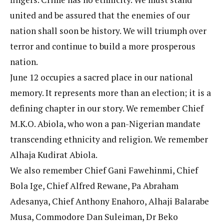
united and be assured that the enemies of our
nation shall soon be history. We will triumph over
terror and continue to build a more prosperous
nation.
June 12 occupies a sacred place in our national
memory. It represents more than an election; it is a
defining chapter in our story. We remember Chief
M.K.O. Abiola, who won a pan-Nigerian mandate
transcending ethnicity and religion. We remember
Alhaja Kudirat Abiola.
We also remember Chief Gani Fawehinmi, Chief
Bola Ige, Chief Alfred Rewane, Pa Abraham
Adesanya, Chief Anthony Enahoro, Alhaji Balarabe
Musa, Commodore Dan Suleiman, Dr Beko