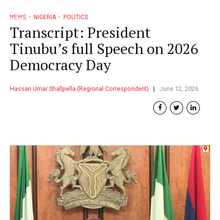
NEWS
NIGERIA
POLITICS
Transcript: President
Tinubu’s full Speech on 2026
Democracy Day
Hassan Umar Shallpella (Regional Correspondent)
June 12, 2026