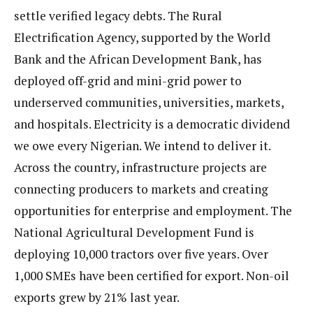
settle verified legacy debts. The Rural
Electrification Agency, supported by the World
Bank and the African Development Bank, has
deployed off-grid and mini-grid power to
underserved communities, universities, markets,
and hospitals. Electricity is a democratic dividend
we owe every Nigerian. We intend to deliver it.
Across the country, infrastructure projects are
connecting producers to markets and creating
opportunities for enterprise and employment. The
National Agricultural Development Fund is
deploying 10,000 tractors over five years. Over
1,000 SMEs have been certified for export. Non-oil
exports grew by 21% last year.