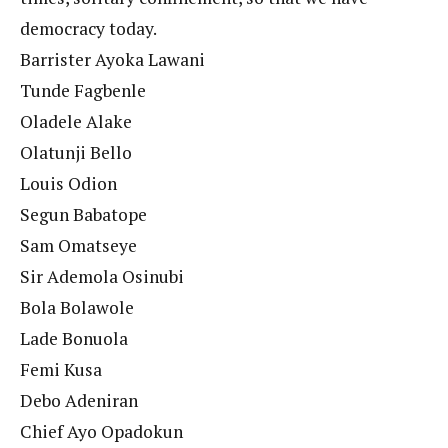
democracy today.
Barrister Ayoka Lawani
Tunde Fagbenle
Oladele Alake
Olatunji Bello
Louis Odion
Segun Babatope
Sam Omatseye
Sir Ademola Osinubi
Bola Bolawole
Lade Bonuola
Femi Kusa
Debo Adeniran
Chief Ayo Opadokun