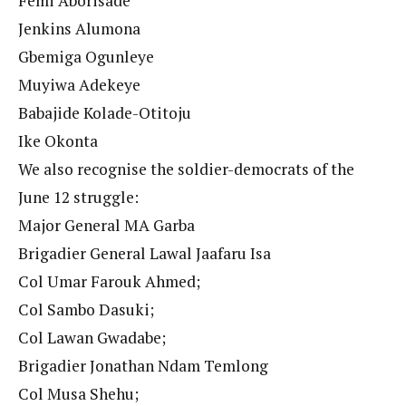
Femi Aborisade
Jenkins Alumona
Gbemiga Ogunleye
Muyiwa Adekeye
Babajide Kolade-Otitoju
Ike Okonta
We also recognise the soldier-democrats of the
June 12 struggle:
Major General MA Garba
Brigadier General Lawal Jaafaru Isa
Col Umar Farouk Ahmed;
Col Sambo Dasuki;
Col Lawan Gwadabe;
Brigadier Jonathan Ndam Temlong
Col Musa Shehu;