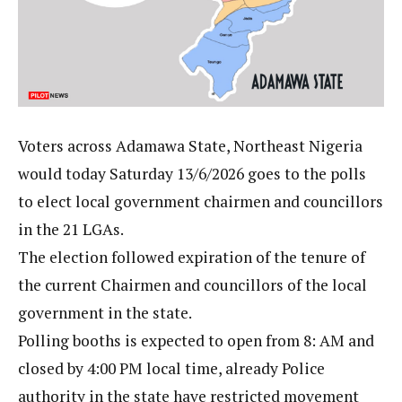
Voters across Adamawa State, Northeast Nigeria
would today Saturday 13/6/2026 goes to the polls
to elect local government chairmen and councillors
in the 21 LGAs.
The election followed expiration of the tenure of
the current Chairmen and councillors of the local
government in the state.
Polling booths is expected to open from 8: AM and
closed by 4:00 PM local time, already Police
authority in the state have restricted movement