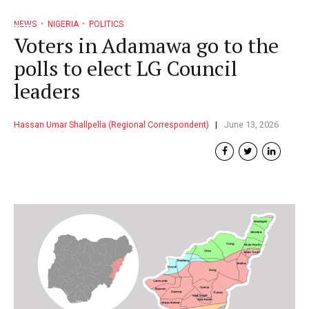
NEWS
NIGERIA
POLITICS
Voters in Adamawa go to the
polls to elect LG Council
leaders
Hassan Umar Shallpella (Regional Correspondent)
June 13, 2026