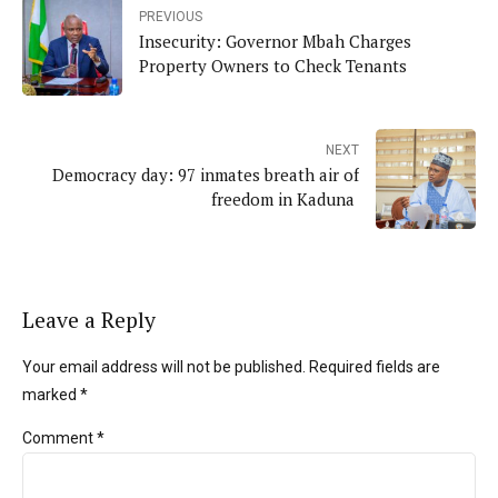
PREVIOUS
Insecurity: Governor Mbah Charges
Property Owners to Check Tenants
NEXT
Democracy day: 97 inmates breath air of
freedom in Kaduna
Leave a Reply
Your email address will not be published. Required fields are
marked *
Comment
*