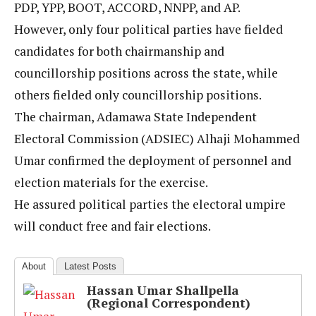
PDP, YPP, BOOT, ACCORD, NNPP, and AP.
However, only four political parties have fielded
candidates for both chairmanship and
councillorship positions across the state, while
others fielded only councillorship positions.
The chairman, Adamawa State Independent
Electoral Commission (ADSIEC) Alhaji Mohammed
Umar confirmed the deployment of personnel and
election materials for the exercise.
He assured political parties the electoral umpire
will conduct free and fair elections.
About
Latest Posts
Hassan Umar Shallpella
(Regional Correspondent)