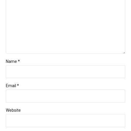
Name *
Email *
Website