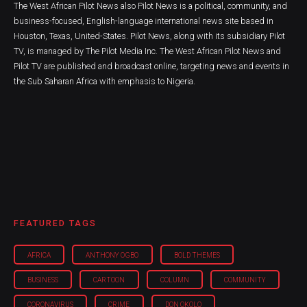
The West African Pilot News also Pilot News is a political, community, and
business-focused, English-language international news site based in
Houston, Texas, United-States. Pilot News, along with its subsidiary Pilot
TV, is managed by The Pilot Media Inc. The West African Pilot News and
Pilot TV are published and broadcast online, targeting news and events in
the Sub Saharan Africa with emphasis to Nigeria.
FEATURED TAGS
AFRICA
ANTHONY OGBO
BOLD THEMES
BUSINESS
CARTOON
COLUMN
COMMUNITY
CORONAVIRUS
CRIME
DON OKOLO