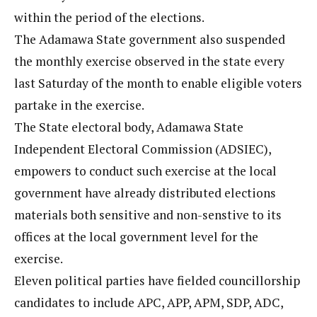
within the period of the elections.
The Adamawa State government also suspended
the monthly exercise observed in the state every
last Saturday of the month to enable eligible voters
partake in the exercise.
The State electoral body, Adamawa State
Independent Electoral Commission (ADSIEC),
empowers to conduct such exercise at the local
government have already distributed elections
materials both sensitive and non-senstive to its
offices at the local government level for the
exercise.
Eleven political parties have fielded councillorship
candidates to include APC, APP, APM, SDP, ADC,