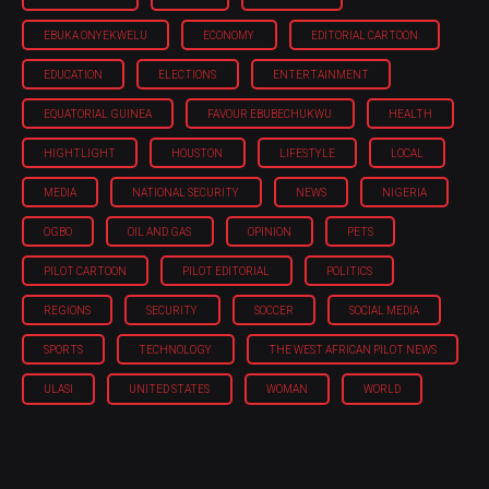
EBUKA ONYEKWELU
ECONOMY
EDITORIAL CARTOON
EDUCATION
ELECTIONS
ENTERTAINMENT
EQUATORIAL GUINEA
FAVOUR EBUBECHUKWU
HEALTH
HIGHTLIGHT
HOUSTON
LIFESTYLE
LOCAL
MEDIA
NATIONAL SECURITY
NEWS
NIGERIA
OGBO
OIL AND GAS
OPINION
PETS
PILOT CARTOON
PILOT EDITORIAL
POLITICS
REGIONS
SECURITY
SOCCER
SOCIAL MEDIA
SPORTS
TECHNOLOGY
THE WEST AFRICAN PILOT NEWS
ULASI
UNITED STATES
WOMAN
WORLD