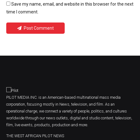
Save my name, email, and website in this browser for the next
time I comment.
Post Comment
PILOT MEDIA INC. is an American-based multinational mass media
corporation, focusing mostly in News, television, and film. As an
operational charge, we connect a variety of people, politics, and cultures
worldwide through our news outlets, digital and studio content, television,
film, live events, products, production and more.
THE WEST AFRICAN PILOT NEWS