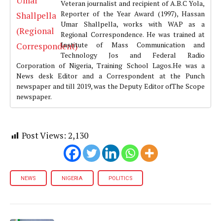
Veteran journalist and recipient of A.B.C Yola,
Reporter of the Year Award (1997), Hassan
Umar Shallpella, works with WAP as a
Regional Correspondence. He was trained at
Institute of Mass Communication and
Technology Jos and Federal Radio
Corporation of Nigeria, Training School Lagos.He was a
News desk Editor and a Correspondent at the Punch
newspaper and till 2019, was the Deputy Editor ofThe Scope
newspaper.
Post Views:
2,130
NEWS
NIGERIA
POLITICS