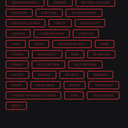
EBUKA ONYEKWELU
ECONOMY
EDITORIAL CARTOON
EDUCATION
ELECTIONS
ENTERTAINMENT
EQUATORIAL GUINEA
HEALTH
HIGHTLIGHT
HOUSTON
LAGOS EXPLOSION
LIFESTYLE
LOCAL
MEDIA
NATIONAL SECURITY
NEWS
NIGERIA
NIGERIA'2027
OGBO
OIL AND GAS
OPINION
PILOT CARTOON
PILOT EDITORIAL
POLITICS
REGIONS
SECURITY
SNEAKERS
SOCCER
SOCIAL MEDIA
SPORTS
TECHNOLOGY
THE WEST AFRICAN PILOT NEWS
ULASI
UNITED STATES
WORLD