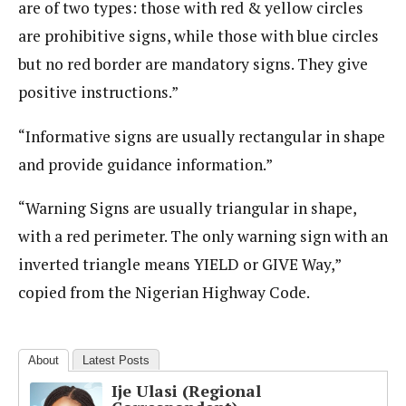
are of two types: those with red & yellow circles
are prohibitive signs, while those with blue circles
but no red border are mandatory signs. They give
positive instructions.”
“Informative signs are usually rectangular in shape
and provide guidance information.”
“Warning Signs are usually triangular in shape,
with a red perimeter. The only warning sign with an
inverted triangle means YIELD or GIVE Way,”
copied from the Nigerian Highway Code.
About
Latest Posts
Ije Ulasi (Regional