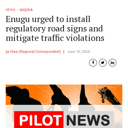
NEWS
NIGERIA
Enugu urged to install
regulatory road signs and
mitigate traffic violations
Ije Ulasi (Regional Correspondent)
June 16, 2026