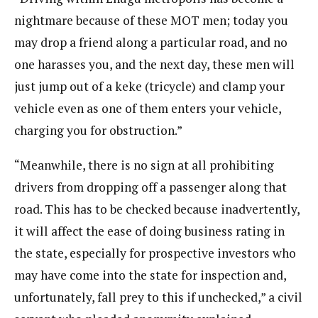
nightmare because of these MOT men; today you
may drop a friend along a particular road, and no
one harasses you, and the next day, these men will
just jump out of a keke (tricycle) and clamp your
vehicle even as one of them enters your vehicle,
charging you for obstruction.”
“Meanwhile, there is no sign at all prohibiting
drivers from dropping off a passenger along that
road. This has to be checked because inadvertently,
it will affect the ease of doing business rating in
the state, especially for prospective investors who
may have come into the state for inspection and,
unfortunately, fall prey to this if unchecked,” a civil