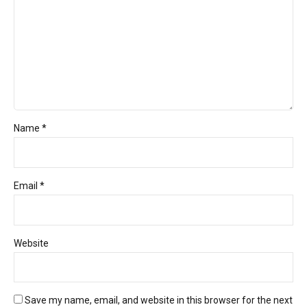
Name *
Email *
Website
Save my name, email, and website in this browser for the next