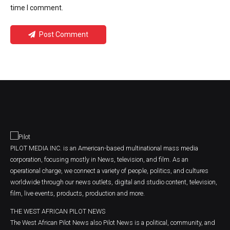
time I comment.
Post Comment
PILOT MEDIA INC. is an American-based multinational mass media
corporation, focusing mostly in News, television, and film. As an
operational charge, we connect a variety of people, politics, and cultures
worldwide through our news outlets, digital and studio content, television,
film, live events, products, production and more.
THE WEST AFRICAN PILOT NEWS
The West African Pilot News also Pilot News is a political, community, and