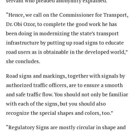
servant who pleaded anonymity explained.
“Hence, we call on the Commissioner for Transport,
Dr. Obi Ozor, to complete the good work he has
been doing in modernizing the state’s transport
infrastructure by putting up road signs to educate
road users as is obtainable in the developed world,”
she concludes.
Road signs and markings, together with signals by
authorized traffic officers, are to ensure a smooth
and safe traffic flow. You should not only be familiar
with each of the signs, but you should also
recognize the special shapes and colors, too.”
“Regulatory Signs are mostly circular in shape and