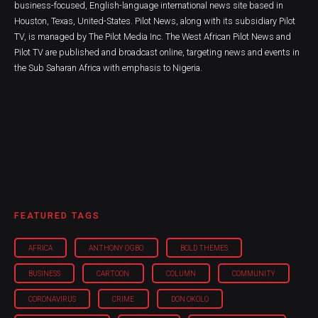
business-focused, English-language international news site based in
Houston, Texas, United-States. Pilot News, along with its subsidiary Pilot
TV, is managed by The Pilot Media Inc. The West African Pilot News and
Pilot TV are published and broadcast online, targeting news and events in
the Sub Saharan Africa with emphasis to Nigeria.
FEATURED TAGS
AFRICA
ANTHONY OGBO
BOLD THEMES
BUSINESS
CARTOON
COLUMN
COMMUNITY
CORONAVIRUS
CRIME
DON OKOLO