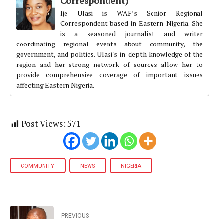
Correspondent)
Ije Ulasi is WAP’s Senior Regional
Correspondent based in Eastern Nigeria. She
is a seasoned journalist and writer
coordinating regional events about community, the
government, and politics. Ulasi's in-depth knowledge of the
region and her strong network of sources allow her to
provide comprehensive coverage of important issues
affecting Eastern Nigeria.
Post Views:
571
COMMUNITY
NEWS
NIGERIA
PREVIOUS