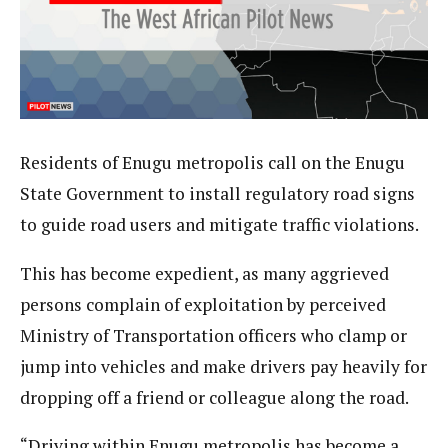
Residents of Enugu metropolis call on the Enugu
State Government to install regulatory road signs
to guide road users and mitigate traffic violations.
This has become expedient, as many aggrieved
persons complain of exploitation by perceived
Ministry of Transportation officers who clamp or
jump into vehicles and make drivers pay heavily for
dropping off a friend or colleague along the road.
“Driving within Enugu metropolis has become a