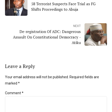
58 Terrorist Suspects Face Trial as FG
Shifts Proceedings to Abuja
NEXT
De-registration Of ADC: Dangerous
Assault On Constitutional Democracy -
Atiku
Leave a Reply
Your email address will not be published. Required fields are
marked *
Comment
*