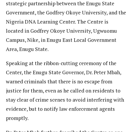
strategic partnership between the Enugu State
Government, the Godfrey Okoye University, and the
Nigeria DNA Learning Center. The Centre is
located in Godfrey Okoye University, Ugwuomu
Campus, Nike, in Enugu East Local Government
Area, Enugu State.
Speaking at the ribbon-cutting ceremony of the
Center, the Enugu State Governor, Dr. Peter Mbah,
warned criminals that there is no escape from
justice for them, even as he called on residents to
stay clear of crime scenes to avoid interfering with
evidence, but to notify law enforcement agents
promptly.