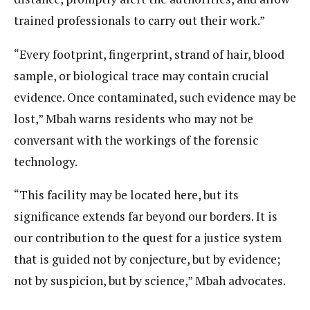
trained professionals to carry out their work.”
“Every footprint, fingerprint, strand of hair, blood
sample, or biological trace may contain crucial
evidence. Once contaminated, such evidence may be
lost,” Mbah warns residents who may not be
conversant with the workings of the forensic
technology.
“This facility may be located here, but its
significance extends far beyond our borders. It is
our contribution to the quest for a justice system
that is guided not by conjecture, but by evidence;
not by suspicion, but by science,” Mbah advocates.