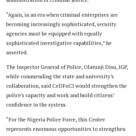
“Again, in an era when criminal enterprises are
becoming increasingly sophisticated, security
agencies must be equipped with equally
sophisticated investigative capabilities,” he
asserted.
The Inspector General of Police, Olatunji Disu, IGP,
while commending the state and university’s
collaboration, said CeDFoCI would strengthen the
police’s capacity and work and build citizens’
confidence in the system.
“For the Nigeria Police Force, this Center
represents enormous opportunities to strengthen