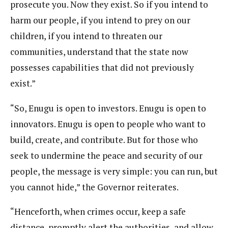
prosecute you. Now they exist. So if you intend to
harm our people, if you intend to prey on our
children, if you intend to threaten our
communities, understand that the state now
possesses capabilities that did not previously
exist.”
“So, Enugu is open to investors. Enugu is open to
innovators. Enugu is open to people who want to
build, create, and contribute. But for those who
seek to undermine the peace and security of our
people, the message is very simple: you can run, but
you cannot hide,” the Governor reiterates.
“Henceforth, when crimes occur, keep a safe
distance, promptly alert the authorities, and allow