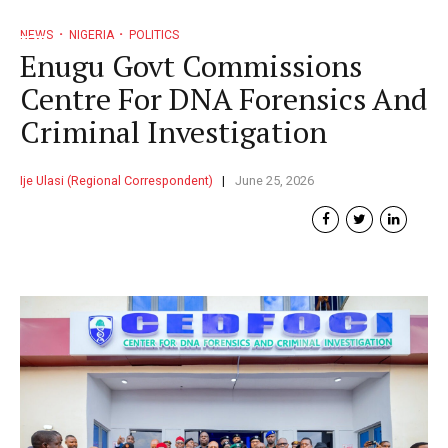
NEWS
NIGERIA
POLITICS
Enugu Govt Commissions
Centre For DNA Forensics And
Criminal Investigation
Ije Ulasi (Regional Correspondent)
June 25, 2026