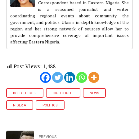
Correspondent based in Eastern Nigeria. She
is a seasoned journalist and writer
coordinating regional events about community, the
government, and politics. Ulasi's in-depth knowledge of the
region and her strong network of sources allow her to
provide comprehensive coverage of important issues
affecting Eastern Nigeria.
Post Views:
1,488
BOLD THEMES
HIGHTLIGHT
NEWS
NIGERIA
POLITICS
PREVIOUS