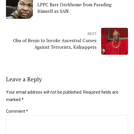
LPPC Bars Ozekhome from Parading
Himself as SAN
NEXT
Oba of Benin to Invoke Ancestral Curses
Against Terrorists, Kidnappers
Leave a Reply
Your email address will not be published. Required fields are
marked *
Comment
*