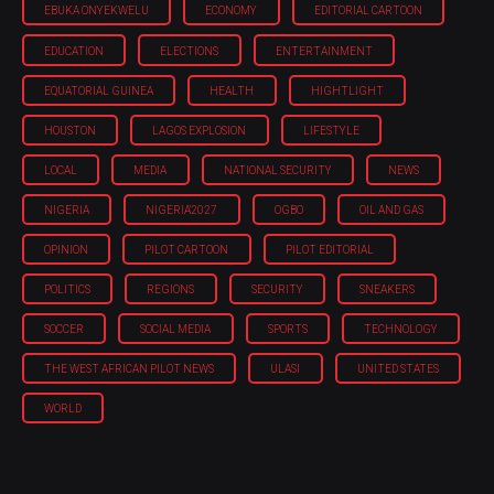
EBUKA ONYEKWELU
ECONOMY
EDITORIAL CARTOON
EDUCATION
ELECTIONS
ENTERTAINMENT
EQUATORIAL GUINEA
HEALTH
HIGHTLIGHT
HOUSTON
LAGOS EXPLOSION
LIFESTYLE
LOCAL
MEDIA
NATIONAL SECURITY
NEWS
NIGERIA
NIGERIA'2027
OGBO
OIL AND GAS
OPINION
PILOT CARTOON
PILOT EDITORIAL
POLITICS
REGIONS
SECURITY
SNEAKERS
SOCCER
SOCIAL MEDIA
SPORTS
TECHNOLOGY
THE WEST AFRICAN PILOT NEWS
ULASI
UNITED STATES
WORLD