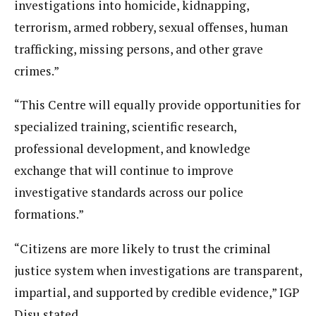
investigations into homicide, kidnapping,
terrorism, armed robbery, sexual offenses, human
trafficking, missing persons, and other grave
crimes.”
“This Centre will equally provide opportunities for
specialized training, scientific research,
professional development, and knowledge
exchange that will continue to improve
investigative standards across our police
formations.”
“Citizens are more likely to trust the criminal
justice system when investigations are transparent,
impartial, and supported by credible evidence,” IGP
Disu stated.