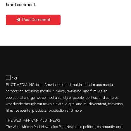
time I comment.
Post Comment
PILOT MEDIA INC. is an American-based multinational mass media
corporation, focusing mostly in News, television, and film. As an
operational charge, we connect a variety of people, politics, and cultures
worldwide through our news outlets, digital and studio content, television,
film, live events, products, production and more.
THE WEST AFRICAN PILOT NEWS
The West African Pilot News also Pilot News is a political, community, and