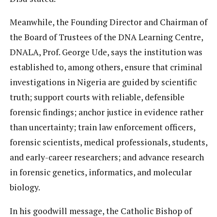
Meanwhile, the Founding Director and Chairman of
the Board of Trustees of the DNA Learning Centre,
DNALA, Prof. George Ude, says the institution was
established to, among others, ensure that criminal
investigations in Nigeria are guided by scientific
truth; support courts with reliable, defensible
forensic findings; anchor justice in evidence rather
than uncertainty; train law enforcement officers,
forensic scientists, medical professionals, students,
and early-career researchers; and advance research
in forensic genetics, informatics, and molecular
biology.
In his goodwill message, the Catholic Bishop of