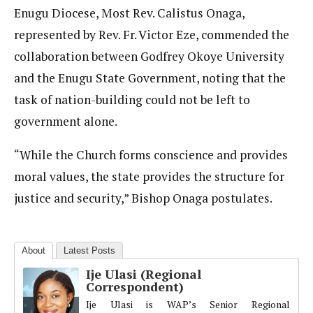
Enugu Diocese, Most Rev. Calistus Onaga,
represented by Rev. Fr. Victor Eze, commended the
collaboration between Godfrey Okoye University
and the Enugu State Government, noting that the
task of nation-building could not be left to
government alone.
“While the Church forms conscience and provides
moral values, the state provides the structure for
justice and security,” Bishop Onaga postulates.
About
Latest Posts
Ije Ulasi (Regional
Correspondent)
Ije Ulasi is WAP’s Senior Regional