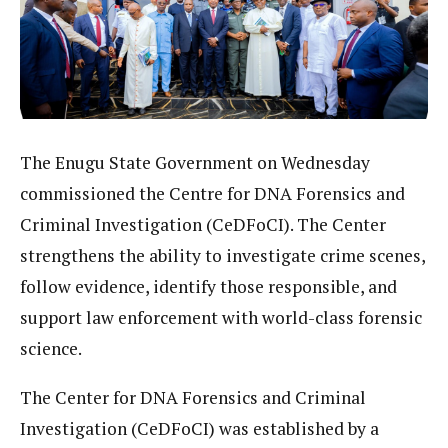
The Enugu State Government on Wednesday
commissioned the Centre for DNA Forensics and
Criminal Investigation (CeDFoCI). The Center
strengthens the ability to investigate crime scenes,
follow evidence, identify those responsible, and
support law enforcement with world-class forensic
science.
The Center for DNA Forensics and Criminal
Investigation (CeDFoCI) was established by a