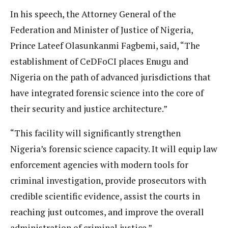
In his speech, the Attorney General of the
Federation and Minister of Justice of Nigeria,
Prince Lateef Olasunkanmi Fagbemi, said, “The
establishment of CeDFoCI places Enugu and
Nigeria on the path of advanced jurisdictions that
have integrated forensic science into the core of
their security and justice architecture.”
“This facility will significantly strengthen
Nigeria’s forensic science capacity. It will equip law
enforcement agencies with modern tools for
criminal investigation, provide prosecutors with
credible scientific evidence, assist the courts in
reaching just outcomes, and improve the overall
administration of criminal justice.”