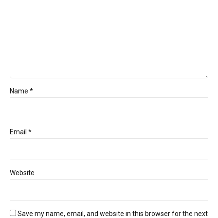
Name *
Email *
Website
Save my name, email, and website in this browser for the next