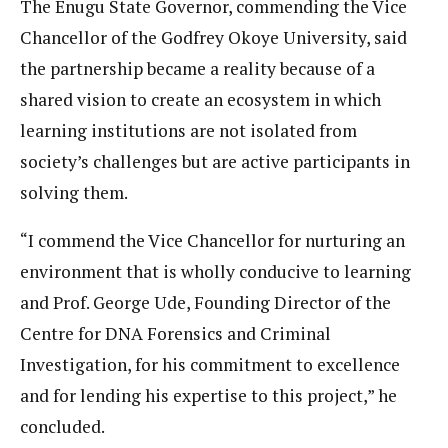
The Enugu State Governor, commending the Vice
Chancellor of the Godfrey Okoye University, said
the partnership became a reality because of a
shared vision to create an ecosystem in which
learning institutions are not isolated from
society’s challenges but are active participants in
solving them.
“I commend the Vice Chancellor for nurturing an
environment that is wholly conducive to learning
and Prof. George Ude, Founding Director of the
Centre for DNA Forensics and Criminal
Investigation, for his commitment to excellence
and for lending his expertise to this project,” he
concluded.