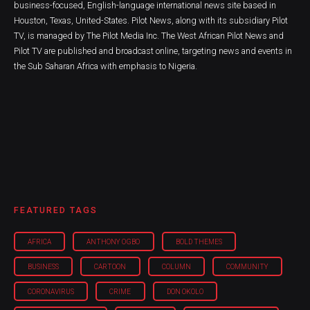
business-focused, English-language international news site based in
Houston, Texas, United-States. Pilot News, along with its subsidiary Pilot
TV, is managed by The Pilot Media Inc. The West African Pilot News and
Pilot TV are published and broadcast online, targeting news and events in
the Sub Saharan Africa with emphasis to Nigeria.
FEATURED TAGS
AFRICA
ANTHONY OGBO
BOLD THEMES
BUSINESS
CARTOON
COLUMN
COMMUNITY
CORONAVIRUS
CRIME
DON OKOLO