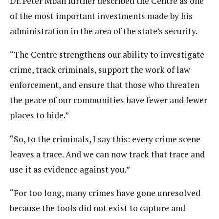
Dr. Peter Mbah further described the Centre as one
of the most important investments made by his
administration in the area of the state’s security.
“The Centre strengthens our ability to investigate
crime, track criminals, support the work of law
enforcement, and ensure that those who threaten
the peace of our communities have fewer and fewer
places to hide.”
“So, to the criminals, I say this: every crime scene
leaves a trace. And we can now track that trace and
use it as evidence against you.”
“For too long, many crimes have gone unresolved
because the tools did not exist to capture and