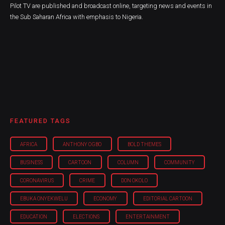
Pilot TV are published and broadcast online, targeting news and events in
the Sub Saharan Africa with emphasis to Nigeria.
FEATURED TAGS
AFRICA
ANTHONY OGBO
BOLD THEMES
BUSINESS
CARTOON
COLUMN
COMMUNITY
CORONAVIRUS
CRIME
DON OKOLO
EBUKA ONYEKWELU
ECONOMY
EDITORIAL CARTOON
EDUCATION
ELECTIONS
ENTERTAINMENT