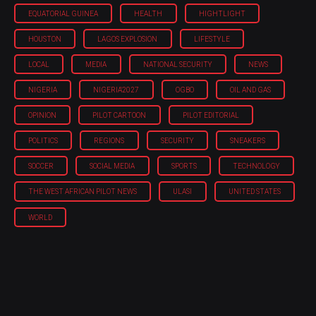
EQUATORIAL GUINEA
HEALTH
HIGHTLIGHT
HOUSTON
LAGOS EXPLOSION
LIFESTYLE
LOCAL
MEDIA
NATIONAL SECURITY
NEWS
NIGERIA
NIGERIA'2027
OGBO
OIL AND GAS
OPINION
PILOT CARTOON
PILOT EDITORIAL
POLITICS
REGIONS
SECURITY
SNEAKERS
SOCCER
SOCIAL MEDIA
SPORTS
TECHNOLOGY
THE WEST AFRICAN PILOT NEWS
ULASI
UNITED STATES
WORLD