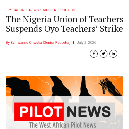
EDUCATION
NEWS
NIGERIA
POLITICS
The Nigeria Union of Teachers
Suspends Oyo Teachers’ Strike
By Ezinwanne Onwuka (Senior Reporter)
July 2, 2026