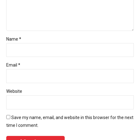
Name *
Email *
Website
Save my name, email, and website in this browser for the next
time I comment.