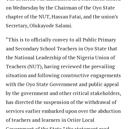
on Wednesday by the Chairman of the Oyo State
chapter of the NUT, Hassan Fatai, and the union’s
Secretary, Olukayode Salami.
“This is to officially convey to all Public Primary
and Secondary School Teachers in Oyo State that
the National Leadership of the Nigeria Union of
Teachers (NUT), having reviewed the prevailing
situation and following constructive engagements
with the Oyo State Government and public appeal
by the government and other critical stakeholders,
has directed the suspension of the withdrawal of
services earlier embarked upon over the abduction
of teachers and learners in Oriire Local
Government of the State,” the statement read.