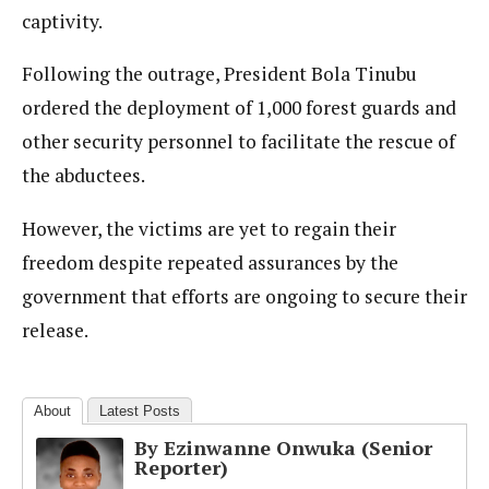
captivity.
Following the outrage, President Bola Tinubu
ordered the deployment of 1,000 forest guards and
other security personnel to facilitate the rescue of
the abductees.
However, the victims are yet to regain their
freedom despite repeated assurances by the
government that efforts are ongoing to secure their
release.
About
Latest Posts
By Ezinwanne Onwuka (Senior
Reporter)