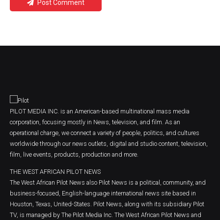
Post Comment
PILOT MEDIA INC. is an American-based multinational mass media
corporation, focusing mostly in News, television, and film. As an
operational charge, we connect a variety of people, politics, and cultures
worldwide through our news outlets, digital and studio content, television,
film, live events, products, production and more.
THE WEST AFRICAN PILOT NEWS
The West African Pilot News also Pilot News is a political, community, and
business-focused, English-language international news site based in
Houston, Texas, United-States. Pilot News, along with its subsidiary Pilot
TV, is managed by The Pilot Media Inc. The West African Pilot News and