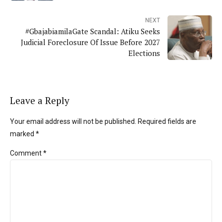
NEXT
#GbajabiamilaGate Scandal: Atiku Seeks
Judicial Foreclosure Of Issue Before 2027
Elections
Leave a Reply
Your email address will not be published. Required fields are
marked *
Comment
*