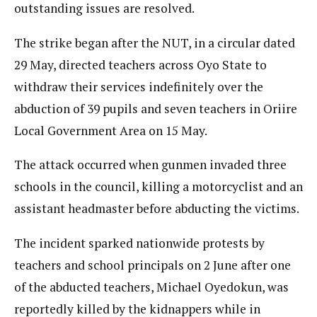
outstanding issues are resolved.
The strike began after the NUT, in a circular dated
29 May, directed teachers across Oyo State to
withdraw their services indefinitely over the
abduction of 39 pupils and seven teachers in Oriire
Local Government Area on 15 May.
The attack occurred when gunmen invaded three
schools in the council, killing a motorcyclist and an
assistant headmaster before abducting the victims.
The incident sparked nationwide protests by
teachers and school principals on 2 June after one
of the abducted teachers, Michael Oyedokun, was
reportedly killed by the kidnappers while in