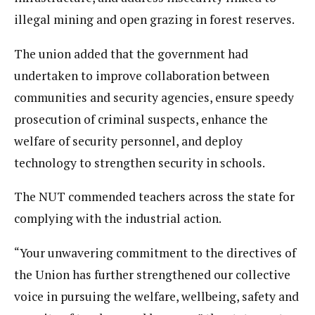
illegal mining and open grazing in forest reserves.
The union added that the government had
undertaken to improve collaboration between
communities and security agencies, ensure speedy
prosecution of criminal suspects, enhance the
welfare of security personnel, and deploy
technology to strengthen security in schools.
The NUT commended teachers across the state for
complying with the industrial action.
“Your unwavering commitment to the directives of
the Union has further strengthened our collective
voice in pursuing the welfare, wellbeing, safety and