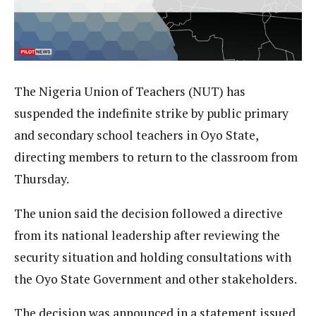
The Nigeria Union of Teachers (NUT) has
suspended the indefinite strike by public primary
and secondary school teachers in Oyo State,
directing members to return to the classroom from
Thursday.
The union said the decision followed a directive
from its national leadership after reviewing the
security situation and holding consultations with
the Oyo State Government and other stakeholders.
The decision was announced in a statement issued