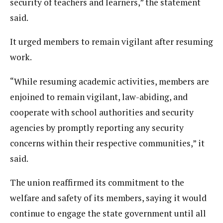
security of teachers and learners,” the statement
said.
It urged members to remain vigilant after resuming
work.
“While resuming academic activities, members are
enjoined to remain vigilant, law-abiding, and
cooperate with school authorities and security
agencies by promptly reporting any security
concerns within their respective communities,” it
said.
The union reaffirmed its commitment to the
welfare and safety of its members, saying it would
continue to engage the state government until all