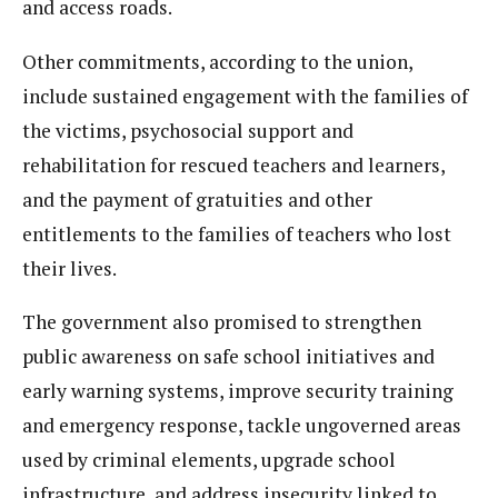
and access roads.
Other commitments, according to the union,
include sustained engagement with the families of
the victims, psychosocial support and
rehabilitation for rescued teachers and learners,
and the payment of gratuities and other
entitlements to the families of teachers who lost
their lives.
The government also promised to strengthen
public awareness on safe school initiatives and
early warning systems, improve security training
and emergency response, tackle ungoverned areas
used by criminal elements, upgrade school
infrastructure, and address insecurity linked to