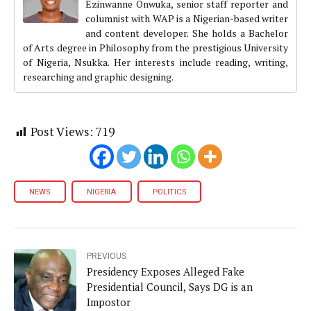
Ezinwanne Onwuka, senior staff reporter and
columnist with WAP is a Nigerian-based writer
and content developer. She holds a Bachelor
of Arts degree in Philosophy from the prestigious University
of Nigeria, Nsukka. Her interests include reading, writing,
researching and graphic designing.
Post Views:
719
NEWS
NIGERIA
POLITICS
PREVIOUS
Presidency Exposes Alleged Fake
Presidential Council, Says DG is an
Impostor