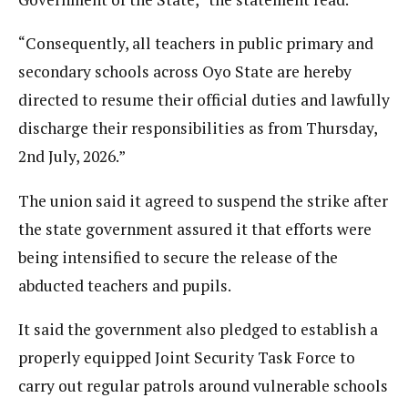
“Consequently, all teachers in public primary and
secondary schools across Oyo State are hereby
directed to resume their official duties and lawfully
discharge their responsibilities as from Thursday,
2nd July, 2026.”
The union said it agreed to suspend the strike after
the state government assured it that efforts were
being intensified to secure the release of the
abducted teachers and pupils.
It said the government also pledged to establish a
properly equipped Joint Security Task Force to
carry out regular patrols around vulnerable schools