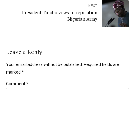
NEXT
President Tinubu vows to reposition
Nigerian Army
Leave a Reply
Your email address will not be published. Required fields are
marked *
Comment
*