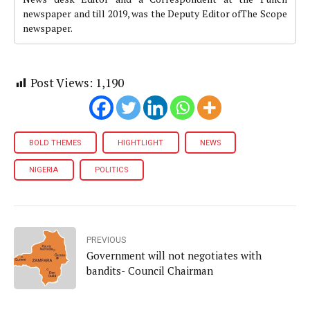
newspaper and till 2019, was the Deputy Editor ofThe Scope
newspaper.
Post Views:
1,190
BOLD THEMES
HIGHTLIGHT
NEWS
NIGERIA
POLITICS
PREVIOUS
Government will not negotiates with
bandits- Council Chairman