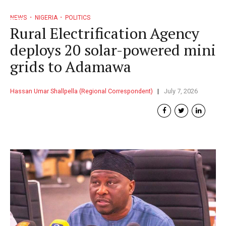
NEWS
NIGERIA
POLITICS
Rural Electrification Agency
deploys 20 solar-powered mini
grids to Adamawa
Hassan Umar Shallpella (Regional Correspondent)
July 7, 2026