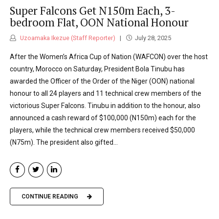
Super Falcons Get N150m Each, 3-
bedroom Flat, OON National Honour
Uzoamaka Ikezue (Staff Reporter)
July 28, 2025
After the Women’s Africa Cup of Nation (WAFCON) over the host
country, Morocco on Saturday, President Bola Tinubu has
awarded the Officer of the Order of the Niger (OON) national
honour to all 24 players and 11 technical crew members of the
victorious Super Falcons. Tinubu in addition to the honour, also
announced a cash reward of $100,000 (N150m) each for the
players, while the technical crew members received $50,000
(N75m). The president also gifted...
CONTINUE READING