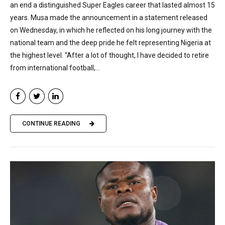
an end a distinguished Super Eagles career that lasted almost 15
years. Musa made the announcement in a statement released
on Wednesday, in which he reflected on his long journey with the
national team and the deep pride he felt representing Nigeria at
the highest level. “After a lot of thought, I have decided to retire
from international football,...
CONTINUE READING