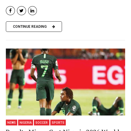
CONTINUE READING
NEWS
NIGERIA
SOCCER
SPORTS