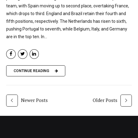
team, with Spain moving up to second place, overtaking France,
which drops to third. England and Brazil retain their fourth and
fifth positions, respectively. The Netherlands has risen to sixth,
pushing Portugal to seventh, while Belgium, Italy, and Germany
are in the top ten. In...
CONTINUE READING
Newer Posts
Older Posts