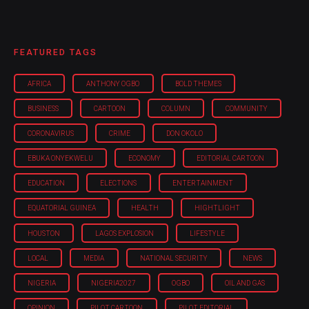
FEATURED TAGS
AFRICA
ANTHONY OGBO
BOLD THEMES
BUSINESS
CARTOON
COLUMN
COMMUNITY
CORONAVIRUS
CRIME
DON OKOLO
EBUKA ONYEKWELU
ECONOMY
EDITORIAL CARTOON
EDUCATION
ELECTIONS
ENTERTAINMENT
EQUATORIAL GUINEA
HEALTH
HIGHTLIGHT
HOUSTON
LAGOS EXPLOSION
LIFESTYLE
LOCAL
MEDIA
NATIONAL SECURITY
NEWS
NIGERIA
NIGERIA'2027
OGBO
OIL AND GAS
OPINION
PILOT CARTOON
PILOT EDITORIAL