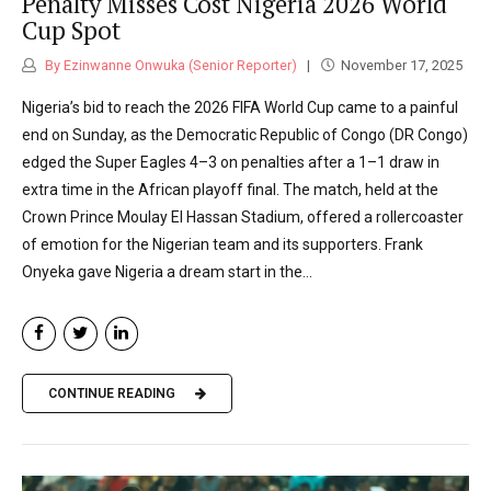
Penalty Misses Cost Nigeria 2026 World
Cup Spot
By Ezinwanne Onwuka (Senior Reporter)
November 17, 2025
Nigeria’s bid to reach the 2026 FIFA World Cup came to a painful
end on Sunday, as the Democratic Republic of Congo (DR Congo)
edged the Super Eagles 4–3 on penalties after a 1–1 draw in
extra time in the African playoff final. The match, held at the
Crown Prince Moulay El Hassan Stadium, offered a rollercoaster
of emotion for the Nigerian team and its supporters. Frank
Onyeka gave Nigeria a dream start in the...
CONTINUE READING