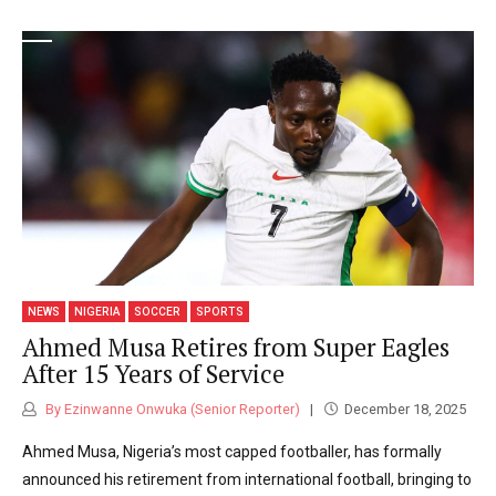
NEWS
NIGERIA
SOCCER
SPORTS
Ahmed Musa Retires from Super Eagles
After 15 Years of Service
By Ezinwanne Onwuka (Senior Reporter)
December 18, 2025
Ahmed Musa, Nigeria’s most capped footballer, has formally
announced his retirement from international football, bringing to