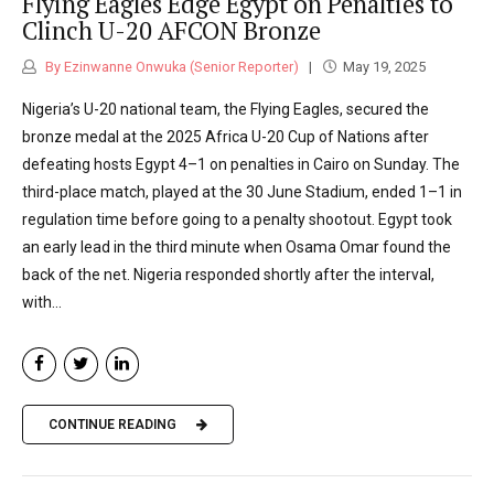
Flying Eagles Edge Egypt on Penalties to
Clinch U-20 AFCON Bronze
By Ezinwanne Onwuka (Senior Reporter)
May 19, 2025
Nigeria’s U-20 national team, the Flying Eagles, secured the
bronze medal at the 2025 Africa U-20 Cup of Nations after
defeating hosts Egypt 4–1 on penalties in Cairo on Sunday. The
third-place match, played at the 30 June Stadium, ended 1–1 in
regulation time before going to a penalty shootout. Egypt took
an early lead in the third minute when Osama Omar found the
back of the net. Nigeria responded shortly after the interval,
with...
CONTINUE READING