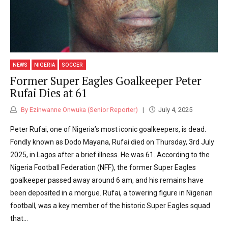
NEWS
NIGERIA
SOCCER
Former Super Eagles Goalkeeper Peter
Rufai Dies at 61
By Ezinwanne Onwuka (Senior Reporter)
July 4, 2025
Peter Rufai, one of Nigeria’s most iconic goalkeepers, is dead.
Fondly known as Dodo Mayana, Rufai died on Thursday, 3rd July
2025, in Lagos after a brief illness. He was 61. According to the
Nigeria Football Federation (NFF), the former Super Eagles
goalkeeper passed away around 6 am, and his remains have
been deposited in a morgue. Rufai, a towering figure in Nigerian
football, was a key member of the historic Super Eagles squad
that...