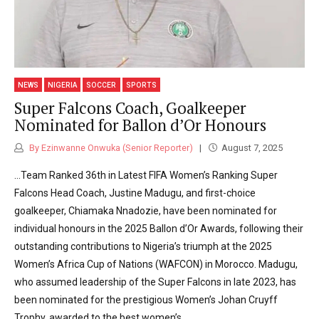
NEWS
NIGERIA
SOCCER
SPORTS
Super Falcons Coach, Goalkeeper
Nominated for Ballon d’Or Honours
By Ezinwanne Onwuka (Senior Reporter)
August 7, 2025
…Team Ranked 36th in Latest FIFA Women’s Ranking Super
Falcons Head Coach, Justine Madugu, and first-choice
goalkeeper, Chiamaka Nnadozie, have been nominated for
individual honours in the 2025 Ballon d’Or Awards, following their
outstanding contributions to Nigeria’s triumph at the 2025
Women’s Africa Cup of Nations (WAFCON) in Morocco. Madugu,
who assumed leadership of the Super Falcons in late 2023, has
been nominated for the prestigious Women’s Johan Cruyff
Trophy, awarded to the best women’s...