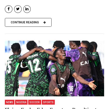
CONTINUE READING
NEWS
NIGERIA
SOCCER
SPORTS