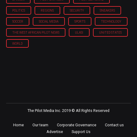
POLITICS
REGIONS
SECURITY
SNEAKERS
SOCCER
SOCIAL MEDIA
SPORTS
TECHNOLOGY
THE WEST AFRICAN PILOT NEWS
ULASI
UNITED STATES
WORLD
The Pilot Media Inc. 2019 © All Rights Reserved
Home
Our team
Corporate Governance
Contact us
Advertise
Support Us