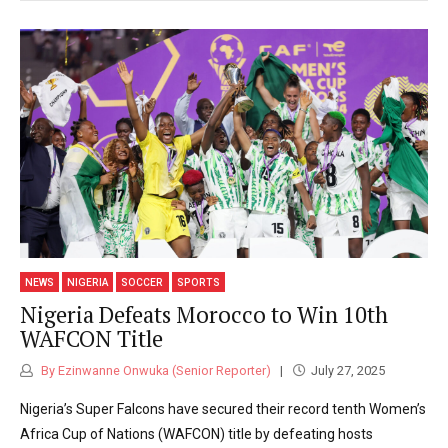
NEWS
NIGERIA
SOCCER
SPORTS
Nigeria Defeats Morocco to Win 10th
WAFCON Title
By Ezinwanne Onwuka (Senior Reporter)
July 27, 2025
Nigeria’s Super Falcons have secured their record tenth Women’s
Africa Cup of Nations (WAFCON) title by defeating hosts