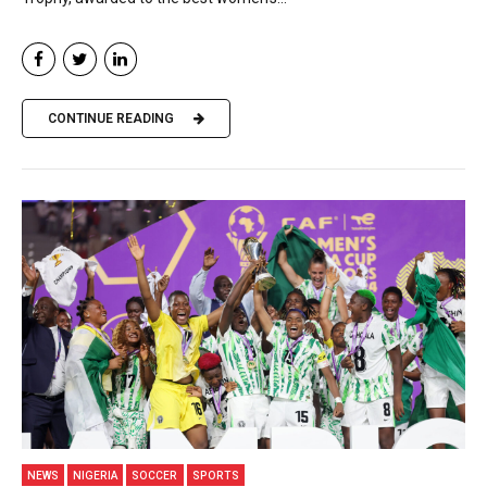
CONTINUE READING
NEWS
NIGERIA
SOCCER
SPORTS