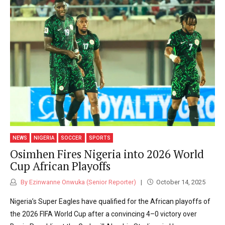
NEWS
NIGERIA
SOCCER
SPORTS
Osimhen Fires Nigeria into 2026 World
Cup African Playoffs
By Ezinwanne Onwuka (Senior Reporter)
October 14, 2025
Nigeria’s Super Eagles have qualified for the African playoffs of
the 2026 FIFA World Cup after a convincing 4–0 victory over