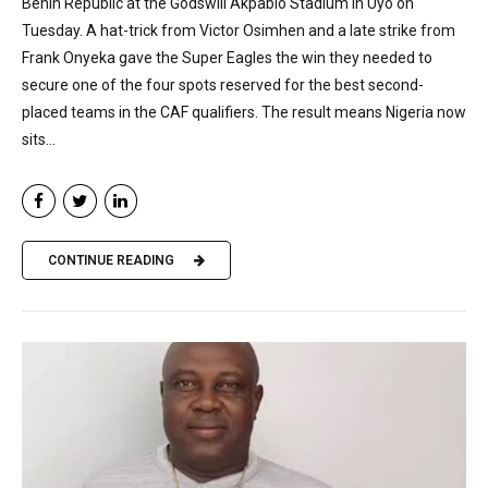
Benin Republic at the Godswill Akpabio Stadium in Uyo on
Tuesday. A hat-trick from Victor Osimhen and a late strike from
Frank Onyeka gave the Super Eagles the win they needed to
secure one of the four spots reserved for the best second-
placed teams in the CAF qualifiers. The result means Nigeria now
sits...
CONTINUE READING