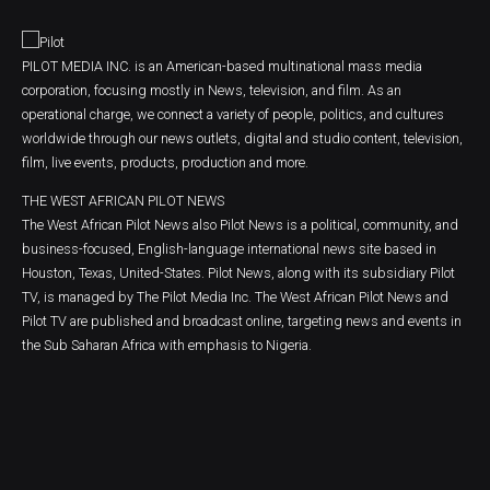
PILOT MEDIA INC. is an American-based multinational mass media
corporation, focusing mostly in News, television, and film. As an
operational charge, we connect a variety of people, politics, and cultures
worldwide through our news outlets, digital and studio content, television,
film, live events, products, production and more.
THE WEST AFRICAN PILOT NEWS
The West African Pilot News also Pilot News is a political, community, and
business-focused, English-language international news site based in
Houston, Texas, United-States. Pilot News, along with its subsidiary Pilot
TV, is managed by The Pilot Media Inc. The West African Pilot News and
Pilot TV are published and broadcast online, targeting news and events in
the Sub Saharan Africa with emphasis to Nigeria.