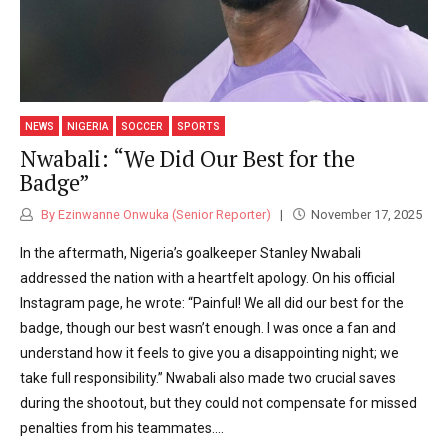
NEWS
NIGERIA
SOCCER
SPORTS
Nwabali: “We Did Our Best for the
Badge”
By Ezinwanne Onwuka (Senior Reporter)
November 17, 2025
In the aftermath, Nigeria’s goalkeeper Stanley Nwabali
addressed the nation with a heartfelt apology. On his official
Instagram page, he wrote: “Painful! We all did our best for the
badge, though our best wasn’t enough. I was once a fan and
understand how it feels to give you a disappointing night; we
take full responsibility.” Nwabali also made two crucial saves
during the shootout, but they could not compensate for missed
penalties from his teammates....