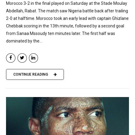
Morocco 3-2 in the final played on Saturday at the Stade Moulay
Abdellah, Rabat. The match saw Nigeria battle back after trailing
2-0 at halftime. Morocco took an early lead with captain Ghizlane
Chebbak scoring in the 13th minute, followed by a second goal
from Sanaa Mssoudy ten minutes later. The first half was
dominated by the...
CONTINUE READING