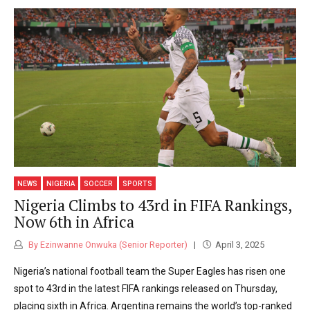
NEWS
NIGERIA
SOCCER
SPORTS
Nigeria Climbs to 43rd in FIFA Rankings,
Now 6th in Africa
By Ezinwanne Onwuka (Senior Reporter)
April 3, 2025
Nigeria’s national football team the Super Eagles has risen one
spot to 43rd in the latest FIFA rankings released on Thursday,
placing sixth in Africa. Argentina remains the world’s top-ranked