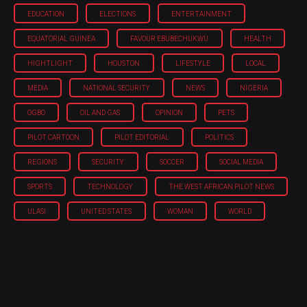
EDUCATION
ELECTIONS
ENTERTAINMENT
EQUATORIAL GUINEA
FAVOUR EBUBECHUKWU
HEALTH
HIGHTLIGHT
HOUSTON
LIFESTYLE
LOCAL
MEDIA
NATIONAL SECURITY
NEWS
NIGERIA
OGBO
OIL AND GAS
OPINION
PETS
PILOT CARTOON
PILOT EDITORIAL
POLITICS
REGIONS
SECURITY
SOCCER
SOCIAL MEDIA
SPORTS
TECHNOLOGY
THE WEST AFRICAN PILOT NEWS
ULASI
UNITED STATES
WOMAN
WORLD