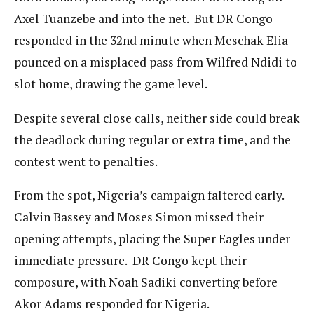
Axel Tuanzebe and into the net. But DR Congo
responded in the 32nd minute when Meschak Elia
pounced on a misplaced pass from Wilfred Ndidi to
slot home, drawing the game level.
Despite several close calls, neither side could break
the deadlock during regular or extra time, and the
contest went to penalties.
From the spot, Nigeria’s campaign faltered early.
Calvin Bassey and Moses Simon missed their
opening attempts, placing the Super Eagles under
immediate pressure. DR Congo kept their
composure, with Noah Sadiki converting before
Akor Adams responded for Nigeria.