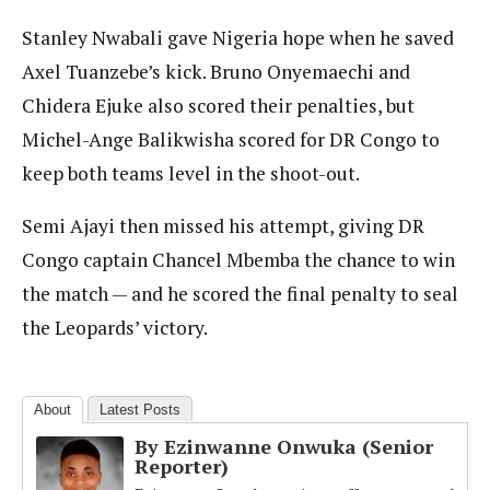
Stanley Nwabali gave Nigeria hope when he saved
Axel Tuanzebe’s kick. Bruno Onyemaechi and
Chidera Ejuke also scored their penalties, but
Michel-Ange Balikwisha scored for DR Congo to
keep both teams level in the shoot-out.
Semi Ajayi then missed his attempt, giving DR
Congo captain Chancel Mbemba the chance to win
the match — and he scored the final penalty to seal
the Leopards’ victory.
About
Latest Posts
By Ezinwanne Onwuka (Senior
Reporter)