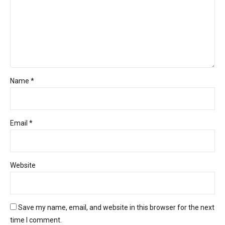
Name *
Email *
Website
Save my name, email, and website in this browser for the next
time I comment.