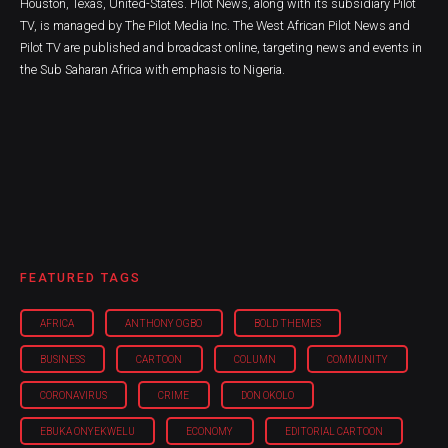
Houston, Texas, United-States. Pilot News, along with its subsidiary Pilot
TV, is managed by The Pilot Media Inc. The West African Pilot News and
Pilot TV are published and broadcast online, targeting news and events in
the Sub Saharan Africa with emphasis to Nigeria.
FEATURED TAGS
AFRICA
ANTHONY OGBO
BOLD THEMES
BUSINESS
CARTOON
COLUMN
COMMUNITY
CORONAVIRUS
CRIME
DON OKOLO
EBUKA ONYEKWELU
ECONOMY
EDITORIAL CARTOON