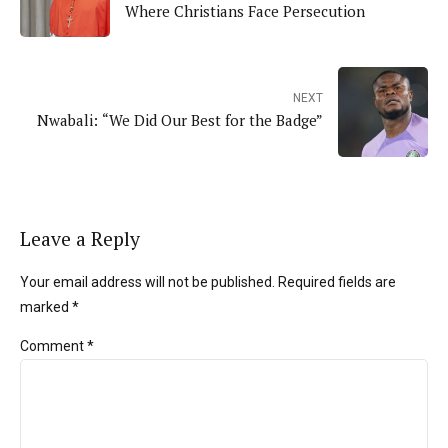
Where Christians Face Persecution
NEXT
Nwabali: “We Did Our Best for the Badge”
Leave a Reply
Your email address will not be published. Required fields are
marked *
Comment
*