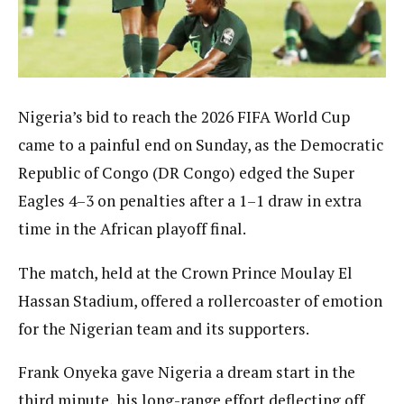
Nigeria’s bid to reach the 2026 FIFA World Cup
came to a painful end on Sunday, as the Democratic
Republic of Congo (DR Congo) edged the Super
Eagles 4–3 on penalties after a 1–1 draw in extra
time in the African playoff final.
The match, held at the Crown Prince Moulay El
Hassan Stadium, offered a rollercoaster of emotion
for the Nigerian team and its supporters.
Frank Onyeka gave Nigeria a dream start in the
third minute, his long-range effort deflecting off