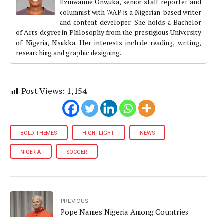
Ezinwanne Onwuka, senior staff reporter and
columnist with WAP is a Nigerian-based writer
and content developer. She holds a Bachelor
of Arts degree in Philosophy from the prestigious University
of Nigeria, Nsukka. Her interests include reading, writing,
researching and graphic designing.
Post Views:
1,154
BOLD THEMES
HIGHTLIGHT
NEWS
NIGERIA
SOCCER
PREVIOUS
Pope Names Nigeria Among Countries