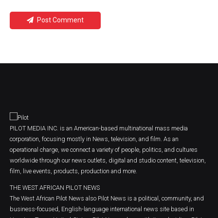
Post Comment
PILOT MEDIA INC. is an American-based multinational mass media
corporation, focusing mostly in News, television, and film. As an
operational charge, we connect a variety of people, politics, and cultures
worldwide through our news outlets, digital and studio content, television,
film, live events, products, production and more.
THE WEST AFRICAN PILOT NEWS
The West African Pilot News also Pilot News is a political, community, and
business-focused, English-language international news site based in