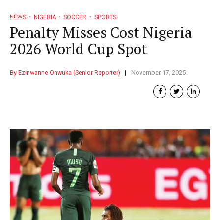
NEWS
NIGERIA
SOCCER
SPORTS
Penalty Misses Cost Nigeria
2026 World Cup Spot
By Ezinwanne Onwuka (Senior Reporter)
November 17, 2025