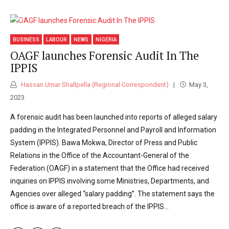
BUSINESS
LABOUR
NEWS
NIGERIA
OAGF launches Forensic Audit In The
IPPIS
Hassan Umar Shallpella (Regional Correspondent)
May 3,
2023
A forensic audit has been launched into reports of alleged salary
padding in the Integrated Personnel and Payroll and Information
System (IPPIS). Bawa Mokwa, Director of Press and Public
Relations in the Office of the Accountant-General of the
Federation (OAGF) in a statement that the Office had received
inquiries on IPPIS involving some Ministries, Departments, and
Agencies over alleged “salary padding”. The statement says the
office is aware of a reported breach of the IPPIS...