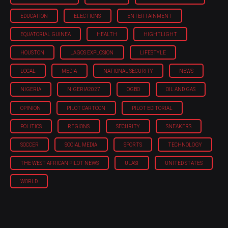
EDUCATION
ELECTIONS
ENTERTAINMENT
EQUATORIAL GUINEA
HEALTH
HIGHTLIGHT
HOUSTON
LAGOS EXPLOSION
LIFESTYLE
LOCAL
MEDIA
NATIONAL SECURITY
NEWS
NIGERIA
NIGERIA'2027
OGBO
OIL AND GAS
OPINION
PILOT CARTOON
PILOT EDITORIAL
POLITICS
REGIONS
SECURITY
SNEAKERS
SOCCER
SOCIAL MEDIA
SPORTS
TECHNOLOGY
THE WEST AFRICAN PILOT NEWS
ULASI
UNITED STATES
WORLD