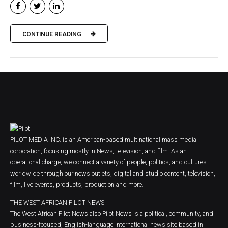
CONTINUE READING
PILOT MEDIA INC. is an American-based multinational mass media
corporation, focusing mostly in News, television, and film. As an
operational charge, we connect a variety of people, politics, and cultures
worldwide through our news outlets, digital and studio content, television,
film, live events, products, production and more.
THE WEST AFRICAN PILOT NEWS
The West African Pilot News also Pilot News is a political, community, and
business-focused, English-language international news site based in