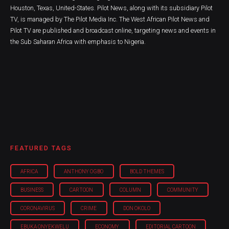
Houston, Texas, United-States. Pilot News, along with its subsidiary Pilot
TV, is managed by The Pilot Media Inc. The West African Pilot News and
Pilot TV are published and broadcast online, targeting news and events in
the Sub Saharan Africa with emphasis to Nigeria.
FEATURED TAGS
AFRICA
ANTHONY OGBO
BOLD THEMES
BUSINESS
CARTOON
COLUMN
COMMUNITY
CORONAVIRUS
CRIME
DON OKOLO
EBUKA ONYEKWELU
ECONOMY
EDITORIAL CARTOON