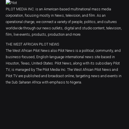
PILOT MEDIA INC. is an American-based multinational mass media
corporation, focusing mostly in News, television, and film. As an
operational charge, we connect a variety of people, politics, and cultures
worldwide through our news outlets, digital and studio content, television,
film, live events, products, production and more.
THE WEST AFRICAN PILOT NEWS
The West African Pilot News also Pilot News is a political, community, and
business-focused, English-language international news site based in
Houston, Texas, United-States. Pilot News, along with its subsidiary Pilot
TV, is managed by The Pilot Media Inc. The West African Pilot News and
Pilot TV are published and broadcast online, targeting news and events in
the Sub Saharan Africa with emphasis to Nigeria.