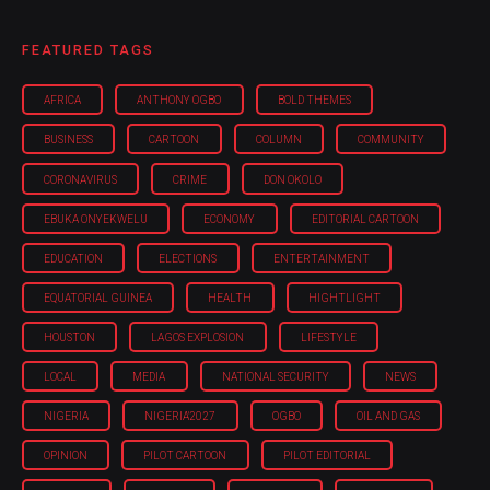
FEATURED TAGS
AFRICA
ANTHONY OGBO
BOLD THEMES
BUSINESS
CARTOON
COLUMN
COMMUNITY
CORONAVIRUS
CRIME
DON OKOLO
EBUKA ONYEKWELU
ECONOMY
EDITORIAL CARTOON
EDUCATION
ELECTIONS
ENTERTAINMENT
EQUATORIAL GUINEA
HEALTH
HIGHTLIGHT
HOUSTON
LAGOS EXPLOSION
LIFESTYLE
LOCAL
MEDIA
NATIONAL SECURITY
NEWS
NIGERIA
NIGERIA'2027
OGBO
OIL AND GAS
OPINION
PILOT CARTOON
PILOT EDITORIAL