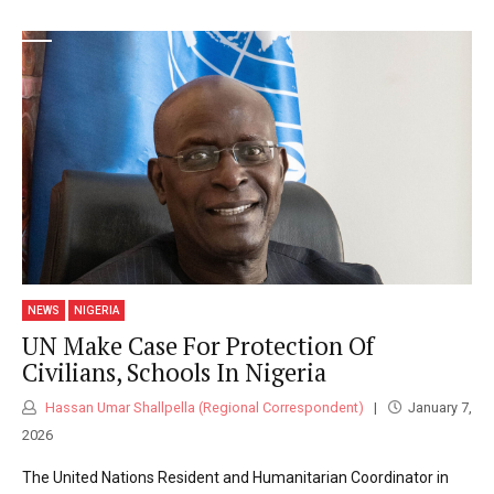
NEWS
NIGERIA
UN Make Case For Protection Of
Civilians, Schools In Nigeria
Hassan Umar Shallpella (Regional Correspondent)
January 7,
2026
The United Nations Resident and Humanitarian Coordinator in