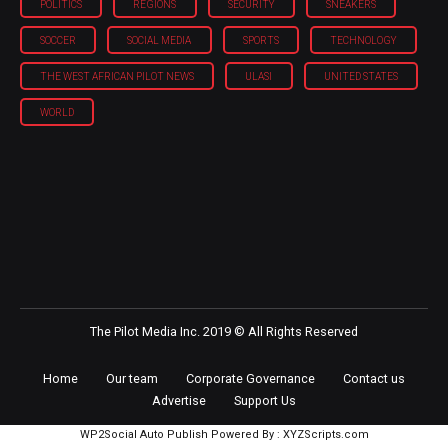
POLITICS
REGIONS
SECURITY
SNEAKERS
SOCCER
SOCIAL MEDIA
SPORTS
TECHNOLOGY
THE WEST AFRICAN PILOT NEWS
ULASI
UNITED STATES
WORLD
The Pilot Media Inc. 2019 © All Rights Reserved
Home
Our team
Corporate Governance
Contact us
Advertise
Support Us
WP2Social Auto Publish
Powered By :
XYZScripts.com