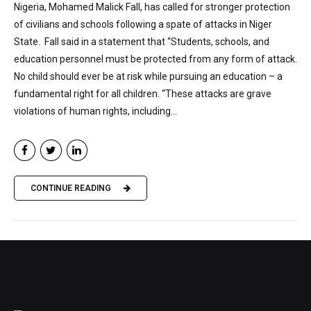
Nigeria, Mohamed Malick Fall, has called for stronger protection
of civilians and schools following a spate of attacks in Niger
State. Fall said in a statement that “Students, schools, and
education personnel must be protected from any form of attack.
No child should ever be at risk while pursuing an education – a
fundamental right for all children. “These attacks are grave
violations of human rights, including...
CONTINUE READING