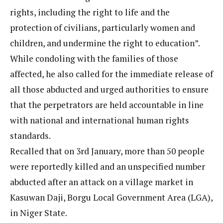
rights, including the right to life and the
protection of civilians, particularly women and
children, and undermine the right to education”.
While condoling with the families of those
affected, he also called for the immediate release of
all those abducted and urged authorities to ensure
that the perpetrators are held accountable in line
with national and international human rights
standards.
Recalled that on 3rd January, more than 50 people
were reportedly killed and an unspecified number
abducted after an attack on a village market in
Kasuwan Daji, Borgu Local Government Area (LGA),
in Niger State.