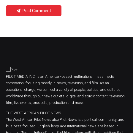
Post Comment
PILOT MEDIA INC. is an American-based multinational mass media
corporation, focusing mostly in News, television, and film. As an
operational charge, we connect a variety of people, politics, and cultures
worldwide through our news outlets, digital and studio content, television,
film, live events, products, production and more.
THE WEST AFRICAN PILOT NEWS
The West African Pilot News also Pilot News is a political, community, and
business-focused, English-language international news site based in
Houston, Texas, United-States. Pilot News, along with its subsidiary Pilot