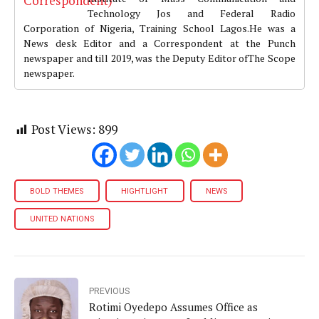
Technology Jos and Federal Radio
Corporation of Nigeria, Training School Lagos.He was a
News desk Editor and a Correspondent at the Punch
newspaper and till 2019, was the Deputy Editor ofThe Scope
newspaper.
Post Views:
899
BOLD THEMES
HIGHTLIGHT
NEWS
UNITED NATIONS
PREVIOUS
Rotimi Oyedepo Assumes Office as