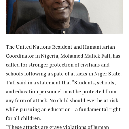
The United Nations Resident and Humanitarian
Coordinator in Nigeria, Mohamed Malick Fall, has
called for stronger protection of civilians and
schools following a spate of attacks in Niger State.
Fall said in a statement that “Students, schools,
and education personnel must be protected from
any form of attack. No child should ever be at risk
while pursuing an education – a fundamental right
for all children.
“These attacks are grave violations of human