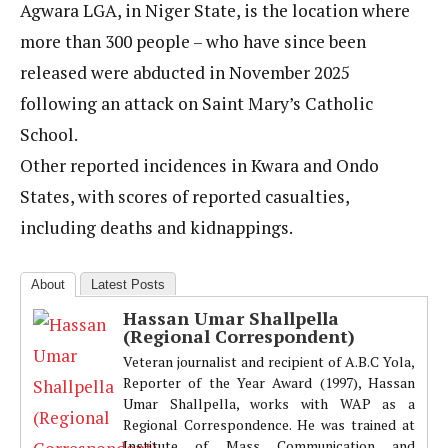
Agwara LGA, in Niger State, is the location where
more than 300 people – who have since been
released were abducted in November 2025
following an attack on Saint Mary’s Catholic
School.
Other reported incidences in Kwara and Ondo
States, with scores of reported casualties,
including deaths and kidnappings.
About
Latest Posts
Hassan Umar Shallpella
(Regional Correspondent)
Veteran journalist and recipient of A.B.C Yola,
Reporter of the Year Award (1997), Hassan
Umar Shallpella, works with WAP as a
Regional Correspondence. He was trained at
Institute of Mass Communication and