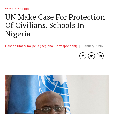
NEWS
NIGERIA
UN Make Case For Protection
Of Civilians, Schools In
Nigeria
Hassan Umar Shallpella (Regional Correspondent)
January 7, 2026