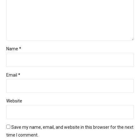
Name *
Email *
Website
Save my name, email, and website in this browser for the next
time I comment.