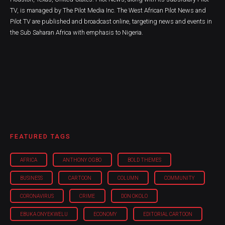
TV, is managed by The Pilot Media Inc. The West African Pilot News and
Pilot TV are published and broadcast online, targeting news and events in
the Sub Saharan Africa with emphasis to Nigeria.
FEATURED TAGS
AFRICA
ANTHONY OGBO
BOLD THEMES
BUSINESS
CARTOON
COLUMN
COMMUNITY
CORONAVIRUS
CRIME
DON OKOLO
EBUKA ONYEKWELU
ECONOMY
EDITORIAL CARTOON