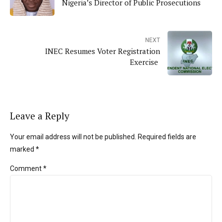
Nigeria’s Director of Public Prosecutions
NEXT
INEC Resumes Voter Registration
Exercise
Leave a Reply
Your email address will not be published. Required fields are
marked *
Comment
*