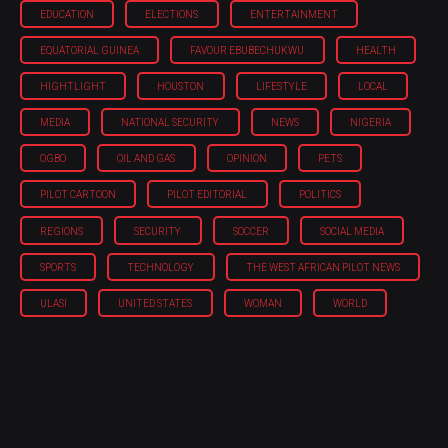
EDUCATION
ELECTIONS
ENTERTAINMENT
EQUATORIAL GUINEA
FAVOUR EBUBECHUKWU
HEALTH
HIGHTLIGHT
HOUSTON
LIFESTYLE
LOCAL
MEDIA
NATIONAL SECURITY
NEWS
NIGERIA
OGBO
OIL AND GAS
OPINION
PETS
PILOT CARTOON
PILOT EDITORIAL
POLITICS
REGIONS
SECURITY
SOCCER
SOCIAL MEDIA
SPORTS
TECHNOLOGY
THE WEST AFRICAN PILOT NEWS
ULASI
UNITED STATES
WOMAN
WORLD