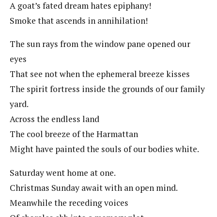
A goat’s fated dream hates epiphany!
Smoke that ascends in annihilation!
The sun rays from the window pane opened our
eyes
That see not when the ephemeral breeze kisses
The spirit fortress inside the grounds of our family
yard.
Across the endless land
The cool breeze of the Harmattan
Might have painted the souls of our bodies white.
Saturday went home at one.
Christmas Sunday await with an open mind.
Meanwhile the receding voices