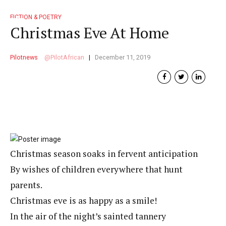
FICTION & POETRY
Christmas Eve At Home
Pilotnews
PilotAfrican
December 11, 2019
Christmas season soaks in fervent anticipation
By wishes of children everywhere that hunt
parents.
Christmas eve is as happy as a smile!
In the air of the night’s sainted tannery