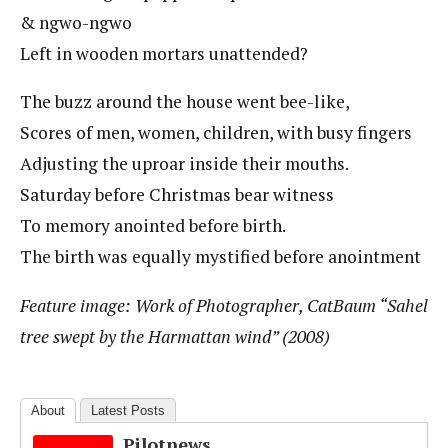
& ngwo-ngwo
Left in wooden mortars unattended?
The buzz around the house went bee-like,
Scores of men, women, children, with busy fingers
Adjusting the uproar inside their mouths.
Saturday before Christmas bear witness
To memory anointed before birth.
The birth was equally mystified before anointment
Feature image: Work of Photographer, CatBaum “Sahel
tree swept by the Harmattan wind” (2008)
About
Latest Posts
Pilotnews