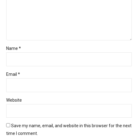
Name *
Email *
Website
Save my name, email, and website in this browser for the next
time I comment.