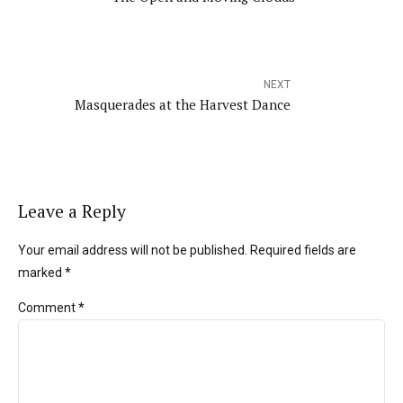
NEXT
Masquerades at the Harvest Dance
Leave a Reply
Your email address will not be published. Required fields are
marked *
Comment
*