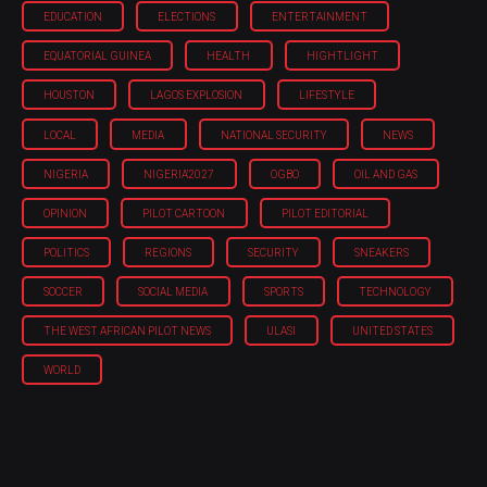
EDUCATION
ELECTIONS
ENTERTAINMENT
EQUATORIAL GUINEA
HEALTH
HIGHTLIGHT
HOUSTON
LAGOS EXPLOSION
LIFESTYLE
LOCAL
MEDIA
NATIONAL SECURITY
NEWS
NIGERIA
NIGERIA'2027
OGBO
OIL AND GAS
OPINION
PILOT CARTOON
PILOT EDITORIAL
POLITICS
REGIONS
SECURITY
SNEAKERS
SOCCER
SOCIAL MEDIA
SPORTS
TECHNOLOGY
THE WEST AFRICAN PILOT NEWS
ULASI
UNITED STATES
WORLD