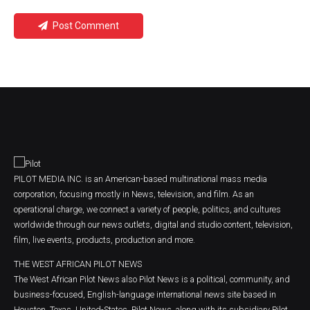
Post Comment
PILOT MEDIA INC. is an American-based multinational mass media
corporation, focusing mostly in News, television, and film. As an
operational charge, we connect a variety of people, politics, and cultures
worldwide through our news outlets, digital and studio content, television,
film, live events, products, production and more.
THE WEST AFRICAN PILOT NEWS
The West African Pilot News also Pilot News is a political, community, and
business-focused, English-language international news site based in
Houston, Texas, United-States. Pilot News, along with its subsidiary Pilot