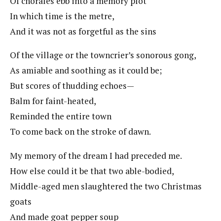
Of chorales ebb into a memory plot
In which time is the metre,
And it was not as forgetful as the sins
Of the village or the towncrier’s sonorous gong,
As amiable and soothing as it could be;
But scores of thudding echoes—
Balm for faint-heated,
Reminded the entire town
To come back on the stroke of dawn.
My memory of the dream I had preceded me.
How else could it be that two able-bodied,
Middle-aged men slaughtered the two Christmas
goats
And made goat pepper soup