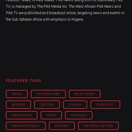
TV, is managed by The Pilot Media Inc. The West African Pilot News and
Pilot TV are published and broadcast online, targeting news and events in
the Sub Saharan Africa with emphasis to Nigeria.
FEATURED TAGS
AFRICA
ANTHONY OGBO
BOLD THEMES
BUSINESS
CARTOON
COLUMN
COMMUNITY
CORONAVIRUS
CRIME
DON OKOLO
EBUKA ONYEKWELU
ECONOMY
EDITORIAL CARTOON