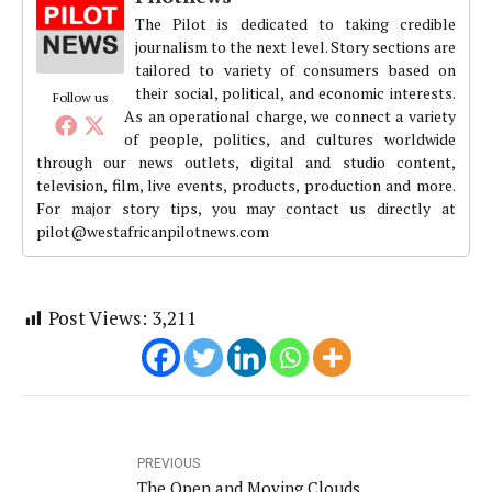
The Pilot is dedicated to taking credible
journalism to the next level. Story sections are
tailored to variety of consumers based on
their social, political, and economic interests.
Follow us
As an operational charge, we connect a variety
of people, politics, and cultures worldwide
through our news outlets, digital and studio content,
television, film, live events, products, production and more.
For major story tips, you may contact us directly at
pilot@westafricanpilotnews.com
Post Views:
3,211
PREVIOUS
The Open and Moving Clouds